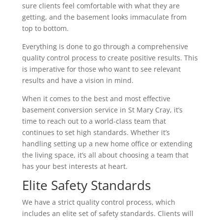
sure clients feel comfortable with what they are
getting, and the basement looks immaculate from
top to bottom.
Everything is done to go through a comprehensive
quality control process to create positive results. This
is imperative for those who want to see relevant
results and have a vision in mind.
When it comes to the best and most effective
basement conversion service in St Mary Cray, it’s
time to reach out to a world-class team that
continues to set high standards. Whether it’s
handling setting up a new home office or extending
the living space, it’s all about choosing a team that
has your best interests at heart.
Elite Safety Standards
We have a strict quality control process, which
includes an elite set of safety standards. Clients will