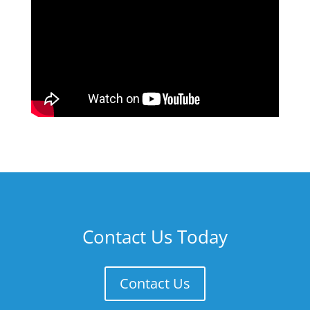
Contact Us Today
Contact Us