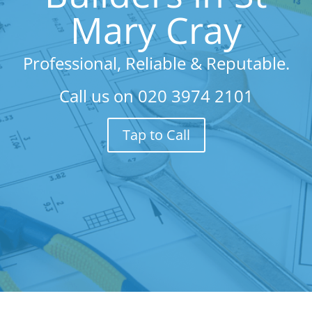
Mary Cray
Professional, Reliable & Reputable.
Call us on
020 3974 2101
Tap to Call