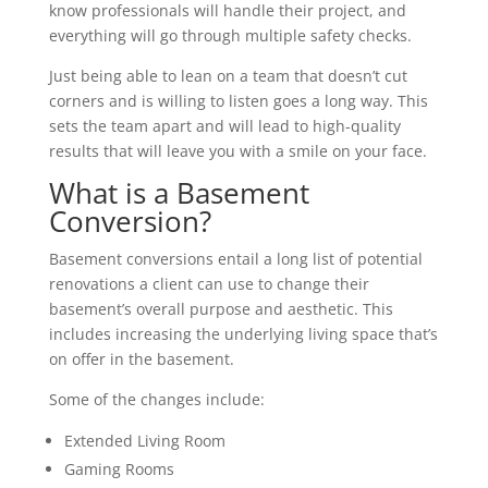
know professionals will handle their project, and
everything will go through multiple safety checks.
Just being able to lean on a team that doesn’t cut
corners and is willing to listen goes a long way. This
sets the team apart and will lead to high-quality
results that will leave you with a smile on your face.
What is a Basement
Conversion?
Basement conversions entail a long list of potential
renovations a client can use to change their
basement’s overall purpose and aesthetic. This
includes increasing the underlying living space that’s
on offer in the basement.
Some of the changes include:
Extended Living Room
Gaming Rooms