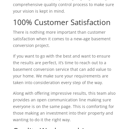
comprehensive quality control process to make sure
your vision is kept in mind.
100% Customer Satisfaction
There is nothing more important than customer
satisfaction when it comes to a new-age basement
conversion project.
If you want to go with the best and want to ensure
the results are perfect, it’s time to reach out to a
basement conversion service that can add value to
your home. We make sure your requirements are
taken into consideration every step of the way.
Along with offering impressive results, this team also
provides an open communication line making sure
everyone is on the same page. This is comforting for
those making an investment into their property and
wanting to do it the right way.