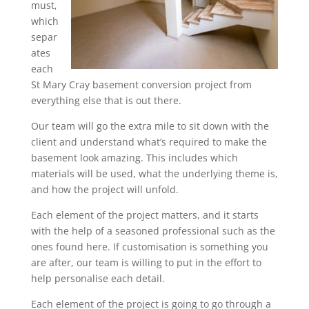
must,
which
separ
ates
each
St Mary Cray basement conversion project from
everything else that is out there.
Our team will go the extra mile to sit down with the
client and understand what’s required to make the
basement look amazing. This includes which
materials will be used, what the underlying theme is,
and how the project will unfold.
Each element of the project matters, and it starts
with the help of a seasoned professional such as the
ones found here. If customisation is something you
are after, our team is willing to put in the effort to
help personalise each detail.
Each element of the project is going to go through a