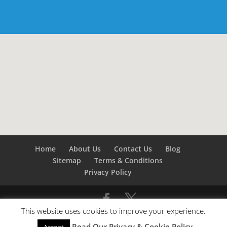
Home
About Us
Contact Us
Blog
Sitemap
Terms & Conditions
Privacy Policy
This website uses cookies to improve your experience.
©
Builders London
- SEO by
SEO Company London -
Read Our Privacy & Cookie Policy