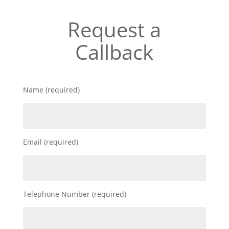
Request a
Callback
Name (required)
Email (required)
Telephone Number (required)