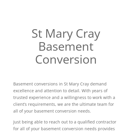
St Mary Cray
Basement
Conversion
Basement conversions in St Mary Cray demand
excellence and attention to detail. With years of
trusted experience and a willingness to work with a
client’s requirements, we are the ultimate team for
all of your basement conversion needs.
Just being able to reach out to a qualified contractor
for all of your basement conversion needs provides