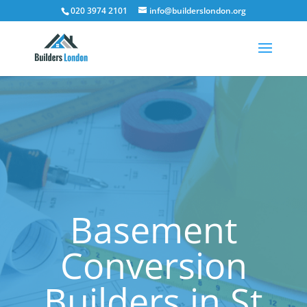
020 3974 2101
info@builderslondon.org
Basement
Conversion
Builders in St