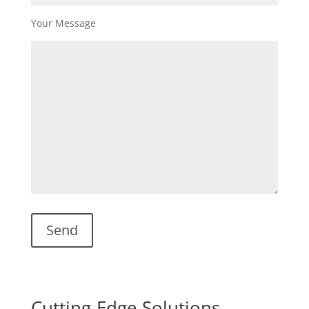
Your Message
Cutting-Edge Solutions