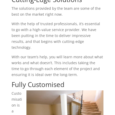
The solutions provided by the team are some of the
best on the market right now.
With the help of trusted professionals, it’s essential
to go with a high-value service provider. We have
been putting in the time to deliver impressive
results, and that begins with cutting-edge
technology.
With our team’s help, you will learn more about what
works and what doesn’t. This includes taking the
time to go through each element of the project and
ensuring it is ideal over the long-term.
Fully Customised
Custo
misati
on is
a