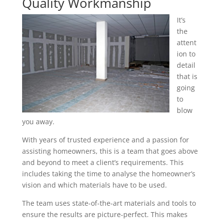
Quality Workmanship
It’s
the
attent
ion to
detail
that is
going
to
blow
you away.
With years of trusted experience and a passion for
assisting homeowners, this is a team that goes above
and beyond to meet a client’s requirements. This
includes taking the time to analyse the homeowner’s
vision and which materials have to be used.
The team uses state-of-the-art materials and tools to
ensure the results are picture-perfect. This makes