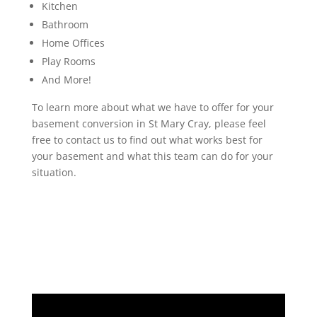
Kitchen
Bathroom
Home Offices
Play Rooms
And More!
To learn more about what we have to offer for your
basement conversion in St Mary Cray, please feel
free to contact us to find out what works best for
your basement and what this team can do for your
situation.