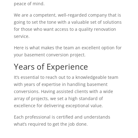
peace of mind.
We are a competent, well-regarded company that is
going to set the tone with a valuable set of solutions
for those who want access to a quality renovation
service.
Here is what makes the team an excellent option for
your basement conversion project.
Years of Experience
It’s essential to reach out to a knowledgeable team
with years of expertise in handling basement
conversions. Having assisted clients with a wide
array of projects, we set a high standard of
excellence for delivering exceptional value.
Each professional is certified and understands
what’s required to get the job done.