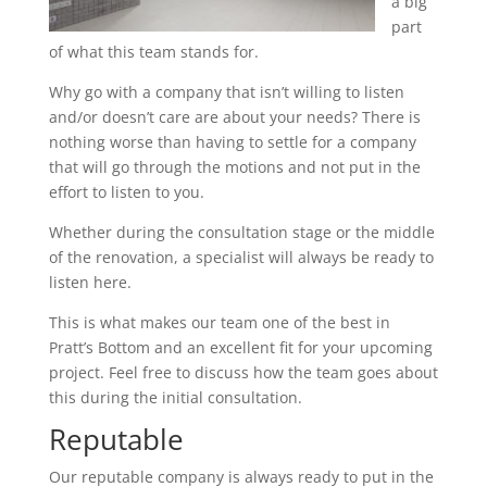
a big
part
of what this team stands for.
Why go with a company that isn’t willing to listen
and/or doesn’t care are about your needs? There is
nothing worse than having to settle for a company
that will go through the motions and not put in the
effort to listen to you.
Whether during the consultation stage or the middle
of the renovation, a specialist will always be ready to
listen here.
This is what makes our team one of the best in
Pratt’s Bottom and an excellent fit for your upcoming
project. Feel free to discuss how the team goes about
this during the initial consultation.
Reputable
Our reputable company is always ready to put in the