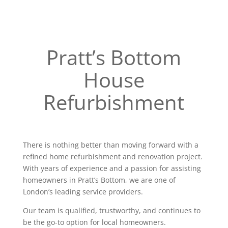
Pratt’s Bottom
House
Refurbishment
There is nothing better than moving forward with a
refined home refurbishment and renovation project.
With years of experience and a passion for assisting
homeowners in Pratt’s Bottom, we are one of
London’s leading service providers.
Our team is qualified, trustworthy, and continues to
be the go-to option for local homeowners.