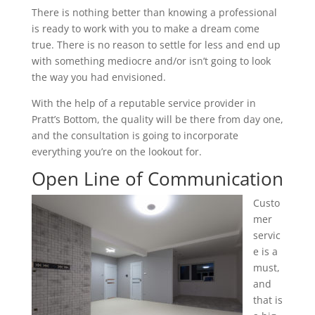
There is nothing better than knowing a professional
is ready to work with you to make a dream come
true. There is no reason to settle for less and end up
with something mediocre and/or isn’t going to look
the way you had envisioned.
With the help of a reputable service provider in
Pratt’s Bottom, the quality will be there from day one,
and the consultation is going to incorporate
everything you’re on the lookout for.
Open Line of Communication
Custo
mer
servic
e is a
must,
and
that is