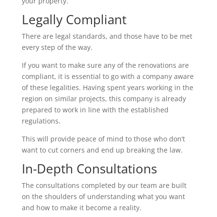
your property.
Legally Compliant
There are legal standards, and those have to be met
every step of the way.
If you want to make sure any of the renovations are
compliant, it is essential to go with a company aware
of these legalities. Having spent years working in the
region on similar projects, this company is already
prepared to work in line with the established
regulations.
This will provide peace of mind to those who don’t
want to cut corners and end up breaking the law.
In-Depth Consultations
The consultations completed by our team are built
on the shoulders of understanding what you want
and how to make it become a reality.