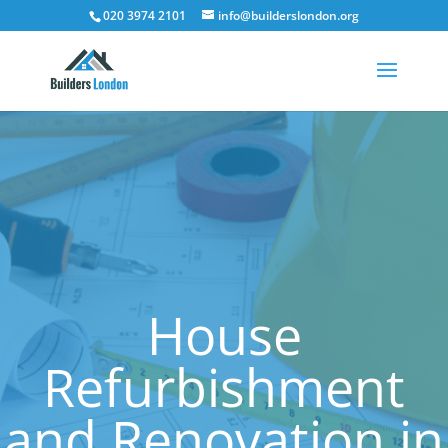
020 3974 2101
info@builderslondon.org
House
Refurbishment
and Renovation in