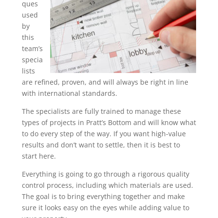
ques
used
by
this
team’s
specia
lists
are refined, proven, and will always be right in line
with international standards.
The specialists are fully trained to manage these
types of projects in Pratt’s Bottom and will know what
to do every step of the way. If you want high-value
results and don’t want to settle, then it is best to
start here.
Everything is going to go through a rigorous quality
control process, including which materials are used.
The goal is to bring everything together and make
sure it looks easy on the eyes while adding value to