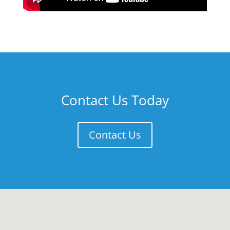
Contact Us Today
Contact Us