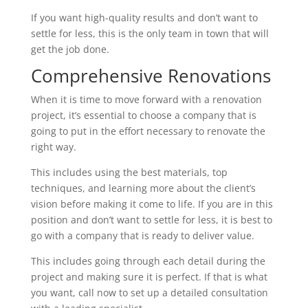
If you want high-quality results and don’t want to
settle for less, this is the only team in town that will
get the job done.
Comprehensive Renovations
When it is time to move forward with a renovation
project, it’s essential to choose a company that is
going to put in the effort necessary to renovate the
right way.
This includes using the best materials, top
techniques, and learning more about the client’s
vision before making it come to life. If you are in this
position and don’t want to settle for less, it is best to
go with a company that is ready to deliver value.
This includes going through each detail during the
project and making sure it is perfect. If that is what
you want, call now to set up a detailed consultation