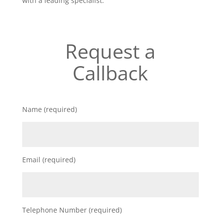
with a leading specialist.
Request a
Callback
Name (required)
Email (required)
Telephone Number (required)