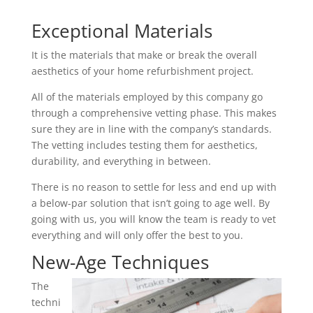
Exceptional Materials
It is the materials that make or break the overall
aesthetics of your home refurbishment project.
All of the materials employed by this company go
through a comprehensive vetting phase. This makes
sure they are in line with the company’s standards.
The vetting includes testing them for aesthetics,
durability, and everything in between.
There is no reason to settle for less and end up with
a below-par solution that isn’t going to age well. By
going with us, you will know the team is ready to vet
everything and will only offer the best to you.
New-Age Techniques
The
techni