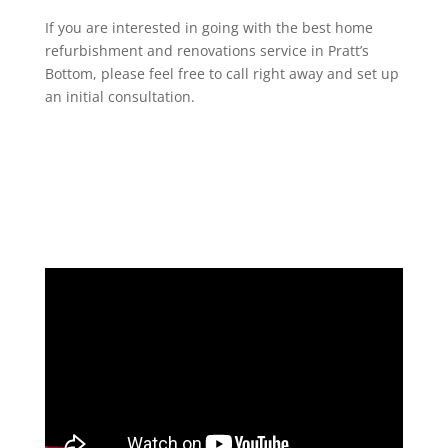
If you are interested in going with the best home
refurbishment and renovations service in Pratt’s
Bottom, please feel free to call right away and set up
an initial consultation.