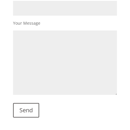
Your Message