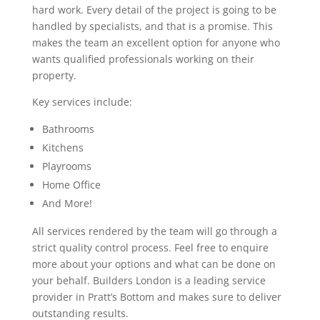
hard work. Every detail of the project is going to be
handled by specialists, and that is a promise. This
makes the team an excellent option for anyone who
wants qualified professionals working on their
property.
Key services include:
Bathrooms
Kitchens
Playrooms
Home Office
And More!
All services rendered by the team will go through a
strict quality control process. Feel free to enquire
more about your options and what can be done on
your behalf. Builders London is a leading service
provider in Pratt’s Bottom and makes sure to deliver
outstanding results.