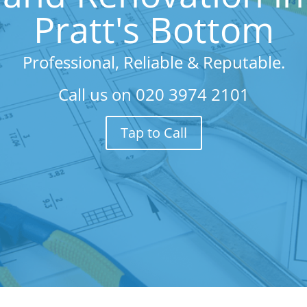
Pratt's Bottom
Professional, Reliable & Reputable.
Call us on
020 3974 2101
Tap to Call