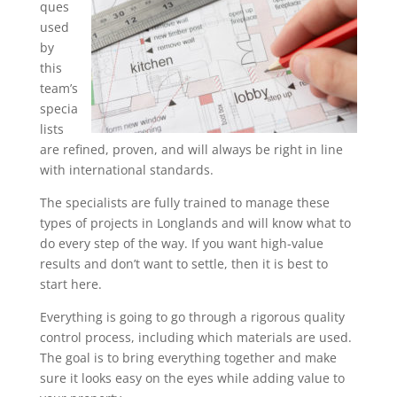
ques
used
by
this
team’s
specia
lists
are refined, proven, and will always be right in line
with international standards.
The specialists are fully trained to manage these
types of projects in Longlands and will know what to
do every step of the way. If you want high-value
results and don’t want to settle, then it is best to
start here.
Everything is going to go through a rigorous quality
control process, including which materials are used.
The goal is to bring everything together and make
sure it looks easy on the eyes while adding value to