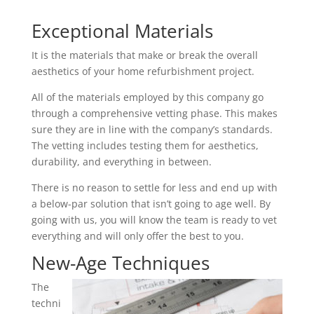
Exceptional Materials
It is the materials that make or break the overall
aesthetics of your home refurbishment project.
All of the materials employed by this company go
through a comprehensive vetting phase. This makes
sure they are in line with the company’s standards.
The vetting includes testing them for aesthetics,
durability, and everything in between.
There is no reason to settle for less and end up with
a below-par solution that isn’t going to age well. By
going with us, you will know the team is ready to vet
everything and will only offer the best to you.
New-Age Techniques
The
techni