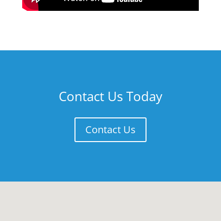
Contact Us Today
Contact Us