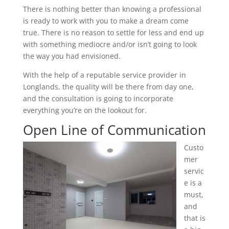
There is nothing better than knowing a professional
is ready to work with you to make a dream come
true. There is no reason to settle for less and end up
with something mediocre and/or isn’t going to look
the way you had envisioned.
With the help of a reputable service provider in
Longlands, the quality will be there from day one,
and the consultation is going to incorporate
everything you’re on the lookout for.
Open Line of Communication
Custo
mer
servic
e is a
must,
and
that is