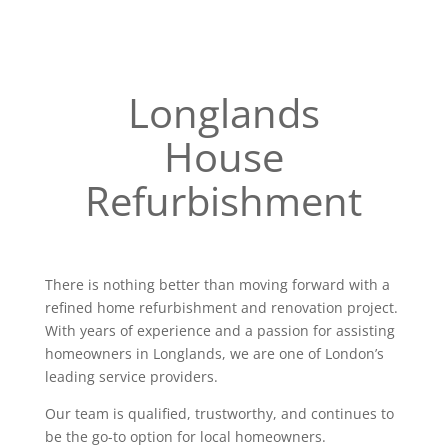
Longlands
House
Refurbishment
There is nothing better than moving forward with a
refined home refurbishment and renovation project.
With years of experience and a passion for assisting
homeowners in Longlands, we are one of London’s
leading service providers.
Our team is qualified, trustworthy, and continues to
be the go-to option for local homeowners.