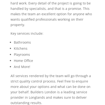
hard work. Every detail of the project is going to be
handled by specialists, and that is a promise. This
makes the team an excellent option for anyone who
wants qualified professionals working on their
property.
Key services include:
Bathrooms
Kitchens
Playrooms
Home Office
And More!
All services rendered by the team will go through a
strict quality control process. Feel free to enquire
more about your options and what can be done on
your behalf. Builders London is a leading service
provider in Longlands and makes sure to deliver
outstanding results.