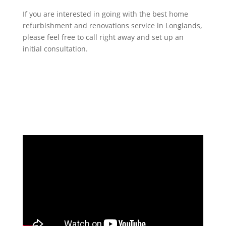
If you are interested in going with the best home
refurbishment and renovations service in Longlands,
please feel free to call right away and set up an
initial consultation.