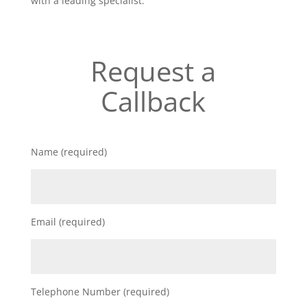
with a leading specialist.
Request a
Callback
Name (required)
Email (required)
Telephone Number (required)