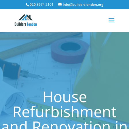
020 3974 2101
info@builderslondon.org
House
Refurbishment
and Renovation in