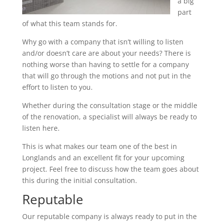
a big
part
of what this team stands for.
Why go with a company that isn’t willing to listen
and/or doesn’t care are about your needs? There is
nothing worse than having to settle for a company
that will go through the motions and not put in the
effort to listen to you.
Whether during the consultation stage or the middle
of the renovation, a specialist will always be ready to
listen here.
This is what makes our team one of the best in
Longlands and an excellent fit for your upcoming
project. Feel free to discuss how the team goes about
this during the initial consultation.
Reputable
Our reputable company is always ready to put in the