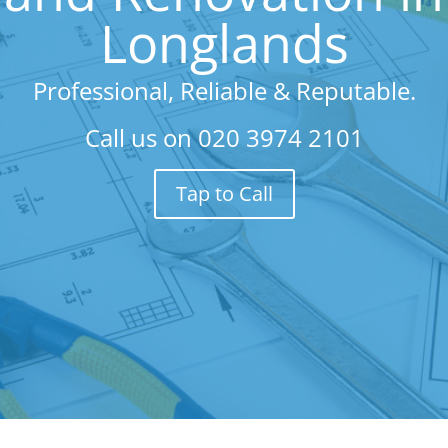
Longlands
Professional, Reliable & Reputable.
Call us on
020 3974 2101
Tap to Call