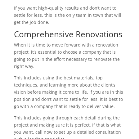
If you want high-quality results and don’t want to
settle for less, this is the only team in town that will
get the job done.
Comprehensive Renovations
When it is time to move forward with a renovation
project, it’s essential to choose a company that is
going to put in the effort necessary to renovate the
right way.
This includes using the best materials, top
techniques, and learning more about the client’s
vision before making it come to life. If you are in this
position and don’t want to settle for less, it is best to
go with a company that is ready to deliver value.
This includes going through each detail during the
project and making sure it is perfect. If that is what
you want, call now to set up a detailed consultation