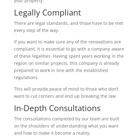
your property.
Legally Compliant
There are legal standards, and those have to be met
every step of the way.
If you want to make sure any of the renovations are
compliant, it is essential to go with a company aware
of these legalities. Having spent years working in the
region on similar projects, this company is already
prepared to work in line with the established
regulations.
This will provide peace of mind to those who don’t
want to cut corners and end up breaking the law.
In-Depth Consultations
The consultations completed by our team are built
on the shoulders of understanding what you want
and how to make it become a reality.