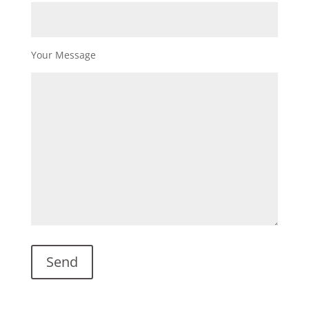
Your Message