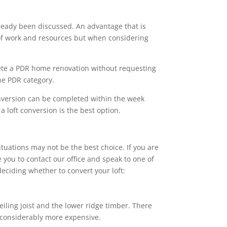
ready been discussed. An advantage that is
s of work and resources but when considering
ete a PDR home renovation without requesting
the PDR category.
onversion can be completed within the week
 loft conversion is the best option.
ituations may not be the best choice. If you are
 you to contact our office and speak to one of
eciding whether to convert your loft:
eiling joist and the lower ridge timber. There
e considerably more expensive.