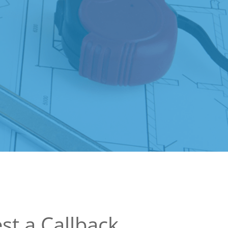
st a Callback