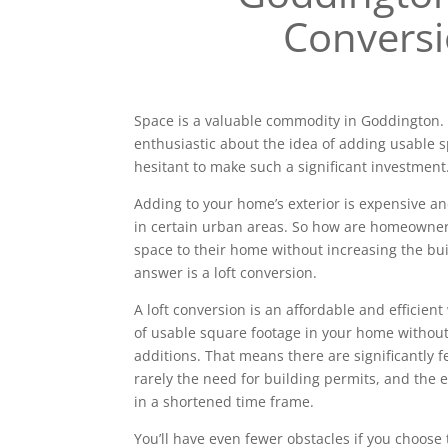
Convers
Space is a valuable commodity in Goddington
enthusiastic about the idea of adding usable 
hesitant to make such a significant investment
Adding to your home’s exterior is expensive a
in certain urban areas. So how are homeowne
space to their home without increasing the bui
answer is a loft conversion.
A loft conversion is an affordable and efficien
of usable square footage in your home without
additions. That means there are significantly 
rarely the need for building permits, and the e
in a shortened time frame.
You’ll have even fewer obstacles if you choose 