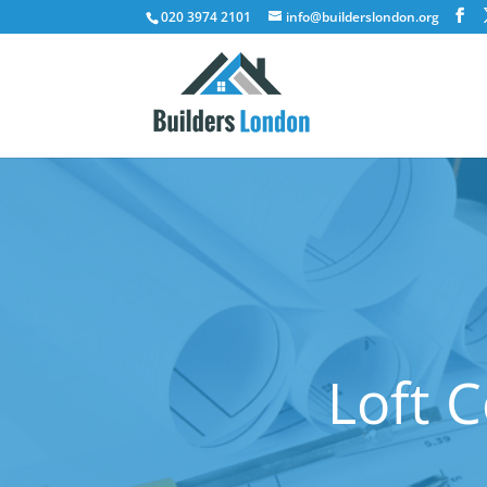
020 3974 2101
info@builderslondon.org
Loft 