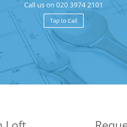
Call us on
020 3974 2101
Tap to Call
 Loft
Reque