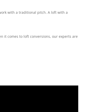
ork with a traditional pitch. A loft with a
n it comes to loft conversions, our experts are