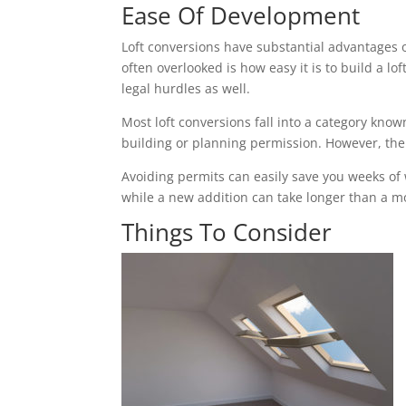
Ease Of Development
Loft conversions have substantial advantages 
often overlooked is how easy it is to build a 
legal hurdles as well.
Most loft conversions fall into a category k
building or planning permission. However, the c
Avoiding permits can easily save you weeks of
while a new addition can take longer than a mon
Things To Consider