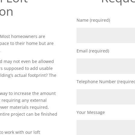
ion
Name (required)
. Most homeowners are
space to their home but are
.
Email (required)
nd may not even be allowed
rs supposed to add usable
lding’s actual footprint? The
Telephone Number (require
t way to increase the amount
 requiring any external
fewer materials required,
Your Message
ntire project can be finished
to work with our loft