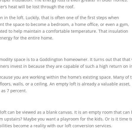
r’s heat will be lost through the roof.
n in the loft. Luckily, that is often one of the first steps when
nt the space to become a bedroom, a home office, or even a gym,
lated to help maintain a comfortable temperature. That insulation
energy for the entire home.
dity space is to a Goddington homeowner. It turns out that that v
ers invest in because they are capable of such a high return on i
because you are working within the home’s existing space. Many of
oors, walls, or a ceiling. An empty loft is already a valuable asset
as 7 percent.
a loft can be viewed as a blank canvas. It is an empty room that ca
m upstairs? Maybe you want a playroom for the kids. Or is it time to
lities become a reality with our loft conversion services.