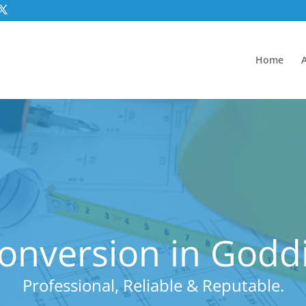
Home
Conversion in Godd
Professional, Reliable & Reputable.