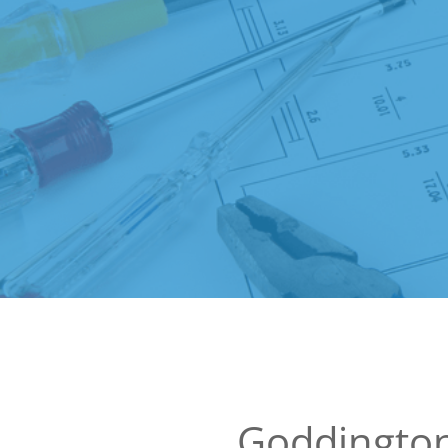
Goddington