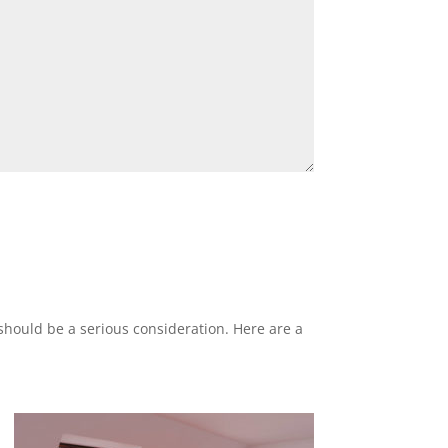
 should be a serious consideration. Here are a