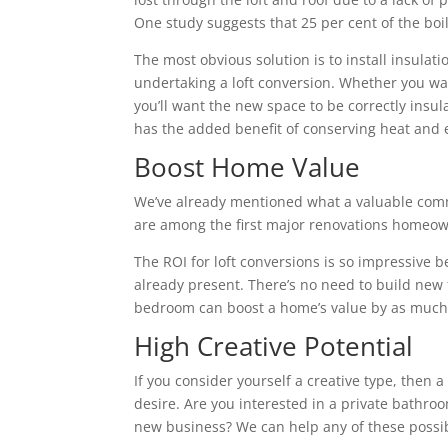
One study suggests that 25 per cent of the boile
The most obvious solution is to install insulatio
undertaking a loft conversion. Whether you wa
you’ll want the new space to be correctly insu
has the added benefit of conserving heat and 
Boost Home Value
We’ve already mentioned what a valuable commo
are among the first major renovations homeown
The ROI for loft conversions is so impressive 
already present. There’s no need to build new fl
bedroom can boost a home’s value by as much 
High Creative Potential
If you consider yourself a creative type, then 
desire. Are you interested in a private bathroo
new business? We can help any of these possibi