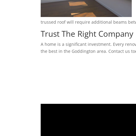
trussed roof will require additional beams be
Trust The Right Company 
A home is a significant investment. Every reno
the best in the Goddington area. Contact us to