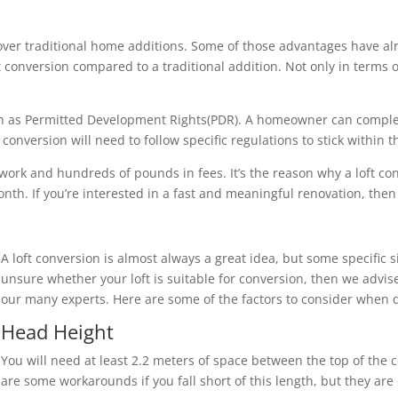
over traditional home additions. Some of those advantages have al
loft conversion compared to a traditional addition. Not only in term
nown as Permitted Development Rights(PDR). A homeowner can compl
onversion will need to follow specific regulations to stick within 
 work and hundreds of pounds in fees. It’s the reason why a loft c
th. If you’re interested in a fast and meaningful renovation, then a
A loft conversion is almost always a great idea, but some specific s
unsure whether your loft is suitable for conversion, then we advise
our many experts. Here are some of the factors to consider when d
Head Height
You will need at least 2.2 meters of space between the top of the c
are some workarounds if you fall short of this length, but they ar