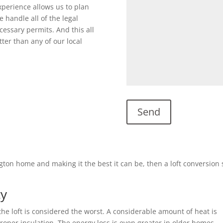
perience allows us to plan
 handle all of the legal
cessary permits. And this all
ter than any of our local
ngton home and making it the best it can be, then a loft conversion
cy
he loft is considered the worst. A considerable amount of heat is
 proper insulation. The energy loss is even greater in older homes.