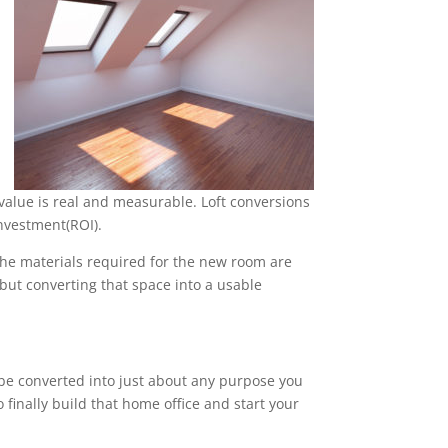
alue is real and measurable. Loft conversions
nvestment(ROI).
 the materials required for the new room are
, but converting that space into a usable
n be converted into just about any purpose you
 finally build that home office and start your