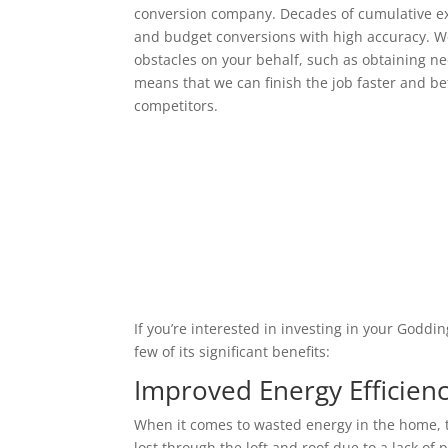
conversion company. Decades of cumulative ex
and budget conversions with high accuracy. We
obstacles on your behalf, such as obtaining ne
means that we can finish the job faster and bet
competitors.
If you’re interested in investing in your Goddi
few of its significant benefits:
Improved Energy Efficien
When it comes to wasted energy in the home, t
lost through the loft and roof due to a lack of