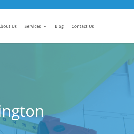
About Us
Services
Blog
Contact Us
ington