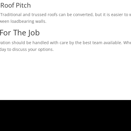
Roof Pitch
Traditional and trussed roofs can be converted, but it is easier to w
tween loadbearing walls.
For The Job
vation should be handled with care by the best team available. Whe
day to discuss your options.