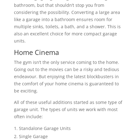
bathroom, but that shouldn’t stop you from
considering the possibility. Converting a large area
like a garage into a bathroom ensures room for
multiple sinks, toilets, a bath, and a shower. This is
also an excellent choice for more compact garage
units.
Home Cinema
The gym isn’t the only service coming to the home.
Going out to the movies can be a risky and tedious
endeavour. But enjoying the latest blockbusters in
the comfort of your home cinema is guaranteed to
be exciting.
All of these useful additions started as some type of
garage unit. The types of units we work with most
often include:
Standalone Garage Units
Single Garage