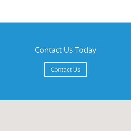
Contact Us Today
Contact Us