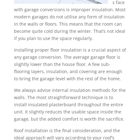
s face
with garage conversions is improper insulation. Most
modern garages do not utilise any form of insulation
in the walls or floors. This means that the room can
become quite cold during the winter. That’s not ideal
if you plan to use the space regularly.
Installing proper floor insulation is a crucial aspect of
any garage conversion. The average garage floor is
slightly lower than the house floor. A few sub-
flooring layers, insulation, and covering are enough
to bring the garage level with the rest of the home.
We always advise internal insulation methods for the
walls. The most straightforward technique is to
install insulated plasterboard throughout the entire
unit. It slightly reduces the usable space inside the
garage, but the added comfort is worth the sacrifice.
Roof installation is the final consideration, and the
ideal approach will vary according to your roof’s