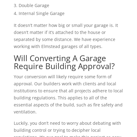
Double Garage
Internal Single Garage
It doesn’t matter how big or small your garage is. It
doesn’t matter if it’s attached to the house or
separated by some distance. We have experience
working with Elmstead garages of all types.
Will Converting A Garage
Require Building Approval?
Your conversion will likely require some form of
approval. Our builders work with clients and local
institutions to ensure that all projects adhere to local
building regulations. This applies to all of the
essential aspects of the build, such as fire safety and
ventilation.
Luckily, you don’t need to worry about debating with
building control or trying to decipher local