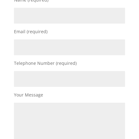
Email (required)
Telephone Number (required)
Your Message