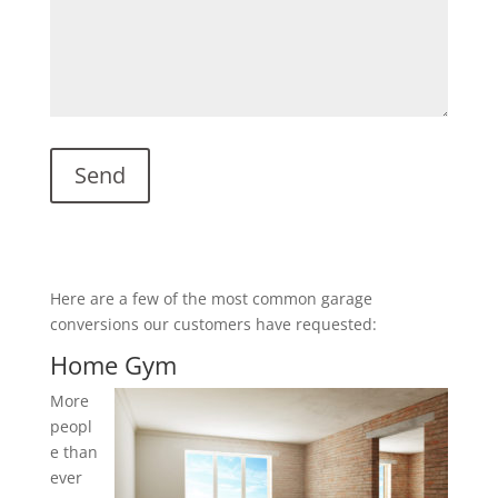
Here are a few of the most common garage
conversions our customers have requested:
Home Gym
More
peopl
e than
ever