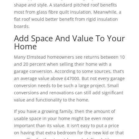
shape and style. A standard pitched roof benefits
most from glass fibre quilt insulation. Meanwhile, a
flat roof would better benefit from rigid insulation
boards.
Add Space And Value To Your
Home
Many Elmstead homeowners see returns between 10
and 20 percent when selling their home with a
garage conversion. According to some sources, that’s
an average value above £47000. But not every garage
conversion needs to be such a large project. Small
conversions and renovations can still add significant
value and functionality to the home.
If you have a growing family, then the amount of
usable space in your home might be even more
important than its value. It isn’t easy to put a price
on having that extra bedroom for the new kid or that