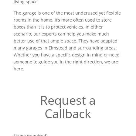
living space.
The garage is one of the most underused yet flexible
rooms in the home. It’s more often used to store
boxes than it is to protect vehicles. In either
scenario, our experts can help you make much
better use of that ample space. They have adapted
many garages in Elmstead and surrounding areas.
Whether you have a specific design in mind or need
someone to guide you in the right direction, we are
here.
Request a
Callback
Name (required)