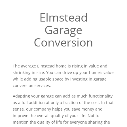
Elmstead
Garage
Conversion
The average Elmstead home is rising in value and
shrinking in size. You can drive up your home’s value
while adding usable space by investing in garage
conversion services.
Adapting your garage can add as much functionality
as a full addition at only a fraction of the cost. In that
sense, our company helps you save money and
improve the overall quality of your life. Not to
mention the quality of life for everyone sharing the