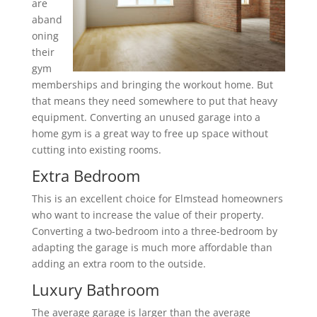
are
aband
oning
their
gym
memberships and bringing the workout home. But
that means they need somewhere to put that heavy
equipment. Converting an unused garage into a
home gym is a great way to free up space without
cutting into existing rooms.
Extra Bedroom
This is an excellent choice for Elmstead homeowners
who want to increase the value of their property.
Converting a two-bedroom into a three-bedroom by
adapting the garage is much more affordable than
adding an extra room to the outside.
Luxury Bathroom
The average garage is larger than the average