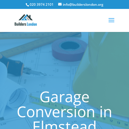
020 3974 2101
info@builderslondon.org
Garage
Conversion in
Elmstead