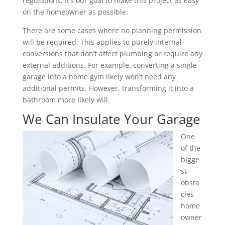
regulations. It’s our goal to make this project as easy
on the homeowner as possible.
There are some cases where no planning permission
will be required. This applies to purely internal
conversions that don’t affect plumbing or require any
external additions. For example, converting a single
garage into a home gym likely won’t need any
additional permits. However, transforming it into a
bathroom more likely will.
We Can Insulate Your Garage
One
of the
bigge
st
obsta
cles
home
owner