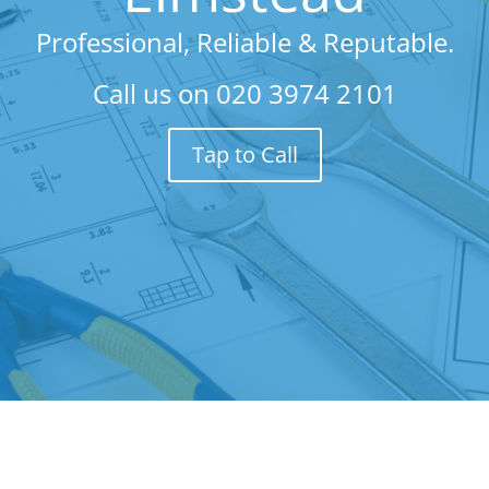
Professional, Reliable & Reputable.
Call us on
020 3974 2101
Tap to Call