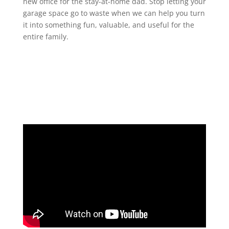
new office for the stay-at-home dad. Stop letting your
garage space go to waste when we can help you turn
it into something fun, valuable, and useful for the
entire family.