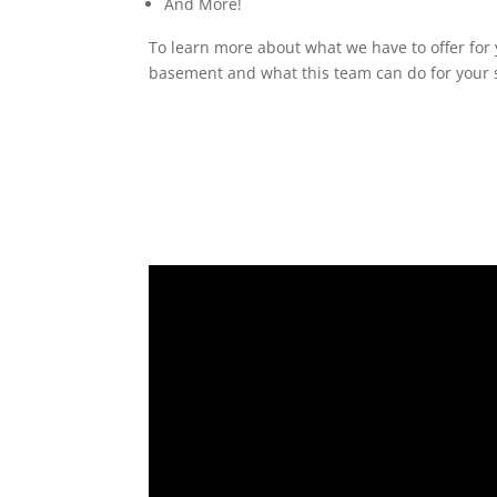
And More!
To learn more about what we have to offer for 
basement and what this team can do for your s