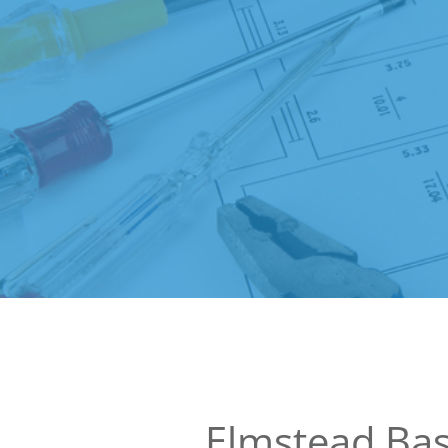
Elmstead Ba