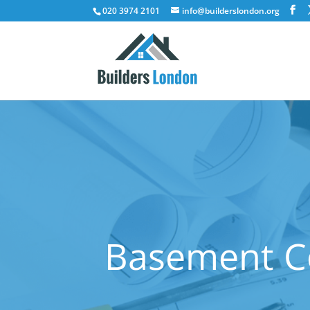
020 3974 2101
info@builderslondon.org
Basement Co