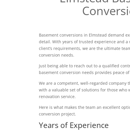
Convers
Basement conversions in Elmstead demand exc
detail. With years of trusted experience and a 
client’s requirements, we are the ultimate tea
conversion needs.
Just being able to reach out to a qualified contr
basement conversion needs provides peace of
We are a competent, well-regarded company tha
with a valuable set of solutions for those who 
renovation service.
Here is what makes the team an excellent opt
conversion project.
Years of Experience