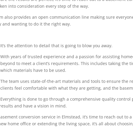
en into consideration every step of the way.
eam also provides an open communication line making sure everyone
 and wanting to do it the right way.
It’s the attention to detail that is going to blow you away.
With years of trusted experience and a passion for assisting home
beyond to meet a client’s requirements. This includes taking the 
which materials have to be used.
The team uses state-of-the-art materials and tools to ensure the r
clients feel comfortable with what they are getting, and the base
Everything is done to go through a comprehensive quality control pr
results and have a vision in mind.
asement conversion service in Elmstead, it’s time to reach out to a
ew home office or extending the living space, it’s all about choosin