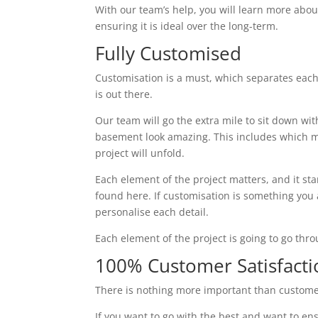
With our team’s help, you will learn more abou
ensuring it is ideal over the long-term.
Fully Customised
Customisation is a must, which separates eac
is out there.
Our team will go the extra mile to sit down wi
basement look amazing. This includes which ma
project will unfold.
Each element of the project matters, and it st
found here. If customisation is something you ar
personalise each detail.
Each element of the project is going to go thr
100% Customer Satisfacti
There is nothing more important than custome
If you want to go with the best and want to ens