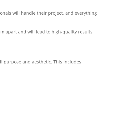
ionals will handle their project, and everything
am apart and will lead to high-quality results
ll purpose and aesthetic. This includes