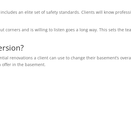
 includes an elite set of safety standards. Clients will know profess
ut corners and is willing to listen goes a long way. This sets the te
ersion?
ential renovations a client can use to change their basement’s overa
n offer in the basement.