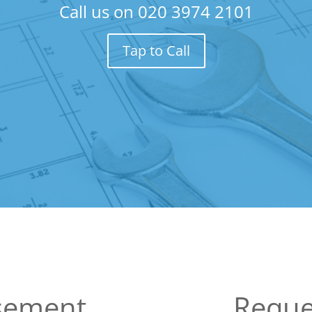
Call us on
020 3974 2101
Tap to Call
sement
Reque