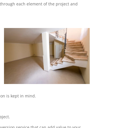
o through each element of the project and
on is kept in mind.
oject.
nversion service that can add value to your