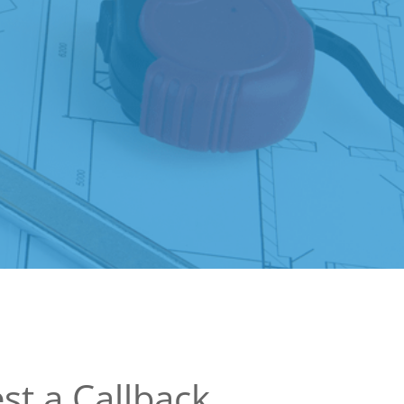
st a Callback