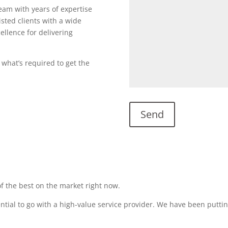
team with years of expertise
sted clients with a wide
ellence for delivering
 what’s required to get the
f the best on the market right now.
sential to go with a high-value service provider. We have been puttin