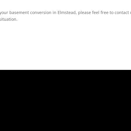
your basement conversion in Elmstead, please feel free to contact 
ituation.