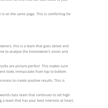
 is on the same page. This is comforting for
owners, this is a team that goes above and
time to analyse the homeowner’s vision and
esults are picture-perfect. This makes sure
ment looks immaculate from top to bottom.
ocess to create positive results. This is
 world-class team that continues to set high
g a team that has your best interests at heart.