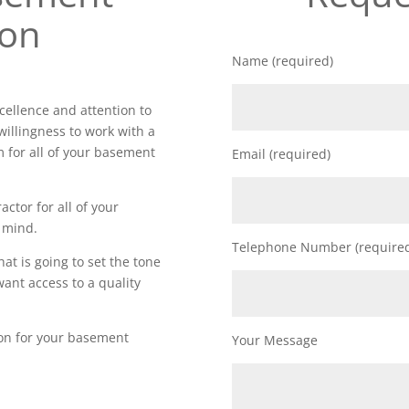
ion
Name (required)
ellence and attention to
willingness to work with a
m for all of your basement
Email (required)
actor for all of your
 mind.
Telephone Number (require
t is going to set the tone
want access to a quality
ion for your basement
Your Message