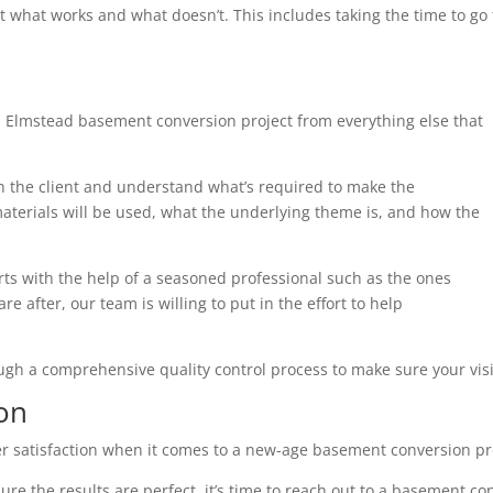
t what works and what doesn’t. This includes taking the time to g
h Elmstead basement conversion project from everything else that
th the client and understand what’s required to make the
terials will be used, what the underlying theme is, and how the
arts with the help of a seasoned professional such as the ones
e after, our team is willing to put in the effort to help
ough a comprehensive quality control process to make sure your visi
on
r satisfaction when it comes to a new-age basement conversion pr
ure the results are perfect, it’s time to reach out to a basement co