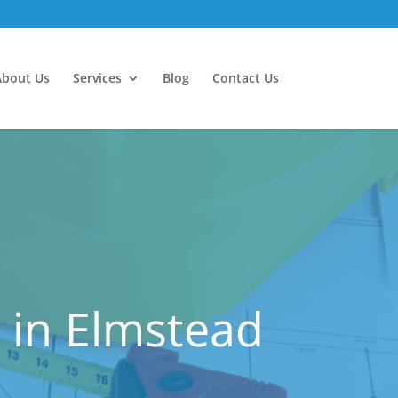
About Us
Services
Blog
Contact Us
 in Elmstead