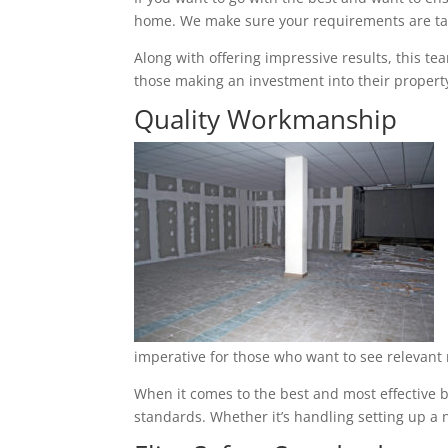
home. We make sure your requirements are tak
Along with offering impressive results, this t
those making an investment into their property
Quality Workmanship
imperative for those who want to see relevant 
When it comes to the best and most effective b
standards. Whether it’s handling setting up a n