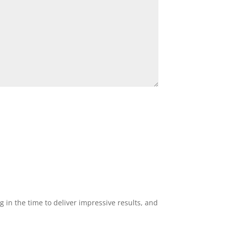
g in the time to deliver impressive results, and