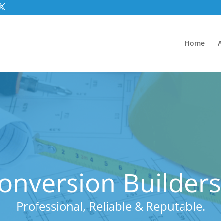
Home
nversion Builders
Professional, Reliable & Reputable.