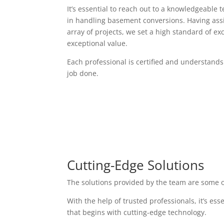
It’s essential to reach out to a knowledgeable 
in handling basement conversions. Having assi
array of projects, we set a high standard of exc
exceptional value.
Each professional is certified and understands
job done.
Cutting-Edge Solutions
The solutions provided by the team are some o
With the help of trusted professionals, it’s es
that begins with cutting-edge technology.