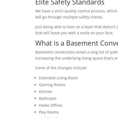
Elite Safety Standards
We have a strict quality control process, which
will go through multiple safety checks.
Just being able to lean on a team that doesn’t c
that will leave you with a smile on your face.
What is a Basement Conv
Basement conversions entail a long list of pot
increasing the underlying living space that’s o
Some of the changes include:
Extended Living Room
Gaming Rooms
Kitchen
Bathroom
Home Offices
Play Rooms