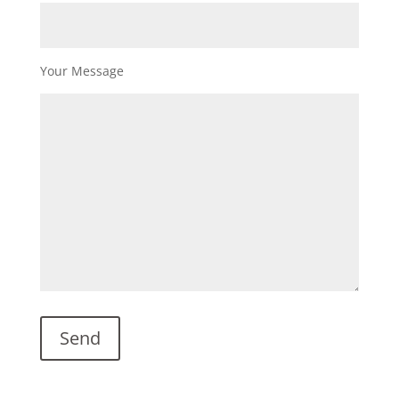
Your Message