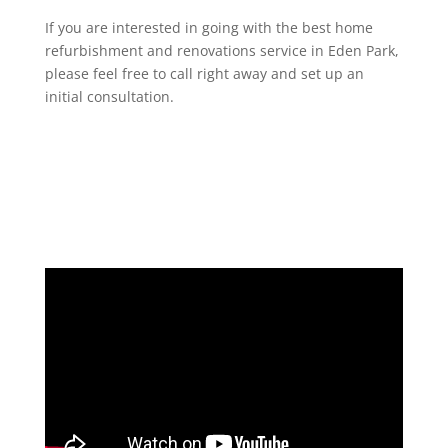
If you are interested in going with the best home
refurbishment and renovations service in Eden Park,
please feel free to call right away and set up an
initial consultation.