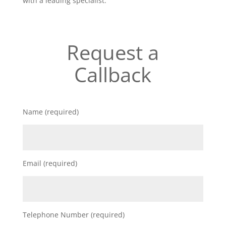
with a leading specialist.
Request a
Callback
Name (required)
Email (required)
Telephone Number (required)