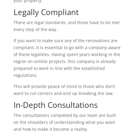
your property.
Legally Compliant
There are legal standards, and those have to be met
every step of the way.
If you want to make sure any of the renovations are
compliant, it is essential to go with a company aware
of these legalities. Having spent years working in the
region on similar projects, this company is already
prepared to work in line with the established
regulations.
This will provide peace of mind to those who don’t
want to cut corners and end up breaking the law.
In-Depth Consultations
The consultations completed by our team are built
on the shoulders of understanding what you want
and how to make it become a reality.