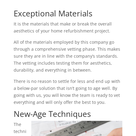
Exceptional Materials
It is the materials that make or break the overall
aesthetics of your home refurbishment project.
All of the materials employed by this company go
through a comprehensive vetting phase. This makes
sure they are in line with the company’s standards.
The vetting includes testing them for aesthetics,
durability, and everything in between.
There is no reason to settle for less and end up with
a below-par solution that isn’t going to age well. By
going with us, you will know the team is ready to vet
everything and will only offer the best to you.
New-Age Techniques
The
techni