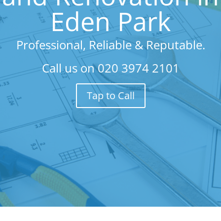
Eden Park
Professional, Reliable & Reputable.
Call us on
020 3974 2101
Tap to Call