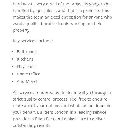
hard work. Every detail of the project is going to be
handled by specialists, and that is a promise. This
makes the team an excellent option for anyone who
wants qualified professionals working on their
property.
Key services include:
Bathrooms
Kitchens
Playrooms
Home Office
And More!
All services rendered by the team will go through a
strict quality control process. Feel free to enquire
more about your options and what can be done on
your behalf. Builders London is a leading service
provider in Eden Park and makes sure to deliver
outstanding results.