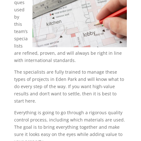
ques
used
by
this
team’s
specia
lists
are refined, proven, and will always be right in line
with international standards.
The specialists are fully trained to manage these
types of projects in Eden Park and will know what to
do every step of the way. If you want high-value
results and don’t want to settle, then it is best to
start here.
Everything is going to go through a rigorous quality
control process, including which materials are used.
The goal is to bring everything together and make
sure it looks easy on the eyes while adding value to