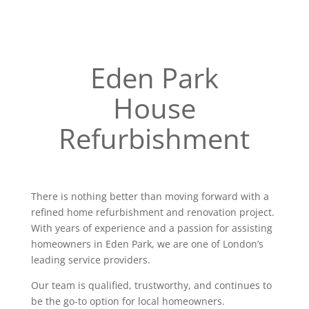
Eden Park
House
Refurbishment
There is nothing better than moving forward with a
refined home refurbishment and renovation project.
With years of experience and a passion for assisting
homeowners in Eden Park, we are one of London’s
leading service providers.
Our team is qualified, trustworthy, and continues to
be the go-to option for local homeowners.