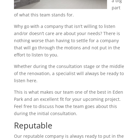
a big
part
of what this team stands for.
Why go with a company that isn’t willing to listen
and/or doesn’t care are about your needs? There is
nothing worse than having to settle for a company
that will go through the motions and not put in the
effort to listen to you.
Whether during the consultation stage or the middle
of the renovation, a specialist will always be ready to
listen here.
This is what makes our team one of the best in Eden
Park and an excellent fit for your upcoming project.
Feel free to discuss how the team goes about this
during the initial consultation.
Reputable
Our reputable company is always ready to put in the