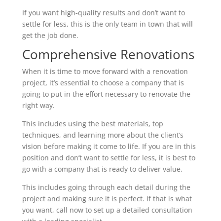
If you want high-quality results and don’t want to
settle for less, this is the only team in town that will
get the job done.
Comprehensive Renovations
When it is time to move forward with a renovation
project, it’s essential to choose a company that is
going to put in the effort necessary to renovate the
right way.
This includes using the best materials, top
techniques, and learning more about the client’s
vision before making it come to life. If you are in this
position and don’t want to settle for less, it is best to
go with a company that is ready to deliver value.
This includes going through each detail during the
project and making sure it is perfect. If that is what
you want, call now to set up a detailed consultation