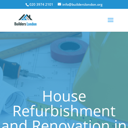
020 3974 2101
info@builderslondon.org
House
Refurbishment
and Renovation in