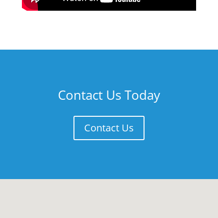
Contact Us Today
Contact Us