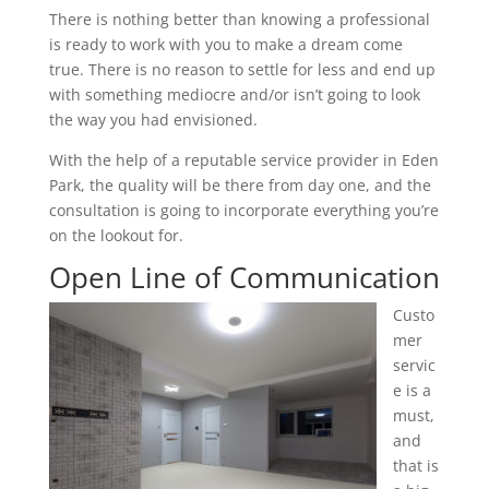
There is nothing better than knowing a professional
is ready to work with you to make a dream come
true. There is no reason to settle for less and end up
with something mediocre and/or isn’t going to look
the way you had envisioned.
With the help of a reputable service provider in Eden
Park, the quality will be there from day one, and the
consultation is going to incorporate everything you’re
on the lookout for.
Open Line of Communication
Custo
mer
servic
e is a
must,
and
that is