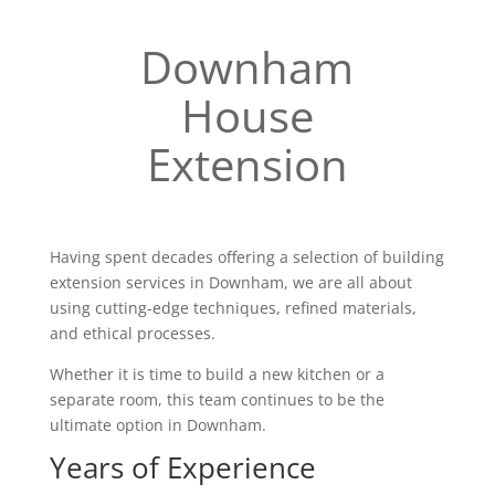
Downham
House
Extension
Having spent decades offering a selection of building
extension services in Downham, we are all about
using cutting-edge techniques, refined materials,
and ethical processes.
Whether it is time to build a new kitchen or a
separate room, this team continues to be the
ultimate option in Downham.
Years of Experience