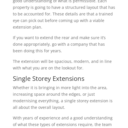
good understanding of what is permissible. Each
property is going to have a structured layout that has
to be accounted for. These details are that a trained
eye can pick out before coming up with a viable
extension plan.
If you want to extend the rear and make sure it’s
done appropriately, go with a company that has
been doing this for years.
The extension will be spacious, modern, and in line
with what you are on the lookout for.
Single Storey Extensions
Whether it is bringing in more light into the area,
increasing space around the edges, or just
modernising everything, a single storey extension is
all about the overall layout.
With years of experience and a good understanding
of what these types of extensions require, the team