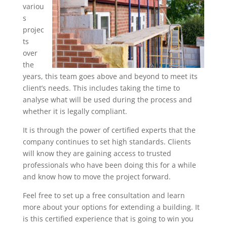
variou
s
projec
ts
over
the
years, this team goes above and beyond to meet its
client’s needs. This includes taking the time to
analyse what will be used during the process and
whether it is legally compliant.
It is through the power of certified experts that the
company continues to set high standards. Clients
will know they are gaining access to trusted
professionals who have been doing this for a while
and know how to move the project forward.
Feel free to set up a free consultation and learn
more about your options for extending a building. It
is this certified experience that is going to win you