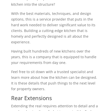
kitchen into the structure?
With the best materials, techniques, and design
options, this is a service provider that puts in the
hard work needed to deliver significant value to its
clients. Building a cutting-edge kitchen that is
homely and perfectly designed is all about the
experience.
Having built hundreds of new kitchens over the
years, this is a company that is equipped to handle
your requirements from day one.
Feel free to sit down with a trusted specialist and
learn more about how the kitchen can be designed.
It is these details that push things to the next level
for property owners.
Rear Extensions
Extending the real requires attention to detail and a