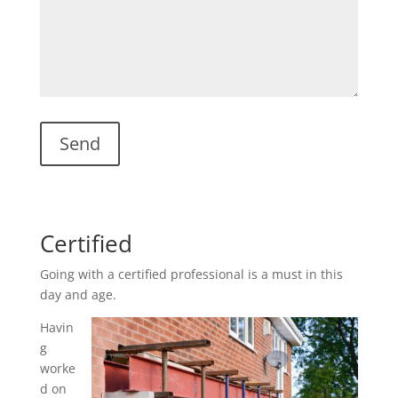
Certified
Going with a certified professional is a must in this
day and age.
Havin
g
worke
d on