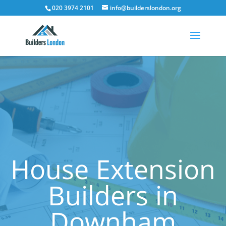
020 3974 2101
info@builderslondon.org
House Extension
Builders in
Downham