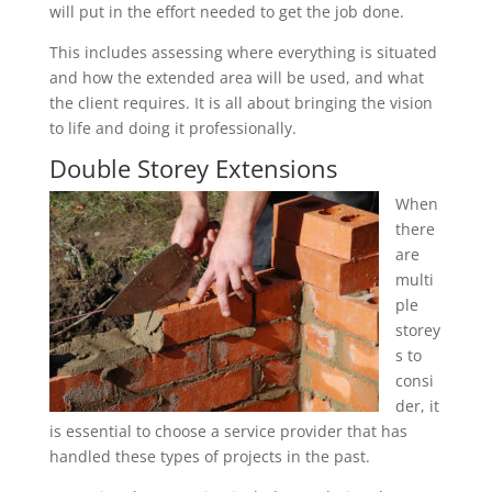
will put in the effort needed to get the job done.
This includes assessing where everything is situated
and how the extended area will be used, and what
the client requires. It is all about bringing the vision
to life and doing it professionally.
Double Storey Extensions
When
there
are
multi
ple
storey
s to
consi
der, it
is essential to choose a service provider that has
handled these types of projects in the past.