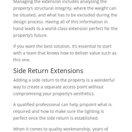
Managing the extension includes analysing the
property’s structural integrity, where the weight can
be situated, and what has to be excluded during the
design process. Having all of this information in
hand leads to a world-class extension perfect for the
property’s future.
If you want the best solution, it’s essential to start
with a team that knows how to deliver value such as
this one.
Side Return Extensions
Adding a side return to the property is a wonderful
way to create a separate access point without
compromising your property’s aesthetics.
A qualified professional can help pinpoint what is
required and how to make sure the lighting is
perfect once the side return is established.
When it comes to quality workmanship, years of