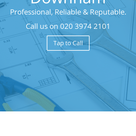
Professional, Reliable & Reputable.
Call us on
020 3974 2101
Tap to Call