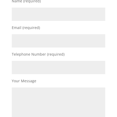
Name (required)
Email (required)
Telephone Number (required)
Your Message