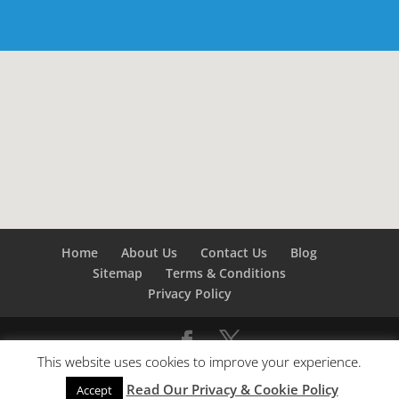
Home
About Us
Contact Us
Blog
Sitemap
Terms & Conditions
Privacy Policy
This website uses cookies to improve your experience.
©
Builders London
- SEO by
SEO Company London -
Read Our Privacy & Cookie Policy
SEO Service London
&
SEO Kent
Accept