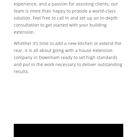
experience, and a passion for assisting clients, our
team is more than happy to provide a world-class
solution. Feel free to call in and set up an in-depth
consultation to get started with your building
extension.
Whether it’s time to add a new kitchen or extend the
rear, it is all about going with a house extension
company in Downham ready to set high standards
and put in the work necessary to deliver outstanding
results.