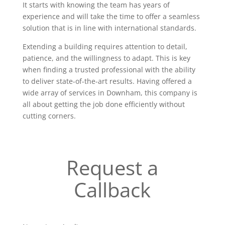
It starts with knowing the team has years of
experience and will take the time to offer a seamless
solution that is in line with international standards.
Extending a building requires attention to detail,
patience, and the willingness to adapt. This is key
when finding a trusted professional with the ability
to deliver state-of-the-art results. Having offered a
wide array of services in Downham, this company is
all about getting the job done efficiently without
cutting corners.
Request a
Callback