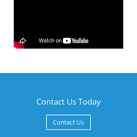
Contact Us Today
Contact Us