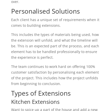
over.
Personalised Solutions
Each client has a unique set of requirements when it
comes to building extensions.
This includes the types of materials being used, how
the extension will unfold, and what the timeline will
be. This is an expected part of the process, and each
element has to be handled professionally to ensure
the experience is perfect.
The team continues to work hard on offering 100%
customer satisfaction by personalising each element
of the project. This includes how the project unfolds
from beginning to conclusion.
Types of Extensions
Kitchen Extensions
Want to spice up a part of the house and add a new