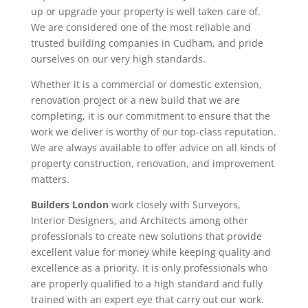
up or upgrade your property is well taken care of.
We are considered one of the most reliable and
trusted building companies in Cudham, and pride
ourselves on our very high standards.
Whether it is a commercial or domestic extension,
renovation project or a new build that we are
completing, it is our commitment to ensure that the
work we deliver is worthy of our top-class reputation.
We are always available to offer advice on all kinds of
property construction, renovation, and improvement
matters.
Builders London
work closely with Surveyors,
Interior Designers, and Architects among other
professionals to create new solutions that provide
excellent value for money while keeping quality and
excellence as a priority. It is only professionals who
are properly qualified to a high standard and fully
trained with an expert eye that carry out our work.