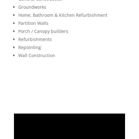
Groundworks
Home, Bathroom & Kitchen Refurbishment
Partition Walls
Porch / Canopy builders
Refurbishments
Repointing
Wall Construction