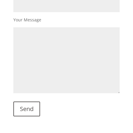
Your Message