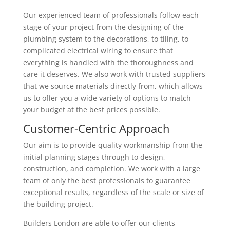
Our experienced team of professionals follow each
stage of your project from the designing of the
plumbing system to the decorations, to tiling, to
complicated electrical wiring to ensure that
everything is handled with the thoroughness and
care it deserves. We also work with trusted suppliers
that we source materials directly from, which allows
us to offer you a wide variety of options to match
your budget at the best prices possible.
Customer-Centric Approach
Our aim is to provide quality workmanship from the
initial planning stages through to design,
construction, and completion. We work with a large
team of only the best professionals to guarantee
exceptional results, regardless of the scale or size of
the building project.
Builders London are able to offer our clients