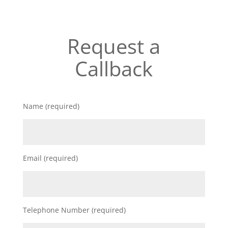
Request a
Callback
Name (required)
Email (required)
Telephone Number (required)