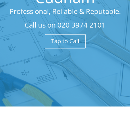
Professional, Reliable & Reputable.
Call us on
020 3974 2101
Tap to Call