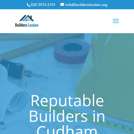
020 3974 2101
info@builderslondon.org
Reputable
Builders in
Cudham