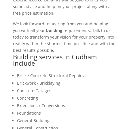
some advice and help on your project along with a
free price estimation.
We look forward to hearing from you and helping
you with all your
building
requirements. Talk to us
today to transform your vision for your property into
reality within the shortest time possible and with the
best results possible.
Building services in Cudham
Include
Brick / Concrete Structural Repairs
Brickwork / Bricklaying
Concrete Garages
Concreting
Extensions / Conversions
Foundations
General Building
General Construction