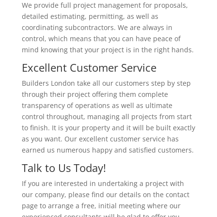
We provide full project management for proposals,
detailed estimating, permitting, as well as
coordinating subcontractors. We are always in
control, which means that you can have peace of
mind knowing that your project is in the right hands.
Excellent Customer Service
Builders London take all our customers step by step
through their project offering them complete
transparency of operations as well as ultimate
control throughout, managing all projects from start
to finish. It is your property and it will be built exactly
as you want. Our excellent customer service has
earned us numerous happy and satisfied customers.
Talk to Us Today!
If you are interested in undertaking a project with
our company, please find our details on the contact
page to arrange a free, initial meeting where our
experienced consultants will be glad to offer you