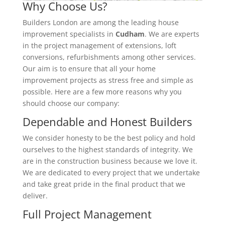
Why Choose Us?
Builders London are among the leading house
improvement specialists in
Cudham
. We are experts
in the project management of extensions, loft
conversions, refurbishments among other services.
Our aim is to ensure that all your home
improvement projects as stress free and simple as
possible. Here are a few more reasons why you
should choose our company:
Dependable and Honest Builders
We consider honesty to be the best policy and hold
ourselves to the highest standards of integrity. We
are in the construction business because we love it.
We are dedicated to every project that we undertake
and take great pride in the final product that we
deliver.
Full Project Management