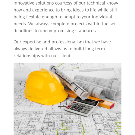
innovative solutions courtesy of our technical know-
how and experience to bring ideas to life while still
being flexible enough to adapt to your individual
needs. We always complete projects within the set
deadlines to uncompromising standards.
Our expertise and professionalism that we have
always delivered allows us to build long term
relationships with our clients.