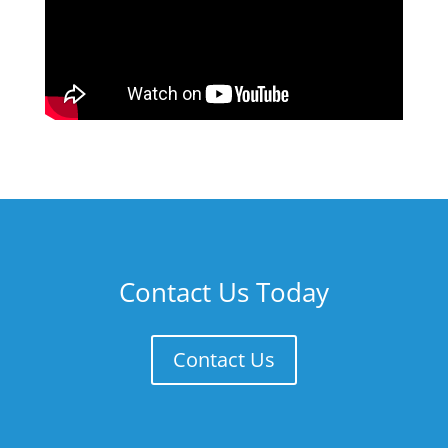
Contact Us Today
Contact Us