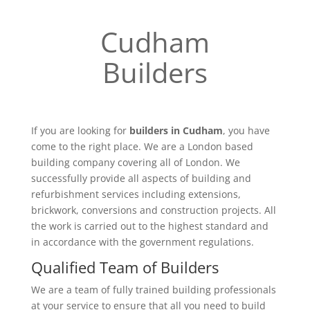
Cudham
Builders
If you are looking for
builders in Cudham
, you have
come to the right place. We are a London based
building company covering all of London. We
successfully provide all aspects of building and
refurbishment services including extensions,
brickwork, conversions and construction projects. All
the work is carried out to the highest standard and
in accordance with the government regulations.
Qualified Team of Builders
We are a team of fully trained building professionals
at your service to ensure that all you need to build