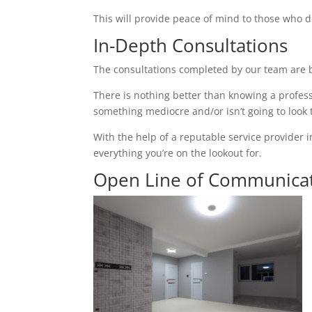
This will provide peace of mind to those who d
In-Depth Consultations
The consultations completed by our team are b
There is nothing better than knowing a profess
something mediocre and/or isn’t going to look
With the help of a reputable service provider 
everything you’re on the lookout for.
Open Line of Communica