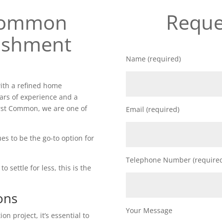
 Common
Reque
ishment
Name (required)
ith a refined home
ars of experience and a
rst Common, we are one of
Email (required)
es to be the go-to option for
Telephone Number (require
o settle for less, this is the
ons
Your Message
n project, it’s essential to