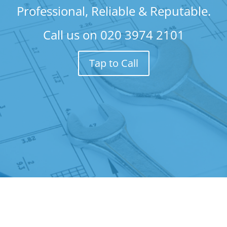
Professional, Reliable & Reputable.
Call us on
020 3974 2101
Tap to Call