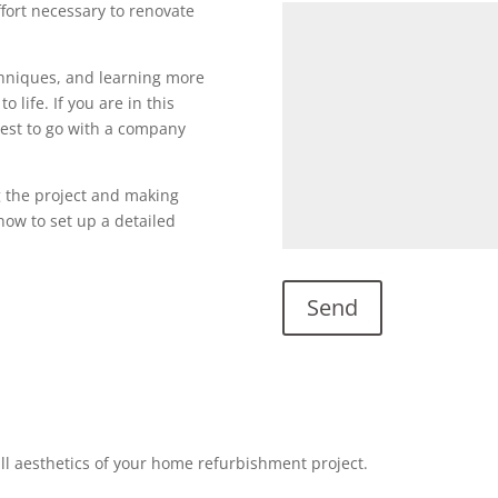
ffort necessary to renovate
echniques, and learning more
o life. If you are in this
s best to go with a company
g the project and making
l now to set up a detailed
all aesthetics of your home refurbishment project.