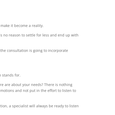
make it become a reality.
s no reason to settle for less and end up with
the consultation is going to incorporate
m stands for.
care are about your needs? There is nothing
motions and not put in the effort to listen to
on, a specialist will always be ready to listen