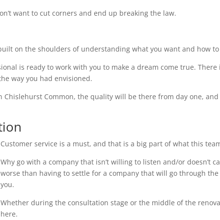
on’t want to cut corners and end up breaking the law.
uilt on the shoulders of understanding what you want and how to 
ional is ready to work with you to make a dream come true. There i
 the way you had envisioned.
in Chislehurst Common, the quality will be there from day one, and 
tion
Customer service is a must, and that is a big part of what this tea
Why go with a company that isn’t willing to listen and/or doesn’t 
worse than having to settle for a company that will go through the 
you.
Whether during the consultation stage or the middle of the renovati
here.