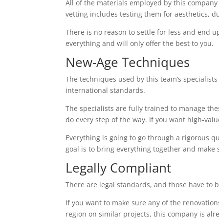
All of the materials employed by this company
vetting includes testing them for aesthetics, d
There is no reason to settle for less and end up
everything and will only offer the best to you.
New-Age Techniques
The techniques used by this team’s specialists 
international standards.
The specialists are fully trained to manage th
do every step of the way. If you want high-value 
Everything is going to go through a rigorous q
goal is to bring everything together and make 
Legally Compliant
There are legal standards, and those have to b
If you want to make sure any of the renovations
region on similar projects, this company is alr