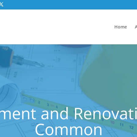
Home
ment and Renovatio
Common