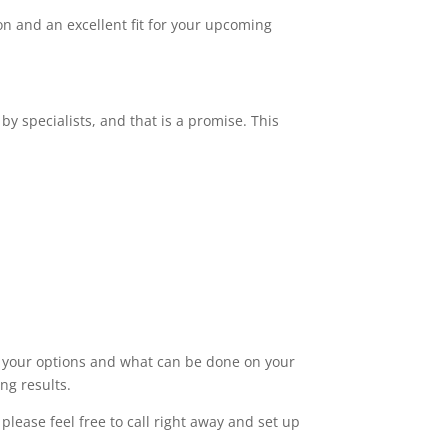
n and an excellent fit for your upcoming
by specialists, and that is a promise. This
ut your options and what can be done on your
ng results.
lease feel free to call right away and set up