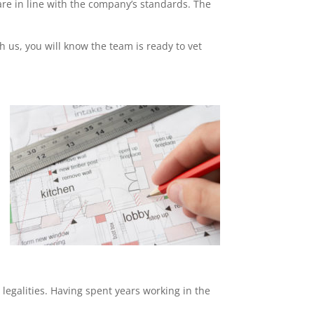
re in line with the company’s standards. The
th us, you will know the team is ready to vet
 legalities. Having spent years working in the