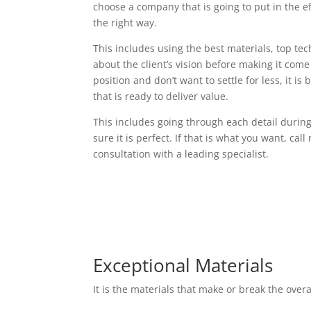
choose a company that is going to put in the e
the right way.
This includes using the best materials, top t
about the client’s vision before making it come t
position and don’t want to settle for less, it i
that is ready to deliver value.
This includes going through each detail durin
sure it is perfect. If that is what you want, cal
consultation with a leading specialist.
Exceptional Materials
It is the materials that make or break the over