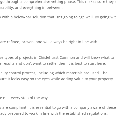
 go through a comprehensive vetting phase. This makes sure they a
urability, and everything in between.
 with a below-par solution that isn’t going to age well. By going wi
are refined, proven, and will always be right in line with
ese types of projects in Chislehurst Common and will know what to
results and don’t want to settle, then it is best to start here.
uality control process, including which materials are used. The
sure it looks easy on the eyes while adding value to your property.
e met every step of the way.
 are compliant, it is essential to go with a company aware of these
eady prepared to work in line with the established regulations.