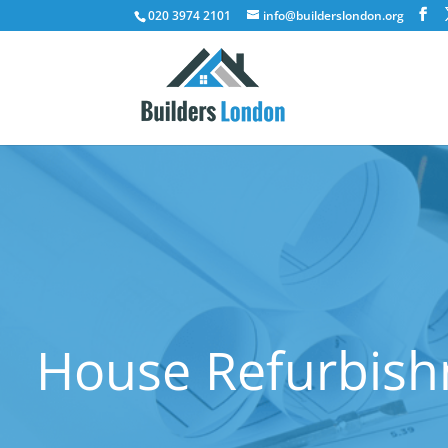
020 3974 2101
info@builderslondon.org
House Refurbish