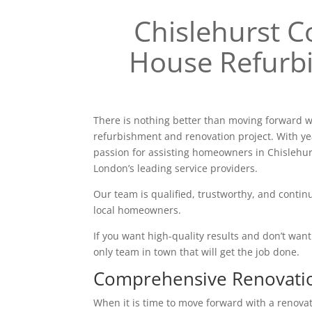
Chislehurst
House Refurb
There is nothing better than moving forward w
refurbishment and renovation project. With ye
passion for assisting homeowners in Chislehu
London’s leading service providers.
Our team is qualified, trustworthy, and continu
local homeowners.
If you want high-quality results and don’t want t
only team in town that will get the job done.
Comprehensive Renovati
When it is time to move forward with a renovatio