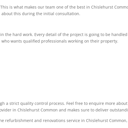
This is what makes our team one of the best in Chislehurst Commo
 about this during the initial consultation.
 the hard work. Every detail of the project is going to be handled 
 who wants qualified professionals working on their property.
ugh a strict quality control process. Feel free to enquire more abo
provider in Chislehurst Common and makes sure to deliver outstandi
ome refurbishment and renovations service in Chislehurst Common, p