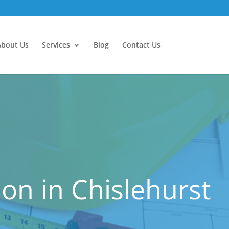
About Us
Services
Blog
Contact Us
n in Chislehurst