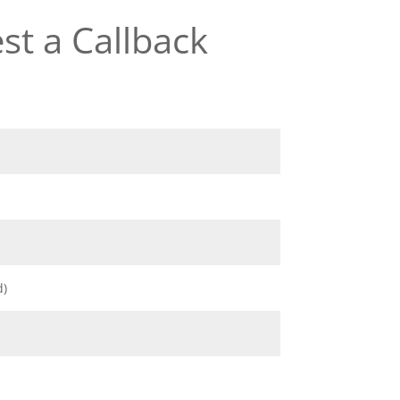
st a Callback
d)