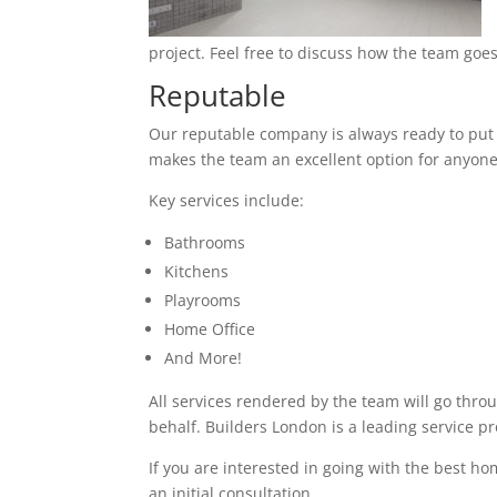
project. Feel free to discuss how the team goes
Reputable
Our reputable company is always ready to put in
makes the team an excellent option for anyone
Key services include:
Bathrooms
Kitchens
Playrooms
Home Office
And More!
All services rendered by the team will go thro
behalf. Builders London is a leading service 
If you are interested in going with the best h
an initial consultation.