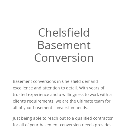
Chelsfield
Basement
Conversion
Basement conversions in Chelsfield demand
excellence and attention to detail. With years of
trusted experience and a willingness to work with a
client’s requirements, we are the ultimate team for
all of your basement conversion needs.
Just being able to reach out to a qualified contractor
for all of your basement conversion needs provides