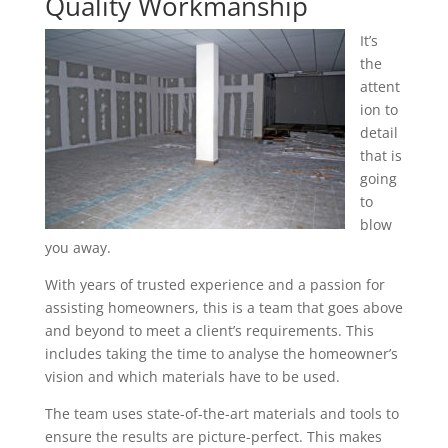
Quality Workmanship
It’s
the
attent
ion to
detail
that is
going
to
blow
you away.
With years of trusted experience and a passion for
assisting homeowners, this is a team that goes above
and beyond to meet a client’s requirements. This
includes taking the time to analyse the homeowner’s
vision and which materials have to be used.
The team uses state-of-the-art materials and tools to
ensure the results are picture-perfect. This makes