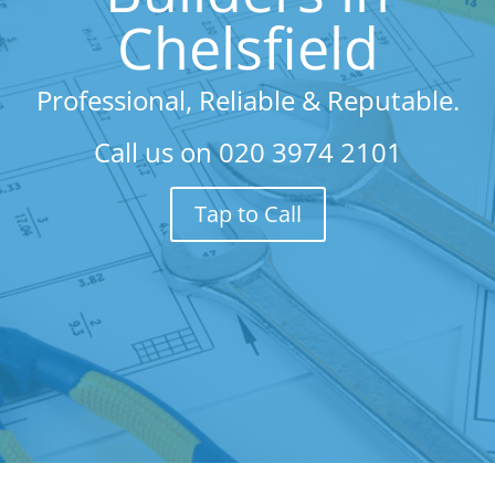
Chelsfield
Professional, Reliable & Reputable.
Call us on
020 3974 2101
Tap to Call