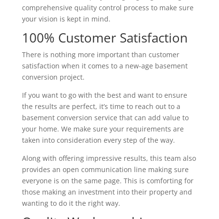
comprehensive quality control process to make sure
your vision is kept in mind.
100% Customer Satisfaction
There is nothing more important than customer
satisfaction when it comes to a new-age basement
conversion project.
If you want to go with the best and want to ensure
the results are perfect, it’s time to reach out to a
basement conversion service that can add value to
your home. We make sure your requirements are
taken into consideration every step of the way.
Along with offering impressive results, this team also
provides an open communication line making sure
everyone is on the same page. This is comforting for
those making an investment into their property and
wanting to do it the right way.