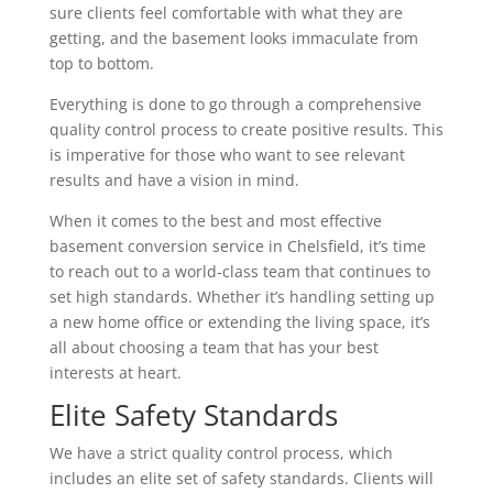
sure clients feel comfortable with what they are
getting, and the basement looks immaculate from
top to bottom.
Everything is done to go through a comprehensive
quality control process to create positive results. This
is imperative for those who want to see relevant
results and have a vision in mind.
When it comes to the best and most effective
basement conversion service in Chelsfield, it’s time
to reach out to a world-class team that continues to
set high standards. Whether it’s handling setting up
a new home office or extending the living space, it’s
all about choosing a team that has your best
interests at heart.
Elite Safety Standards
We have a strict quality control process, which
includes an elite set of safety standards. Clients will