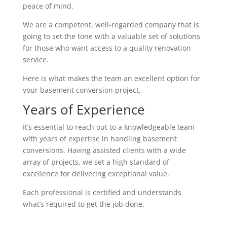
peace of mind.
We are a competent, well-regarded company that is
going to set the tone with a valuable set of solutions
for those who want access to a quality renovation
service.
Here is what makes the team an excellent option for
your basement conversion project.
Years of Experience
It’s essential to reach out to a knowledgeable team
with years of expertise in handling basement
conversions. Having assisted clients with a wide
array of projects, we set a high standard of
excellence for delivering exceptional value.
Each professional is certified and understands
what’s required to get the job done.