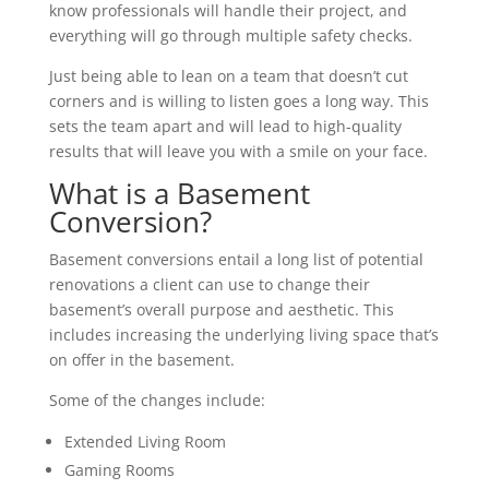
know professionals will handle their project, and
everything will go through multiple safety checks.
Just being able to lean on a team that doesn’t cut
corners and is willing to listen goes a long way. This
sets the team apart and will lead to high-quality
results that will leave you with a smile on your face.
What is a Basement
Conversion?
Basement conversions entail a long list of potential
renovations a client can use to change their
basement’s overall purpose and aesthetic. This
includes increasing the underlying living space that’s
on offer in the basement.
Some of the changes include:
Extended Living Room
Gaming Rooms