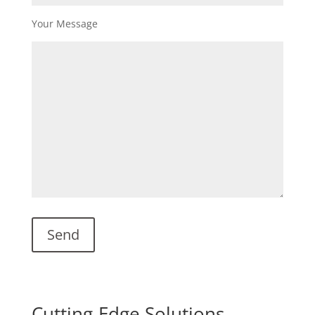
Your Message
Cutting-Edge Solutions