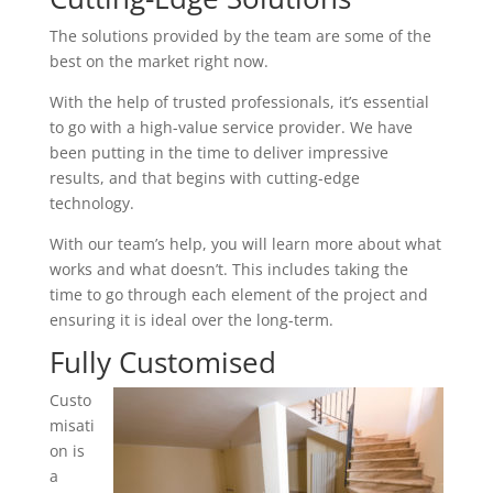
The solutions provided by the team are some of the
best on the market right now.
With the help of trusted professionals, it’s essential
to go with a high-value service provider. We have
been putting in the time to deliver impressive
results, and that begins with cutting-edge
technology.
With our team’s help, you will learn more about what
works and what doesn’t. This includes taking the
time to go through each element of the project and
ensuring it is ideal over the long-term.
Fully Customised
Custo
misati
on is
a