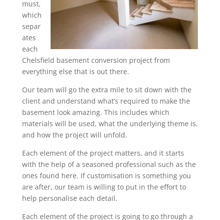
must,
which
separ
ates
each
Chelsfield basement conversion project from
everything else that is out there.
Our team will go the extra mile to sit down with the
client and understand what’s required to make the
basement look amazing. This includes which
materials will be used, what the underlying theme is,
and how the project will unfold.
Each element of the project matters, and it starts
with the help of a seasoned professional such as the
ones found here. If customisation is something you
are after, our team is willing to put in the effort to
help personalise each detail.
Each element of the project is going to go through a