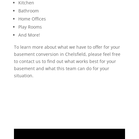
Kitchen
Bathroom
Home Offices
Play Rooms
And More!
To learn more about what we have to offer for your
basement conversion in Chelsfield, please feel free
to contact us to find out what works best for your
basement and what this team can do for your
situation.