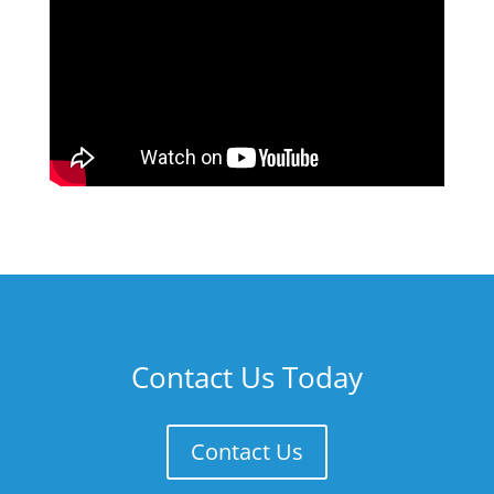
Contact Us Today
Contact Us