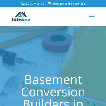
020 3974 2101
info@builderslondon.org
Basement
Conversion
Builders in