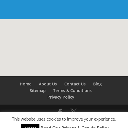
Home
About Us
Contact Us
Blog
Sitemap
Terms & Conditions
Privacy Policy
This website uses cookies to improve your experience.
©
Builders London
- SEO by
SEO Company London -
Read Our Privacy & Cookie Policy