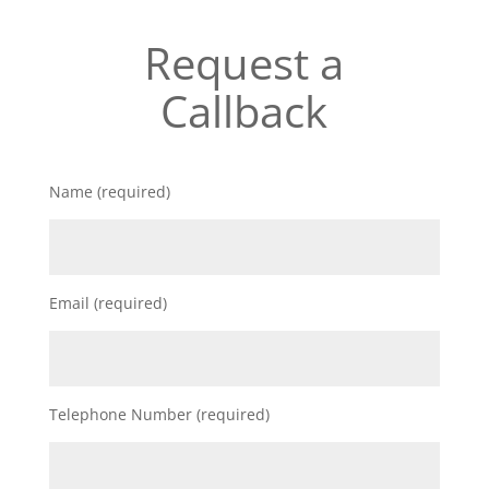
Request a
Callback
Name (required)
Email (required)
Telephone Number (required)