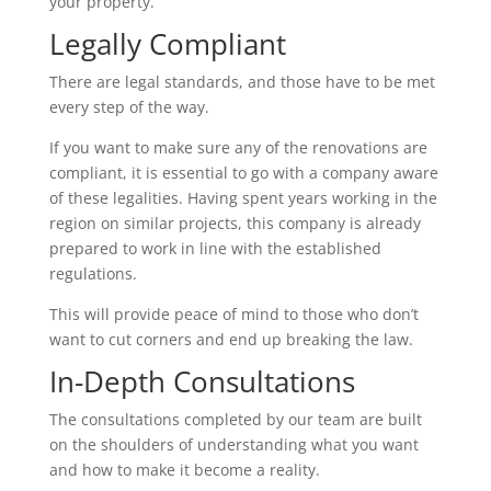
your property.
Legally Compliant
There are legal standards, and those have to be met
every step of the way.
If you want to make sure any of the renovations are
compliant, it is essential to go with a company aware
of these legalities. Having spent years working in the
region on similar projects, this company is already
prepared to work in line with the established
regulations.
This will provide peace of mind to those who don’t
want to cut corners and end up breaking the law.
In-Depth Consultations
The consultations completed by our team are built
on the shoulders of understanding what you want
and how to make it become a reality.