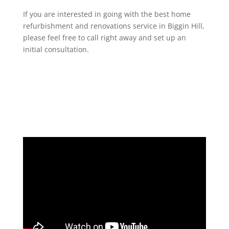
If you are interested in going with the best home
refurbishment and renovations service in Biggin Hill,
please feel free to call right away and set up an
initial consultation.