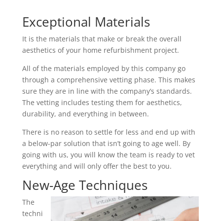
Exceptional Materials
It is the materials that make or break the overall
aesthetics of your home refurbishment project.
All of the materials employed by this company go
through a comprehensive vetting phase. This makes
sure they are in line with the company’s standards.
The vetting includes testing them for aesthetics,
durability, and everything in between.
There is no reason to settle for less and end up with
a below-par solution that isn’t going to age well. By
going with us, you will know the team is ready to vet
everything and will only offer the best to you.
New-Age Techniques
The
techni