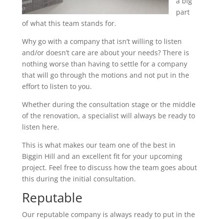
a big
part
of what this team stands for.
Why go with a company that isn’t willing to listen
and/or doesn’t care are about your needs? There is
nothing worse than having to settle for a company
that will go through the motions and not put in the
effort to listen to you.
Whether during the consultation stage or the middle
of the renovation, a specialist will always be ready to
listen here.
This is what makes our team one of the best in
Biggin Hill and an excellent fit for your upcoming
project. Feel free to discuss how the team goes about
this during the initial consultation.
Reputable
Our reputable company is always ready to put in the