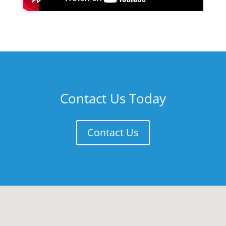
Contact Us Today
Contact Us