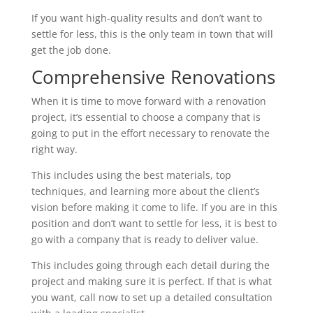
If you want high-quality results and don’t want to
settle for less, this is the only team in town that will
get the job done.
Comprehensive Renovations
When it is time to move forward with a renovation
project, it’s essential to choose a company that is
going to put in the effort necessary to renovate the
right way.
This includes using the best materials, top
techniques, and learning more about the client’s
vision before making it come to life. If you are in this
position and don’t want to settle for less, it is best to
go with a company that is ready to deliver value.
This includes going through each detail during the
project and making sure it is perfect. If that is what
you want, call now to set up a detailed consultation