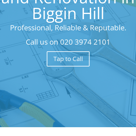
Biggin Hill
Professional, Reliable & Reputable.
Call us on
020 3974 2101
Tap to Call