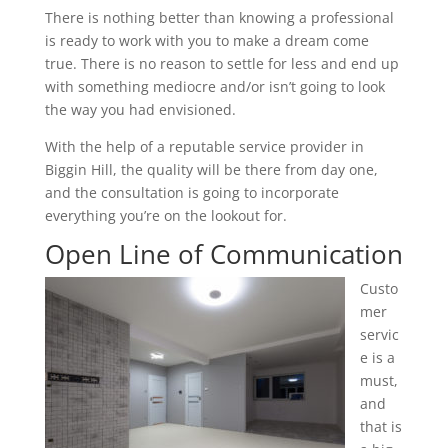
There is nothing better than knowing a professional
is ready to work with you to make a dream come
true. There is no reason to settle for less and end up
with something mediocre and/or isn’t going to look
the way you had envisioned.
With the help of a reputable service provider in
Biggin Hill, the quality will be there from day one,
and the consultation is going to incorporate
everything you’re on the lookout for.
Open Line of Communication
Custo
mer
servic
e is a
must,
and
that is