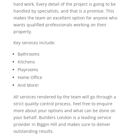
hard work. Every detail of the project is going to be
handled by specialists, and that is a promise. This
makes the team an excellent option for anyone who
wants qualified professionals working on their
property.
Key services include:
Bathrooms
Kitchens
Playrooms
Home Office
And More!
All services rendered by the team will go through a
strict quality control process. Feel free to enquire
more about your options and what can be done on
your behalf. Builders London is a leading service
provider in Biggin Hill and makes sure to deliver
outstanding results.