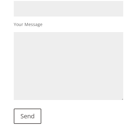
Your Message