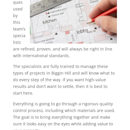
ques
used
by
this
team’s
specia
lists
are refined, proven, and will always be right in line
with international standards.
The specialists are fully trained to manage these
types of projects in Biggin Hill and will know what to
do every step of the way. If you want high-value
results and don’t want to settle, then it is best to
start here.
Everything is going to go through a rigorous quality
control process, including which materials are used.
The goal is to bring everything together and make
sure it looks easy on the eyes while adding value to