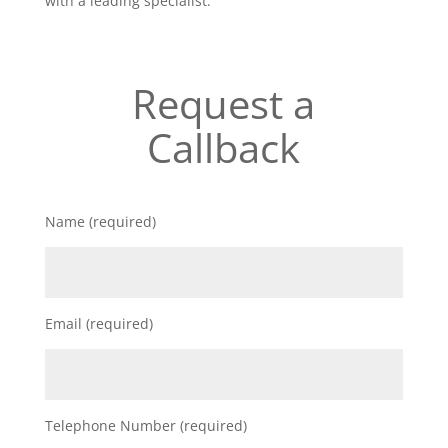
with a leading specialist.
Request a
Callback
Name (required)
Email (required)
Telephone Number (required)