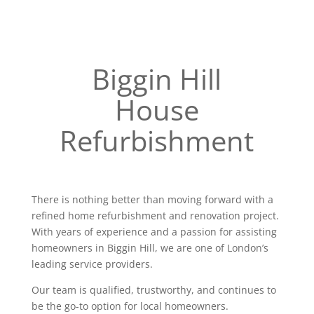
Biggin Hill
House
Refurbishment
There is nothing better than moving forward with a
refined home refurbishment and renovation project.
With years of experience and a passion for assisting
homeowners in Biggin Hill, we are one of London’s
leading service providers.
Our team is qualified, trustworthy, and continues to
be the go-to option for local homeowners.