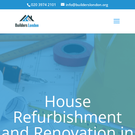
020 3974 2101
info@builderslondon.org
House
Refurbishment
and Renovation in