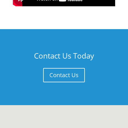
Contact Us Today
Contact Us