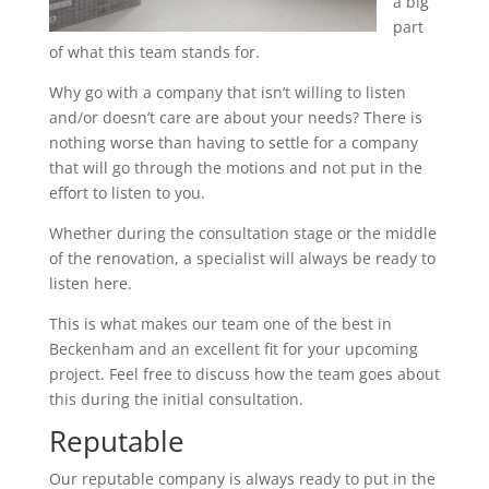
a big
part
of what this team stands for.
Why go with a company that isn’t willing to listen
and/or doesn’t care are about your needs? There is
nothing worse than having to settle for a company
that will go through the motions and not put in the
effort to listen to you.
Whether during the consultation stage or the middle
of the renovation, a specialist will always be ready to
listen here.
This is what makes our team one of the best in
Beckenham and an excellent fit for your upcoming
project. Feel free to discuss how the team goes about
this during the initial consultation.
Reputable
Our reputable company is always ready to put in the