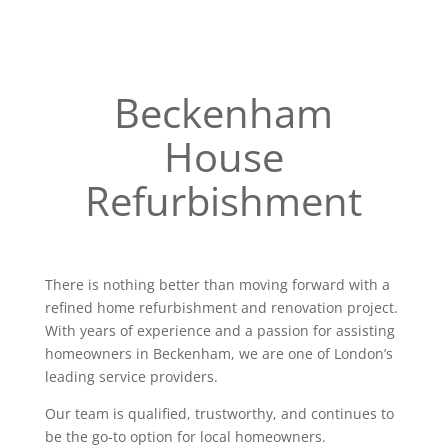
Beckenham
House
Refurbishment
There is nothing better than moving forward with a
refined home refurbishment and renovation project.
With years of experience and a passion for assisting
homeowners in Beckenham, we are one of London’s
leading service providers.
Our team is qualified, trustworthy, and continues to
be the go-to option for local homeowners.