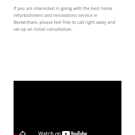
If you are interested in going with the best home
refurbishment and renovations service in
Beckenham, please feel free to call right away and
set up an initial consultation.