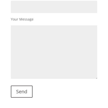
Your Message