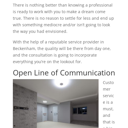
There is nothing better than knowing a professional
is ready to work with you to make a dream come
true. There is no reason to settle for less and end up
with something mediocre and/or isn’t going to look
the way you had envisioned.
With the help of a reputable service provider in
Beckenham, the quality will be there from day one,
and the consultation is going to incorporate
everything you’re on the lookout for.
Open Line of Communication
Custo
mer
servic
e is a
must,
and
that is