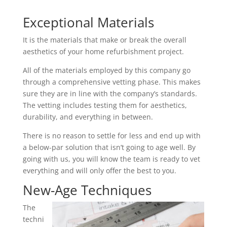
Exceptional Materials
It is the materials that make or break the overall
aesthetics of your home refurbishment project.
All of the materials employed by this company go
through a comprehensive vetting phase. This makes
sure they are in line with the company’s standards.
The vetting includes testing them for aesthetics,
durability, and everything in between.
There is no reason to settle for less and end up with
a below-par solution that isn’t going to age well. By
going with us, you will know the team is ready to vet
everything and will only offer the best to you.
New-Age Techniques
The
techni