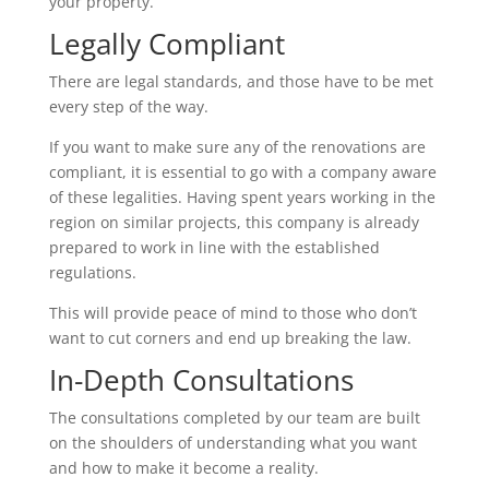
your property.
Legally Compliant
There are legal standards, and those have to be met
every step of the way.
If you want to make sure any of the renovations are
compliant, it is essential to go with a company aware
of these legalities. Having spent years working in the
region on similar projects, this company is already
prepared to work in line with the established
regulations.
This will provide peace of mind to those who don’t
want to cut corners and end up breaking the law.
In-Depth Consultations
The consultations completed by our team are built
on the shoulders of understanding what you want
and how to make it become a reality.