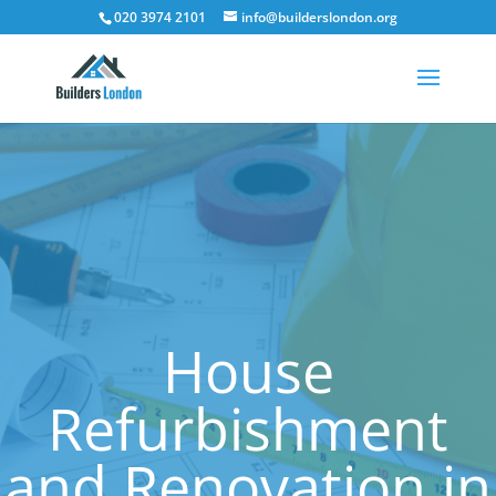
020 3974 2101
info@builderslondon.org
House
Refurbishment
and Renovation in