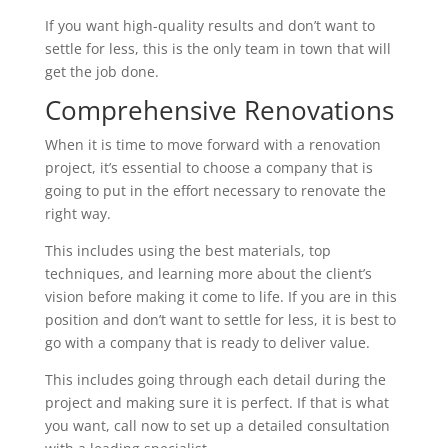
If you want high-quality results and don’t want to
settle for less, this is the only team in town that will
get the job done.
Comprehensive Renovations
When it is time to move forward with a renovation
project, it’s essential to choose a company that is
going to put in the effort necessary to renovate the
right way.
This includes using the best materials, top
techniques, and learning more about the client’s
vision before making it come to life. If you are in this
position and don’t want to settle for less, it is best to
go with a company that is ready to deliver value.
This includes going through each detail during the
project and making sure it is perfect. If that is what
you want, call now to set up a detailed consultation