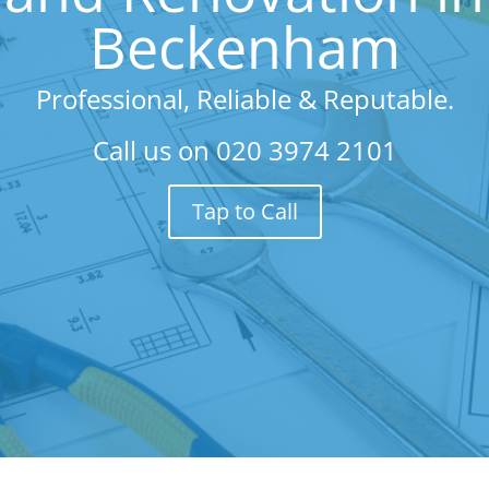
Beckenham
Professional, Reliable & Reputable.
Call us on
020 3974 2101
Tap to Call