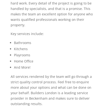
hard work. Every detail of the project is going to be
handled by specialists, and that is a promise. This
makes the team an excellent option for anyone who
wants qualified professionals working on their
property.
Key services include:
Bathrooms
Kitchens
Playrooms
Home Office
And More!
All services rendered by the team will go through a
strict quality control process. Feel free to enquire
more about your options and what can be done on
your behalf. Builders London is a leading service
provider in Beckenham and makes sure to deliver
outstanding results.