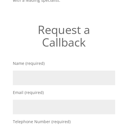
with a leading specialist.
Request a
Callback
Name (required)
Email (required)
Telephone Number (required)