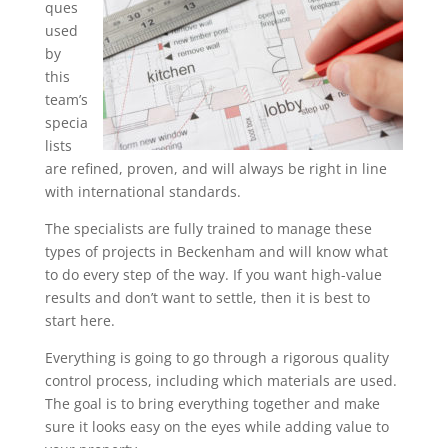
ques
used
by
this
team’s
specia
lists
are refined, proven, and will always be right in line
with international standards.
The specialists are fully trained to manage these
types of projects in Beckenham and will know what
to do every step of the way. If you want high-value
results and don’t want to settle, then it is best to
start here.
Everything is going to go through a rigorous quality
control process, including which materials are used.
The goal is to bring everything together and make
sure it looks easy on the eyes while adding value to