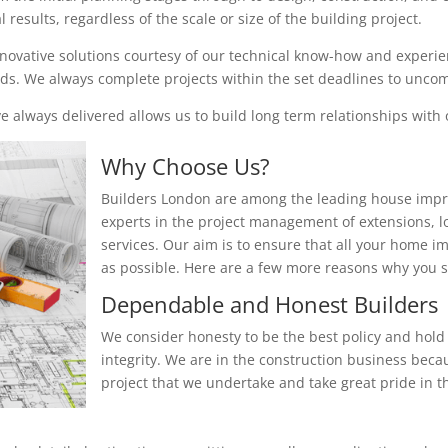
results, regardless of the scale or size of the building project.
nnovative solutions courtesy of our technical know-how and experienc
eeds. We always complete projects within the set deadlines to unc
 always delivered allows us to build long term relationships with o
Why Choose Us?
Builders London are among the leading house impr
experts in the project management of extensions, 
services. Our aim is to ensure that all your home i
as possible. Here are a few more reasons why you
Dependable and Honest Builders
We consider honesty to be the best policy and hold 
integrity. We are in the construction business beca
project that we undertake and take great pride in th