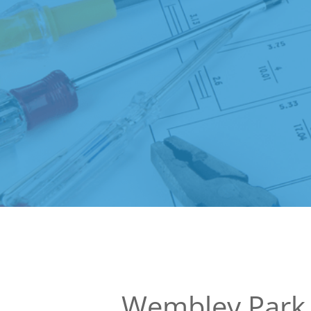
Wembley Park 