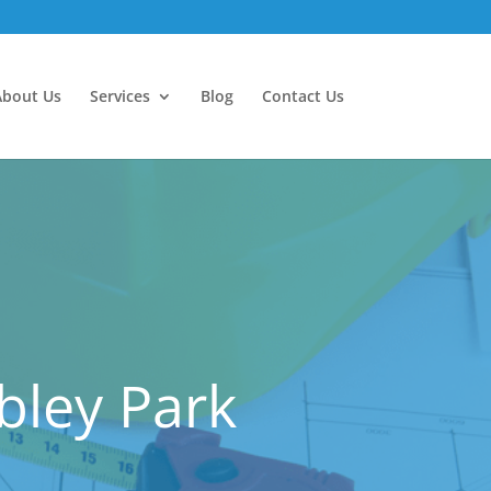
About Us
Services
Blog
Contact Us
bley Park