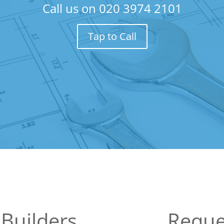
Call us on
020 3974 2101
Tap to Call
Builders
Reque