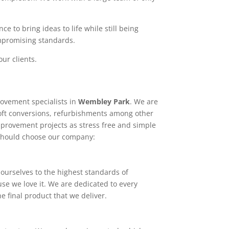
e to bring ideas to life while still being
ompromising standards.
ur clients.
ovement specialists in
Wembley Park
. We are
loft conversions, refurbishments among other
mprovement projects as stress free and simple
 should choose our company:
ourselves to the highest standards of
use we love it. We are dedicated to every
e final product that we deliver.