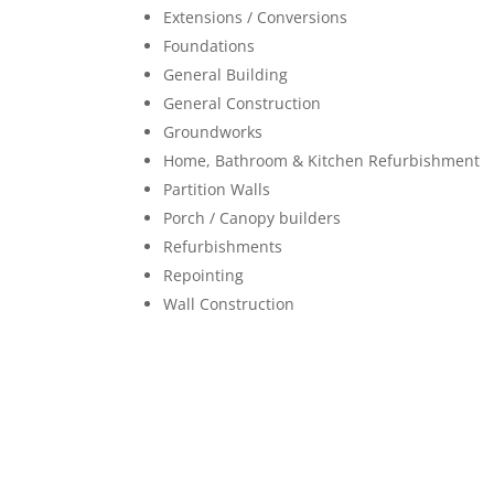
Extensions / Conversions
Foundations
General Building
General Construction
Groundworks
Home, Bathroom & Kitchen Refurbishment
Partition Walls
Porch / Canopy builders
Refurbishments
Repointing
Wall Construction