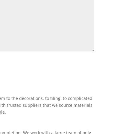
 to the decorations, to tiling, to complicated
ith trusted suppliers that we source materials
ble.
completion. We work with a large team of only