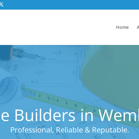
Home
e Builders in Wem
Professional, Reliable & Reputable.