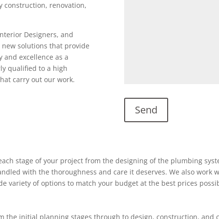
ty construction, renovation,
Interior Designers, and
 new solutions that provide
y and excellence as a
ly qualified to a high
hat carry out our work.
ach stage of your project from the designing of the plumbing system
 handled with the thoroughness and care it deserves. We also work w
ide variety of options to match your budget at the best prices possi
 the initial planning stages through to design, construction, and 