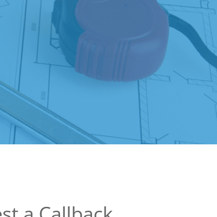
st a Callback