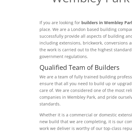
If you are looking for
builders in Wembley Par
place. We are a London based building compan
successfully provide all aspects of building a
including extensions, brickwork, conversions a
the work is carried out to the highest standar
government regulations.
Qualified Team of Builders
We are a team of fully trained building profess
ensure that all you need to build up or upgrad
care of. We are considered one of the most rel
companies in Wembley Park, and pride ourselv
standards.
Whether it is a commercial or domestic extensi
new build that we are completing, it is our c
work we deliver is worthy of our top-class rep