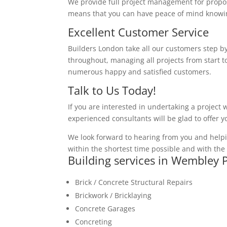
We provide full project management for proposa
means that you can have peace of mind knowing
Excellent Customer Service
Builders London take all our customers step by
throughout, managing all projects from start to
numerous happy and satisfied customers.
Talk to Us Today!
If you are interested in undertaking a project 
experienced consultants will be glad to offer 
We look forward to hearing from you and helpi
within the shortest time possible and with the 
Building services in Wembley 
Brick / Concrete Structural Repairs
Brickwork / Bricklaying
Concrete Garages
Concreting