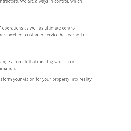
ntractors. We are always in control, which
 operations as well as ultimate control
. Our excellent customer service has earned us
range a free, initial meeting where our
timation.
sform your vision for your property into reality