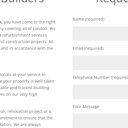
Name (required)
k
, you have come to the right
y covering all of London. We
nd refurbishment services
nd construction projects. All
d and in accordance with the
Email (required)
ionals at your service to
Telephone Number (require
e your property is well taken
iable and trusted building
es on our very high
Your Message
on, renovation project or a
ommitment to ensure that the
utation. We are always