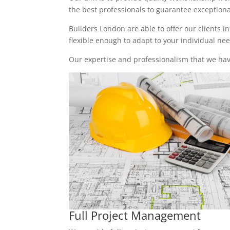
the best professionals to guarantee exceptional 
Builders London are able to offer our clients i
flexible enough to adapt to your individual n
Our expertise and professionalism that we have
Full Project Management