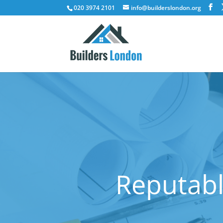
020 3974 2101
info@builderslondon.org
Reputabl