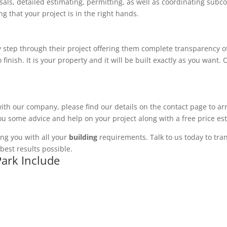
ls, detailed estimating, permitting, as well as coordinating subco
 that your project is in the right hands.
 step through their project offering them complete transparency of
 finish. It is your property and it will be built exactly as you want
with our company, please find our details on the contact page to ar
you some advice and help on your project along with a free price es
ng you with all your
building
requirements. Talk to us today to tran
best results possible.
Park Include