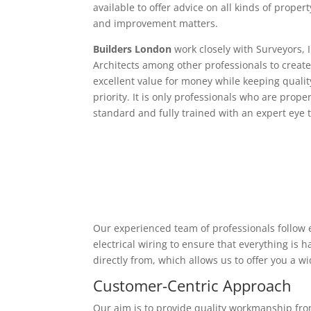
available to offer advice on all kinds of proper
and improvement matters.
Builders London
work closely with Surveyors, 
Architects among other professionals to create
excellent value for money while keeping qualit
priority. It is only professionals who are proper
standard and fully trained with an expert eye t
Our experienced team of professionals follow e
electrical wiring to ensure that everything is
directly from, which allows us to offer you a w
Customer-Centric Approach
Our aim is to provide quality workmanship from