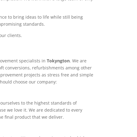
e to bring ideas to life while still being
ompromising standards.
ur clients.
ovement specialists in
Tokyngton
. We are
loft conversions, refurbishments among other
mprovement projects as stress free and simple
 should choose our company:
ourselves to the highest standards of
use we love it. We are dedicated to every
e final product that we deliver.