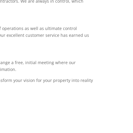
ntractors. We are always in control, which
 operations as well as ultimate control
. Our excellent customer service has earned us
range a free, initial meeting where our
timation.
sform your vision for your property into reality