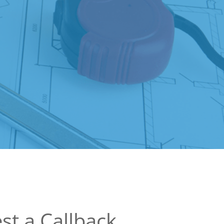
st a Callback