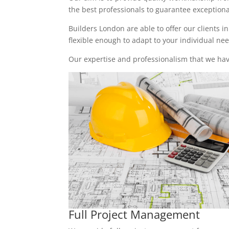
the best professionals to guarantee exceptional 
Builders London are able to offer our clients i
flexible enough to adapt to your individual n
Our expertise and professionalism that we have
Full Project Management