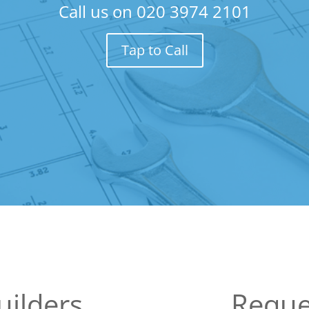
Call us on
020 3974 2101
Tap to Call
uilders
Reque