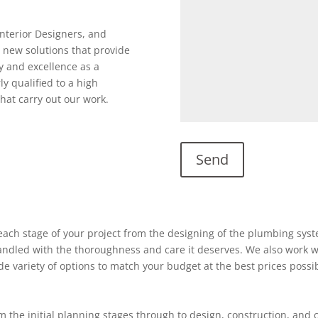
Interior Designers, and
 new solutions that provide
y and excellence as a
ly qualified to a high
hat carry out our work.
ach stage of your project from the designing of the plumbing system
 handled with the thoroughness and care it deserves. We also work w
ide variety of options to match your budget at the best prices possi
 the initial planning stages through to design, construction, and 