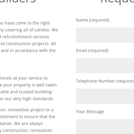
Name (required)
you have come to the right
y covering all of London. We
nd refurbishment services
nd construction projects. All
d and in accordance with the
Email (required)
ionals at your service to
Telephone Number (require
e your property is well taken
iable and trusted building
on our very high standards.
on, renovation project or a
Your Message
ommitment to ensure that the
utation. We are always
ty construction, renovation,