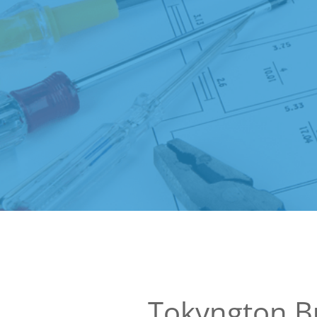
Tokyngton B