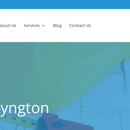
About Us
Services
Blog
Contact Us
kyngton