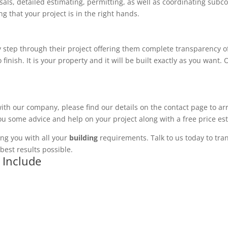
ls, detailed estimating, permitting, as well as coordinating subco
 that your project is in the right hands.
 step through their project offering them complete transparency of
 finish. It is your property and it will be built exactly as you want
with our company, please find our details on the contact page to ar
you some advice and help on your project along with a free price es
ng you with all your
building
requirements. Talk to us today to tran
best results possible.
 Include