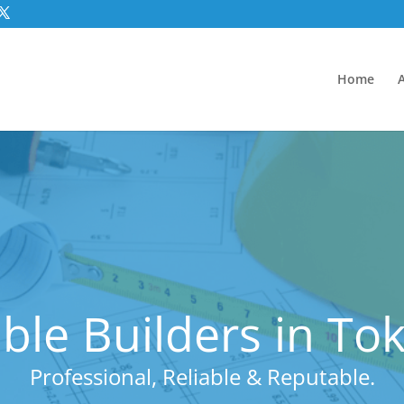
Home
ble Builders in To
Professional, Reliable & Reputable.