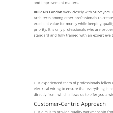
and improvement matters.
Builders London
work closely with Surveyors, 
Architects among other professionals to create
excellent value for money while keeping qualit
priority. It is only professionals who are proper
standard and fully trained with an expert eye t
Our experienced team of professionals follow e
electrical wiring to ensure that everything is
directly from, which allows us to offer you a w
Customer-Centric Approach
Our aim is to provide quality workmanship from