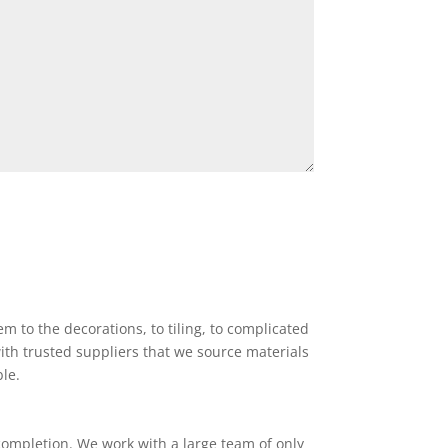
 to the decorations, to tiling, to complicated
ith trusted suppliers that we source materials
ble.
completion. We work with a large team of only