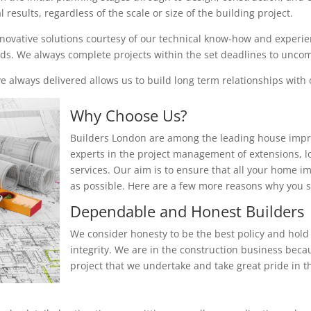
results, regardless of the scale or size of the building project.
nnovative solutions courtesy of our technical know-how and experienc
eeds. We always complete projects within the set deadlines to unc
 always delivered allows us to build long term relationships with o
Why Choose Us?
Builders London are among the leading house impr
experts in the project management of extensions, 
services. Our aim is to ensure that all your home i
as possible. Here are a few more reasons why you
Dependable and Honest Builders
We consider honesty to be the best policy and hold 
integrity. We are in the construction business beca
project that we undertake and take great pride in th