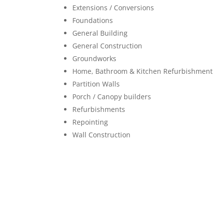
Extensions / Conversions
Foundations
General Building
General Construction
Groundworks
Home, Bathroom & Kitchen Refurbishment
Partition Walls
Porch / Canopy builders
Refurbishments
Repointing
Wall Construction