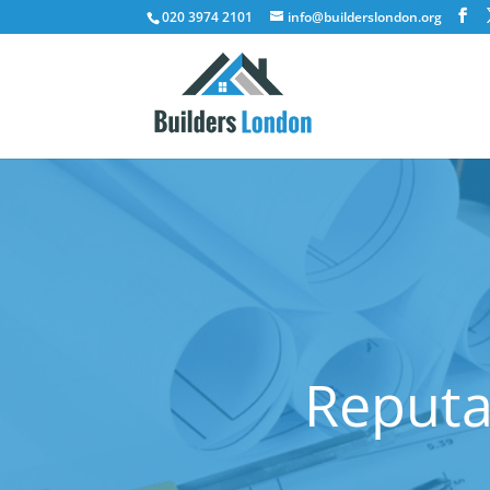
020 3974 2101
info@builderslondon.org
Reputa