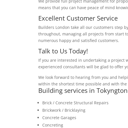
We provide full project management for proposa
means that you can have peace of mind knowing
Excellent Customer Service
Builders London take all our customers step by
throughout, managing all projects from start to
numerous happy and satisfied customers.
Talk to Us Today!
If you are interested in undertaking a project 
experienced consultants will be glad to offer 
We look forward to hearing from you and helpi
within the shortest time possible and with the 
Building services in Tokyngton
Brick / Concrete Structural Repairs
Brickwork / Bricklaying
Concrete Garages
Concreting