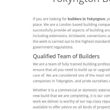
If you are looking for
builders in Tokyngton
, 
place. We are a London based building compan
successfully provide all aspects of building a
including extensions, brickwork, conversions a
the work is carried out to the highest standar
government regulations.
Qualified Team of Builders
We are a team of fully trained building profess
ensure that all you need to build up or upgrad
care of. We are considered one of the most rel
companies in Tokyngton, and pride ourselves 
Whether it is a commercial or domestic extensi
new build that we are completing, it is our c
work we deliver is worthy of our top-class rep
available to offer advice on all kinds of proper