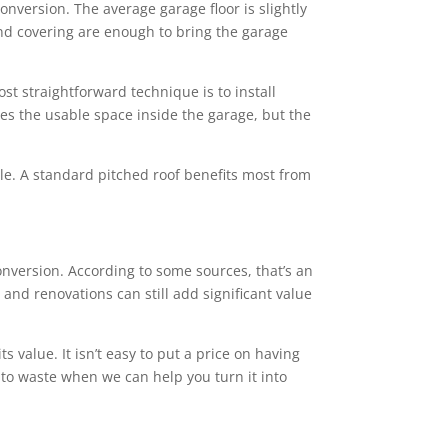
conversion. The average garage floor is slightly
 and covering are enough to bring the garage
st straightforward technique is to install
ces the usable space inside the garage, but the
tyle. A standard pitched roof benefits most from
version. According to some sources, that’s an
and renovations can still add significant value
value. It isn’t easy to put a price on having
 to waste when we can help you turn it into