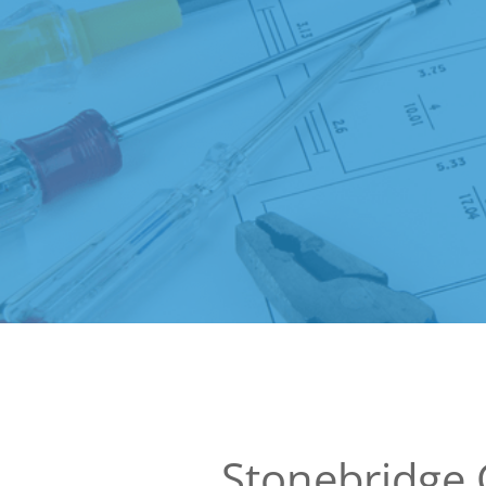
Stonebridge