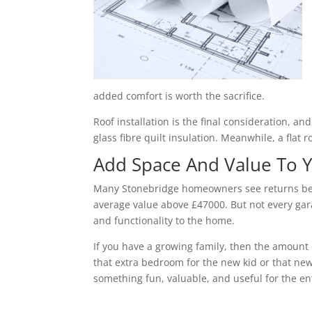
added comfort is worth the sacrifice.
Roof installation is the final consideration, a
glass fibre quilt insulation. Meanwhile, a flat 
Add Space And Value To
Many Stonebridge homeowners see returns betw
average value above £47000. But not every gara
and functionality to the home.
If you have a growing family, then the amount 
that extra bedroom for the new kid or that new
something fun, valuable, and useful for the ent