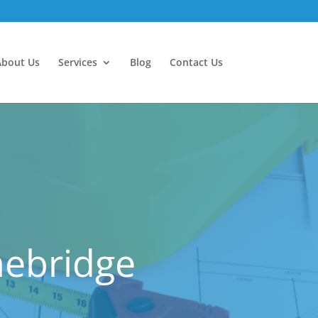
About Us
Services
Blog
Contact Us
nebridge