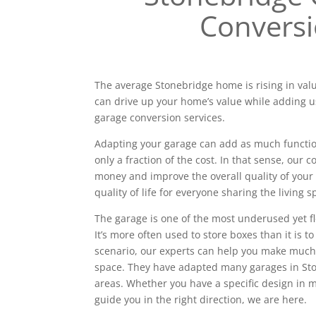
Convers
The average Stonebridge home is rising in valu
can drive up your home’s value while adding u
garage conversion services.
Adapting your garage can add as much functiona
only a fraction of the cost. In that sense, our
money and improve the overall quality of your 
quality of life for everyone sharing the living s
The garage is one of the most underused yet f
It’s more often used to store boxes than it is to
scenario, our experts can help you make much
space. They have adapted many garages in St
areas. Whether you have a specific design in
guide you in the right direction, we are here.