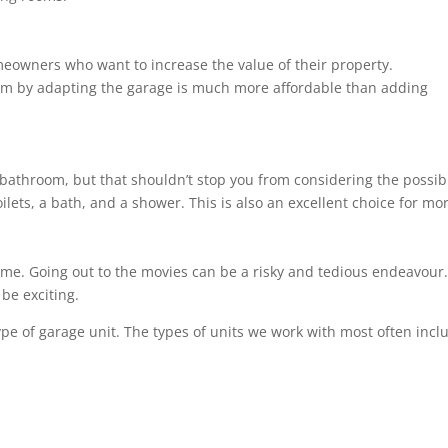
meowners who want to increase the value of their property.
om by adapting the garage is much more affordable than adding
bathroom, but that shouldn’t stop you from considering the possibil
ilets, a bath, and a shower. This is also an excellent choice for m
ome. Going out to the movies can be a risky and tedious endeavour. 
be exciting.
ype of garage unit. The types of units we work with most often incl