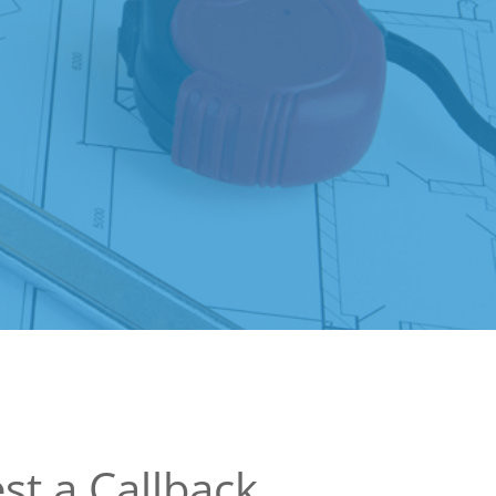
st a Callback