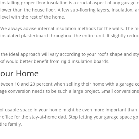
Installing proper floor insulation is a crucial aspect of any garage 
lower than the house floor. A few sub-flooring layers, insulation,
level with the rest of the home.
We always advise internal insulation methods for the walls. The mo
insulated plasterboard throughout the entire unit. It slightly redu
nd the ideal approach will vary according to your roof’s shape and s
roof would better benefit from rigid insulation boards.
 Your Home
een 10 and 20 percent when selling their home with a garage con
ge conversion needs to be such a large project. Small conversions 
of usable space in your home might be even more important than its 
 office for the stay-at-home dad. Stop letting your garage space go
ire family.