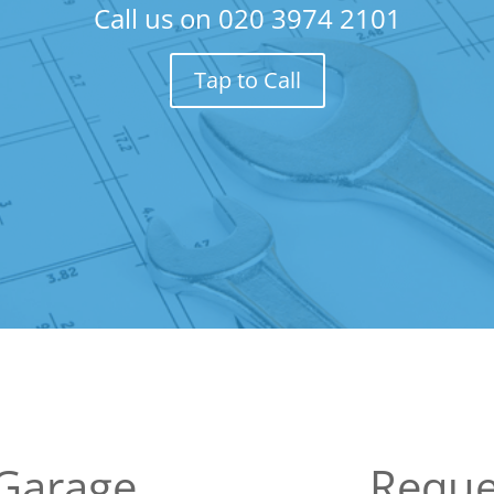
Call us on
020 3974 2101
Tap to Call
 Garage
Reque