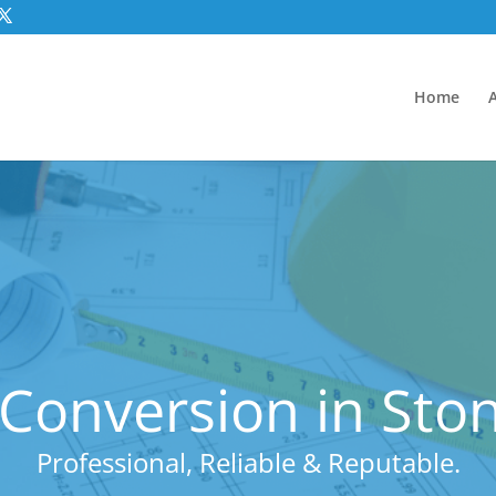
Home
Conversion in Sto
Professional, Reliable & Reputable.