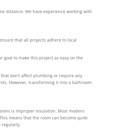
 some distance. We have experience working with
ensure that all projects adhere to local
ur goal to make this project as easy on the
that don’t affect plumbing or require any
mits. However, transforming it into a bathroom
sions is improper insulation. Most modern
rs. This means that the room can become quite
 regularly.