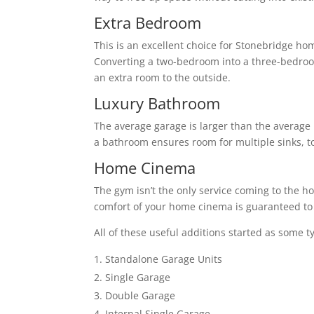
Extra Bedroom
This is an excellent choice for Stonebridge ho
Converting a two-bedroom into a three-bedro
an extra room to the outside.
Luxury Bathroom
The average garage is larger than the average 
a bathroom ensures room for multiple sinks, to
Home Cinema
The gym isn’t the only service coming to the h
comfort of your home cinema is guaranteed to 
All of these useful additions started as some t
Standalone Garage Units
Single Garage
Double Garage
Internal Single Garage