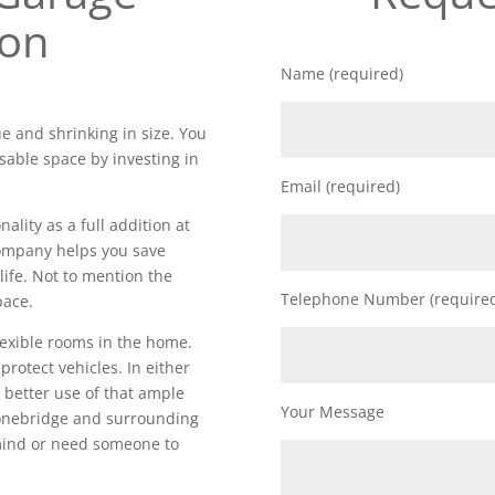
ion
Name (required)
e and shrinking in size. You
sable space by investing in
Email (required)
lity as a full addition at
 company helps you save
life. Not to mention the
Telephone Number (require
pace.
lexible rooms in the home.
 protect vehicles. In either
 better use of that ample
Your Message
onebridge and surrounding
 mind or need someone to