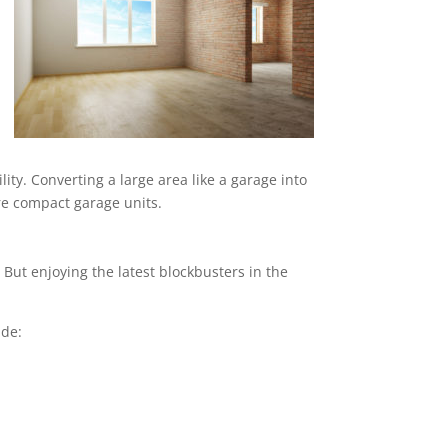
ity. Converting a large area like a garage into
ore compact garage units.
But enjoying the latest blockbusters in the
ude: