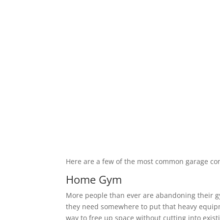
Here are a few of the most common garage co
Home Gym
More people than ever are abandoning their 
they need somewhere to put that heavy equipm
way to free up space without cutting into exis