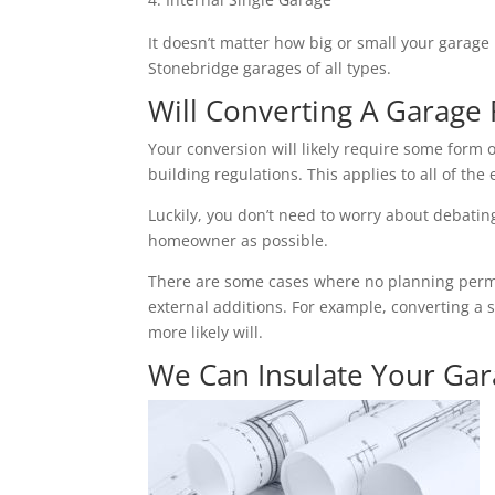
It doesn’t matter how big or small your garage 
Stonebridge garages of all types.
Will Converting A Garage 
Your conversion will likely require some form o
building regulations. This applies to all of the 
Luckily, you don’t need to worry about debating 
homeowner as possible.
There are some cases where no planning permiss
external additions. For example, converting a 
more likely will.
We Can Insulate Your Ga