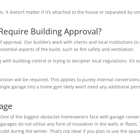
is. It doesn’t matter if it’s attached to the house or separated by
Require Building Approval?
f approval. Our builders work with clients and local institutions to 
essential aspects of the build, such as fire safety and ventilation.
with building control or trying to decipher local regulations. It’s o
ion will be required. This applies to purely internal conversions 
single garage into a home gym likely won’t need any additional per
rage
One of the biggest obstacles homeowners face with garage conver
garages do not utilise any form of insulation in the walls or floo
cold during the winter. That’s not ideal if you plan to use the space