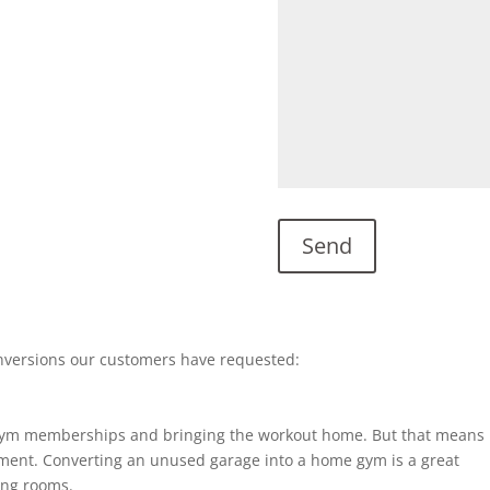
nversions our customers have requested:
gym memberships and bringing the workout home. But that means
ent. Converting an unused garage into a home gym is a great
ting rooms.