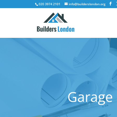
020 3974 2101
info@builderslondon.org
Garage 