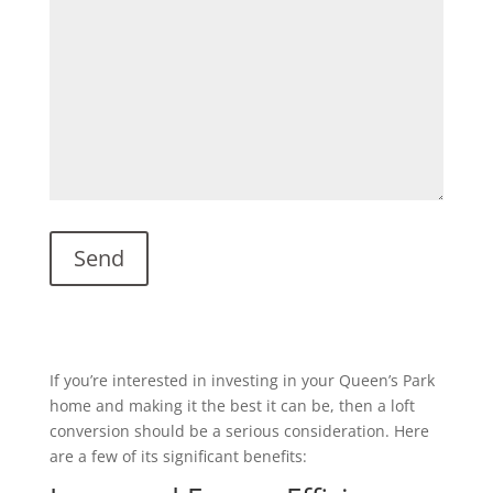
If you’re interested in investing in your Queen’s Park
home and making it the best it can be, then a loft
conversion should be a serious consideration. Here
are a few of its significant benefits: