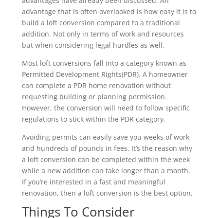
advantages have already been discussed. An
advantage that is often overlooked is how easy it is to
build a loft conversion compared to a traditional
addition. Not only in terms of work and resources
but when considering legal hurdles as well.
Most loft conversions fall into a category known as
Permitted Development Rights(PDR). A homeowner
can complete a PDR home renovation without
requesting building or planning permission.
However, the conversion will need to follow specific
regulations to stick within the PDR category.
Avoiding permits can easily save you weeks of work
and hundreds of pounds in fees. It’s the reason why
a loft conversion can be completed within the week
while a new addition can take longer than a month.
If you’re interested in a fast and meaningful
renovation, then a loft conversion is the best option.
Things To Consider