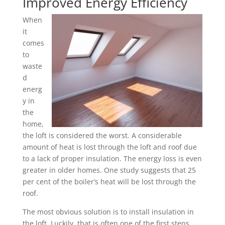
Improved Energy Efficiency
When
it
comes
to
waste
d
energ
y in
the
home,
the loft is considered the worst. A considerable
amount of heat is lost through the loft and roof due
to a lack of proper insulation. The energy loss is even
greater in older homes. One study suggests that 25
per cent of the boiler’s heat will be lost through the
roof.
The most obvious solution is to install insulation in
the loft. Luckily, that is often one of the first steps