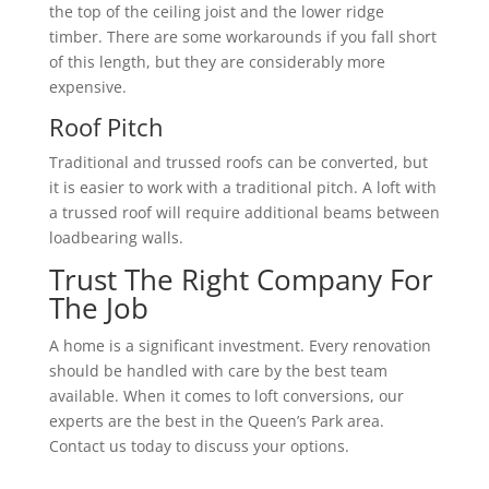
the top of the ceiling joist and the lower ridge
timber. There are some workarounds if you fall short
of this length, but they are considerably more
expensive.
Roof Pitch
Traditional and trussed roofs can be converted, but
it is easier to work with a traditional pitch. A loft with
a trussed roof will require additional beams between
loadbearing walls.
Trust The Right Company For
The Job
A home is a significant investment. Every renovation
should be handled with care by the best team
available. When it comes to loft conversions, our
experts are the best in the Queen’s Park area.
Contact us today to discuss your options.