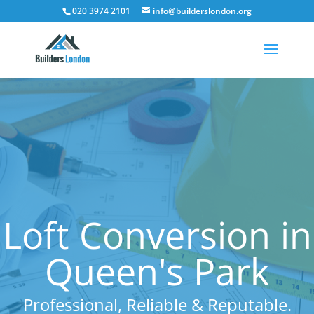
020 3974 2101
info@builderslondon.org
Loft Conversion in
Queen's Park
Professional, Reliable & Reputable.