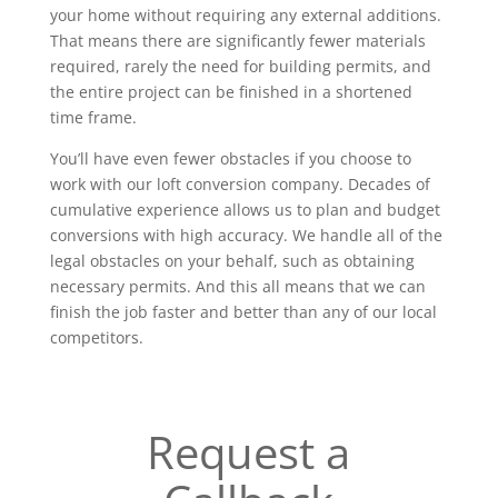
your home without requiring any external additions.
That means there are significantly fewer materials
required, rarely the need for building permits, and
the entire project can be finished in a shortened
time frame.
You’ll have even fewer obstacles if you choose to
work with our loft conversion company. Decades of
cumulative experience allows us to plan and budget
conversions with high accuracy. We handle all of the
legal obstacles on your behalf, such as obtaining
necessary permits. And this all means that we can
finish the job faster and better than any of our local
competitors.
Request a