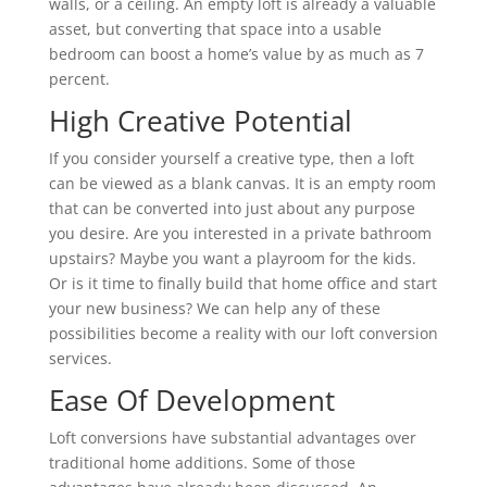
walls, or a ceiling. An empty loft is already a valuable
asset, but converting that space into a usable
bedroom can boost a home’s value by as much as 7
percent.
High Creative Potential
If you consider yourself a creative type, then a loft
can be viewed as a blank canvas. It is an empty room
that can be converted into just about any purpose
you desire. Are you interested in a private bathroom
upstairs? Maybe you want a playroom for the kids.
Or is it time to finally build that home office and start
your new business? We can help any of these
possibilities become a reality with our loft conversion
services.
Ease Of Development
Loft conversions have substantial advantages over
traditional home additions. Some of those