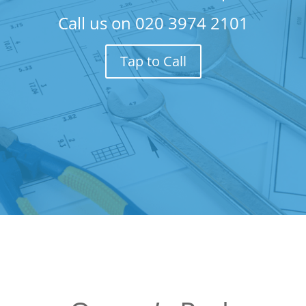
Call us on
020 3974 2101
Tap to Call