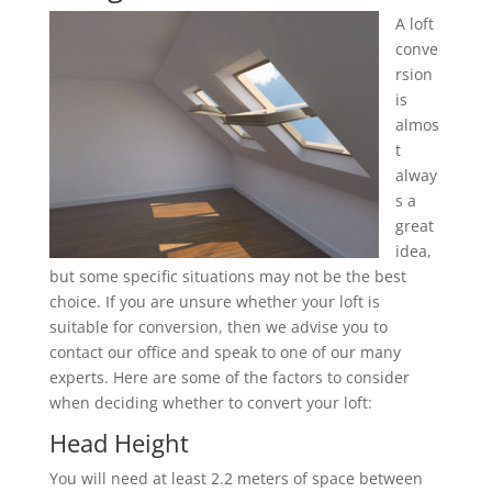
A loft
conve
rsion
is
almos
t
alway
s a
great
idea,
but some specific situations may not be the best
choice. If you are unsure whether your loft is
suitable for conversion, then we advise you to
contact our office and speak to one of our many
experts. Here are some of the factors to consider
when deciding whether to convert your loft:
Head Height
You will need at least 2.2 meters of space between