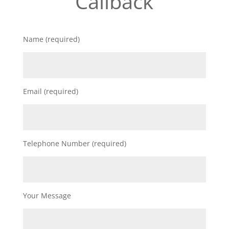
Callback
Name (required)
Email (required)
Telephone Number (required)
Your Message