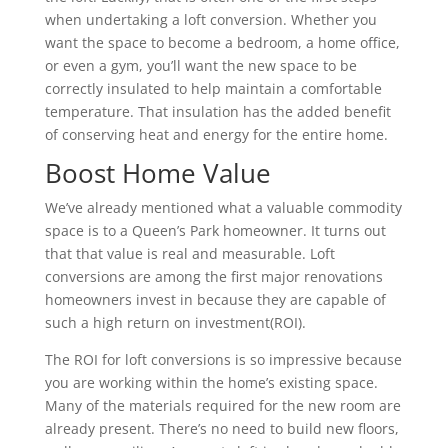
when undertaking a loft conversion. Whether you
want the space to become a bedroom, a home office,
or even a gym, you’ll want the new space to be
correctly insulated to help maintain a comfortable
temperature. That insulation has the added benefit
of conserving heat and energy for the entire home.
Boost Home Value
We’ve already mentioned what a valuable commodity
space is to a Queen’s Park homeowner. It turns out
that that value is real and measurable. Loft
conversions are among the first major renovations
homeowners invest in because they are capable of
such a high return on investment(ROI).
The ROI for loft conversions is so impressive because
you are working within the home’s existing space.
Many of the materials required for the new room are
already present. There’s no need to build new floors,