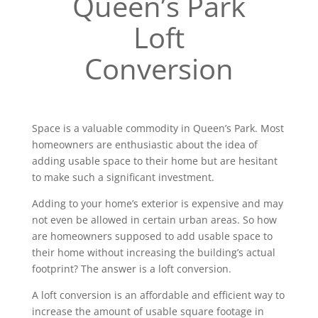
Queen’s Park
Loft
Conversion
Space is a valuable commodity in Queen’s Park. Most
homeowners are enthusiastic about the idea of
adding usable space to their home but are hesitant
to make such a significant investment.
Adding to your home’s exterior is expensive and may
not even be allowed in certain urban areas. So how
are homeowners supposed to add usable space to
their home without increasing the building’s actual
footprint? The answer is a loft conversion.
A loft conversion is an affordable and efficient way to
increase the amount of usable square footage in