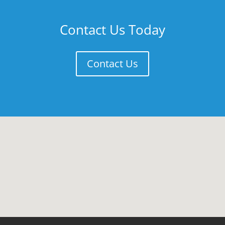
Contact Us Today
Contact Us