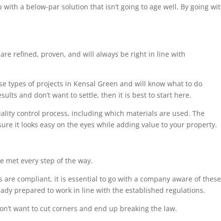
 with a below-par solution that isn’t going to age well. By going wi
are refined, proven, and will always be right in line with
ese types of projects in Kensal Green and will know what to do
ults and don’t want to settle, then it is best to start here.
uality control process, including which materials are used. The
sure it looks easy on the eyes while adding value to your property.
e met every step of the way.
 are compliant, it is essential to go with a company aware of these
eady prepared to work in line with the established regulations.
on’t want to cut corners and end up breaking the law.