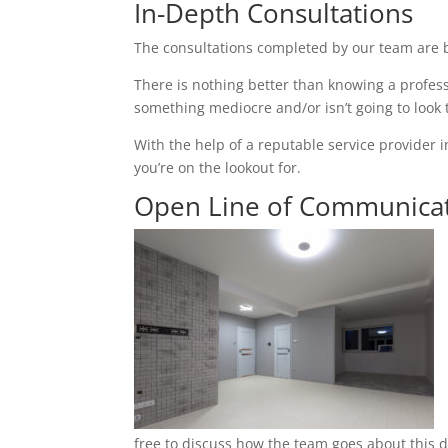
In-Depth Consultations
The consultations completed by our team are b
There is nothing better than knowing a profess
something mediocre and/or isn’t going to look
With the help of a reputable service provider i
you’re on the lookout for.
Open Line of Communica
free to discuss how the team goes about this du