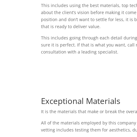
This includes using the best materials, top t
about the client’s vision before making it come t
position and don’t want to settle for less, it i
that is ready to deliver value.
This includes going through each detail durin
sure it is perfect. If that is what you want, cal
consultation with a leading specialist.
Exceptional Materials
It is the materials that make or break the over
All of the materials employed by this company
vetting includes testing them for aesthetics, d