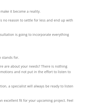
make it become a reality.
s no reason to settle for less and end up with
sultation is going to incorporate everything
m stands for.
care are about your needs? There is nothing
motions and not put in the effort to listen to
on, a specialist will always be ready to listen
 excellent fit for your upcoming project. Feel