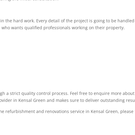
 the hard work. Every detail of the project is going to be handled 
 who wants qualified professionals working on their property.
ugh a strict quality control process. Feel free to enquire more abo
rovider in Kensal Green and makes sure to deliver outstanding resu
me refurbishment and renovations service in Kensal Green, please fe