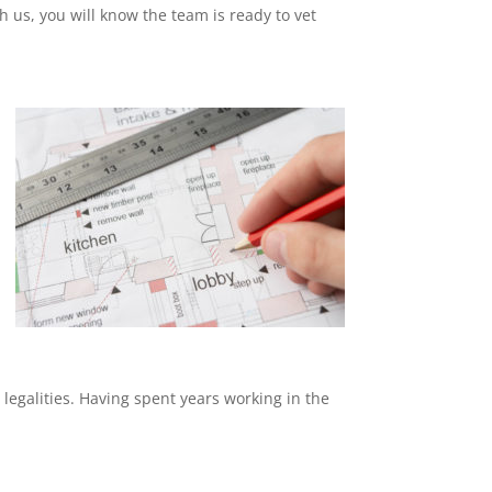
th us, you will know the team is ready to vet
 legalities. Having spent years working in the