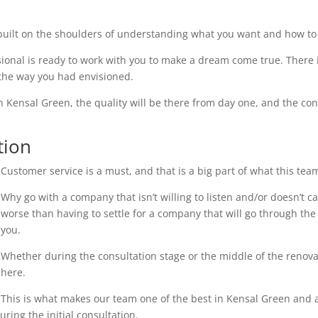
uilt on the shoulders of understanding what you want and how to 
ional is ready to work with you to make a dream come true. There i
 the way you had envisioned.
n Kensal Green, the quality will be there from day one, and the con
tion
Customer service is a must, and that is a big part of what this tea
Why go with a company that isn’t willing to listen and/or doesn’t 
worse than having to settle for a company that will go through the 
you.
Whether during the consultation stage or the middle of the renovati
here.
This is what makes our team one of the best in Kensal Green and an
ring the initial consultation.