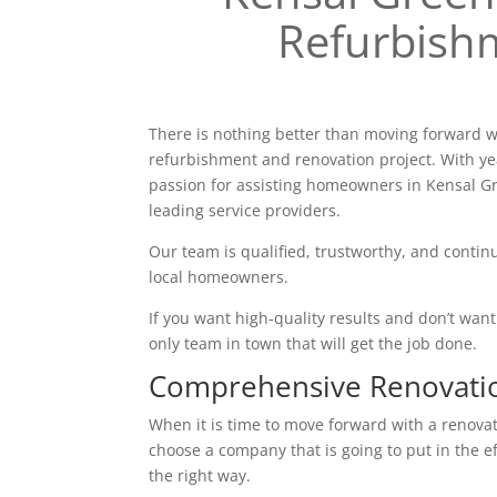
Refurbish
There is nothing better than moving forward w
refurbishment and renovation project. With ye
passion for assisting homeowners in Kensal G
leading service providers.
Our team is qualified, trustworthy, and continu
local homeowners.
If you want high-quality results and don’t want t
only team in town that will get the job done.
Comprehensive Renovati
When it is time to move forward with a renovatio
choose a company that is going to put in the e
the right way.