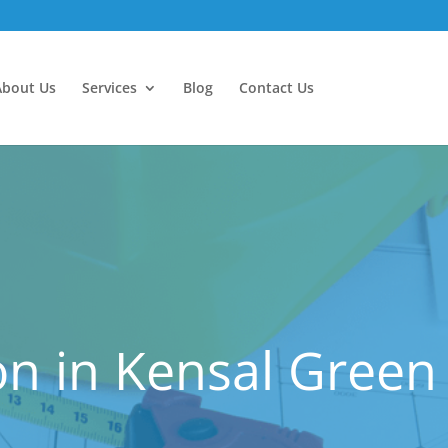
About Us
Services
Blog
Contact Us
n in Kensal Green