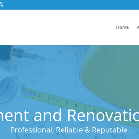
Home
ent and Renovatio
Professional, Reliable & Reputable.