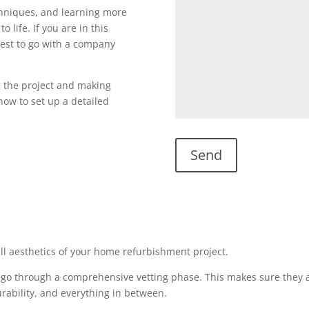
echniques, and learning more
o life. If you are in this
s best to go with a company
g the project and making
l now to set up a detailed
all aesthetics of your home refurbishment project.
 go through a comprehensive vetting phase. This makes sure they a
urability, and everything in between.