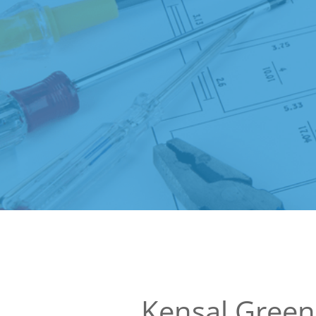
Kensal Gree