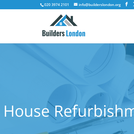
020 3974 2101
info@builderslondon.org
House Refurbishm