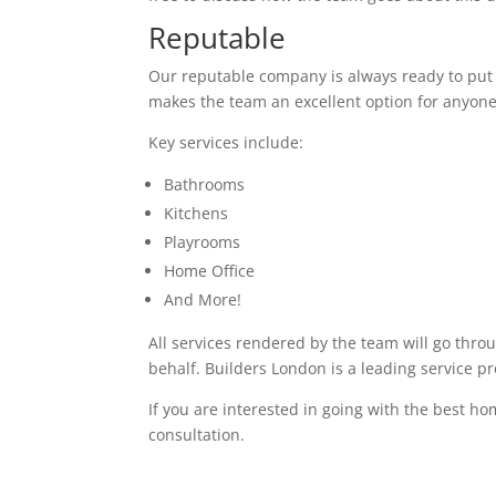
Reputable
Our reputable company is always ready to put in
makes the team an excellent option for anyone
Key services include:
Bathrooms
Kitchens
Playrooms
Home Office
And More!
All services rendered by the team will go thro
behalf. Builders London is a leading service p
If you are interested in going with the best ho
consultation.