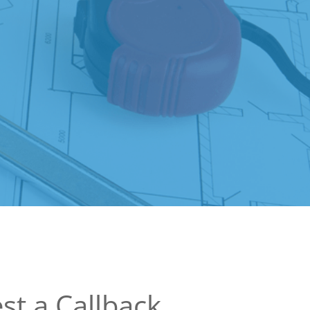
st a Callback