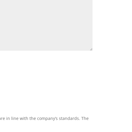
re in line with the company’s standards. The