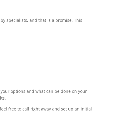
by specialists, and that is a promise. This
ut your options and what can be done on your
lts.
el free to call right away and set up an initial