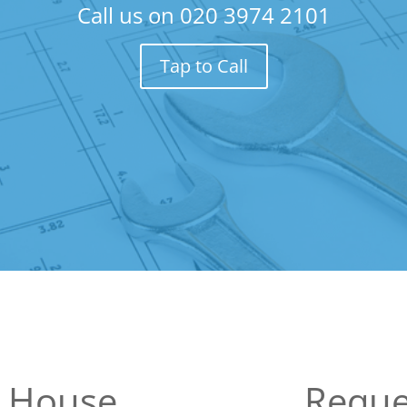
Call us on
020 3974 2101
Tap to Call
n House
Reque