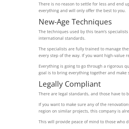
There is no reason to settle for less and end up
everything and will only offer the best to you.
New-Age Techniques
The techniques used by this team’s specialists 
international standards.
The specialists are fully trained to manage th
every step of the way. If you want high-value res
Everything is going to go through a rigorous q
goal is to bring everything together and make 
Legally Compliant
There are legal standards, and those have to b
If you want to make sure any of the renovations
region on similar projects, this company is alr
This will provide peace of mind to those who d