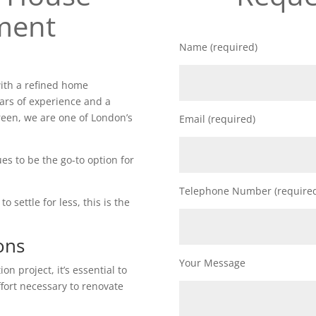
ment
Name (required)
ith a refined home
ars of experience and a
reen, we are one of London’s
Email (required)
es to be the go-to option for
Telephone Number (require
o settle for less, this is the
ons
Your Message
n project, it’s essential to
ffort necessary to renovate