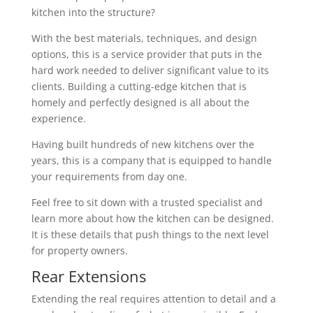
kitchen into the structure?
With the best materials, techniques, and design
options, this is a service provider that puts in the
hard work needed to deliver significant value to its
clients. Building a cutting-edge kitchen that is
homely and perfectly designed is all about the
experience.
Having built hundreds of new kitchens over the
years, this is a company that is equipped to handle
your requirements from day one.
Feel free to sit down with a trusted specialist and
learn more about how the kitchen can be designed.
It is these details that push things to the next level
for property owners.
Rear Extensions
Extending the real requires attention to detail and a