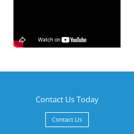
Contact Us Today
Contact Us