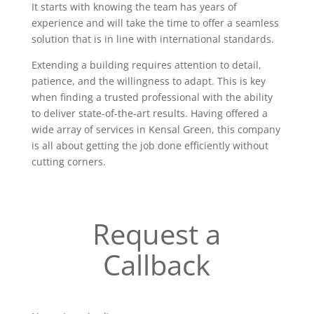
It starts with knowing the team has years of
experience and will take the time to offer a seamless
solution that is in line with international standards.
Extending a building requires attention to detail,
patience, and the willingness to adapt. This is key
when finding a trusted professional with the ability
to deliver state-of-the-art results. Having offered a
wide array of services in Kensal Green, this company
is all about getting the job done efficiently without
cutting corners.
Request a
Callback