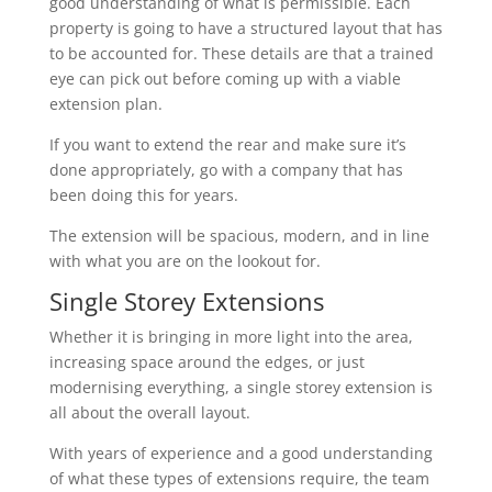
good understanding of what is permissible. Each
property is going to have a structured layout that has
to be accounted for. These details are that a trained
eye can pick out before coming up with a viable
extension plan.
If you want to extend the rear and make sure it’s
done appropriately, go with a company that has
been doing this for years.
The extension will be spacious, modern, and in line
with what you are on the lookout for.
Single Storey Extensions
Whether it is bringing in more light into the area,
increasing space around the edges, or just
modernising everything, a single storey extension is
all about the overall layout.
With years of experience and a good understanding
of what these types of extensions require, the team