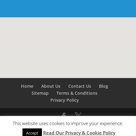
Home
About Us
Contact Us
Blog
Sitemap
Terms & Conditions
Privacy Policy
This website uses cookies to improve your experience.
©
Builders London
- SEO by
SEO Company London -
Read Our Privacy & Cookie Policy
SEO Service London
&
SEO Kent
Accept