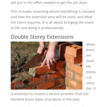
will put in the effort needed to get the job done.
This includes assessing where everything is situated
and how the extended area will be used, and what
the client requires. It is all about bringing the vision
to life and doing it professionally.
Double Storey Extensions
When
there
are
multi
ple
storey
s to
consi
der, it
is essential to choose a service provider that has
handled these types of projects in the past.