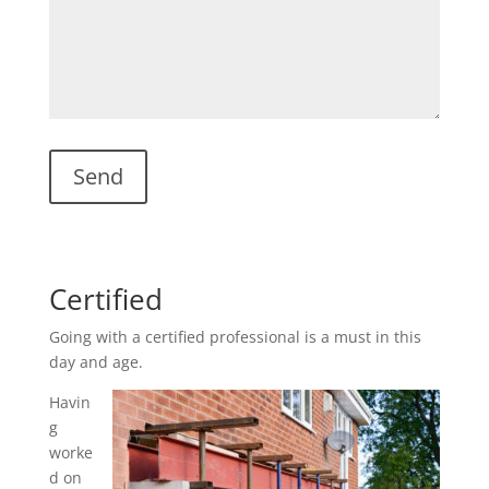
Certified
Going with a certified professional is a must in this
day and age.
Havin
g
worke
d on