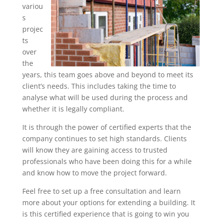
variou
s
projec
ts
over
the
years, this team goes above and beyond to meet its
client’s needs. This includes taking the time to
analyse what will be used during the process and
whether it is legally compliant.
It is through the power of certified experts that the
company continues to set high standards. Clients
will know they are gaining access to trusted
professionals who have been doing this for a while
and know how to move the project forward.
Feel free to set up a free consultation and learn
more about your options for extending a building. It
is this certified experience that is going to win you