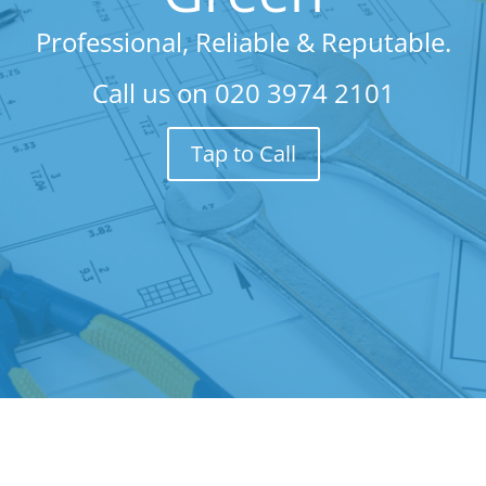
Professional, Reliable & Reputable.
Call us on
020 3974 2101
Tap to Call