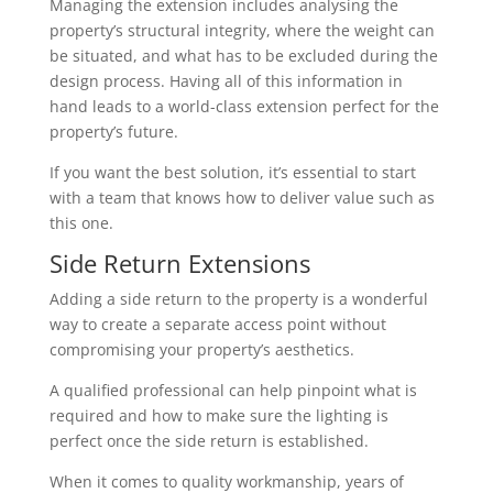
Managing the extension includes analysing the
property’s structural integrity, where the weight can
be situated, and what has to be excluded during the
design process. Having all of this information in
hand leads to a world-class extension perfect for the
property’s future.
If you want the best solution, it’s essential to start
with a team that knows how to deliver value such as
this one.
Side Return Extensions
Adding a side return to the property is a wonderful
way to create a separate access point without
compromising your property’s aesthetics.
A qualified professional can help pinpoint what is
required and how to make sure the lighting is
perfect once the side return is established.
When it comes to quality workmanship, years of