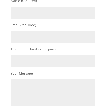
Name (required)
Email (required)
Telephone Number (required)
Your Message