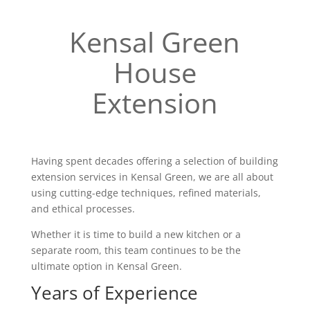
Kensal Green
House
Extension
Having spent decades offering a selection of building
extension services in Kensal Green, we are all about
using cutting-edge techniques, refined materials,
and ethical processes.
Whether it is time to build a new kitchen or a
separate room, this team continues to be the
ultimate option in Kensal Green.
Years of Experience