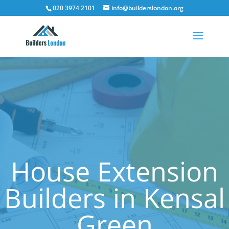
020 3974 2101
info@builderslondon.org
House Extension
Builders in Kensal
Green