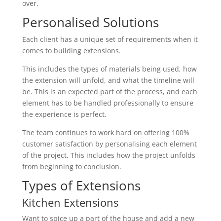
over.
Personalised Solutions
Each client has a unique set of requirements when it
comes to building extensions.
This includes the types of materials being used, how
the extension will unfold, and what the timeline will
be. This is an expected part of the process, and each
element has to be handled professionally to ensure
the experience is perfect.
The team continues to work hard on offering 100%
customer satisfaction by personalising each element
of the project. This includes how the project unfolds
from beginning to conclusion.
Types of Extensions
Kitchen Extensions
Want to spice up a part of the house and add a new