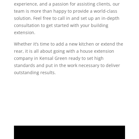
experience, and a passion for assisting clients, our
team is more than happy to provide a world-class
solution. Feel free to call in and set up an in-depth
consultation to get started with your building
extension.
Whether it’s time to add a new kitchen or extend the
rear, it is all about going with a house extension
company in Kensal Green ready to set high
standards and put in the work necessary to deliver
outstanding results.