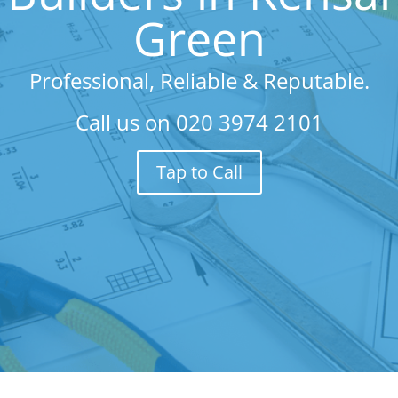
Green
Professional, Reliable & Reputable.
Call us on
020 3974 2101
Tap to Call