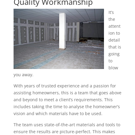
Quality Workmanship
It’s
the
attent
ion to
detail
that is
going
to
blow
you away.
With years of trusted experience and a passion for
assisting homeowners, this is a team that goes above
and beyond to meet a client’s requirements. This
includes taking the time to analyse the homeowner’s
vision and which materials have to be used.
The team uses state-of-the-art materials and tools to
ensure the results are picture-perfect. This makes