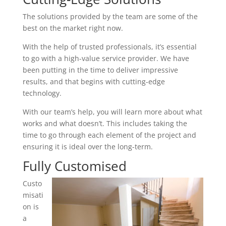
The solutions provided by the team are some of the
best on the market right now.
With the help of trusted professionals, it’s essential
to go with a high-value service provider. We have
been putting in the time to deliver impressive
results, and that begins with cutting-edge
technology.
With our team’s help, you will learn more about what
works and what doesn’t. This includes taking the
time to go through each element of the project and
ensuring it is ideal over the long-term.
Fully Customised
Custo
misati
on is
a