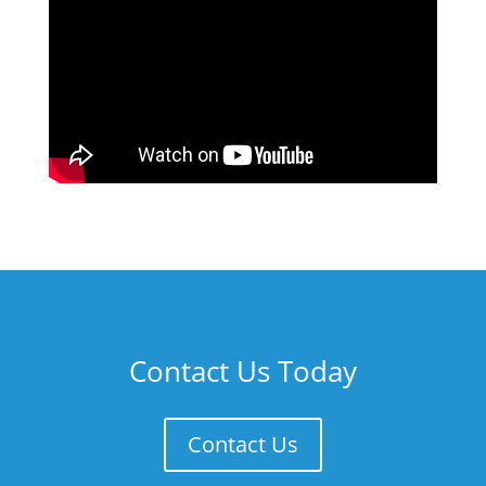
Contact Us Today
Contact Us