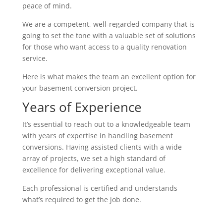
peace of mind.
We are a competent, well-regarded company that is
going to set the tone with a valuable set of solutions
for those who want access to a quality renovation
service.
Here is what makes the team an excellent option for
your basement conversion project.
Years of Experience
It’s essential to reach out to a knowledgeable team
with years of expertise in handling basement
conversions. Having assisted clients with a wide
array of projects, we set a high standard of
excellence for delivering exceptional value.
Each professional is certified and understands
what’s required to get the job done.