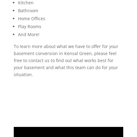
Kitchen
Bathroom
Home Offices
Play Rooms
And More!
To learn more about what we have to offer for your
basement conversion in Kensal Green, please feel
free to contact us to find out what works best for
your basement and what this team can do for your
situation.