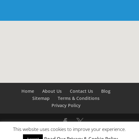
Home
About Us
Contact Us
Blog
Sitemap
Terms & Conditions
Privacy Policy
This website uses cookies to improve your experience.
©
Builders London
- SEO by
SEO Company London -
Read Our Privacy & Cookie Policy