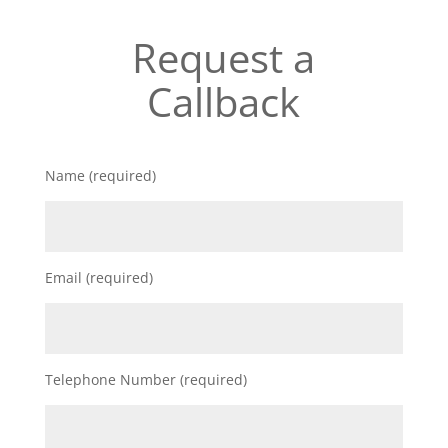
Request a
Callback
Name (required)
Email (required)
Telephone Number (required)