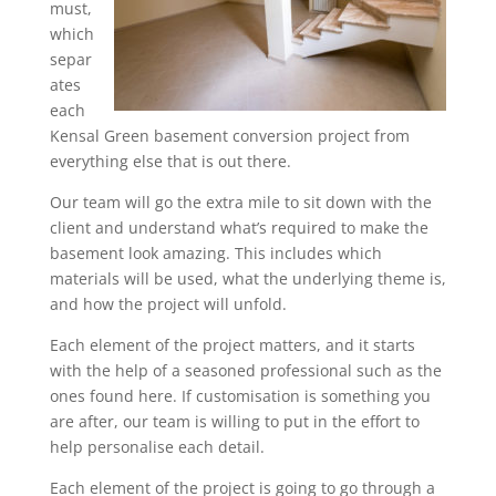
must,
which
separ
ates
each
Kensal Green basement conversion project from
everything else that is out there.
Our team will go the extra mile to sit down with the
client and understand what’s required to make the
basement look amazing. This includes which
materials will be used, what the underlying theme is,
and how the project will unfold.
Each element of the project matters, and it starts
with the help of a seasoned professional such as the
ones found here. If customisation is something you
are after, our team is willing to put in the effort to
help personalise each detail.
Each element of the project is going to go through a