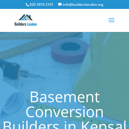
020 3974 2101
info@builderslondon.org
Basement
Conversion
Builders in Kensal