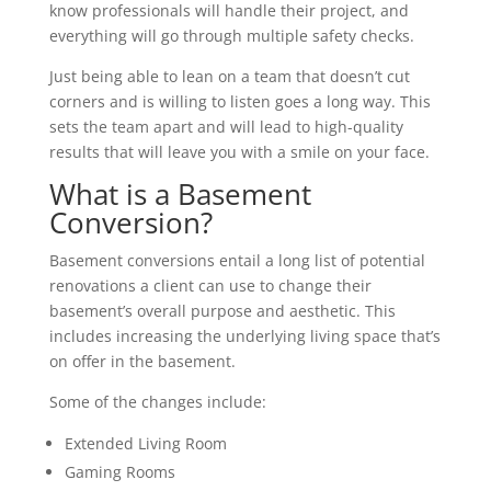
know professionals will handle their project, and
everything will go through multiple safety checks.
Just being able to lean on a team that doesn’t cut
corners and is willing to listen goes a long way. This
sets the team apart and will lead to high-quality
results that will leave you with a smile on your face.
What is a Basement
Conversion?
Basement conversions entail a long list of potential
renovations a client can use to change their
basement’s overall purpose and aesthetic. This
includes increasing the underlying living space that’s
on offer in the basement.
Some of the changes include:
Extended Living Room
Gaming Rooms