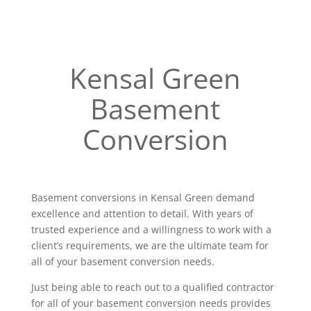
Kensal Green
Basement
Conversion
Basement conversions in Kensal Green demand
excellence and attention to detail. With years of
trusted experience and a willingness to work with a
client’s requirements, we are the ultimate team for
all of your basement conversion needs.
Just being able to reach out to a qualified contractor
for all of your basement conversion needs provides