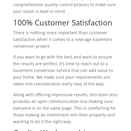
comprehensive quality control process to make sure
your vision is kept in mind.
100% Customer Satisfaction
There is nothing more important than customer
satisfaction when it comes to a new-age basement
conversion project.
If you want to go with the best and want to ensure
the results are perfect, it’s time to reach out to a
basement conversion service that can add value to
your home. We make sure your requirements are
taken into consideration every step of the way.
Along with offering impressive results, this team also
provides an open communication line making sure
everyone is on the same page. This is comforting for
those making an investment into their property and
wanting to do it the right way.