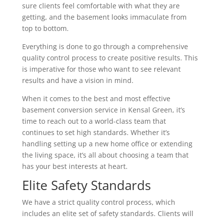
sure clients feel comfortable with what they are
getting, and the basement looks immaculate from
top to bottom.
Everything is done to go through a comprehensive
quality control process to create positive results. This
is imperative for those who want to see relevant
results and have a vision in mind.
When it comes to the best and most effective
basement conversion service in Kensal Green, it’s
time to reach out to a world-class team that
continues to set high standards. Whether it’s
handling setting up a new home office or extending
the living space, it’s all about choosing a team that
has your best interests at heart.
Elite Safety Standards
We have a strict quality control process, which
includes an elite set of safety standards. Clients will