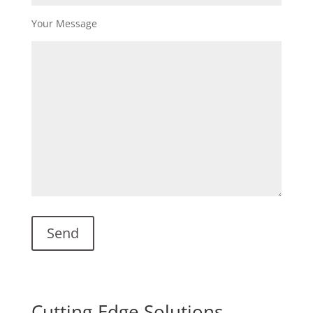
Your Message
Cutting-Edge Solutions