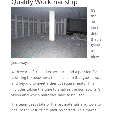
Quality Workmanship
It’s
the
attent
ion to
detail
that is
going
to
blow
you away.
With years of trusted experience and a passion for
assisting homeowners, this is a team that goes above
and beyond to meet a client’s requirements. This
includes taking the time to analyse the homeowner’s
vision and which materials have to be used.
The team uses state-of-the-art materials and tools to
ensure the results are picture-perfect. This makes