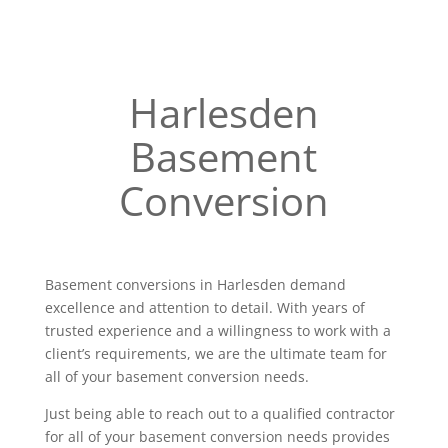
Harlesden
Basement
Conversion
Basement conversions in Harlesden demand
excellence and attention to detail. With years of
trusted experience and a willingness to work with a
client’s requirements, we are the ultimate team for
all of your basement conversion needs.
Just being able to reach out to a qualified contractor
for all of your basement conversion needs provides