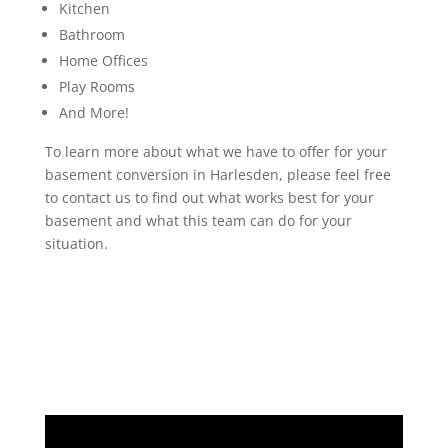
Kitchen
Bathroom
Home Offices
Play Rooms
And More!
To learn more about what we have to offer for your
basement conversion in Harlesden, please feel free
to contact us to find out what works best for your
basement and what this team can do for your
situation.