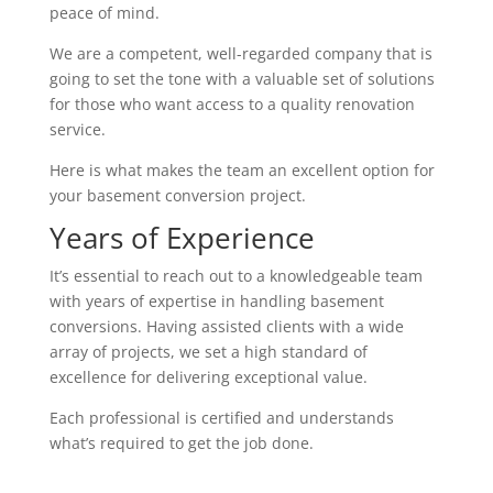
peace of mind.
We are a competent, well-regarded company that is
going to set the tone with a valuable set of solutions
for those who want access to a quality renovation
service.
Here is what makes the team an excellent option for
your basement conversion project.
Years of Experience
It’s essential to reach out to a knowledgeable team
with years of expertise in handling basement
conversions. Having assisted clients with a wide
array of projects, we set a high standard of
excellence for delivering exceptional value.
Each professional is certified and understands
what’s required to get the job done.