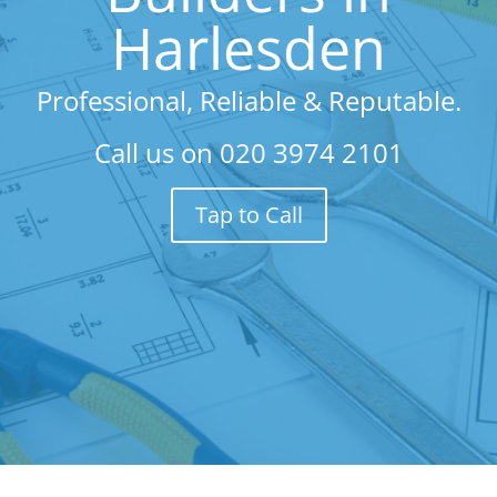
Harlesden
Professional, Reliable & Reputable.
Call us on
020 3974 2101
Tap to Call