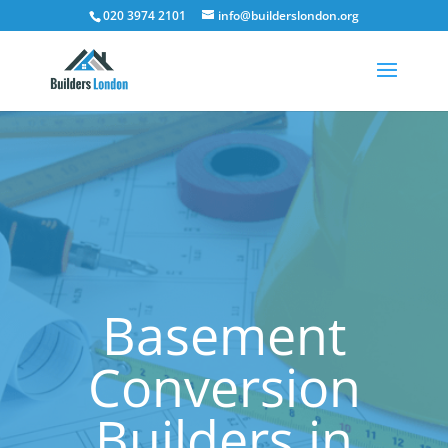
020 3974 2101
info@builderslondon.org
Basement
Conversion
Builders in