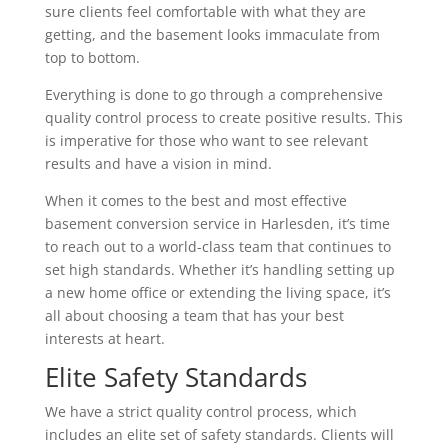
sure clients feel comfortable with what they are
getting, and the basement looks immaculate from
top to bottom.
Everything is done to go through a comprehensive
quality control process to create positive results. This
is imperative for those who want to see relevant
results and have a vision in mind.
When it comes to the best and most effective
basement conversion service in Harlesden, it’s time
to reach out to a world-class team that continues to
set high standards. Whether it’s handling setting up
a new home office or extending the living space, it’s
all about choosing a team that has your best
interests at heart.
Elite Safety Standards
We have a strict quality control process, which
includes an elite set of safety standards. Clients will