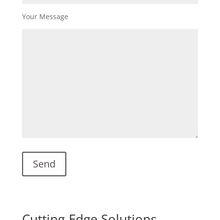
Your Message
Cutting-Edge Solutions