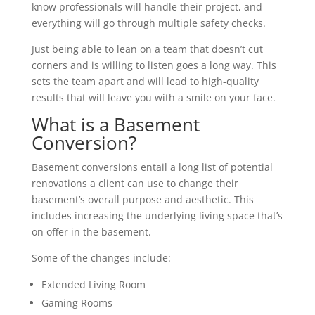
know professionals will handle their project, and
everything will go through multiple safety checks.
Just being able to lean on a team that doesn’t cut
corners and is willing to listen goes a long way. This
sets the team apart and will lead to high-quality
results that will leave you with a smile on your face.
What is a Basement
Conversion?
Basement conversions entail a long list of potential
renovations a client can use to change their
basement’s overall purpose and aesthetic. This
includes increasing the underlying living space that’s
on offer in the basement.
Some of the changes include:
Extended Living Room
Gaming Rooms