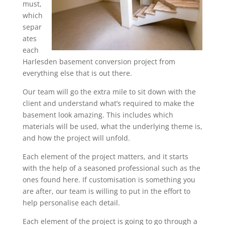
must,
which
separ
ates
each
Harlesden basement conversion project from
everything else that is out there.
Our team will go the extra mile to sit down with the
client and understand what’s required to make the
basement look amazing. This includes which
materials will be used, what the underlying theme is,
and how the project will unfold.
Each element of the project matters, and it starts
with the help of a seasoned professional such as the
ones found here. If customisation is something you
are after, our team is willing to put in the effort to
help personalise each detail.
Each element of the project is going to go through a