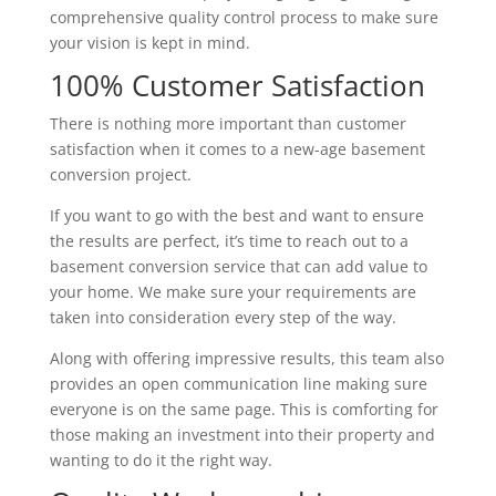
comprehensive quality control process to make sure
your vision is kept in mind.
100% Customer Satisfaction
There is nothing more important than customer
satisfaction when it comes to a new-age basement
conversion project.
If you want to go with the best and want to ensure
the results are perfect, it’s time to reach out to a
basement conversion service that can add value to
your home. We make sure your requirements are
taken into consideration every step of the way.
Along with offering impressive results, this team also
provides an open communication line making sure
everyone is on the same page. This is comforting for
those making an investment into their property and
wanting to do it the right way.