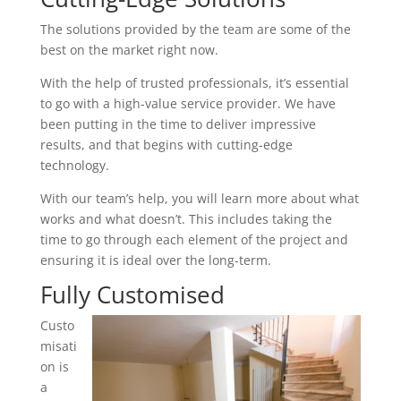
The solutions provided by the team are some of the
best on the market right now.
With the help of trusted professionals, it’s essential
to go with a high-value service provider. We have
been putting in the time to deliver impressive
results, and that begins with cutting-edge
technology.
With our team’s help, you will learn more about what
works and what doesn’t. This includes taking the
time to go through each element of the project and
ensuring it is ideal over the long-term.
Fully Customised
Custo
misati
on is
a