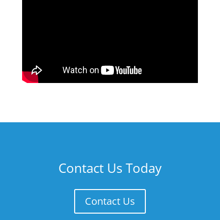
Contact Us Today
Contact Us