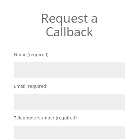
Request a
Callback
Name (required)
Email (required)
Telephone Number (required)