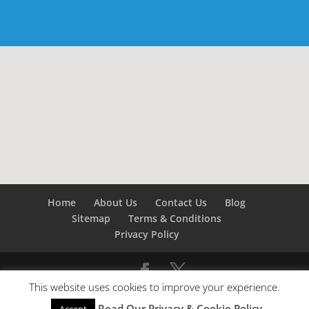
Home
About Us
Contact Us
Blog
Sitemap
Terms & Conditions
Privacy Policy
This website uses cookies to improve your experience.
©
Builders London
- SEO by
SEO Company London -
Read Our Privacy & Cookie Policy