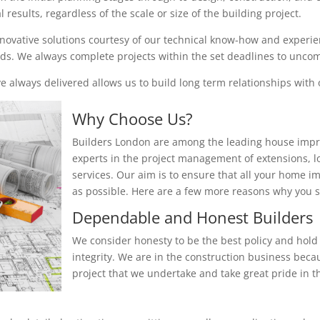
results, regardless of the scale or size of the building project.
nnovative solutions courtesy of our technical know-how and experienc
eeds. We always complete projects within the set deadlines to unc
 always delivered allows us to build long term relationships with o
Why Choose Us?
Builders London are among the leading house impr
experts in the project management of extensions, 
services. Our aim is to ensure that all your home i
as possible. Here are a few more reasons why you
Dependable and Honest Builders
We consider honesty to be the best policy and hold 
integrity. We are in the construction business beca
project that we undertake and take great pride in th