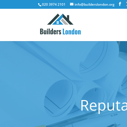
020 3974 2101
info@builderslondon.org
Reputa