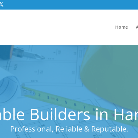
Home
ble Builders in Ha
Professional, Reliable & Reputable.