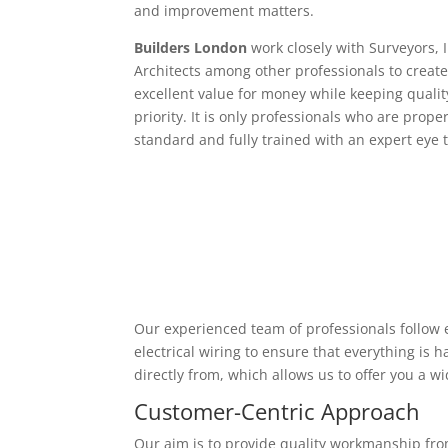
and improvement matters.
Builders London
work closely with Surveyors, 
Architects among other professionals to create
excellent value for money while keeping qualit
priority. It is only professionals who are proper
standard and fully trained with an expert eye t
Our experienced team of professionals follow e
electrical wiring to ensure that everything is
directly from, which allows us to offer you a w
Customer-Centric Approach
Our aim is to provide quality workmanship from