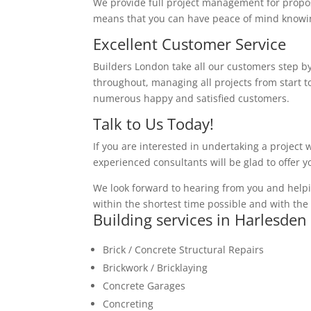
We provide full project management for proposa
means that you can have peace of mind knowing
Excellent Customer Service
Builders London take all our customers step by
throughout, managing all projects from start to
numerous happy and satisfied customers.
Talk to Us Today!
If you are interested in undertaking a project 
experienced consultants will be glad to offer 
We look forward to hearing from you and helpi
within the shortest time possible and with the 
Building services in Harlesden
Brick / Concrete Structural Repairs
Brickwork / Bricklaying
Concrete Garages
Concreting