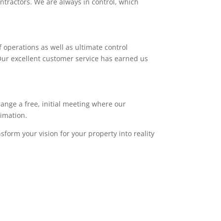
ntractors. We are always in control, which
 operations as well as ultimate control
. Our excellent customer service has earned us
range a free, initial meeting where our
timation.
sform your vision for your property into reality