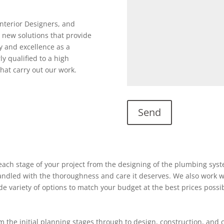
Interior Designers, and
 new solutions that provide
y and excellence as a
ly qualified to a high
hat carry out our work.
ach stage of your project from the designing of the plumbing system
 handled with the thoroughness and care it deserves. We also work w
ide variety of options to match your budget at the best prices possi
 the initial planning stages through to design, construction, and 