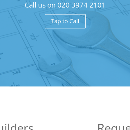
Call us on
020 3974 2101
Tap to Call
ilders
Reque