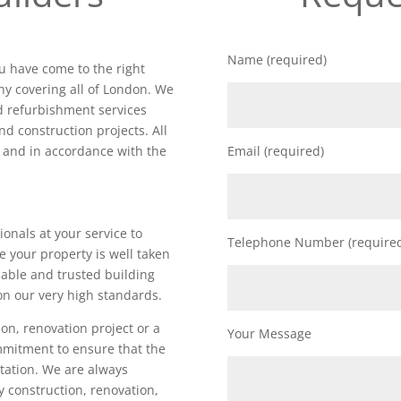
Name (required)
ou have come to the right
y covering all of London. We
nd refurbishment services
nd construction projects. All
d and in accordance with the
Email (required)
ionals at your service to
Telephone Number (require
e your property is well taken
iable and trusted building
on our very high standards.
on, renovation project or a
Your Message
ommitment to ensure that the
utation. We are always
ty construction, renovation,