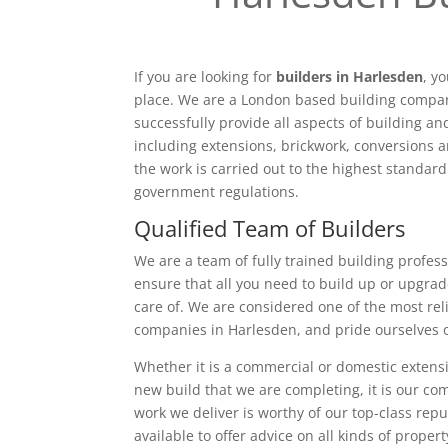
If you are looking for
builders in Harlesden
, y
place. We are a London based building compan
successfully provide all aspects of building a
including extensions, brickwork, conversions a
the work is carried out to the highest standar
government regulations.
Qualified Team of Builders
We are a team of fully trained building profess
ensure that all you need to build up or upgrad
care of. We are considered one of the most rel
companies in Harlesden, and pride ourselves 
Whether it is a commercial or domestic extensi
new build that we are completing, it is our c
work we deliver is worthy of our top-class rep
available to offer advice on all kinds of proper