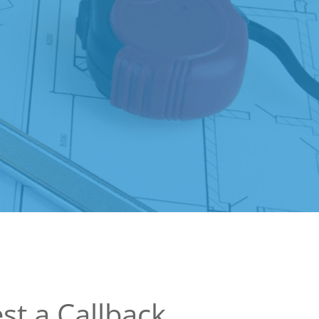
st a Callback