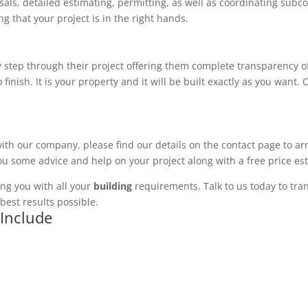
ls, detailed estimating, permitting, as well as coordinating subco
 that your project is in the right hands.
 step through their project offering them complete transparency of
 finish. It is your property and it will be built exactly as you want
with our company, please find our details on the contact page to ar
you some advice and help on your project along with a free price es
ng you with all your
building
requirements. Talk to us today to tran
best results possible.
 Include