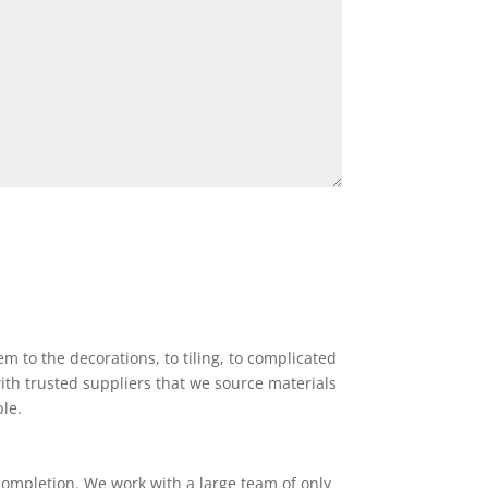
 to the decorations, to tiling, to complicated
ith trusted suppliers that we source materials
ble.
completion. We work with a large team of only