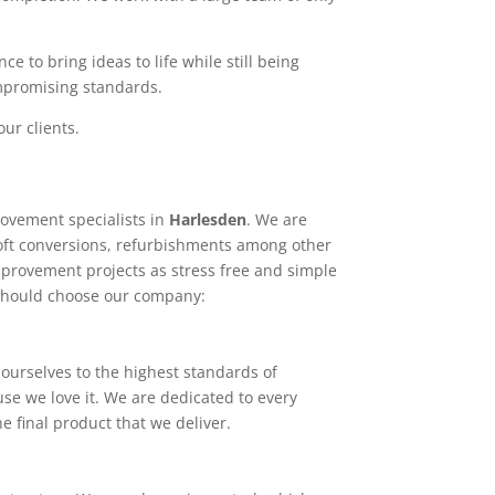
e to bring ideas to life while still being
ompromising standards.
ur clients.
ovement specialists in
Harlesden
. We are
loft conversions, refurbishments among other
mprovement projects as stress free and simple
 should choose our company:
ourselves to the highest standards of
use we love it. We are dedicated to every
e final product that we deliver.