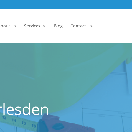
About Us
Services
Blog
Contact Us
rlesden