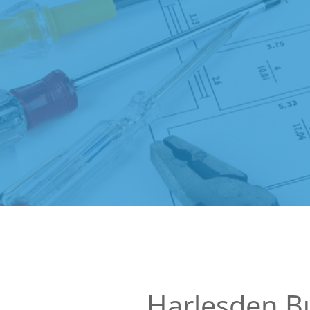
Harlesden Bu