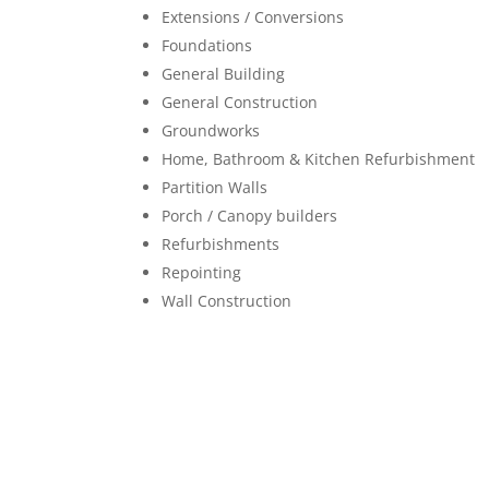
Extensions / Conversions
Foundations
General Building
General Construction
Groundworks
Home, Bathroom & Kitchen Refurbishment
Partition Walls
Porch / Canopy builders
Refurbishments
Repointing
Wall Construction