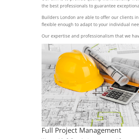
the best professionals to guarantee exceptional 
Builders London are able to offer our clients i
flexible enough to adapt to your individual n
Our expertise and professionalism that we have
Full Project Management