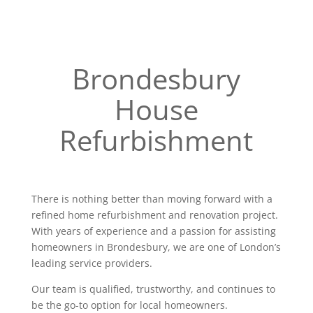
Brondesbury
House
Refurbishment
There is nothing better than moving forward with a
refined home refurbishment and renovation project.
With years of experience and a passion for assisting
homeowners in Brondesbury, we are one of London’s
leading service providers.
Our team is qualified, trustworthy, and continues to
be the go-to option for local homeowners.