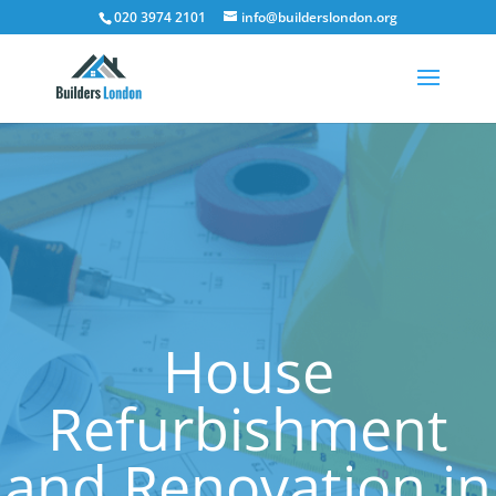
020 3974 2101
info@builderslondon.org
House
Refurbishment
and Renovation in