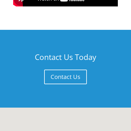
Contact Us Today
Contact Us