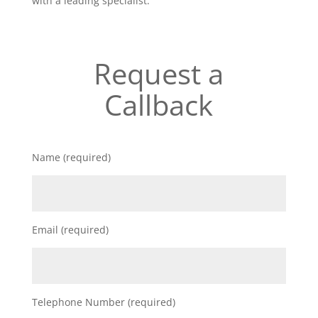
with a leading specialist.
Request a
Callback
Name (required)
Email (required)
Telephone Number (required)