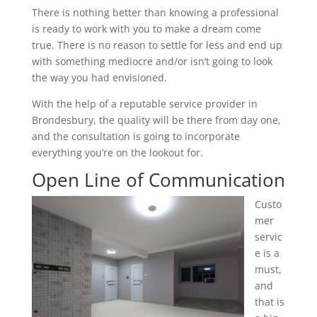
There is nothing better than knowing a professional
is ready to work with you to make a dream come
true. There is no reason to settle for less and end up
with something mediocre and/or isn’t going to look
the way you had envisioned.
With the help of a reputable service provider in
Brondesbury, the quality will be there from day one,
and the consultation is going to incorporate
everything you’re on the lookout for.
Open Line of Communication
Custo
mer
servic
e is a
must,
and
that is