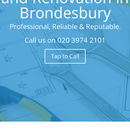
Brondesbury
Professional, Reliable & Reputable.
Call us on
020 3974 2101
Tap to Call