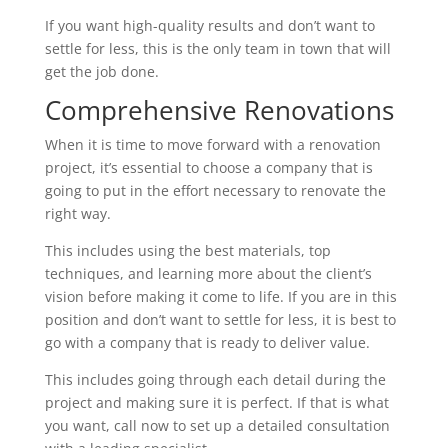
If you want high-quality results and don’t want to
settle for less, this is the only team in town that will
get the job done.
Comprehensive Renovations
When it is time to move forward with a renovation
project, it’s essential to choose a company that is
going to put in the effort necessary to renovate the
right way.
This includes using the best materials, top
techniques, and learning more about the client’s
vision before making it come to life. If you are in this
position and don’t want to settle for less, it is best to
go with a company that is ready to deliver value.
This includes going through each detail during the
project and making sure it is perfect. If that is what
you want, call now to set up a detailed consultation