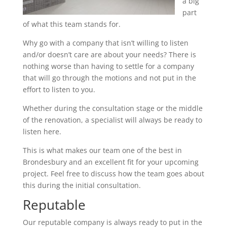
a big
part
of what this team stands for.
Why go with a company that isn’t willing to listen
and/or doesn’t care are about your needs? There is
nothing worse than having to settle for a company
that will go through the motions and not put in the
effort to listen to you.
Whether during the consultation stage or the middle
of the renovation, a specialist will always be ready to
listen here.
This is what makes our team one of the best in
Brondesbury and an excellent fit for your upcoming
project. Feel free to discuss how the team goes about
this during the initial consultation.
Reputable
Our reputable company is always ready to put in the