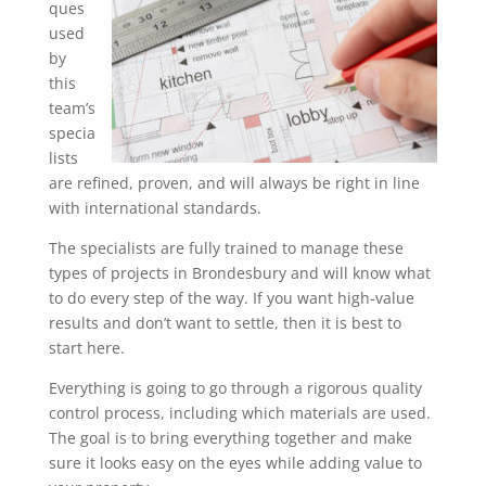
ques
used
by
this
team’s
specia
lists
are refined, proven, and will always be right in line
with international standards.
The specialists are fully trained to manage these
types of projects in Brondesbury and will know what
to do every step of the way. If you want high-value
results and don’t want to settle, then it is best to
start here.
Everything is going to go through a rigorous quality
control process, including which materials are used.
The goal is to bring everything together and make
sure it looks easy on the eyes while adding value to