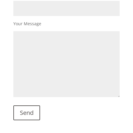
Your Message