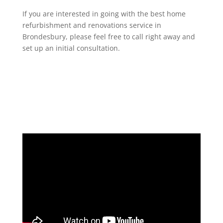
If you are interested in going with the best home
refurbishment and renovations service in
Brondesbury, please feel free to call right away and
set up an initial consultation.