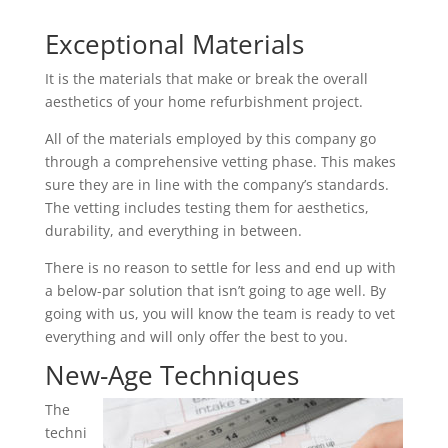
Exceptional Materials
It is the materials that make or break the overall
aesthetics of your home refurbishment project.
All of the materials employed by this company go
through a comprehensive vetting phase. This makes
sure they are in line with the company’s standards.
The vetting includes testing them for aesthetics,
durability, and everything in between.
There is no reason to settle for less and end up with
a below-par solution that isn’t going to age well. By
going with us, you will know the team is ready to vet
everything and will only offer the best to you.
New-Age Techniques
The
techni