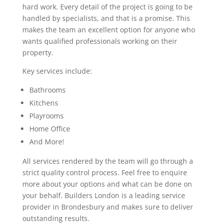
hard work. Every detail of the project is going to be
handled by specialists, and that is a promise. This
makes the team an excellent option for anyone who
wants qualified professionals working on their
property.
Key services include:
Bathrooms
Kitchens
Playrooms
Home Office
And More!
All services rendered by the team will go through a
strict quality control process. Feel free to enquire
more about your options and what can be done on
your behalf. Builders London is a leading service
provider in Brondesbury and makes sure to deliver
outstanding results.