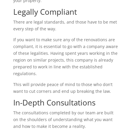
your property.
Legally Compliant
There are legal standards, and those have to be met
every step of the way.
If you want to make sure any of the renovations are
compliant, it is essential to go with a company aware
of these legalities. Having spent years working in the
region on similar projects, this company is already
prepared to work in line with the established
regulations.
This will provide peace of mind to those who don’t
want to cut corners and end up breaking the law.
In-Depth Consultations
The consultations completed by our team are built
on the shoulders of understanding what you want
and how to make it become a reality.