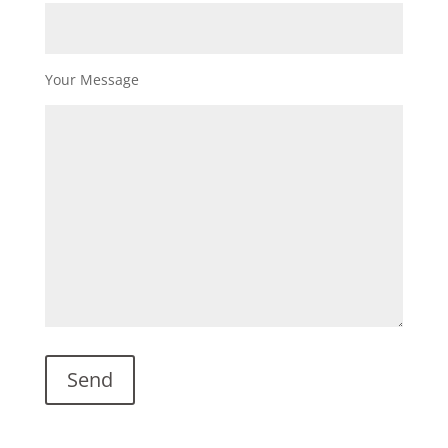
Your Message