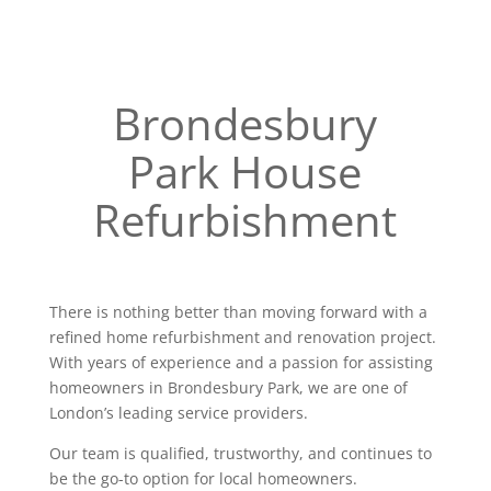
Brondesbury
Park House
Refurbishment
There is nothing better than moving forward with a
refined home refurbishment and renovation project.
With years of experience and a passion for assisting
homeowners in Brondesbury Park, we are one of
London’s leading service providers.
Our team is qualified, trustworthy, and continues to
be the go-to option for local homeowners.