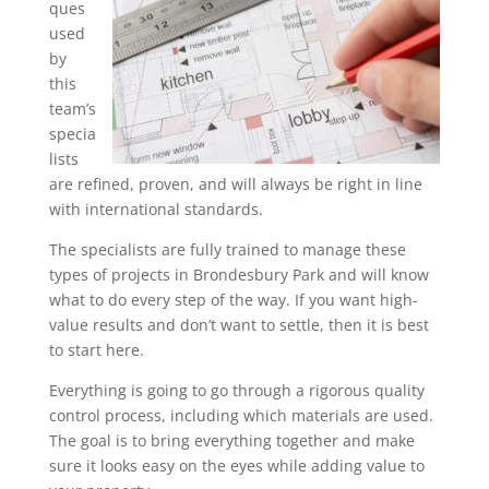
ques
used
by
this
team’s
specia
lists
are refined, proven, and will always be right in line
with international standards.
The specialists are fully trained to manage these
types of projects in Brondesbury Park and will know
what to do every step of the way. If you want high-
value results and don’t want to settle, then it is best
to start here.
Everything is going to go through a rigorous quality
control process, including which materials are used.
The goal is to bring everything together and make
sure it looks easy on the eyes while adding value to