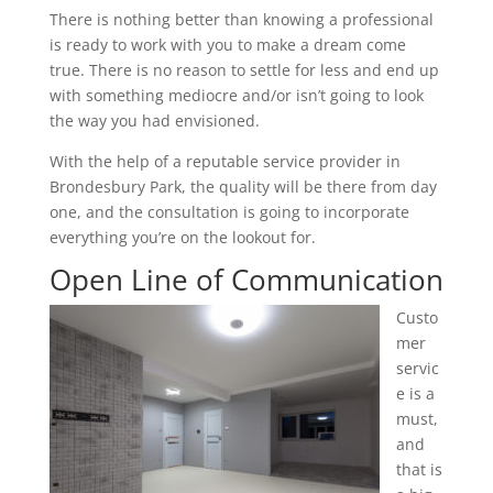
There is nothing better than knowing a professional
is ready to work with you to make a dream come
true. There is no reason to settle for less and end up
with something mediocre and/or isn’t going to look
the way you had envisioned.
With the help of a reputable service provider in
Brondesbury Park, the quality will be there from day
one, and the consultation is going to incorporate
everything you’re on the lookout for.
Open Line of Communication
Custo
mer
servic
e is a
must,
and
that is