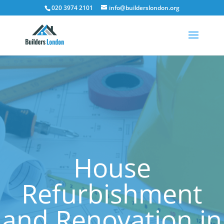
020 3974 2101
info@builderslondon.org
House
Refurbishment
and Renovation in