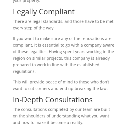
your property.
Legally Compliant
There are legal standards, and those have to be met
every step of the way.
If you want to make sure any of the renovations are
compliant, it is essential to go with a company aware
of these legalities. Having spent years working in the
region on similar projects, this company is already
prepared to work in line with the established
regulations.
This will provide peace of mind to those who don’t
want to cut corners and end up breaking the law.
In-Depth Consultations
The consultations completed by our team are built
on the shoulders of understanding what you want
and how to make it become a reality.