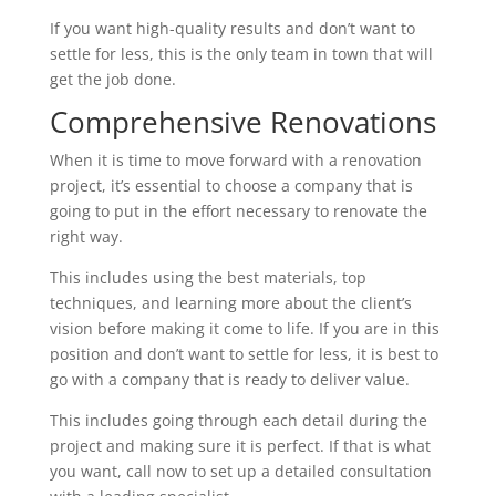
If you want high-quality results and don’t want to
settle for less, this is the only team in town that will
get the job done.
Comprehensive Renovations
When it is time to move forward with a renovation
project, it’s essential to choose a company that is
going to put in the effort necessary to renovate the
right way.
This includes using the best materials, top
techniques, and learning more about the client’s
vision before making it come to life. If you are in this
position and don’t want to settle for less, it is best to
go with a company that is ready to deliver value.
This includes going through each detail during the
project and making sure it is perfect. If that is what
you want, call now to set up a detailed consultation