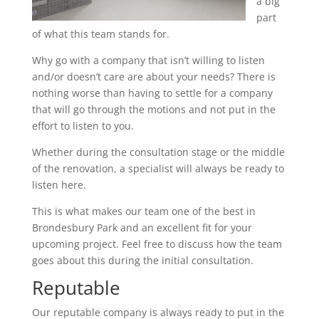
a big
part
of what this team stands for.
Why go with a company that isn’t willing to listen
and/or doesn’t care are about your needs? There is
nothing worse than having to settle for a company
that will go through the motions and not put in the
effort to listen to you.
Whether during the consultation stage or the middle
of the renovation, a specialist will always be ready to
listen here.
This is what makes our team one of the best in
Brondesbury Park and an excellent fit for your
upcoming project. Feel free to discuss how the team
goes about this during the initial consultation.
Reputable
Our reputable company is always ready to put in the