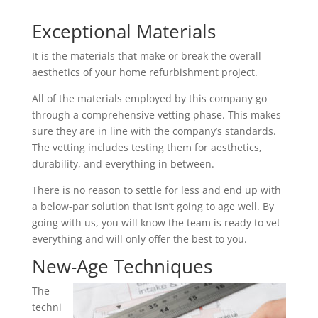
Exceptional Materials
It is the materials that make or break the overall
aesthetics of your home refurbishment project.
All of the materials employed by this company go
through a comprehensive vetting phase. This makes
sure they are in line with the company’s standards.
The vetting includes testing them for aesthetics,
durability, and everything in between.
There is no reason to settle for less and end up with
a below-par solution that isn’t going to age well. By
going with us, you will know the team is ready to vet
everything and will only offer the best to you.
New-Age Techniques
The
techni