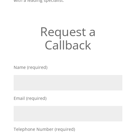
with a leading specialist.
Request a
Callback
Name (required)
Email (required)
Telephone Number (required)