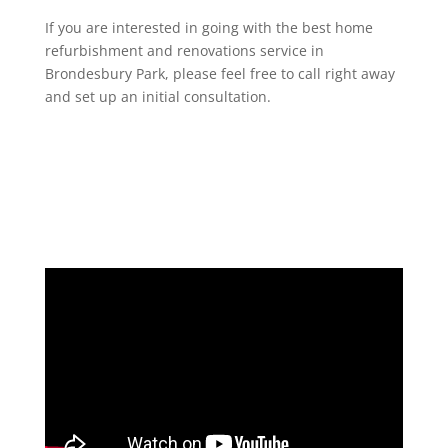
If you are interested in going with the best home
refurbishment and renovations service in
Brondesbury Park, please feel free to call right away
and set up an initial consultation.