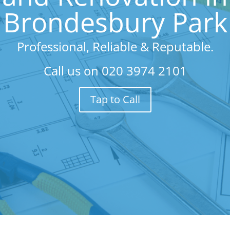
Brondesbury Park
Professional, Reliable & Reputable.
Call us on
020 3974 2101
Tap to Call