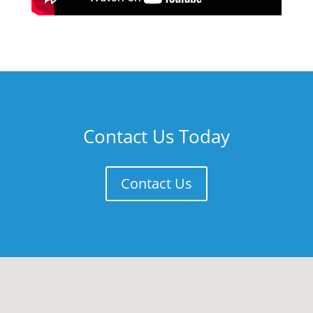
Contact Us Today
Contact Us