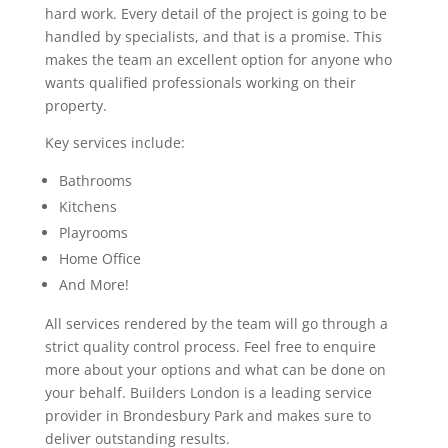
hard work. Every detail of the project is going to be
handled by specialists, and that is a promise. This
makes the team an excellent option for anyone who
wants qualified professionals working on their
property.
Key services include:
Bathrooms
Kitchens
Playrooms
Home Office
And More!
All services rendered by the team will go through a
strict quality control process. Feel free to enquire
more about your options and what can be done on
your behalf. Builders London is a leading service
provider in Brondesbury Park and makes sure to
deliver outstanding results.