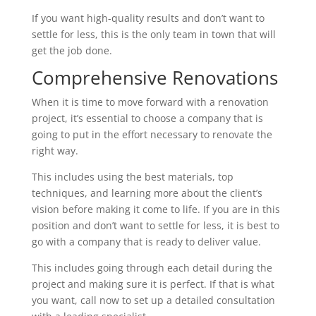
If you want high-quality results and don’t want to
settle for less, this is the only team in town that will
get the job done.
Comprehensive Renovations
When it is time to move forward with a renovation
project, it’s essential to choose a company that is
going to put in the effort necessary to renovate the
right way.
This includes using the best materials, top
techniques, and learning more about the client’s
vision before making it come to life. If you are in this
position and don’t want to settle for less, it is best to
go with a company that is ready to deliver value.
This includes going through each detail during the
project and making sure it is perfect. If that is what
you want, call now to set up a detailed consultation