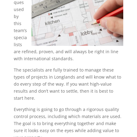
ques
used
by
this
team’s
specia
lists
are refined, proven, and will always be right in line
with international standards.
The specialists are fully trained to manage these
types of projects in Longlands and will know what to
do every step of the way. If you want high-value
results and don’t want to settle, then it is best to
start here.
Everything is going to go through a rigorous quality
control process, including which materials are used.
The goal is to bring everything together and make
sure it looks easy on the eyes while adding value to