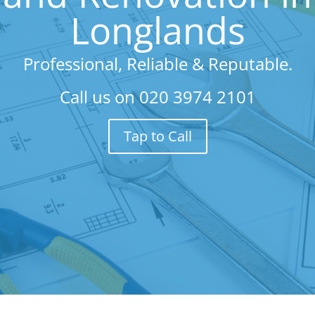
Longlands
Professional, Reliable & Reputable.
Call us on
020 3974 2101
Tap to Call