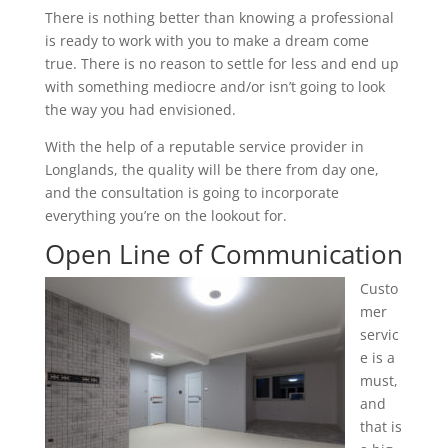
There is nothing better than knowing a professional
is ready to work with you to make a dream come
true. There is no reason to settle for less and end up
with something mediocre and/or isn’t going to look
the way you had envisioned.
With the help of a reputable service provider in
Longlands, the quality will be there from day one,
and the consultation is going to incorporate
everything you’re on the lookout for.
Open Line of Communication
Custo
mer
servic
e is a
must,
and
that is