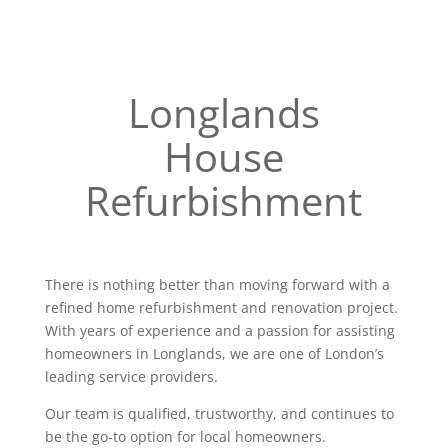
Longlands
House
Refurbishment
There is nothing better than moving forward with a
refined home refurbishment and renovation project.
With years of experience and a passion for assisting
homeowners in Longlands, we are one of London’s
leading service providers.
Our team is qualified, trustworthy, and continues to
be the go-to option for local homeowners.