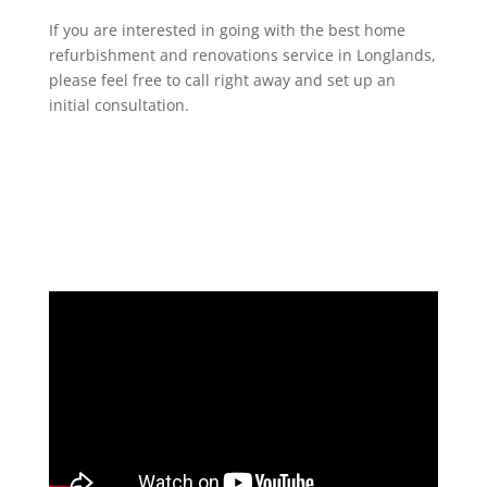
If you are interested in going with the best home
refurbishment and renovations service in Longlands,
please feel free to call right away and set up an
initial consultation.