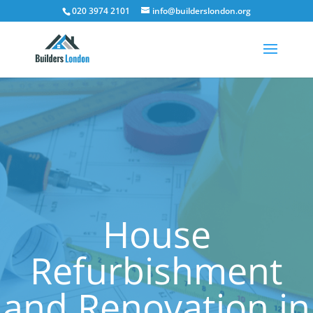
020 3974 2101
info@builderslondon.org
House
Refurbishment
and Renovation in