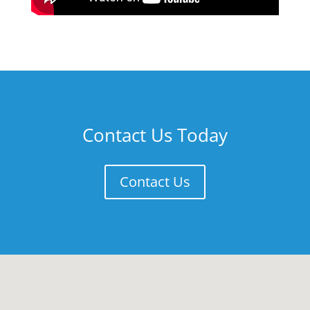
Contact Us Today
Contact Us