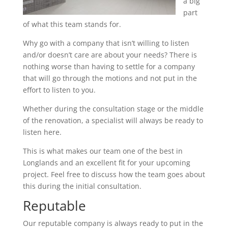
a big
part
of what this team stands for.
Why go with a company that isn’t willing to listen
and/or doesn’t care are about your needs? There is
nothing worse than having to settle for a company
that will go through the motions and not put in the
effort to listen to you.
Whether during the consultation stage or the middle
of the renovation, a specialist will always be ready to
listen here.
This is what makes our team one of the best in
Longlands and an excellent fit for your upcoming
project. Feel free to discuss how the team goes about
this during the initial consultation.
Reputable
Our reputable company is always ready to put in the