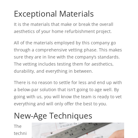
Exceptional Materials
It is the materials that make or break the overall
aesthetics of your home refurbishment project.
All of the materials employed by this company go
through a comprehensive vetting phase. This makes
sure they are in line with the company’s standards.
The vetting includes testing them for aesthetics,
durability, and everything in between.
There is no reason to settle for less and end up with
a below-par solution that isn’t going to age well. By
going with us, you will know the team is ready to vet
everything and will only offer the best to you.
New-Age Techniques
The
techni