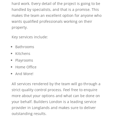
hard work. Every detail of the project is going to be
handled by specialists, and that is a promise. This
makes the team an excellent option for anyone who
wants qualified professionals working on their
property.
Key services include:
Bathrooms
Kitchens
Playrooms
Home Office
And More!
All services rendered by the team will go through a
strict quality control process. Feel free to enquire
more about your options and what can be done on
your behalf. Builders London is a leading service
provider in Longlands and makes sure to deliver
outstanding results.