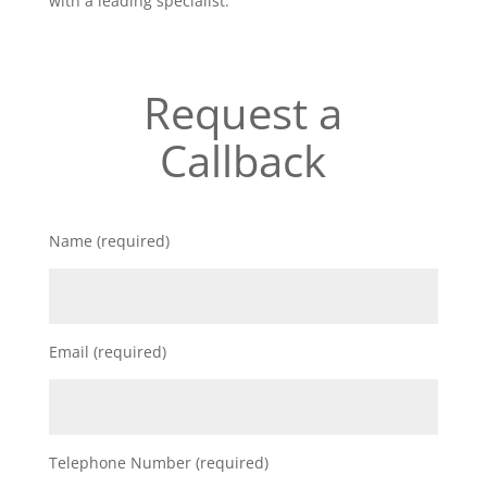
with a leading specialist.
Request a
Callback
Name (required)
Email (required)
Telephone Number (required)