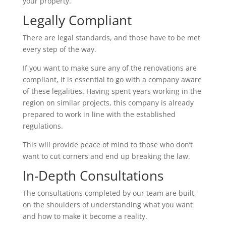
your property.
Legally Compliant
There are legal standards, and those have to be met
every step of the way.
If you want to make sure any of the renovations are
compliant, it is essential to go with a company aware
of these legalities. Having spent years working in the
region on similar projects, this company is already
prepared to work in line with the established
regulations.
This will provide peace of mind to those who don’t
want to cut corners and end up breaking the law.
In-Depth Consultations
The consultations completed by our team are built
on the shoulders of understanding what you want
and how to make it become a reality.