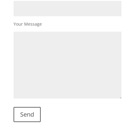
Your Message