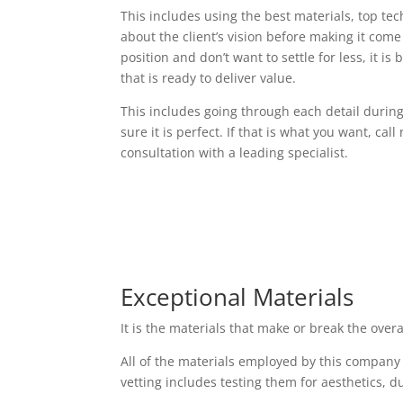
This includes using the best materials, top t
about the client’s vision before making it come t
position and don’t want to settle for less, it i
that is ready to deliver value.
This includes going through each detail durin
sure it is perfect. If that is what you want, cal
consultation with a leading specialist.
Exceptional Materials
It is the materials that make or break the over
All of the materials employed by this company
vetting includes testing them for aesthetics, d