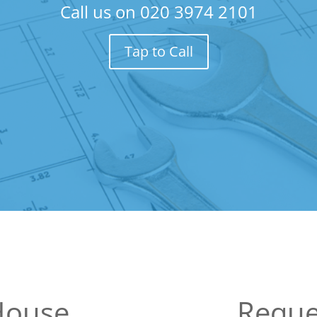
Call us on
020 3974 2101
Tap to Call
House
Reque