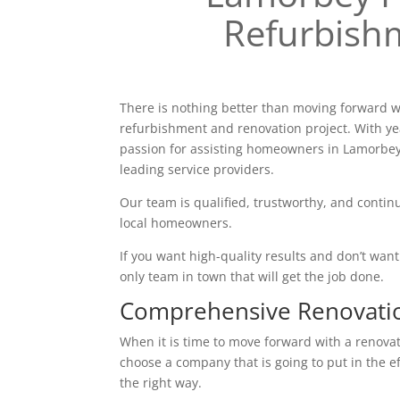
Refurbish
There is nothing better than moving forward w
refurbishment and renovation project. With ye
passion for assisting homeowners in Lamorbey
leading service providers.
Our team is qualified, trustworthy, and continu
local homeowners.
If you want high-quality results and don’t want t
only team in town that will get the job done.
Comprehensive Renovati
When it is time to move forward with a renovatio
choose a company that is going to put in the e
the right way.