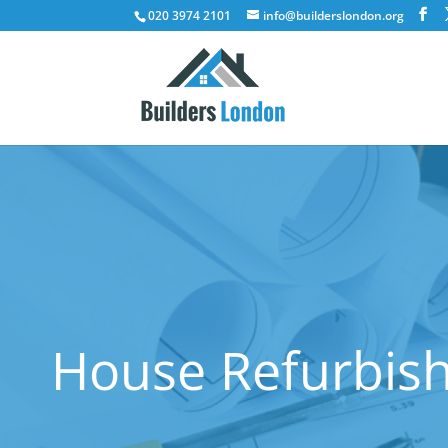
020 3974 2101
info@builderslondon.org
House Refurbis