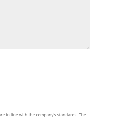
re in line with the company’s standards. The