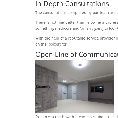
In-Depth Consultations
The consultations completed by our team are b
There is nothing better than knowing a profess
something mediocre and/or isn’t going to look
With the help of a reputable service provider i
on the lookout for.
Open Line of Communica
free to discuss how the team goes about this du