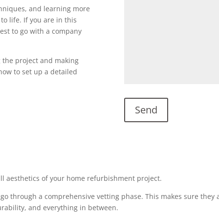
echniques, and learning more
o life. If you are in this
s best to go with a company
g the project and making
l now to set up a detailed
all aesthetics of your home refurbishment project.
 go through a comprehensive vetting phase. This makes sure they a
urability, and everything in between.