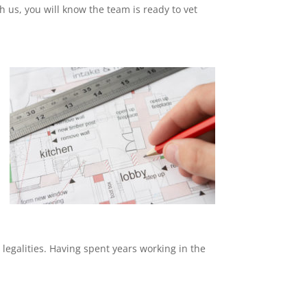
th us, you will know the team is ready to vet
 legalities. Having spent years working in the