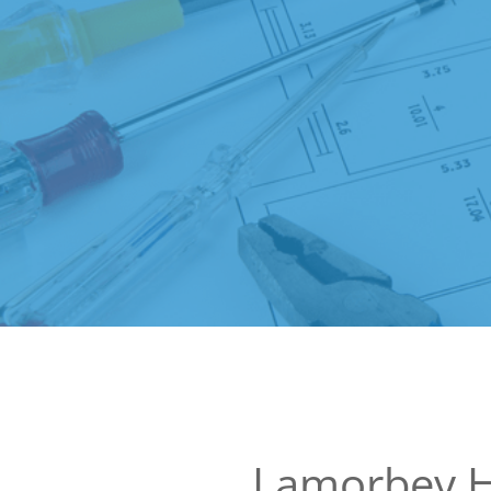
Lamorbey 