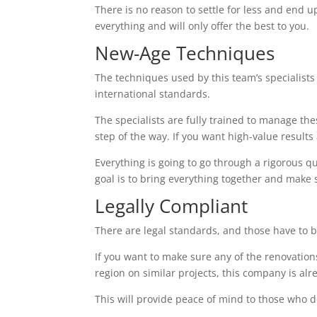
There is no reason to settle for less and end up
everything and will only offer the best to you.
New-Age Techniques
The techniques used by this team’s specialists 
international standards.
The specialists are fully trained to manage th
step of the way. If you want high-value results a
Everything is going to go through a rigorous q
goal is to bring everything together and make 
Legally Compliant
There are legal standards, and those have to b
If you want to make sure any of the renovations
region on similar projects, this company is alr
This will provide peace of mind to those who d