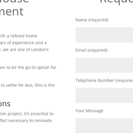
ment
Name (required)
ith a refined home
ars of experience and a
, we are one of London’s
Email (required)
es to be the go-to option for
Telephone Number (require
o settle for less, this is the
ons
Your Message
n project, it’s essential to
ffort necessary to renovate