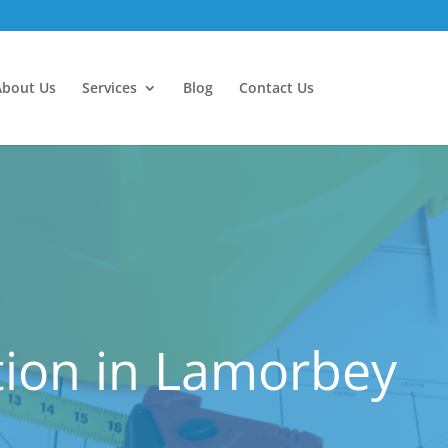
About Us
Services
Blog
Contact Us
ion in Lamorbey