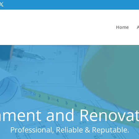
Home
hment and Renovat
Professional, Reliable & Reputable.