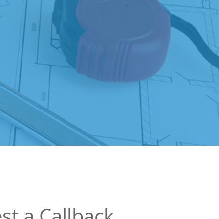
st a Callback