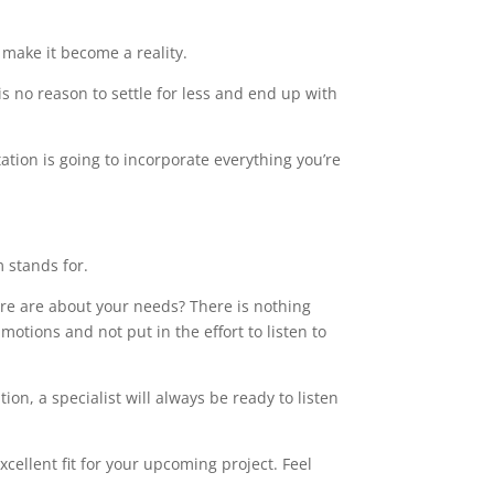
make it become a reality.
s no reason to settle for less and end up with
ation is going to incorporate everything you’re
m stands for.
care are about your needs? There is nothing
motions and not put in the effort to listen to
on, a specialist will always be ready to listen
ellent fit for your upcoming project. Feel