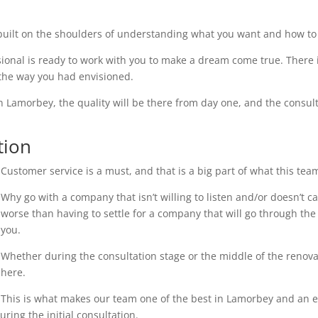
uilt on the shoulders of understanding what you want and how to 
ional is ready to work with you to make a dream come true. There i
 the way you had envisioned.
n Lamorbey, the quality will be there from day one, and the consult
tion
Customer service is a must, and that is a big part of what this tea
Why go with a company that isn’t willing to listen and/or doesn’t 
worse than having to settle for a company that will go through the 
you.
Whether during the consultation stage or the middle of the renovati
here.
This is what makes our team one of the best in Lamorbey and an exc
ring the initial consultation.