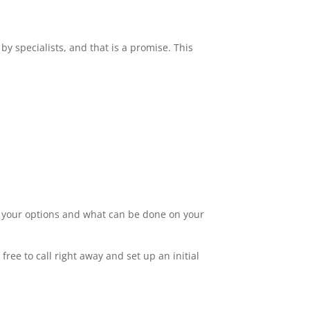
by specialists, and that is a promise. This
ut your options and what can be done on your
ree to call right away and set up an initial