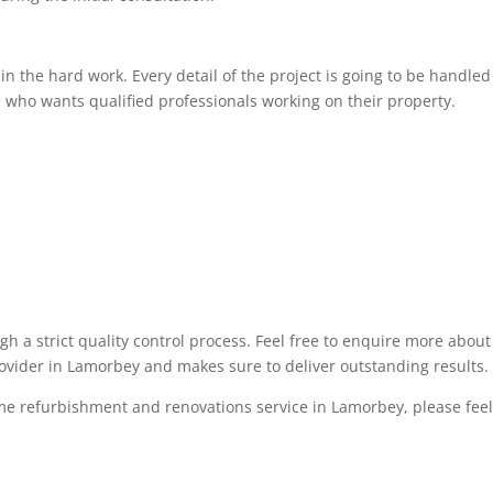
 the hard work. Every detail of the project is going to be handled 
 who wants qualified professionals working on their property.
ugh a strict quality control process. Feel free to enquire more abo
rovider in Lamorbey and makes sure to deliver outstanding results.
me refurbishment and renovations service in Lamorbey, please feel f