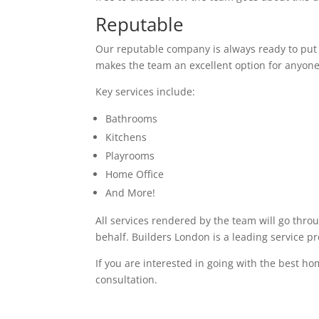
Reputable
Our reputable company is always ready to put in
makes the team an excellent option for anyone
Key services include:
Bathrooms
Kitchens
Playrooms
Home Office
And More!
All services rendered by the team will go thro
behalf. Builders London is a leading service p
If you are interested in going with the best ho
consultation.