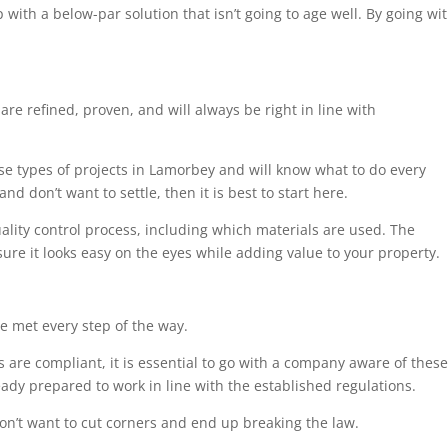
 with a below-par solution that isn’t going to age well. By going wi
are refined, proven, and will always be right in line with
ese types of projects in Lamorbey and will know what to do every
nd don’t want to settle, then it is best to start here.
uality control process, including which materials are used. The
sure it looks easy on the eyes while adding value to your property.
e met every step of the way.
 are compliant, it is essential to go with a company aware of these
eady prepared to work in line with the established regulations.
on’t want to cut corners and end up breaking the law.