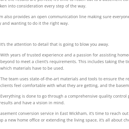
en into consideration every step of the way.
eam also provides an open communication line making sure everyone
 and wanting to do it the right way.
It’s the attention to detail that is going to blow you away.
With years of trusted experience and a passion for assisting home
beyond to meet a client’s requirements. This includes taking the 
which materials have to be used.
The team uses state-of-the-art materials and tools to ensure the r
clients feel comfortable with what they are getting, and the base
Everything is done to go through a comprehensive quality control pr
results and have a vision in mind.
asement conversion service in East Wickham, it’s time to reach out 
p a new home office or extending the living space, it’s all about ch