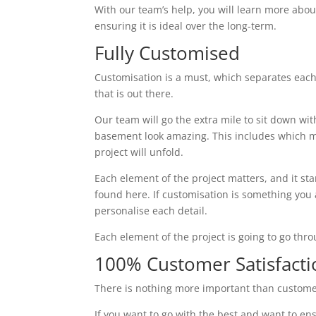
With our team’s help, you will learn more abou
ensuring it is ideal over the long-term.
Fully Customised
Customisation is a must, which separates eac
that is out there.
Our team will go the extra mile to sit down wi
basement look amazing. This includes which ma
project will unfold.
Each element of the project matters, and it st
found here. If customisation is something you ar
personalise each detail.
Each element of the project is going to go thr
100% Customer Satisfacti
There is nothing more important than custome
If you want to go with the best and want to ens