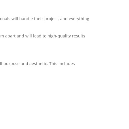
ionals will handle their project, and everything
am apart and will lead to high-quality results
ll purpose and aesthetic. This includes