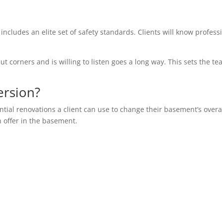
 includes an elite set of safety standards. Clients will know profess
ut corners and is willing to listen goes a long way. This sets the te
ersion?
ential renovations a client can use to change their basement’s overa
n offer in the basement.