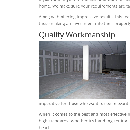
home. We make sure your requirements are tak
Along with offering impressive results, this t
those making an investment into their property
Quality Workmanship
imperative for those who want to see relevant 
When it comes to the best and most effective b
high standards. Whether it’s handling setting u
heart.