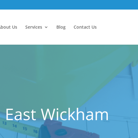
About Us
Services
Blog
Contact Us
n East Wickham