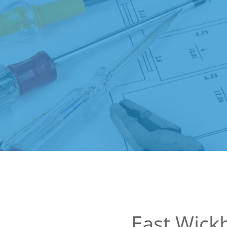
East Wic