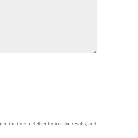
g in the time to deliver impressive results, and