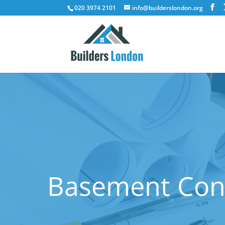
020 3974 2101
info@builderslondon.org
Basement Conv