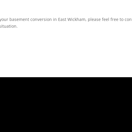
your basement conversion in East Wickham, please feel free to cont
ituation.