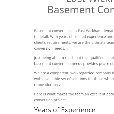
Basement Con
Basement conversions in East Wickham demand
to detail. With years of trusted experience and
client’s requirements, we are the ultimate tea
conversion needs.
Just being able to reach out to a qualified contr
basement conversion needs provides peace of
We are a competent, well-regarded company tha
with a valuable set of solutions for those who 
renovation service.
Here is what makes the team an excellent opt
conversion project.
Years of Experience