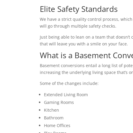
Elite Safety Standards
We have a strict quality control process, which
will go through multiple safety checks.
Just being able to lean on a team that doesn’t c
that will leave you with a smile on your face.
What is a Basement Conv
Basement conversions entail a long list of pot
increasing the underlying living space that’s o
Some of the changes include:
Extended Living Room
Gaming Rooms
Kitchen
Bathroom
Home Offices