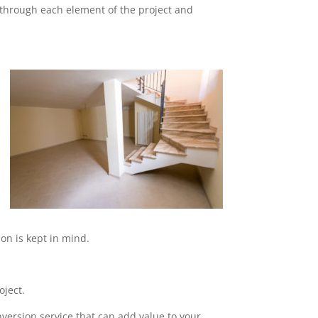
o through each element of the project and
on is kept in mind.
oject.
nversion service that can add value to your