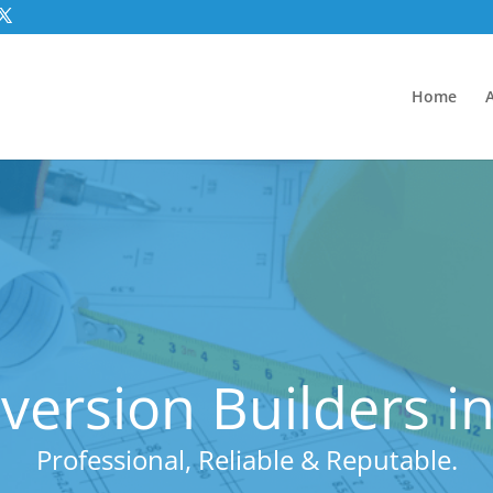
Home
ersion Builders i
Professional, Reliable & Reputable.