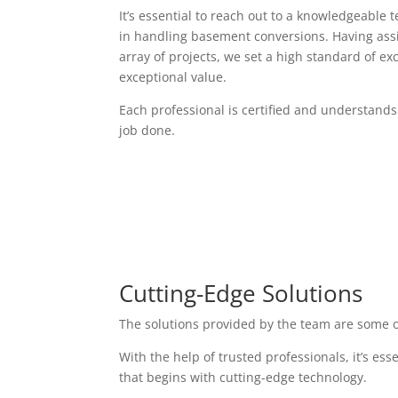
It’s essential to reach out to a knowledgeable 
in handling basement conversions. Having assi
array of projects, we set a high standard of exc
exceptional value.
Each professional is certified and understands
job done.
Cutting-Edge Solutions
The solutions provided by the team are some o
With the help of trusted professionals, it’s es
that begins with cutting-edge technology.