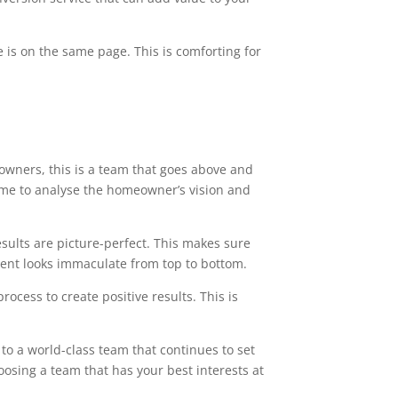
 is on the same page. This is comforting for
owners, this is a team that goes above and
time to analyse the homeowner’s vision and
esults are picture-perfect. This makes sure
ment looks immaculate from top to bottom.
ocess to create positive results. This is
to a world-class team that continues to set
oosing a team that has your best interests at