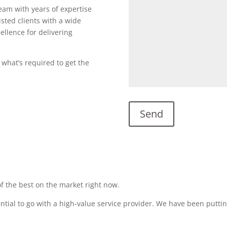
team with years of expertise
sted clients with a wide
ellence for delivering
 what’s required to get the
f the best on the market right now.
sential to go with a high-value service provider. We have been puttin