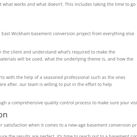
t what works and what doesn’t. This includes taking the time to g
h East Wickham basement conversion project from everything else
th the client and understand what’s required to make the
terials will be used, what the underlying theme is, and how the
arts with the help of a seasoned professional such as the ones
e after, our team is willing to put in the effort to help
ough a comprehensive quality control process to make sure your visi
on
r satisfaction when it comes to a new-age basement conversion pr
ure the results are perfect, it’s time to reach out to a basement co