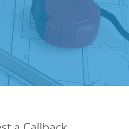
st a Callback