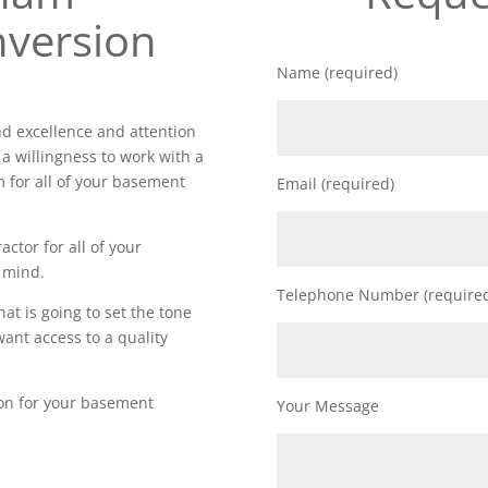
version
Name (required)
 excellence and attention
 a willingness to work with a
m for all of your basement
Email (required)
actor for all of your
 mind.
Telephone Number (require
t is going to set the tone
want access to a quality
ion for your basement
Your Message