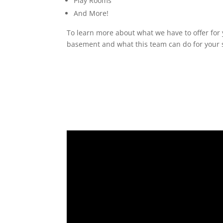
Play Rooms
And More!
To learn more about what we have to offer for 
basement and what this team can do for your s