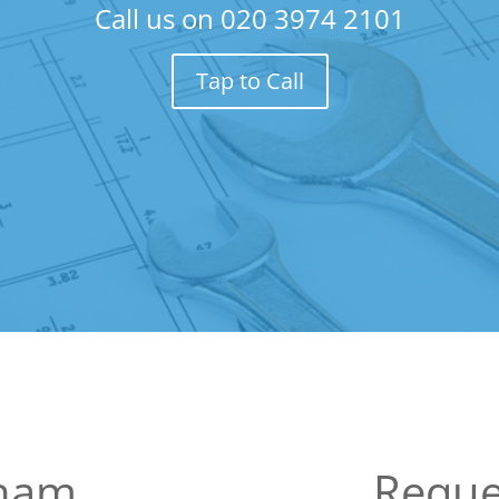
Call us on
020 3974 2101
Tap to Call
kham
Reque