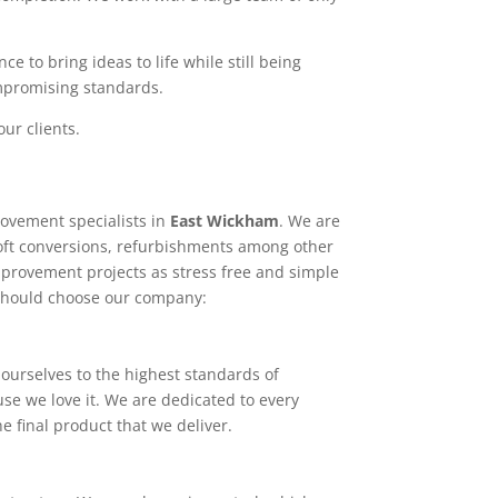
e to bring ideas to life while still being
ompromising standards.
ur clients.
ovement specialists in
East Wickham
. We are
loft conversions, refurbishments among other
mprovement projects as stress free and simple
 should choose our company:
ourselves to the highest standards of
use we love it. We are dedicated to every
e final product that we deliver.