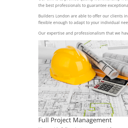
the best professionals to guarantee exceptional 
Builders London are able to offer our clients i
flexible enough to adapt to your individual n
Our expertise and professionalism that we have
Full Project Management