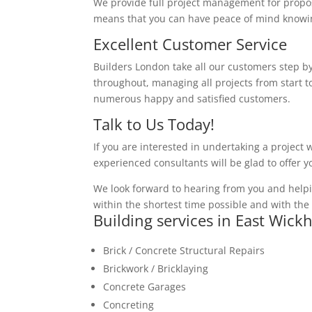
We provide full project management for proposa
means that you can have peace of mind knowing
Excellent Customer Service
Builders London take all our customers step by
throughout, managing all projects from start to
numerous happy and satisfied customers.
Talk to Us Today!
If you are interested in undertaking a project 
experienced consultants will be glad to offer 
We look forward to hearing from you and helpi
within the shortest time possible and with the 
Building services in East Wic
Brick / Concrete Structural Repairs
Brickwork / Bricklaying
Concrete Garages
Concreting