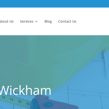
About Us
Services
Blog
Contact Us
t Wickham