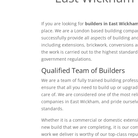
If you are looking for
builders in East Wickha
place. We are a London based building compan
successfully provide all aspects of building a
including extensions, brickwork, conversions a
the work is carried out to the highest standar
government regulations.
Qualified Team of Builders
We are a team of fully trained building profess
ensure that all you need to build up or upgrad
care of. We are considered one of the most rel
companies in East Wickham, and pride ourselv
standards.
Whether it is a commercial or domestic extensi
new build that we are completing, it is our c
work we deliver is worthy of our top-class rep