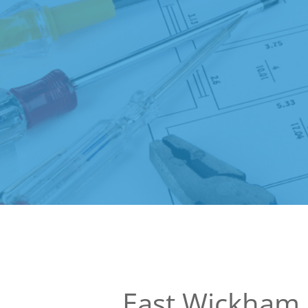
East Wickham 