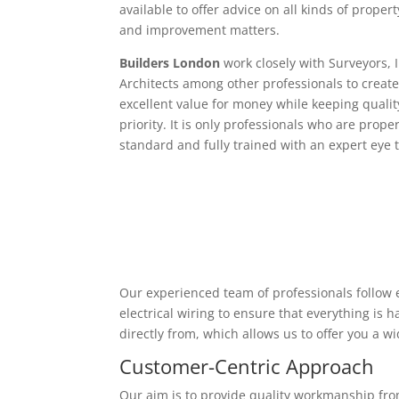
available to offer advice on all kinds of proper
and improvement matters.
Builders London
work closely with Surveyors, 
Architects among other professionals to create
excellent value for money while keeping qualit
priority. It is only professionals who are proper
standard and fully trained with an expert eye t
Our experienced team of professionals follow e
electrical wiring to ensure that everything is
directly from, which allows us to offer you a w
Customer-Centric Approach
Our aim is to provide quality workmanship from