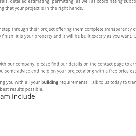
ls, detailed estimating, permitting, as well as coordinating subco
 that your project is in the right hands.
 step through their project offering them complete transparency of
 finish. It is your property and it will be built exactly as you want
with our company, please find our details on the contact page to ar
you some advice and help on your project along with a free price es
ng you with all your
building
requirements. Talk to us today to tran
best results possible.
kham Include