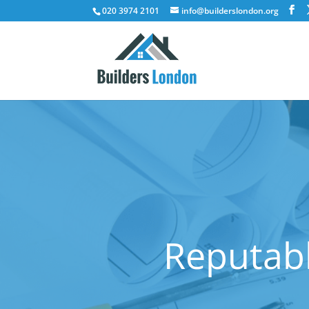
020 3974 2101
info@builderslondon.org
Reputabl