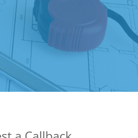
st a Callback