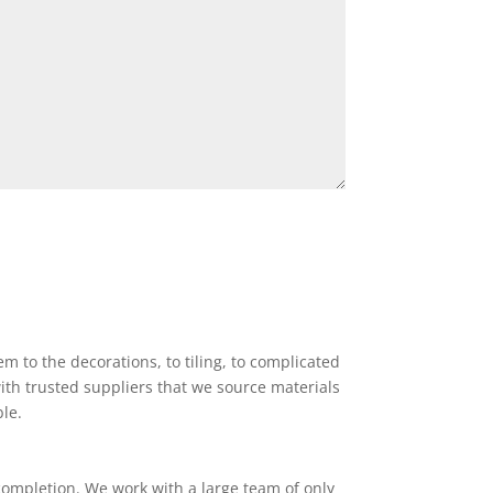
 to the decorations, to tiling, to complicated
ith trusted suppliers that we source materials
ble.
completion. We work with a large team of only