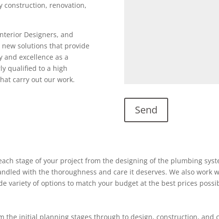
ty construction, renovation,
Interior Designers, and
 new solutions that provide
y and excellence as a
ly qualified to a high
hat carry out our work.
ach stage of your project from the designing of the plumbing system
 handled with the thoroughness and care it deserves. We also work w
ide variety of options to match your budget at the best prices possi
 the initial planning stages through to design, construction, and 