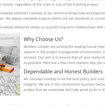
results, regardless of the scale or size of the building project.
nnovative solutions courtesy of our technical know-how and experienc
eeds. We always complete projects within the set deadlines to unc
 always delivered allows us to build long term relationships with o
Why Choose Us?
Builders London are among the leading house impr
experts in the project management of extensions, 
services. Our aim is to ensure that all your home i
as possible. Here are a few more reasons why you
Dependable and Honest Builders
We consider honesty to be the best policy and hold 
integrity. We are in the construction business beca
project that we undertake and take great pride in th