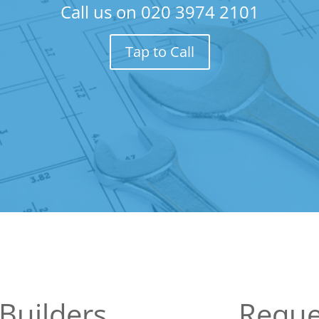
Call us on
020 3974 2101
Tap to Call
Builders
Reque