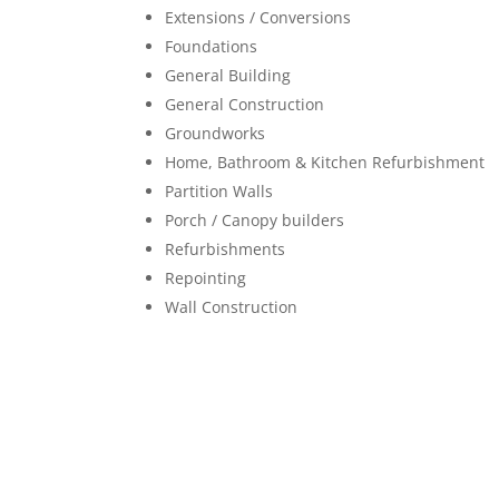
Extensions / Conversions
Foundations
General Building
General Construction
Groundworks
Home, Bathroom & Kitchen Refurbishment
Partition Walls
Porch / Canopy builders
Refurbishments
Repointing
Wall Construction