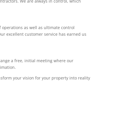
ntractors. We are always in control, which
 operations as well as ultimate control
. Our excellent customer service has earned us
range a free, initial meeting where our
timation.
sform your vision for your property into reality