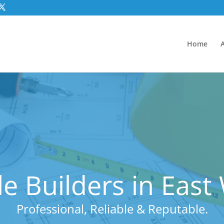
Home
e Builders in Eas
Professional, Reliable & Reputable.