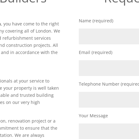
Name (required)
m
, you have come to the right
y covering all of London. We
nd refurbishment services
nd construction projects. All
d and in accordance with the
Email (required)
ionals at your service to
Telephone Number (require
e your property is well taken
iable and trusted building
es on our very high
Your Message
on, renovation project or a
ommitment to ensure that the
utation. We are always