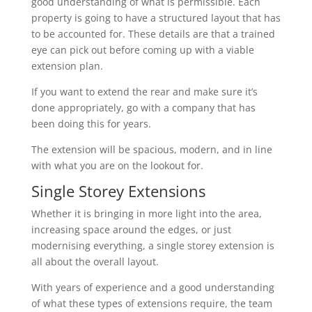
good understanding of what is permissible. Each
property is going to have a structured layout that has
to be accounted for. These details are that a trained
eye can pick out before coming up with a viable
extension plan.
If you want to extend the rear and make sure it’s
done appropriately, go with a company that has
been doing this for years.
The extension will be spacious, modern, and in line
with what you are on the lookout for.
Single Storey Extensions
Whether it is bringing in more light into the area,
increasing space around the edges, or just
modernising everything, a single storey extension is
all about the overall layout.
With years of experience and a good understanding
of what these types of extensions require, the team