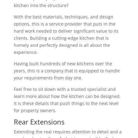
kitchen into the structure?
With the best materials, techniques, and design
options, this is a service provider that puts in the
hard work needed to deliver significant value to its
clients. Building a cutting-edge kitchen that is
homely and perfectly designed is all about the
experience.
Having built hundreds of new kitchens over the
years, this is a company that is equipped to handle
your requirements from day one.
Feel free to sit down with a trusted specialist and
learn more about how the kitchen can be designed.
It is these details that push things to the next level
for property owners.
Rear Extensions
Extending the real requires attention to detail and a