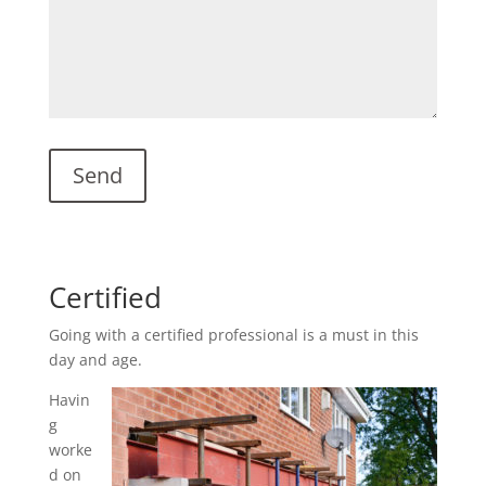
Certified
Going with a certified professional is a must in this
day and age.
Havin
g
worke
d on