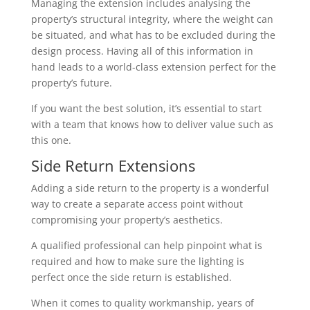
Managing the extension includes analysing the
property’s structural integrity, where the weight can
be situated, and what has to be excluded during the
design process. Having all of this information in
hand leads to a world-class extension perfect for the
property’s future.
If you want the best solution, it’s essential to start
with a team that knows how to deliver value such as
this one.
Side Return Extensions
Adding a side return to the property is a wonderful
way to create a separate access point without
compromising your property’s aesthetics.
A qualified professional can help pinpoint what is
required and how to make sure the lighting is
perfect once the side return is established.
When it comes to quality workmanship, years of