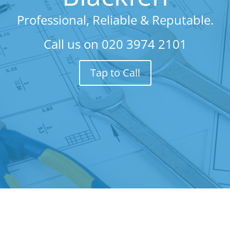
Professional, Reliable & Reputable.
Call us on
020 3974 2101
Tap to Call