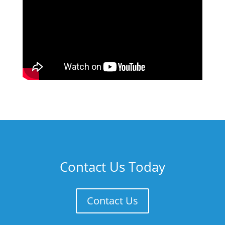
Contact Us Today
Contact Us