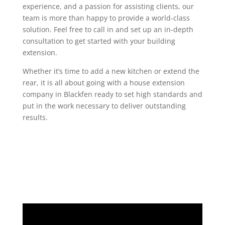
experience, and a passion for assisting clients, our
team is more than happy to provide a world-class
solution. Feel free to call in and set up an in-depth
consultation to get started with your building
extension.
Whether it’s time to add a new kitchen or extend the
rear, it is all about going with a house extension
company in Blackfen ready to set high standards and
put in the work necessary to deliver outstanding
results.