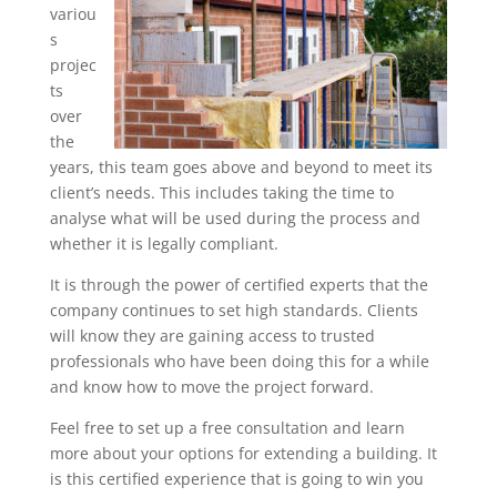
variou
s
projec
ts
over
the
years, this team goes above and beyond to meet its
client’s needs. This includes taking the time to
analyse what will be used during the process and
whether it is legally compliant.
It is through the power of certified experts that the
company continues to set high standards. Clients
will know they are gaining access to trusted
professionals who have been doing this for a while
and know how to move the project forward.
Feel free to set up a free consultation and learn
more about your options for extending a building. It
is this certified experience that is going to win you