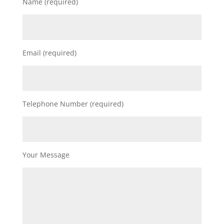
Name (required)
Email (required)
Telephone Number (required)
Your Message