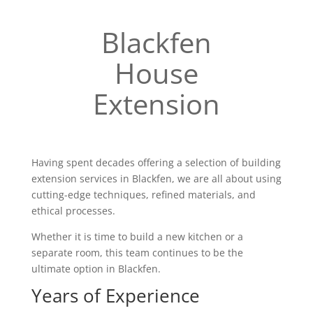
Blackfen
House
Extension
Having spent decades offering a selection of building
extension services in Blackfen, we are all about using
cutting-edge techniques, refined materials, and
ethical processes.
Whether it is time to build a new kitchen or a
separate room, this team continues to be the
ultimate option in Blackfen.
Years of Experience