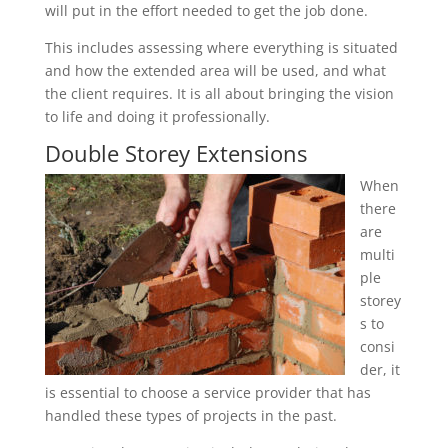
will put in the effort needed to get the job done.
This includes assessing where everything is situated
and how the extended area will be used, and what
the client requires. It is all about bringing the vision
to life and doing it professionally.
Double Storey Extensions
When
there
are
multi
ple
storey
s to
consi
der, it
is essential to choose a service provider that has
handled these types of projects in the past.