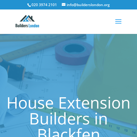
020 3974 2101
info@builderslondon.org
House Extension
Builders in
Blackfen