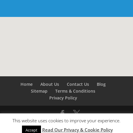
Home
About Us
Contact Us
Blog
Sitemap
Terms & Conditions
Privacy Policy
This website uses cookies to improve your experience.
©
Builders London
- SEO by
SEO Company London -
Read Our Privacy & Cookie Policy
SEO Service London
&
SEO Kent
Accept