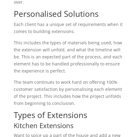
over.
Personalised Solutions
Each client has a unique set of requirements when it
comes to building extensions.
This includes the types of materials being used, how
the extension will unfold, and what the timeline will
be. This is an expected part of the process, and each
element has to be handled professionally to ensure
the experience is perfect.
The team continues to work hard on offering 100%
customer satisfaction by personalising each element
of the project. This includes how the project unfolds
from beginning to conclusion.
Types of Extensions
Kitchen Extensions
Want to spice up a part of the house and add a new