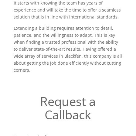
It starts with knowing the team has years of
experience and will take the time to offer a seamless
solution that is in line with international standards.
Extending a building requires attention to detail,
patience, and the willingness to adapt. This is key
when finding a trusted professional with the ability
to deliver state-of-the-art results. Having offered a
wide array of services in Blackfen, this company is all
about getting the job done efficiently without cutting
corners.
Request a
Callback