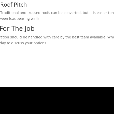
Roof Pitch
Traditional and trussed roofs can be converted, but it is easier to w
tween loadbearing walls.
For The Job
vation should be handled with care by the best team available. Whe
day to discuss your options.