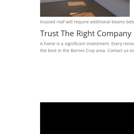
trussed roof will require additional beams be
Trust The Right Company 
A home is a significant investment. Every reno
the best in the Barnes Cray area. Contact us to