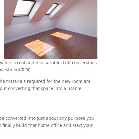
value is real and measurable. Loft conversions
nvestment(ROI).
 the materials required for the new room are
, but converting that space into a usable
n be converted into just about any purpose you
 finally build that home office and start your