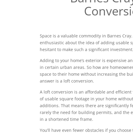
Convers
Space is a valuable commodity in Barnes Cra
enthusiastic about the idea of adding usable 
hesitant to make such a significant investment
Adding to your home’s exterior is expensive a
in certain urban areas. So how are homeowne
space to their home without increasing the bui
answer is a loft conversion.
A loft conversion is an affordable and efficien
of usable square footage in your home without
additions. That means there are significantly 
rarely the need for building permits, and the e
in a shortened time frame.
You’ll have even fewer obstacles if you choose 