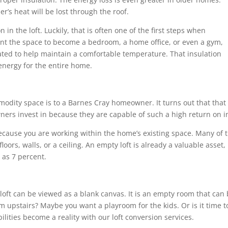
r’s heat will be lost through the roof.
n in the loft. Luckily, that is often one of the first steps when
nt the space to become a bedroom, a home office, or even a gym,
lated to help maintain a comfortable temperature. That insulation
energy for the entire home.
dity space is to a Barnes Cray homeowner. It turns out that that 
ers invest in because they are capable of such a high return on i
because you are working within the home’s existing space. Many of
oors, walls, or a ceiling. An empty loft is already a valuable asset
as 7 percent.
a loft can be viewed as a blank canvas. It is an empty room that ca
m upstairs? Maybe you want a playroom for the kids. Or is it time to
lities become a reality with our loft conversion services.