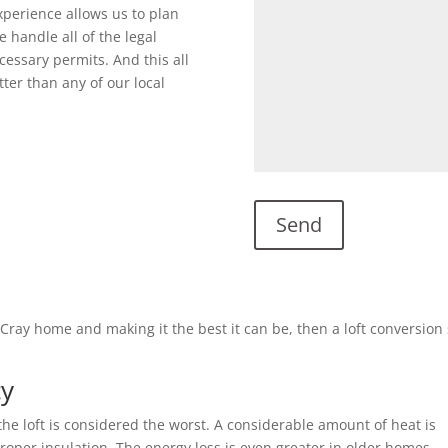
perience allows us to plan
 handle all of the legal
cessary permits. And this all
ter than any of our local
s Cray home and making it the best it can be, then a loft conversio
cy
he loft is considered the worst. A considerable amount of heat is
 proper insulation. The energy loss is even greater in older homes.