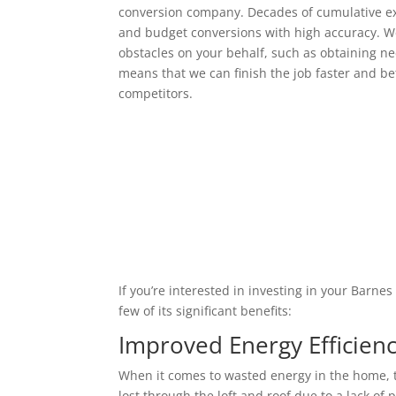
conversion company. Decades of cumulative ex
and budget conversions with high accuracy. We
obstacles on your behalf, such as obtaining ne
means that we can finish the job faster and bet
competitors.
If you’re interested in investing in your Barne
few of its significant benefits:
Improved Energy Efficien
When it comes to wasted energy in the home, t
lost through the loft and roof due to a lack of