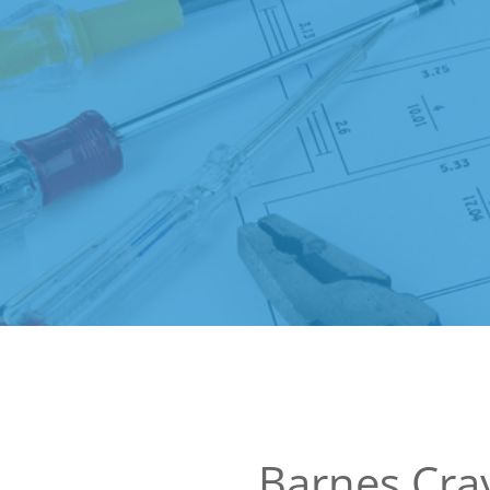
Barnes Cray