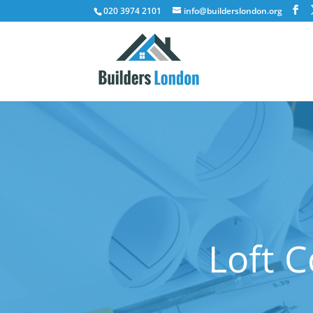
020 3974 2101
info@builderslondon.org
Loft C