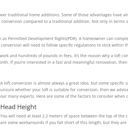
over traditional home additions. Some of those advantages have al
loft conversion compared to a traditional addition. Not only in term
nown as Permitted Development Rights(PDR). A homeowner can compl
onversion will need to follow specific regulations to stick within 
 work and hundreds of pounds in fees. It’s the reason why a loft c
th. If you’re interested in a fast and meaningful renovation, then a
A loft conversion is almost always a great idea, but some specific s
unsure whether your loft is suitable for conversion, then we advise
our many experts. Here are some of the factors to consider when d
Head Height
You will need at least 2.2 meters of space between the top of the c
are some workarounds if you fall short of this length, but they ar