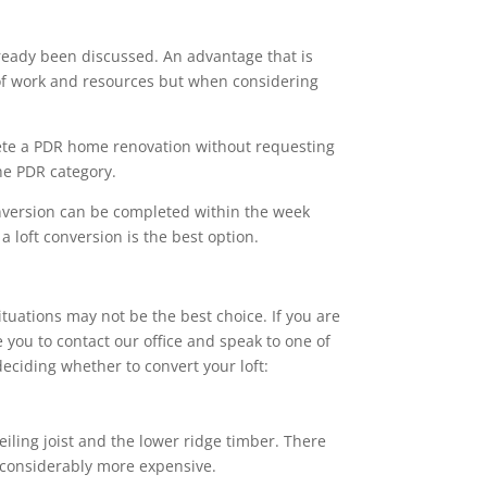
ready been discussed. An advantage that is
s of work and resources but when considering
ete a PDR home renovation without requesting
the PDR category.
onversion can be completed within the week
 loft conversion is the best option.
ituations may not be the best choice. If you are
 you to contact our office and speak to one of
eciding whether to convert your loft:
eiling joist and the lower ridge timber. There
e considerably more expensive.