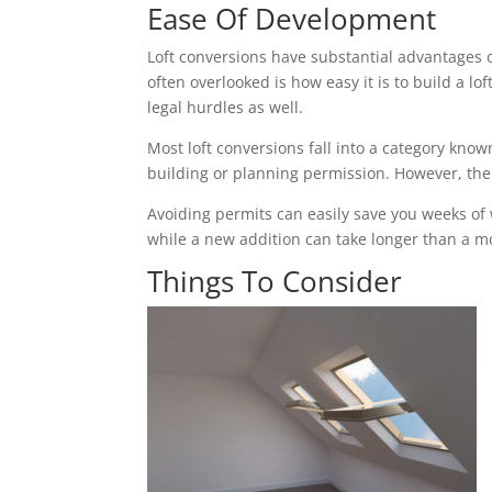
Ease Of Development
Loft conversions have substantial advantages 
often overlooked is how easy it is to build a 
legal hurdles as well.
Most loft conversions fall into a category k
building or planning permission. However, the c
Avoiding permits can easily save you weeks of
while a new addition can take longer than a mon
Things To Consider