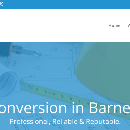
Home
onversion in Barn
Professional, Reliable & Reputable.