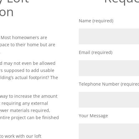
ion
Name (required)
y. Most homeowners are
space to their home but are
.
Email (required)
nd may not even be allowed
rs supposed to add usable
lding’s actual footprint? The
Telephone Number (require
t way to increase the amount
 requiring any external
fewer materials required,
Your Message
ntire project can be finished
to work with our loft