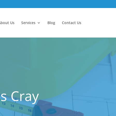
About Us
Services
Blog
Contact Us
es Cray