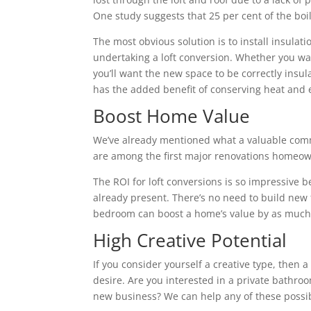
One study suggests that 25 per cent of the boile
The most obvious solution is to install insulatio
undertaking a loft conversion. Whether you wa
you’ll want the new space to be correctly insu
has the added benefit of conserving heat and 
Boost Home Value
We’ve already mentioned what a valuable commo
are among the first major renovations homeown
The ROI for loft conversions is so impressive 
already present. There’s no need to build new fl
bedroom can boost a home’s value by as much 
High Creative Potential
If you consider yourself a creative type, then 
desire. Are you interested in a private bathroo
new business? We can help any of these possibi