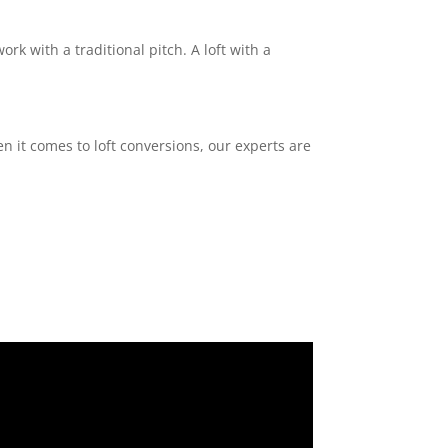
ork with a traditional pitch. A loft with a
n it comes to loft conversions, our experts are