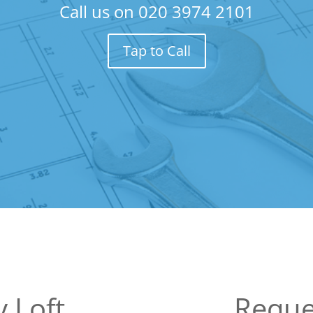
Call us on
020 3974 2101
Tap to Call
 Loft
Reque