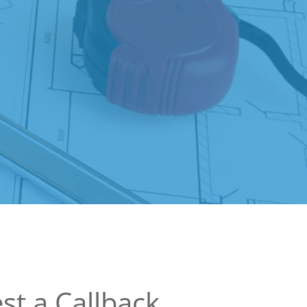
st a Callback