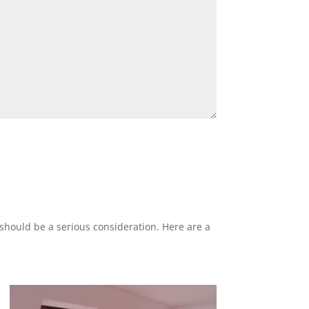
n should be a serious consideration. Here are a