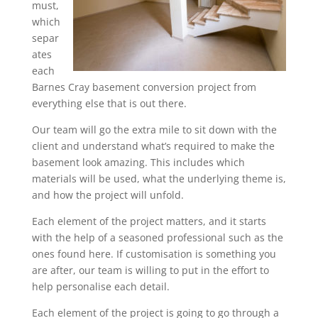
must,
which
separ
ates
each
Barnes Cray basement conversion project from
everything else that is out there.
Our team will go the extra mile to sit down with the
client and understand what’s required to make the
basement look amazing. This includes which
materials will be used, what the underlying theme is,
and how the project will unfold.
Each element of the project matters, and it starts
with the help of a seasoned professional such as the
ones found here. If customisation is something you
are after, our team is willing to put in the effort to
help personalise each detail.
Each element of the project is going to go through a