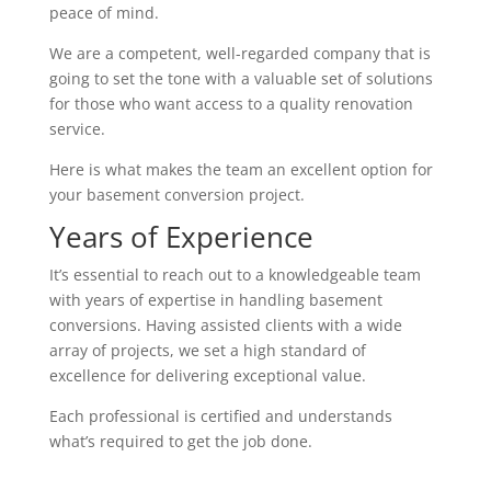
peace of mind.
We are a competent, well-regarded company that is
going to set the tone with a valuable set of solutions
for those who want access to a quality renovation
service.
Here is what makes the team an excellent option for
your basement conversion project.
Years of Experience
It’s essential to reach out to a knowledgeable team
with years of expertise in handling basement
conversions. Having assisted clients with a wide
array of projects, we set a high standard of
excellence for delivering exceptional value.
Each professional is certified and understands
what’s required to get the job done.