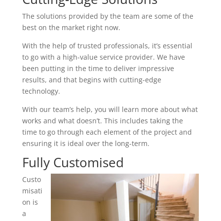
The solutions provided by the team are some of the
best on the market right now.
With the help of trusted professionals, it’s essential
to go with a high-value service provider. We have
been putting in the time to deliver impressive
results, and that begins with cutting-edge
technology.
With our team’s help, you will learn more about what
works and what doesn’t. This includes taking the
time to go through each element of the project and
ensuring it is ideal over the long-term.
Fully Customised
Custo
misati
on is
a