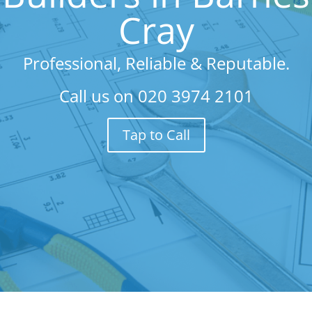
Cray
Professional, Reliable & Reputable.
Call us on
020 3974 2101
Tap to Call