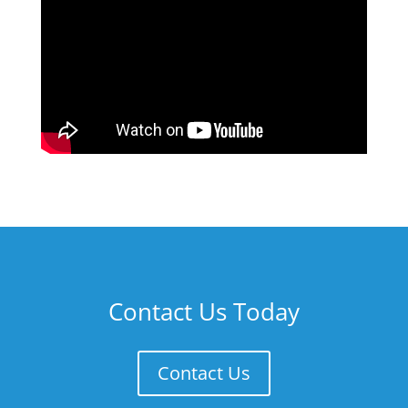
Contact Us Today
Contact Us