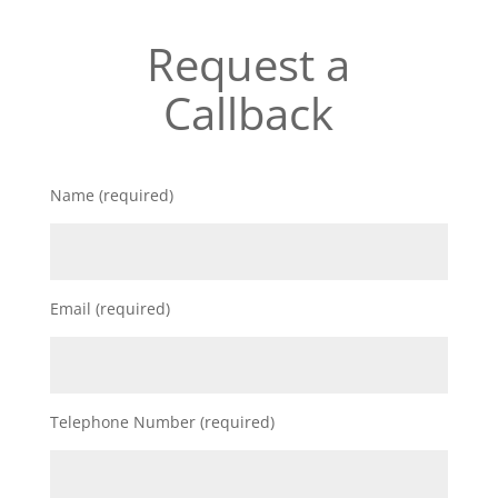
Request a
Callback
Name (required)
Email (required)
Telephone Number (required)