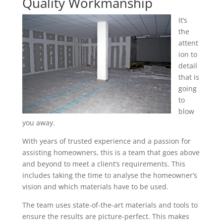
Quality Workmanship
It’s
the
attent
ion to
detail
that is
going
to
blow
you away.
With years of trusted experience and a passion for
assisting homeowners, this is a team that goes above
and beyond to meet a client’s requirements. This
includes taking the time to analyse the homeowner’s
vision and which materials have to be used.
The team uses state-of-the-art materials and tools to
ensure the results are picture-perfect. This makes