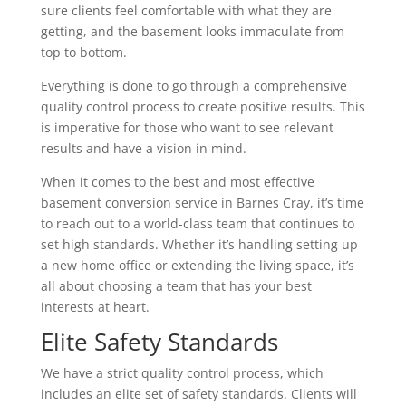
sure clients feel comfortable with what they are
getting, and the basement looks immaculate from
top to bottom.
Everything is done to go through a comprehensive
quality control process to create positive results. This
is imperative for those who want to see relevant
results and have a vision in mind.
When it comes to the best and most effective
basement conversion service in Barnes Cray, it’s time
to reach out to a world-class team that continues to
set high standards. Whether it’s handling setting up
a new home office or extending the living space, it’s
all about choosing a team that has your best
interests at heart.
Elite Safety Standards
We have a strict quality control process, which
includes an elite set of safety standards. Clients will