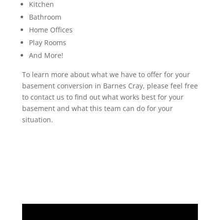
Kitchen
Bathroom
Home Offices
Play Rooms
And More!
To learn more about what we have to offer for your
basement conversion in Barnes Cray, please feel free
to contact us to find out what works best for your
basement and what this team can do for your
situation.