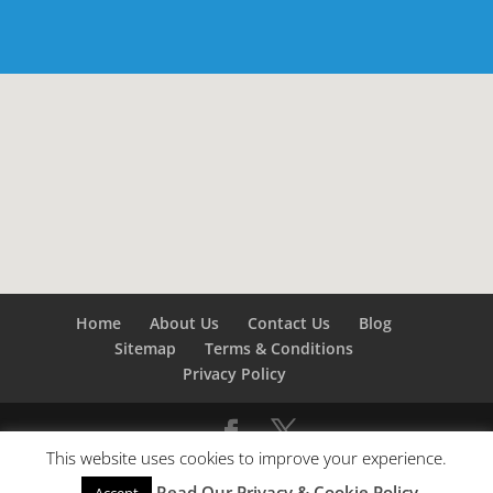
Home
About Us
Contact Us
Blog
Sitemap
Terms & Conditions
Privacy Policy
This website uses cookies to improve your experience.
©
Builders London
- SEO by
SEO Company London -
Read Our Privacy & Cookie Policy