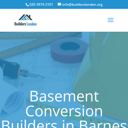
020 3974 2101
info@builderslondon.org
Basement
Conversion
Builders in Barnes