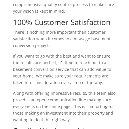
comprehensive quality control process to make sure
your vision is kept in mind.
100% Customer Satisfaction
There is nothing more important than customer
satisfaction when it comes to a new-age basement
conversion project.
If you want to go with the best and want to ensure
the results are perfect, it’s time to reach out to a
basement conversion service that can add value to
your home. We make sure your requirements are
taken into consideration every step of the way.
Along with offering impressive results, this team also
provides an open communication line making sure
everyone is on the same page. This is comforting for
those making an investment into their property and
wanting to do it the right way.