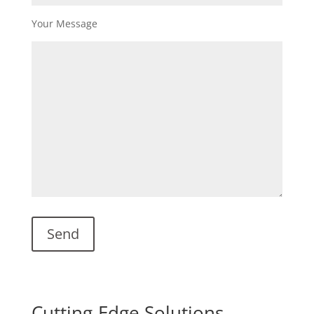
Your Message
Cutting-Edge Solutions