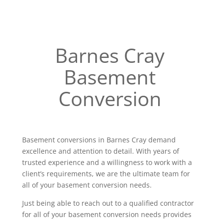
Barnes Cray
Basement
Conversion
Basement conversions in Barnes Cray demand
excellence and attention to detail. With years of
trusted experience and a willingness to work with a
client’s requirements, we are the ultimate team for
all of your basement conversion needs.
Just being able to reach out to a qualified contractor
for all of your basement conversion needs provides