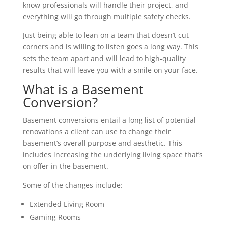
know professionals will handle their project, and
everything will go through multiple safety checks.
Just being able to lean on a team that doesn’t cut
corners and is willing to listen goes a long way. This
sets the team apart and will lead to high-quality
results that will leave you with a smile on your face.
What is a Basement
Conversion?
Basement conversions entail a long list of potential
renovations a client can use to change their
basement’s overall purpose and aesthetic. This
includes increasing the underlying living space that’s
on offer in the basement.
Some of the changes include:
Extended Living Room
Gaming Rooms