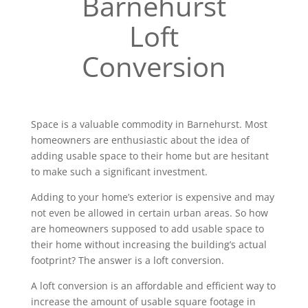
Barnehurst
Loft
Conversion
Space is a valuable commodity in Barnehurst. Most
homeowners are enthusiastic about the idea of
adding usable space to their home but are hesitant
to make such a significant investment.
Adding to your home’s exterior is expensive and may
not even be allowed in certain urban areas. So how
are homeowners supposed to add usable space to
their home without increasing the building’s actual
footprint? The answer is a loft conversion.
A loft conversion is an affordable and efficient way to
increase the amount of usable square footage in