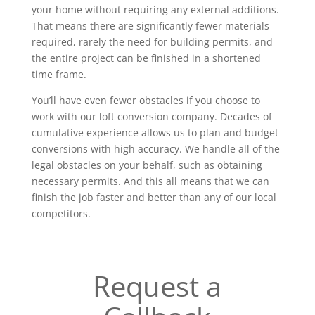
your home without requiring any external additions.
That means there are significantly fewer materials
required, rarely the need for building permits, and
the entire project can be finished in a shortened
time frame.
You’ll have even fewer obstacles if you choose to
work with our loft conversion company. Decades of
cumulative experience allows us to plan and budget
conversions with high accuracy. We handle all of the
legal obstacles on your behalf, such as obtaining
necessary permits. And this all means that we can
finish the job faster and better than any of our local
competitors.
Request a