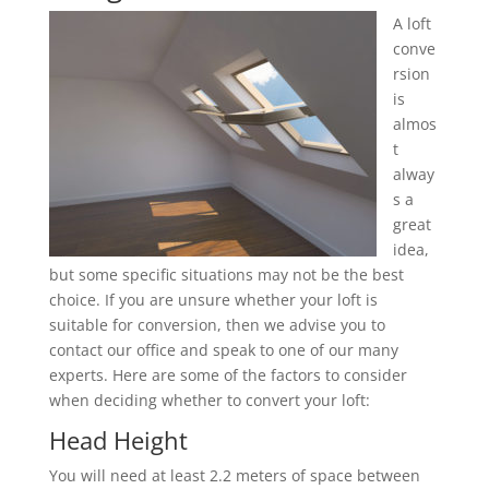
A loft
conve
rsion
is
almos
t
alway
s a
great
idea,
but some specific situations may not be the best
choice. If you are unsure whether your loft is
suitable for conversion, then we advise you to
contact our office and speak to one of our many
experts. Here are some of the factors to consider
when deciding whether to convert your loft:
Head Height
You will need at least 2.2 meters of space between