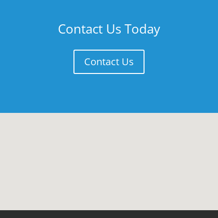
Contact Us Today
Contact Us