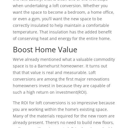
when undertaking a loft conversion. Whether you
want the space to become a bedroom, a home office,
or even a gym, you’ll want the new space to be
correctly insulated to help maintain a comfortable
temperature. That insulation has the added benefit
of conserving heat and energy for the entire home.
Boost Home Value
We’ve already mentioned what a valuable commodity
space is to a Barnehurst homeowner. It turns out
that that value is real and measurable. Loft
conversions are among the first major renovations
homeowners invest in because they are capable of
such a high return on investment(ROI).
The ROI for loft conversions is so impressive because
you are working within the home’s existing space.
Many of the materials required for the new room are
already present. There’s no need to build new floors,