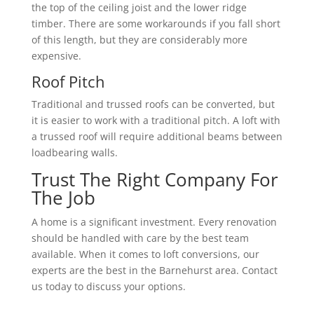
the top of the ceiling joist and the lower ridge
timber. There are some workarounds if you fall short
of this length, but they are considerably more
expensive.
Roof Pitch
Traditional and trussed roofs can be converted, but
it is easier to work with a traditional pitch. A loft with
a trussed roof will require additional beams between
loadbearing walls.
Trust The Right Company For
The Job
A home is a significant investment. Every renovation
should be handled with care by the best team
available. When it comes to loft conversions, our
experts are the best in the Barnehurst area. Contact
us today to discuss your options.