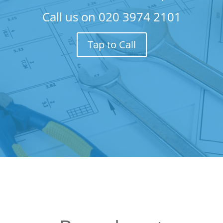
Call us on
020 3974 2101
Tap to Call