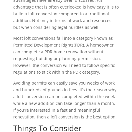
advantages have already been discussed. An
advantage that is often overlooked is how easy it is to
build a loft conversion compared to a traditional
addition. Not only in terms of work and resources
but when considering legal hurdles as well.
Most loft conversions fall into a category known as
Permitted Development Rights(PDR). A homeowner
can complete a PDR home renovation without
requesting building or planning permission.
However, the conversion will need to follow specific
regulations to stick within the PDR category.
Avoiding permits can easily save you weeks of work
and hundreds of pounds in fees. It’s the reason why
a loft conversion can be completed within the week
while a new addition can take longer than a month.
If you’re interested in a fast and meaningful
renovation, then a loft conversion is the best option.
Things To Consider