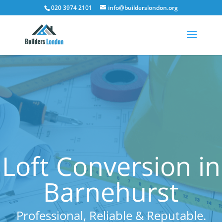
020 3974 2101
info@builderslondon.org
Loft Conversion in
Barnehurst
Professional, Reliable & Reputable.