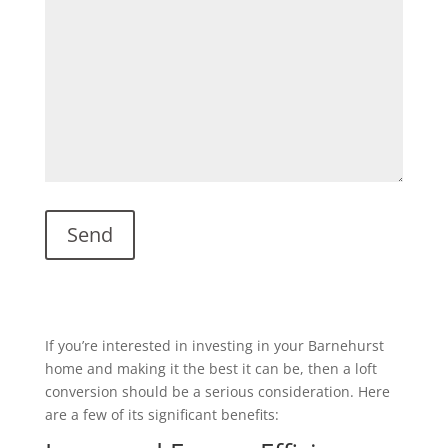
If you’re interested in investing in your Barnehurst
home and making it the best it can be, then a loft
conversion should be a serious consideration. Here
are a few of its significant benefits: