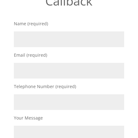
Callback
Name (required)
Email (required)
Telephone Number (required)
Your Message