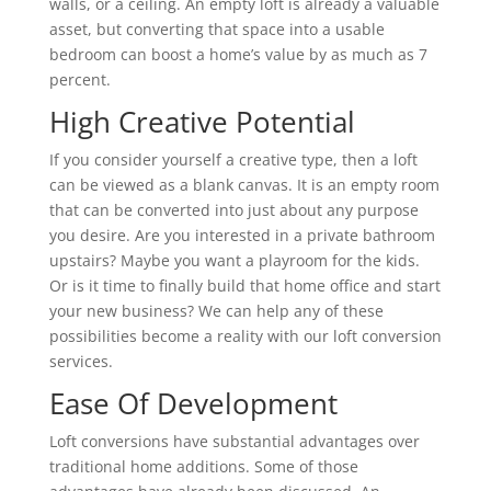
walls, or a ceiling. An empty loft is already a valuable
asset, but converting that space into a usable
bedroom can boost a home’s value by as much as 7
percent.
High Creative Potential
If you consider yourself a creative type, then a loft
can be viewed as a blank canvas. It is an empty room
that can be converted into just about any purpose
you desire. Are you interested in a private bathroom
upstairs? Maybe you want a playroom for the kids.
Or is it time to finally build that home office and start
your new business? We can help any of these
possibilities become a reality with our loft conversion
services.
Ease Of Development
Loft conversions have substantial advantages over
traditional home additions. Some of those