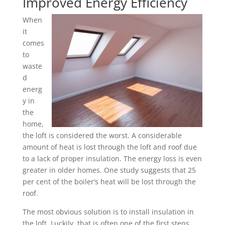
Improved Energy Efficiency
When
it
comes
to
waste
d
energ
y in
the
home,
the loft is considered the worst. A considerable
amount of heat is lost through the loft and roof due
to a lack of proper insulation. The energy loss is even
greater in older homes. One study suggests that 25
per cent of the boiler’s heat will be lost through the
roof.
The most obvious solution is to install insulation in
the loft. Luckily, that is often one of the first steps