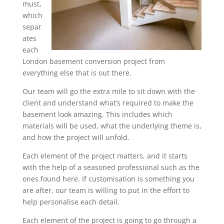
must,
which
separ
ates
each
London basement conversion project from
everything else that is out there.
Our team will go the extra mile to sit down with the
client and understand what’s required to make the
basement look amazing. This includes which
materials will be used, what the underlying theme is,
and how the project will unfold.
Each element of the project matters, and it starts
with the help of a seasoned professional such as the
ones found here. If customisation is something you
are after, our team is willing to put in the effort to
help personalise each detail.
Each element of the project is going to go through a