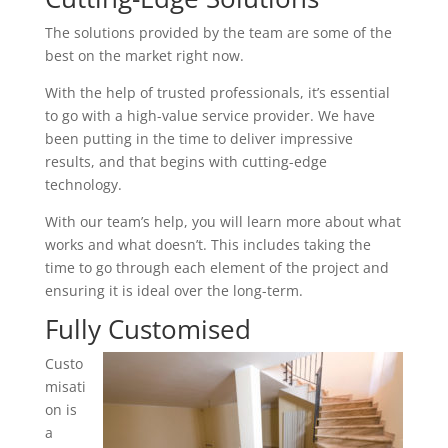
The solutions provided by the team are some of the
best on the market right now.
With the help of trusted professionals, it’s essential
to go with a high-value service provider. We have
been putting in the time to deliver impressive
results, and that begins with cutting-edge
technology.
With our team’s help, you will learn more about what
works and what doesn’t. This includes taking the
time to go through each element of the project and
ensuring it is ideal over the long-term.
Fully Customised
Custo
misati
on is
a