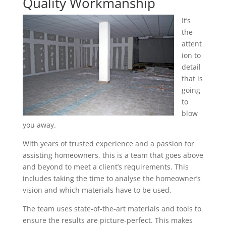
Quality Workmanship
It’s
the
attent
ion to
detail
that is
going
to
blow
you away.
With years of trusted experience and a passion for
assisting homeowners, this is a team that goes above
and beyond to meet a client’s requirements. This
includes taking the time to analyse the homeowner’s
vision and which materials have to be used.
The team uses state-of-the-art materials and tools to
ensure the results are picture-perfect. This makes