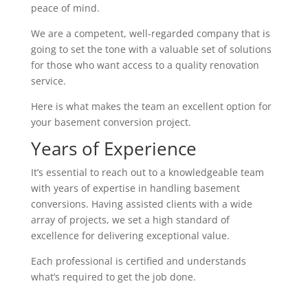
peace of mind.
We are a competent, well-regarded company that is
going to set the tone with a valuable set of solutions
for those who want access to a quality renovation
service.
Here is what makes the team an excellent option for
your basement conversion project.
Years of Experience
It’s essential to reach out to a knowledgeable team
with years of expertise in handling basement
conversions. Having assisted clients with a wide
array of projects, we set a high standard of
excellence for delivering exceptional value.
Each professional is certified and understands
what’s required to get the job done.