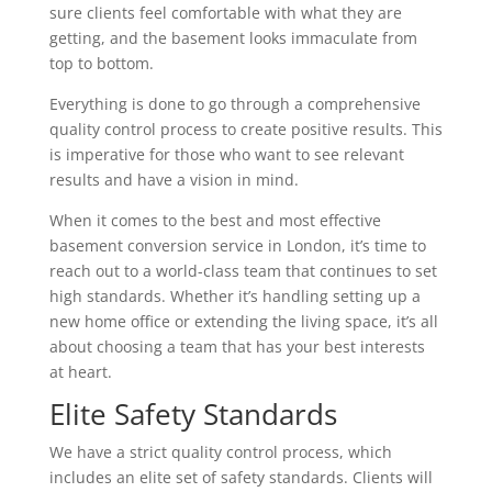
sure clients feel comfortable with what they are
getting, and the basement looks immaculate from
top to bottom.
Everything is done to go through a comprehensive
quality control process to create positive results. This
is imperative for those who want to see relevant
results and have a vision in mind.
When it comes to the best and most effective
basement conversion service in London, it’s time to
reach out to a world-class team that continues to set
high standards. Whether it’s handling setting up a
new home office or extending the living space, it’s all
about choosing a team that has your best interests
at heart.
Elite Safety Standards
We have a strict quality control process, which
includes an elite set of safety standards. Clients will