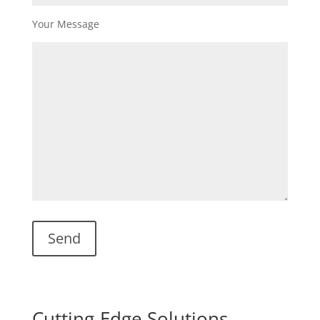
Your Message
Cutting-Edge Solutions