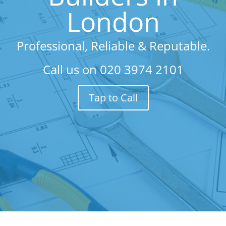
London
Professional, Reliable & Reputable.
Call us on
020 3974 2101
Tap to Call