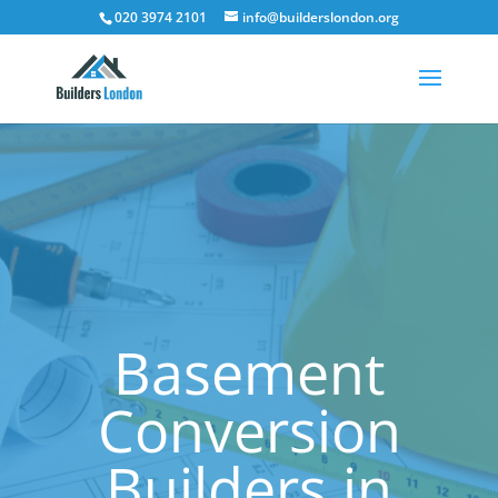
020 3974 2101
info@builderslondon.org
Basement
Conversion
Builders in