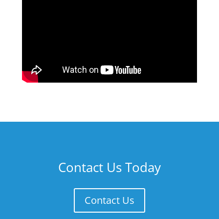
Contact Us Today
Contact Us