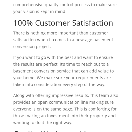
comprehensive quality control process to make sure
your vision is kept in mind.
100% Customer Satisfaction
There is nothing more important than customer
satisfaction when it comes to a new-age basement
conversion project.
If you want to go with the best and want to ensure
the results are perfect, it’s time to reach out to a
basement conversion service that can add value to
your home. We make sure your requirements are
taken into consideration every step of the way.
Along with offering impressive results, this team also
provides an open communication line making sure
everyone is on the same page. This is comforting for
those making an investment into their property and
wanting to do it the right way.