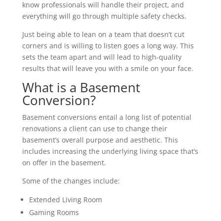
know professionals will handle their project, and
everything will go through multiple safety checks.
Just being able to lean on a team that doesn’t cut
corners and is willing to listen goes a long way. This
sets the team apart and will lead to high-quality
results that will leave you with a smile on your face.
What is a Basement
Conversion?
Basement conversions entail a long list of potential
renovations a client can use to change their
basement’s overall purpose and aesthetic. This
includes increasing the underlying living space that’s
on offer in the basement.
Some of the changes include:
Extended Living Room
Gaming Rooms