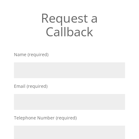
Request a
Callback
Name (required)
Email (required)
Telephone Number (required)