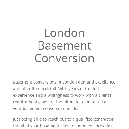
London
Basement
Conversion
Basement conversions in London demand excellence
and attention to detail. With years of trusted
experience and a willingness to work with a client’s
requirements, we are the ultimate team for all of
your basement conversion needs.
Just being able to reach out to a qualified contractor
for all of your basement conversion needs provides