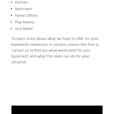
Kitchen
Bathroom
Home Offices
Play Rooms
And More!
To learn more about what we have to offer for your
basement conversion in London, please feel free to
contact us to find out what works best for your
basement and what this team can do for your
situation.