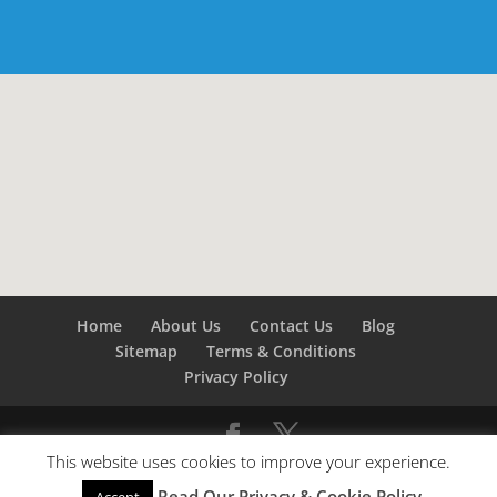
Home
About Us
Contact Us
Blog
Sitemap
Terms & Conditions
Privacy Policy
This website uses cookies to improve your experience.
©
Builders London
- SEO by
SEO Company London -
Read Our Privacy & Cookie Policy