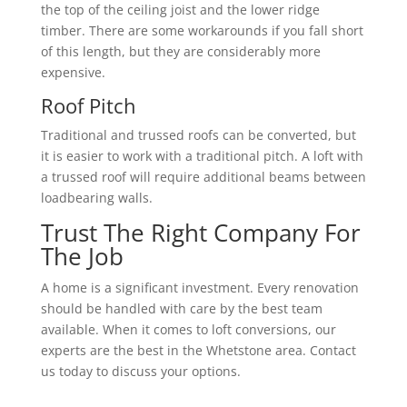
the top of the ceiling joist and the lower ridge
timber. There are some workarounds if you fall short
of this length, but they are considerably more
expensive.
Roof Pitch
Traditional and trussed roofs can be converted, but
it is easier to work with a traditional pitch. A loft with
a trussed roof will require additional beams between
loadbearing walls.
Trust The Right Company For
The Job
A home is a significant investment. Every renovation
should be handled with care by the best team
available. When it comes to loft conversions, our
experts are the best in the Whetstone area. Contact
us today to discuss your options.