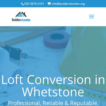
020 3974 2101
info@builderslondon.org
Loft Conversion in
Whetstone
Professional, Reliable & Reputable.