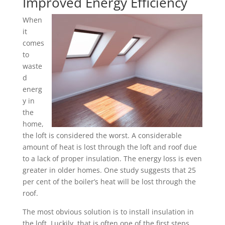
Improved Energy Efficiency
When
it
comes
to
waste
d
energ
y in
the
home,
the loft is considered the worst. A considerable
amount of heat is lost through the loft and roof due
to a lack of proper insulation. The energy loss is even
greater in older homes. One study suggests that 25
per cent of the boiler’s heat will be lost through the
roof.
The most obvious solution is to install insulation in
the loft. Luckily, that is often one of the first steps