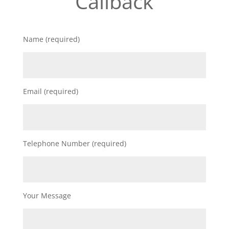
Callback
Name (required)
Email (required)
Telephone Number (required)
Your Message