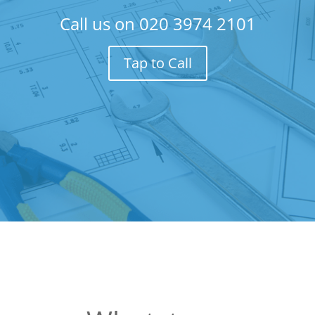
Call us on
020 3974 2101
Tap to Call