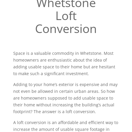
Whetstone
Loft
Conversion
Space is a valuable commodity in Whetstone. Most
homeowners are enthusiastic about the idea of
adding usable space to their home but are hesitant
to make such a significant investment.
Adding to your home’s exterior is expensive and may
not even be allowed in certain urban areas. So how
are homeowners supposed to add usable space to
their home without increasing the building’s actual
footprint? The answer is a loft conversion.
A loft conversion is an affordable and efficient way to
increase the amount of usable square footage in