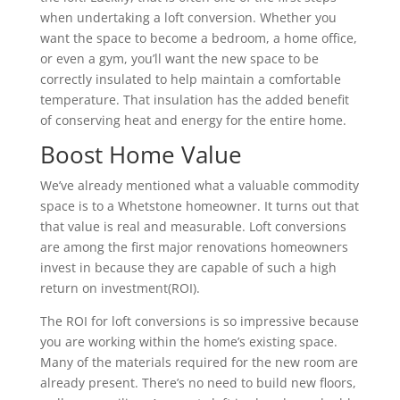
when undertaking a loft conversion. Whether you
want the space to become a bedroom, a home office,
or even a gym, you’ll want the new space to be
correctly insulated to help maintain a comfortable
temperature. That insulation has the added benefit
of conserving heat and energy for the entire home.
Boost Home Value
We’ve already mentioned what a valuable commodity
space is to a Whetstone homeowner. It turns out that
that value is real and measurable. Loft conversions
are among the first major renovations homeowners
invest in because they are capable of such a high
return on investment(ROI).
The ROI for loft conversions is so impressive because
you are working within the home’s existing space.
Many of the materials required for the new room are
already present. There’s no need to build new floors,