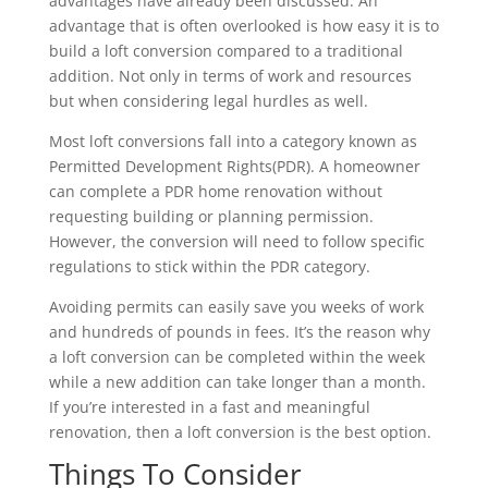
advantages have already been discussed. An
advantage that is often overlooked is how easy it is to
build a loft conversion compared to a traditional
addition. Not only in terms of work and resources
but when considering legal hurdles as well.
Most loft conversions fall into a category known as
Permitted Development Rights(PDR). A homeowner
can complete a PDR home renovation without
requesting building or planning permission.
However, the conversion will need to follow specific
regulations to stick within the PDR category.
Avoiding permits can easily save you weeks of work
and hundreds of pounds in fees. It’s the reason why
a loft conversion can be completed within the week
while a new addition can take longer than a month.
If you’re interested in a fast and meaningful
renovation, then a loft conversion is the best option.
Things To Consider