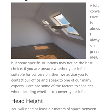
A loft
conve
rsion
is
almos
t
alway
s a
great
idea,
but some specific situations may not be the best
choice. If you are unsure whether your loft is
suitable for conversion, then we advise you to
contact our office and speak to one of our many
experts. Here are some of the factors to consider
when deciding whether to convert your loft:
Head Height
You will need at least 2.2 meters of space between