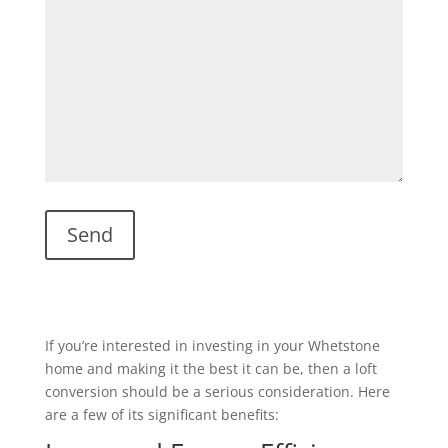
If you’re interested in investing in your Whetstone
home and making it the best it can be, then a loft
conversion should be a serious consideration. Here
are a few of its significant benefits: