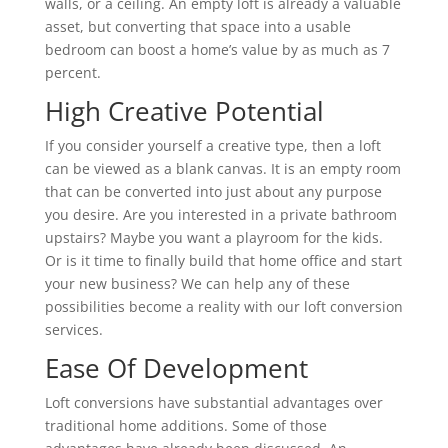
walls, or a ceiling. An empty loft is already a valuable
asset, but converting that space into a usable
bedroom can boost a home’s value by as much as 7
percent.
High Creative Potential
If you consider yourself a creative type, then a loft
can be viewed as a blank canvas. It is an empty room
that can be converted into just about any purpose
you desire. Are you interested in a private bathroom
upstairs? Maybe you want a playroom for the kids.
Or is it time to finally build that home office and start
your new business? We can help any of these
possibilities become a reality with our loft conversion
services.
Ease Of Development
Loft conversions have substantial advantages over
traditional home additions. Some of those