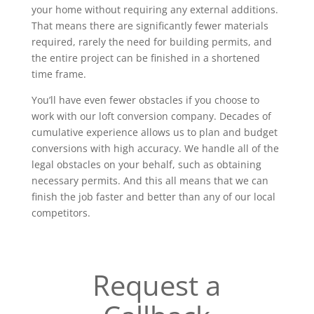
your home without requiring any external additions.
That means there are significantly fewer materials
required, rarely the need for building permits, and
the entire project can be finished in a shortened
time frame.
You’ll have even fewer obstacles if you choose to
work with our loft conversion company. Decades of
cumulative experience allows us to plan and budget
conversions with high accuracy. We handle all of the
legal obstacles on your behalf, such as obtaining
necessary permits. And this all means that we can
finish the job faster and better than any of our local
competitors.
Request a