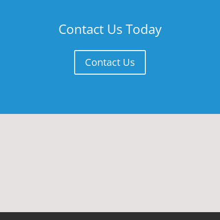
Contact Us Today
Contact Us