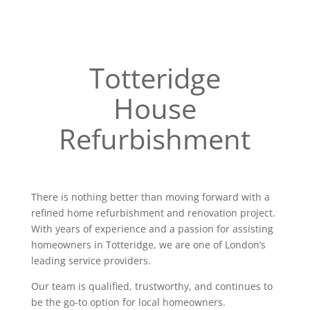
Totteridge
House
Refurbishment
There is nothing better than moving forward with a
refined home refurbishment and renovation project.
With years of experience and a passion for assisting
homeowners in Totteridge, we are one of London’s
leading service providers.
Our team is qualified, trustworthy, and continues to
be the go-to option for local homeowners.