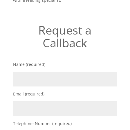
with a leading specialist.
Request a
Callback
Name (required)
Email (required)
Telephone Number (required)