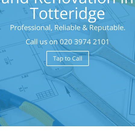
Totteridge
Professional, Reliable & Reputable.
Call us on
020 3974 2101
Tap to Call