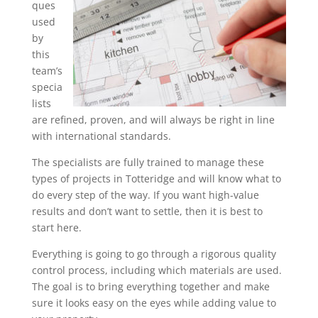
ques
used
by
this
team’s
specia
lists
are refined, proven, and will always be right in line
with international standards.
The specialists are fully trained to manage these
types of projects in Totteridge and will know what to
do every step of the way. If you want high-value
results and don’t want to settle, then it is best to
start here.
Everything is going to go through a rigorous quality
control process, including which materials are used.
The goal is to bring everything together and make
sure it looks easy on the eyes while adding value to