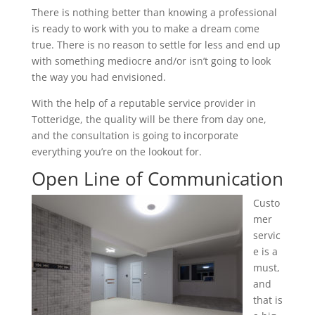
There is nothing better than knowing a professional
is ready to work with you to make a dream come
true. There is no reason to settle for less and end up
with something mediocre and/or isn’t going to look
the way you had envisioned.
With the help of a reputable service provider in
Totteridge, the quality will be there from day one,
and the consultation is going to incorporate
everything you’re on the lookout for.
Open Line of Communication
Custo
mer
servic
e is a
must,
and
that is