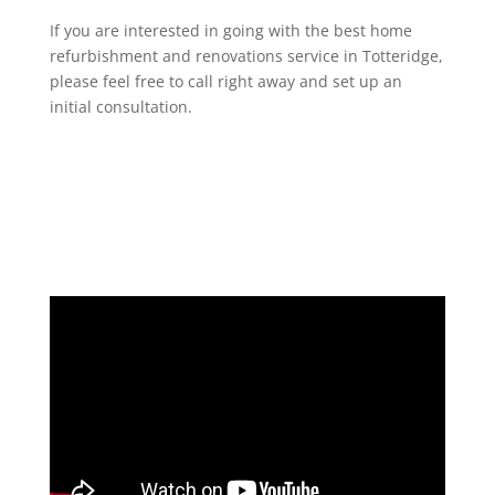
If you are interested in going with the best home
refurbishment and renovations service in Totteridge,
please feel free to call right away and set up an
initial consultation.