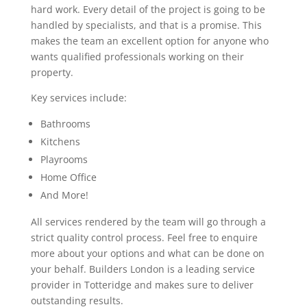
hard work. Every detail of the project is going to be
handled by specialists, and that is a promise. This
makes the team an excellent option for anyone who
wants qualified professionals working on their
property.
Key services include:
Bathrooms
Kitchens
Playrooms
Home Office
And More!
All services rendered by the team will go through a
strict quality control process. Feel free to enquire
more about your options and what can be done on
your behalf. Builders London is a leading service
provider in Totteridge and makes sure to deliver
outstanding results.