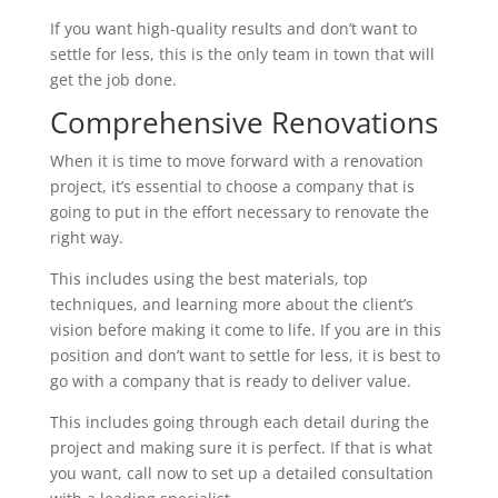
If you want high-quality results and don’t want to
settle for less, this is the only team in town that will
get the job done.
Comprehensive Renovations
When it is time to move forward with a renovation
project, it’s essential to choose a company that is
going to put in the effort necessary to renovate the
right way.
This includes using the best materials, top
techniques, and learning more about the client’s
vision before making it come to life. If you are in this
position and don’t want to settle for less, it is best to
go with a company that is ready to deliver value.
This includes going through each detail during the
project and making sure it is perfect. If that is what
you want, call now to set up a detailed consultation