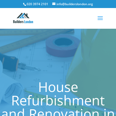
020 3974 2101
info@builderslondon.org
House
Refurbishment
and Renovation in