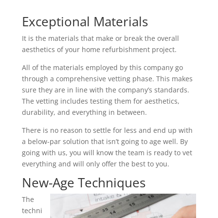
Exceptional Materials
It is the materials that make or break the overall
aesthetics of your home refurbishment project.
All of the materials employed by this company go
through a comprehensive vetting phase. This makes
sure they are in line with the company’s standards.
The vetting includes testing them for aesthetics,
durability, and everything in between.
There is no reason to settle for less and end up with
a below-par solution that isn’t going to age well. By
going with us, you will know the team is ready to vet
everything and will only offer the best to you.
New-Age Techniques
The
techni