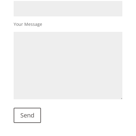
Your Message