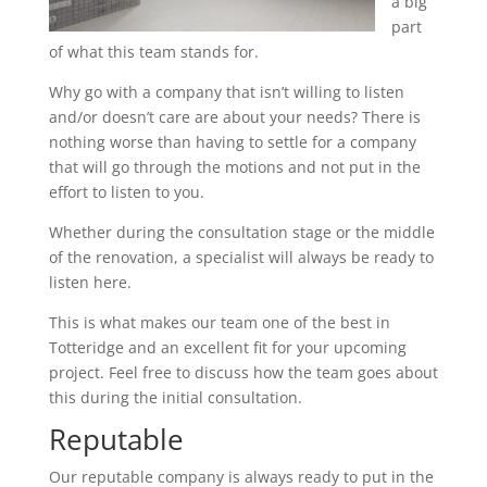
a big
part
of what this team stands for.
Why go with a company that isn’t willing to listen
and/or doesn’t care are about your needs? There is
nothing worse than having to settle for a company
that will go through the motions and not put in the
effort to listen to you.
Whether during the consultation stage or the middle
of the renovation, a specialist will always be ready to
listen here.
This is what makes our team one of the best in
Totteridge and an excellent fit for your upcoming
project. Feel free to discuss how the team goes about
this during the initial consultation.
Reputable
Our reputable company is always ready to put in the