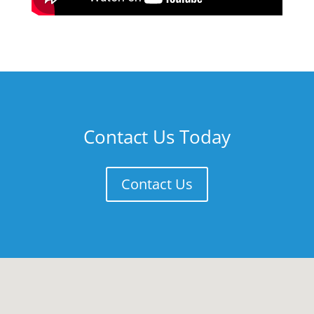
Contact Us Today
Contact Us