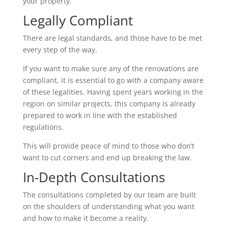
your property.
Legally Compliant
There are legal standards, and those have to be met
every step of the way.
If you want to make sure any of the renovations are
compliant, it is essential to go with a company aware
of these legalities. Having spent years working in the
region on similar projects, this company is already
prepared to work in line with the established
regulations.
This will provide peace of mind to those who don’t
want to cut corners and end up breaking the law.
In-Depth Consultations
The consultations completed by our team are built
on the shoulders of understanding what you want
and how to make it become a reality.