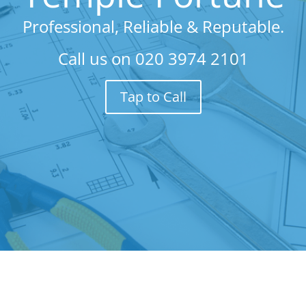
Professional, Reliable & Reputable.
Call us on
020 3974 2101
Tap to Call