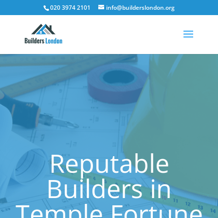
020 3974 2101
info@builderslondon.org
Reputable
Builders in
Temple Fortune