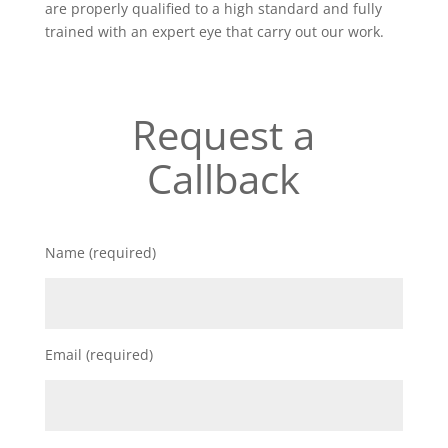
are properly qualified to a high standard and fully
trained with an expert eye that carry out our work.
Request a
Callback
Name (required)
Email (required)