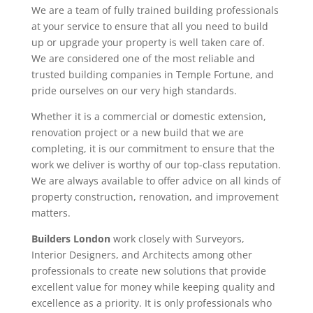
We are a team of fully trained building professionals
at your service to ensure that all you need to build
up or upgrade your property is well taken care of.
We are considered one of the most reliable and
trusted building companies in Temple Fortune, and
pride ourselves on our very high standards.
Whether it is a commercial or domestic extension,
renovation project or a new build that we are
completing, it is our commitment to ensure that the
work we deliver is worthy of our top-class reputation.
We are always available to offer advice on all kinds of
property construction, renovation, and improvement
matters.
Builders London
work closely with Surveyors,
Interior Designers, and Architects among other
professionals to create new solutions that provide
excellent value for money while keeping quality and
excellence as a priority. It is only professionals who