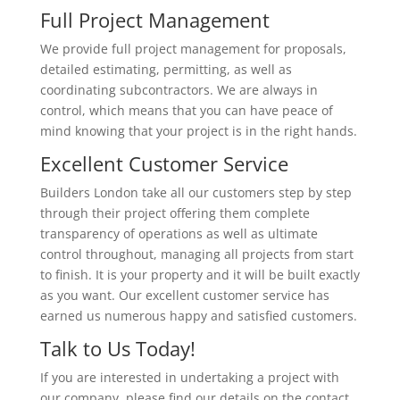
Full Project Management
We provide full project management for proposals,
detailed estimating, permitting, as well as
coordinating subcontractors. We are always in
control, which means that you can have peace of
mind knowing that your project is in the right hands.
Excellent Customer Service
Builders London take all our customers step by step
through their project offering them complete
transparency of operations as well as ultimate
control throughout, managing all projects from start
to finish. It is your property and it will be built exactly
as you want. Our excellent customer service has
earned us numerous happy and satisfied customers.
Talk to Us Today!
If you are interested in undertaking a project with
our company, please find our details on the contact