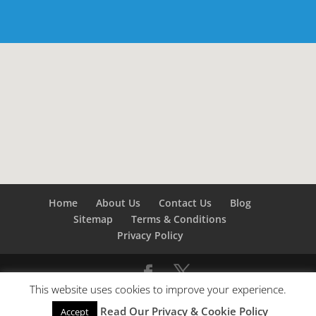
Home
About Us
Contact Us
Blog
Sitemap
Terms & Conditions
Privacy Policy
This website uses cookies to improve your experience.
©
Builders London
- SEO by
SEO Company London -
Read Our Privacy & Cookie Policy
Accept
SEO Service London
&
SEO Kent