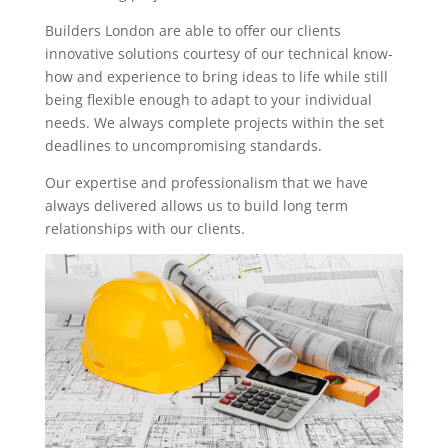
Builders London are able to offer our clients
innovative solutions courtesy of our technical know-
how and experience to bring ideas to life while still
being flexible enough to adapt to your individual
needs. We always complete projects within the set
deadlines to uncompromising standards.
Our expertise and professionalism that we have
always delivered allows us to build long term
relationships with our clients.