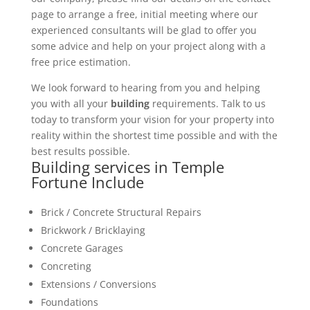
page to arrange a free, initial meeting where our
experienced consultants will be glad to offer you
some advice and help on your project along with a
free price estimation.
We look forward to hearing from you and helping
you with all your
building
requirements. Talk to us
today to transform your vision for your property into
reality within the shortest time possible and with the
best results possible.
Building services in Temple
Fortune Include
Brick / Concrete Structural Repairs
Brickwork / Bricklaying
Concrete Garages
Concreting
Extensions / Conversions
Foundations