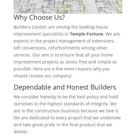
Why Choose Us?
Builders London are among the leading house
improvement specialists in
Temple Fortune
. We are
experts in the project management of extensions,
loft conversions, refurbishments among other
services. Our aim is to ensure that all your home
improvement projects as stress free and simple as
possible. Here are a few more reasons why you
should choose our company:
Dependable and Honest Builders
We consider honesty to be the best policy and hold
ourselves to the highest standards of integrity. We
are in the construction business because we love it.
We are dedicated to every project that we undertake
and take great pride in the final product that we
deliver.