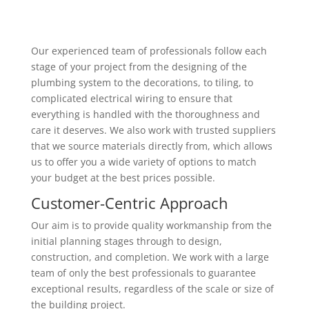
Our experienced team of professionals follow each
stage of your project from the designing of the
plumbing system to the decorations, to tiling, to
complicated electrical wiring to ensure that
everything is handled with the thoroughness and
care it deserves. We also work with trusted suppliers
that we source materials directly from, which allows
us to offer you a wide variety of options to match
your budget at the best prices possible.
Customer-Centric Approach
Our aim is to provide quality workmanship from the
initial planning stages through to design,
construction, and completion. We work with a large
team of only the best professionals to guarantee
exceptional results, regardless of the scale or size of
the building project.