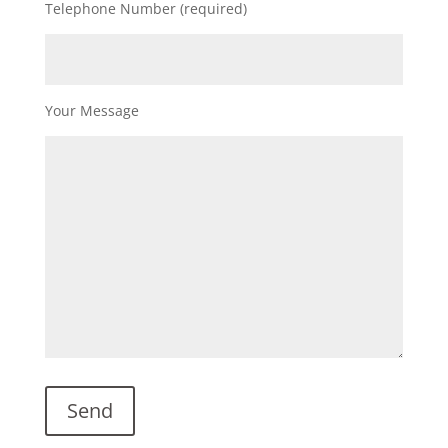
Telephone Number (required)
Your Message