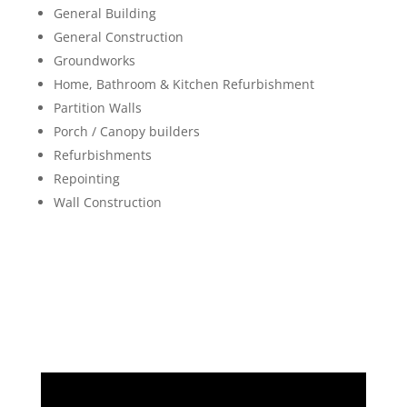
General Building
General Construction
Groundworks
Home, Bathroom & Kitchen Refurbishment
Partition Walls
Porch / Canopy builders
Refurbishments
Repointing
Wall Construction