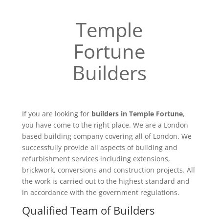
Temple
Fortune
Builders
If you are looking for
builders in Temple Fortune
,
you have come to the right place. We are a London
based building company covering all of London. We
successfully provide all aspects of building and
refurbishment services including extensions,
brickwork, conversions and construction projects. All
the work is carried out to the highest standard and
in accordance with the government regulations.
Qualified Team of Builders