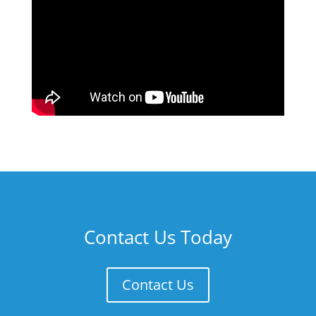
Contact Us Today
Contact Us