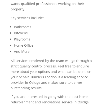
wants qualified professionals working on their
property.
Key services include:
Bathrooms
Kitchens
Playrooms
Home Office
And More!
All services rendered by the team will go through a
strict quality control process. Feel free to enquire
more about your options and what can be done on
your behalf. Builders London is a leading service
provider in Osidge and makes sure to deliver
outstanding results.
If you are interested in going with the best home
refurbishment and renovations service in Osidge,