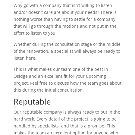
Why go with a company that isn’t willing to listen
and/or doesn’t care are about your needs? There is
nothing worse than having to settle for a company
that will go through the motions and not put in the
effort to listen to you.
Whether during the consultation stage or the middle
of the renovation, a specialist will always be ready to
listen here.
This is what makes our team one of the best in
Osidge and an excellent fit for your upcoming
project. Feel free to discuss how the team goes about
this during the initial consultation.
Reputable
Our reputable company is always ready to put in the
hard work. Every detail of the project is going to be
handled by specialists, and that is a promise. This
makes the team an excellent option for anyone who