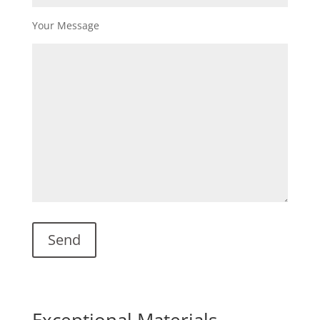
Your Message