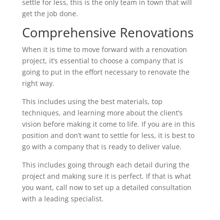
settle for less, this is the only team in town that will
get the job done.
Comprehensive Renovations
When it is time to move forward with a renovation
project, it’s essential to choose a company that is
going to put in the effort necessary to renovate the
right way.
This includes using the best materials, top
techniques, and learning more about the client’s
vision before making it come to life. If you are in this
position and don’t want to settle for less, it is best to
go with a company that is ready to deliver value.
This includes going through each detail during the
project and making sure it is perfect. If that is what
you want, call now to set up a detailed consultation
with a leading specialist.