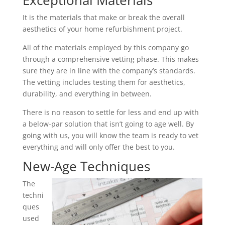
Exceptional Materials
It is the materials that make or break the overall
aesthetics of your home refurbishment project.
All of the materials employed by this company go
through a comprehensive vetting phase. This makes
sure they are in line with the company’s standards.
The vetting includes testing them for aesthetics,
durability, and everything in between.
There is no reason to settle for less and end up with
a below-par solution that isn’t going to age well. By
going with us, you will know the team is ready to vet
everything and will only offer the best to you.
New-Age Techniques
The
techni
ques
used