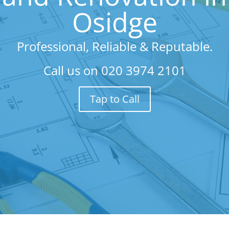
Osidge
Professional, Reliable & Reputable.
Call us on
020 3974 2101
Tap to Call