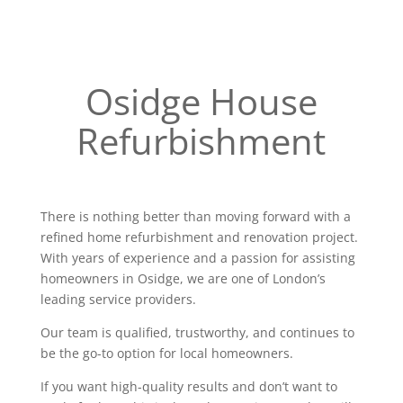
Osidge House
Refurbishment
There is nothing better than moving forward with a
refined home refurbishment and renovation project.
With years of experience and a passion for assisting
homeowners in Osidge, we are one of London’s
leading service providers.
Our team is qualified, trustworthy, and continues to
be the go-to option for local homeowners.
If you want high-quality results and don’t want to