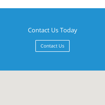
Contact Us Today
Contact Us