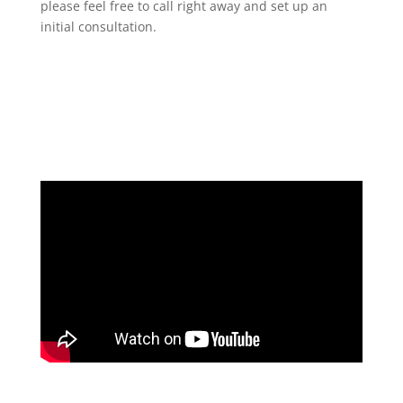
please feel free to call right away and set up an
initial consultation.