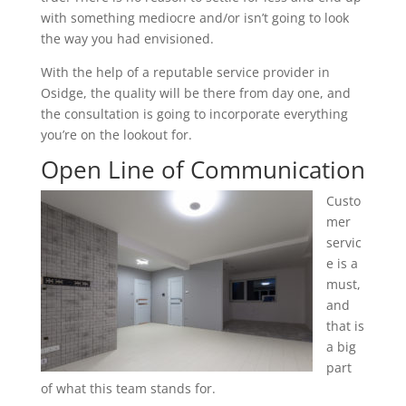
with something mediocre and/or isn’t going to look
the way you had envisioned.
With the help of a reputable service provider in
Osidge, the quality will be there from day one, and
the consultation is going to incorporate everything
you’re on the lookout for.
Open Line of Communication
Custo
mer
servic
e is a
must,
and
that is
a big
part
of what this team stands for.