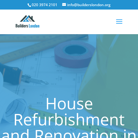
020 3974 2101
info@builderslondon.org
House
Refurbishment
and Renovation in