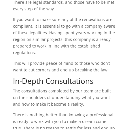
There are legal standards, and those have to be met
every step of the way.
If you want to make sure any of the renovations are
compliant, it is essential to go with a company aware
of these legalities. Having spent years working in the
region on similar projects, this company is already
prepared to work in line with the established
regulations.
This will provide peace of mind to those who don’t
want to cut corners and end up breaking the law.
In-Depth Consultations
The consultations completed by our team are built
on the shoulders of understanding what you want
and how to make it become a reality.
There is nothing better than knowing a professional
is ready to work with you to make a dream come
true. There is no reason to settle for less and end up