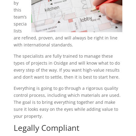
by
this
team’s
specia
lists
are refined, proven, and will always be right in line
with international standards.
The specialists are fully trained to manage these
types of projects in Osidge and will know what to do
every step of the way. If you want high-value results
and don’t want to settle, then it is best to start here.
Everything is going to go through a rigorous quality
control process, including which materials are used.
The goal is to bring everything together and make
sure it looks easy on the eyes while adding value to
your property.
Legally Compliant