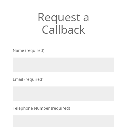
Request a
Callback
Name (required)
Email (required)
Telephone Number (required)