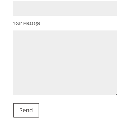
Your Message