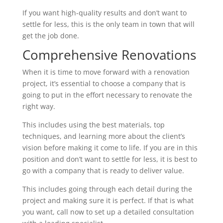
If you want high-quality results and don’t want to
settle for less, this is the only team in town that will
get the job done.
Comprehensive Renovations
When it is time to move forward with a renovation
project, it’s essential to choose a company that is
going to put in the effort necessary to renovate the
right way.
This includes using the best materials, top
techniques, and learning more about the client’s
vision before making it come to life. If you are in this
position and don’t want to settle for less, it is best to
go with a company that is ready to deliver value.
This includes going through each detail during the
project and making sure it is perfect. If that is what
you want, call now to set up a detailed consultation