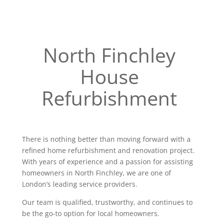
North Finchley
House
Refurbishment
There is nothing better than moving forward with a
refined home refurbishment and renovation project.
With years of experience and a passion for assisting
homeowners in North Finchley, we are one of
London’s leading service providers.
Our team is qualified, trustworthy, and continues to
be the go-to option for local homeowners.