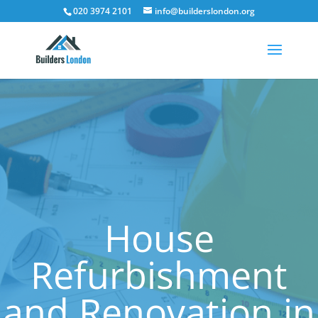
020 3974 2101
info@builderslondon.org
House
Refurbishment
and Renovation in