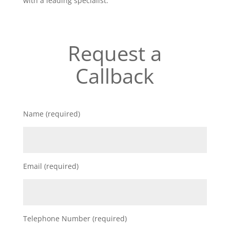
with a leading specialist.
Request a
Callback
Name (required)
Email (required)
Telephone Number (required)