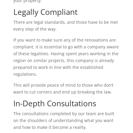
your property.
Legally Compliant
There are legal standards, and those have to be met
every step of the way.
If you want to make sure any of the renovations are
compliant, it is essential to go with a company aware
of these legalities. Having spent years working in the
region on similar projects, this company is already
prepared to work in line with the established
regulations.
This will provide peace of mind to those who don’t
want to cut corners and end up breaking the law.
In-Depth Consultations
The consultations completed by our team are built
on the shoulders of understanding what you want
and how to make it become a reality.