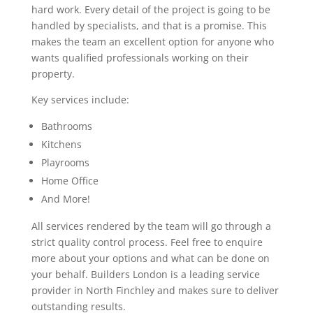
hard work. Every detail of the project is going to be
handled by specialists, and that is a promise. This
makes the team an excellent option for anyone who
wants qualified professionals working on their
property.
Key services include:
Bathrooms
Kitchens
Playrooms
Home Office
And More!
All services rendered by the team will go through a
strict quality control process. Feel free to enquire
more about your options and what can be done on
your behalf. Builders London is a leading service
provider in North Finchley and makes sure to deliver
outstanding results.