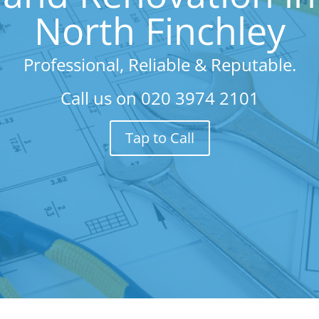
North Finchley
Professional, Reliable & Reputable.
Call us on
020 3974 2101
Tap to Call