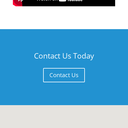
Contact Us Today
Contact Us