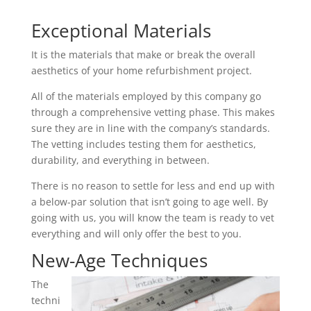
Exceptional Materials
It is the materials that make or break the overall
aesthetics of your home refurbishment project.
All of the materials employed by this company go
through a comprehensive vetting phase. This makes
sure they are in line with the company’s standards.
The vetting includes testing them for aesthetics,
durability, and everything in between.
There is no reason to settle for less and end up with
a below-par solution that isn’t going to age well. By
going with us, you will know the team is ready to vet
everything and will only offer the best to you.
New-Age Techniques
The
techni