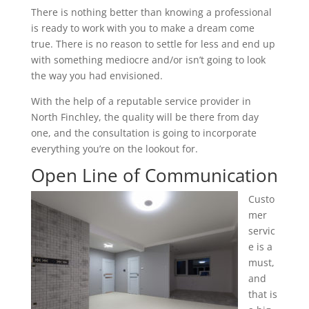
There is nothing better than knowing a professional
is ready to work with you to make a dream come
true. There is no reason to settle for less and end up
with something mediocre and/or isn’t going to look
the way you had envisioned.
With the help of a reputable service provider in
North Finchley, the quality will be there from day
one, and the consultation is going to incorporate
everything you’re on the lookout for.
Open Line of Communication
Custo
mer
servic
e is a
must,
and
that is