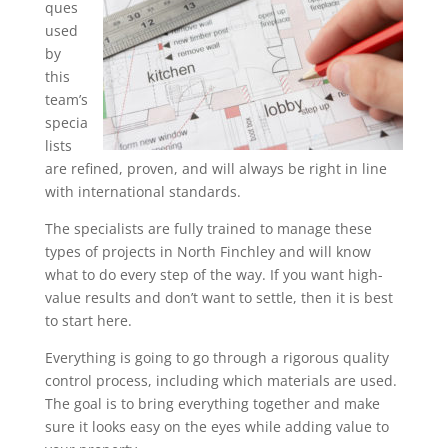
ques
used
by
this
team’s
specia
lists
are refined, proven, and will always be right in line
with international standards.
The specialists are fully trained to manage these
types of projects in North Finchley and will know
what to do every step of the way. If you want high-
value results and don’t want to settle, then it is best
to start here.
Everything is going to go through a rigorous quality
control process, including which materials are used.
The goal is to bring everything together and make
sure it looks easy on the eyes while adding value to