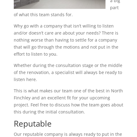
a big
part
of what this team stands for.
Why go with a company that isn’t willing to listen
and/or doesn’t care are about your needs? There is
nothing worse than having to settle for a company
that will go through the motions and not put in the
effort to listen to you.
Whether during the consultation stage or the middle
of the renovation, a specialist will always be ready to
listen here.
This is what makes our team one of the best in North
Finchley and an excellent fit for your upcoming
project. Feel free to discuss how the team goes about
this during the initial consultation.
Reputable
Our reputable company is always ready to put in the