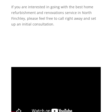
If you are interested in going with the best home
refurbishment and renovations service in North
Finchley, please feel free to call right away and set
up an initial consultation.