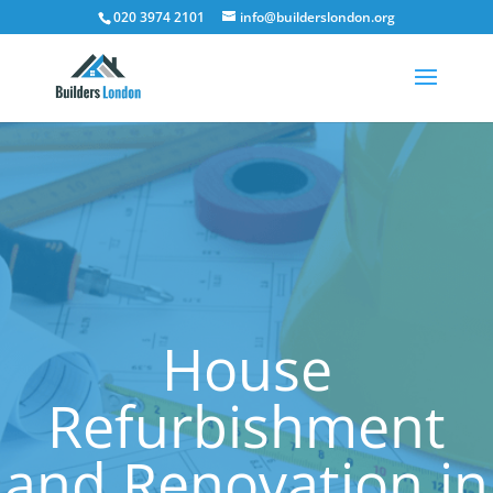
020 3974 2101
info@builderslondon.org
House
Refurbishment
and Renovation in