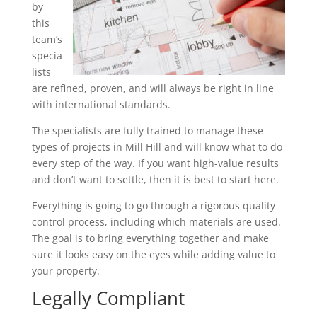
by
this
team’s
specia
lists
are refined, proven, and will always be right in line
with international standards.
The specialists are fully trained to manage these
types of projects in Mill Hill and will know what to do
every step of the way. If you want high-value results
and don’t want to settle, then it is best to start here.
Everything is going to go through a rigorous quality
control process, including which materials are used.
The goal is to bring everything together and make
sure it looks easy on the eyes while adding value to
your property.
Legally Compliant