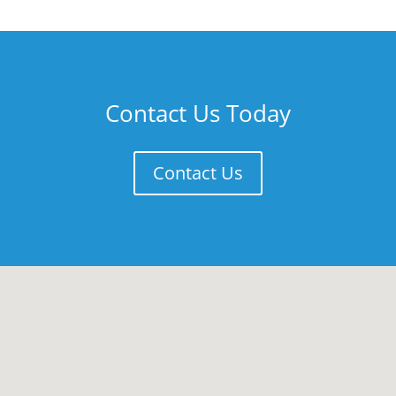
Contact Us Today
Contact Us