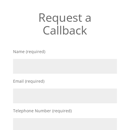
Request a
Callback
Name (required)
Email (required)
Telephone Number (required)