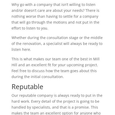
Why go with a company that isn’t willing to listen
and/or doesn’t care are about your needs? There is
nothing worse than having to settle for a company
that will go through the motions and not put in the
effort to listen to you.
Whether during the consultation stage or the middle
of the renovation, a specialist will always be ready to
listen here.
This is what makes our team one of the best in Mill
Hill and an excellent fit for your upcoming project.
Feel free to discuss how the team goes about this
during the initial consultation.
Reputable
Our reputable company is always ready to put in the
hard work. Every detail of the project is going to be
handled by specialists, and that is a promise. This
makes the team an excellent option for anyone who