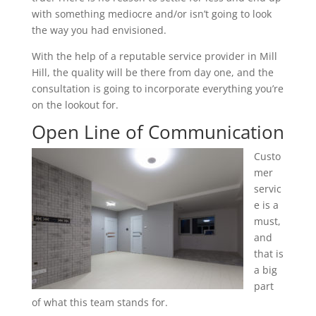
with something mediocre and/or isn’t going to look
the way you had envisioned.
With the help of a reputable service provider in Mill
Hill, the quality will be there from day one, and the
consultation is going to incorporate everything you’re
on the lookout for.
Open Line of Communication
Custo
mer
servic
e is a
must,
and
that is
a big
part
of what this team stands for.