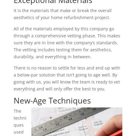
Exceptional Materials
It is the materials that make or break the overall
aesthetics of your home refurbishment project.
All of the materials employed by this company go
through a comprehensive vetting phase. This makes
sure they are in line with the company’s standards.
The vetting includes testing them for aesthetics,
durability, and everything in between.
There is no reason to settle for less and end up with
a below-par solution that isn’t going to age well. By
going with us, you will know the team is ready to vet
everything and will only offer the best to you.
New-Age Techniques
The
techni
ques
used