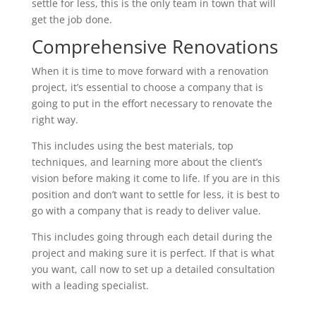
settle for less, this is the only team in town that will
get the job done.
Comprehensive Renovations
When it is time to move forward with a renovation
project, it’s essential to choose a company that is
going to put in the effort necessary to renovate the
right way.
This includes using the best materials, top
techniques, and learning more about the client’s
vision before making it come to life. If you are in this
position and don’t want to settle for less, it is best to
go with a company that is ready to deliver value.
This includes going through each detail during the
project and making sure it is perfect. If that is what
you want, call now to set up a detailed consultation
with a leading specialist.