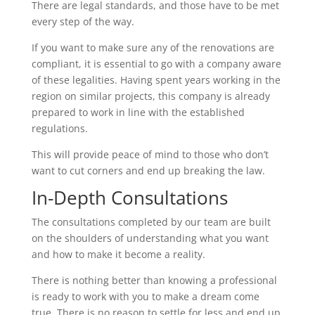
There are legal standards, and those have to be met
every step of the way.
If you want to make sure any of the renovations are
compliant, it is essential to go with a company aware
of these legalities. Having spent years working in the
region on similar projects, this company is already
prepared to work in line with the established
regulations.
This will provide peace of mind to those who don’t
want to cut corners and end up breaking the law.
In-Depth Consultations
The consultations completed by our team are built
on the shoulders of understanding what you want
and how to make it become a reality.
There is nothing better than knowing a professional
is ready to work with you to make a dream come
true. There is no reason to settle for less and end up