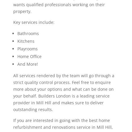
wants qualified professionals working on their
property.
Key services include:
Bathrooms
Kitchens
Playrooms
Home Office
And More!
All services rendered by the team will go through a
strict quality control process. Feel free to enquire
more about your options and what can be done on
your behalf. Builders London is a leading service
provider in Mill Hill and makes sure to deliver
outstanding results.
If you are interested in going with the best home
refurbishment and renovations service in Mill Hill,