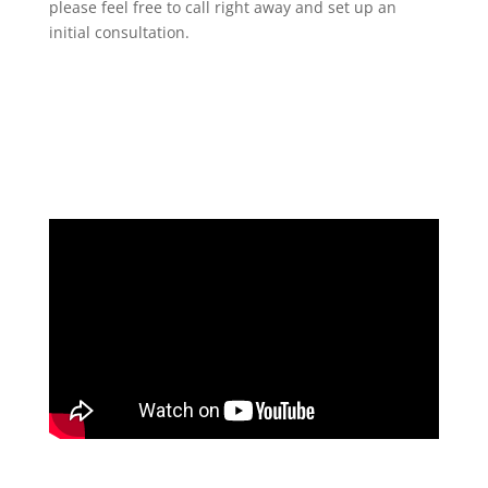
please feel free to call right away and set up an
initial consultation.