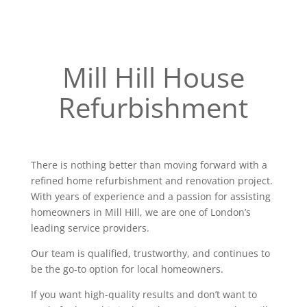
Mill Hill House
Refurbishment
There is nothing better than moving forward with a
refined home refurbishment and renovation project.
With years of experience and a passion for assisting
homeowners in Mill Hill, we are one of London’s
leading service providers.
Our team is qualified, trustworthy, and continues to
be the go-to option for local homeowners.
If you want high-quality results and don’t want to