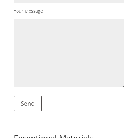
Your Message