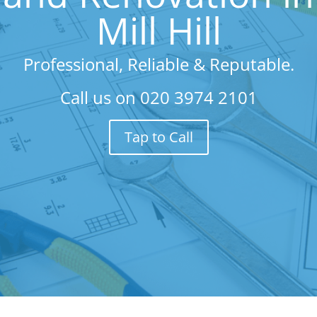
Mill Hill
Professional, Reliable & Reputable.
Call us on
020 3974 2101
Tap to Call