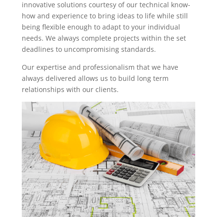
innovative solutions courtesy of our technical know-
how and experience to bring ideas to life while still
being flexible enough to adapt to your individual
needs. We always complete projects within the set
deadlines to uncompromising standards.
Our expertise and professionalism that we have
always delivered allows us to build long term
relationships with our clients.