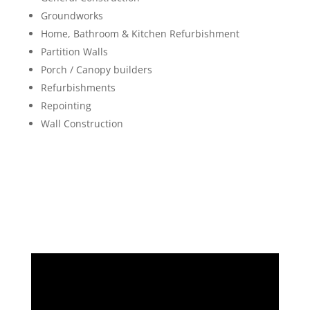
Groundworks
Home, Bathroom & Kitchen Refurbishment
Partition Walls
Porch / Canopy builders
Refurbishments
Repointing
Wall Construction