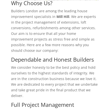
Why Choose Us?
Builders London are among the leading house
improvement specialists in
Mill Hill
. We are experts
in the project management of extensions, loft
conversions, refurbishments among other services.
Our aim is to ensure that all your home
improvement projects as stress free and simple as
possible. Here are a few more reasons why you
should choose our company:
Dependable and Honest Builders
We consider honesty to be the best policy and hold
ourselves to the highest standards of integrity. We
are in the construction business because we love it.
We are dedicated to every project that we undertake
and take great pride in the final product that we
deliver.
Full Project Management