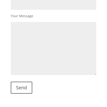
Your Message