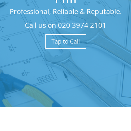
Professional, Reliable & Reputable.
Call us on
020 3974 2101
Tap to Call