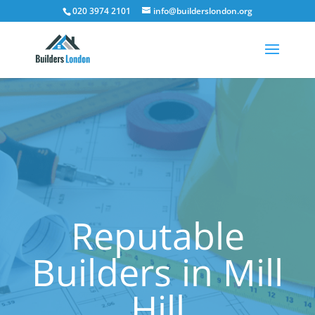
020 3974 2101
info@builderslondon.org
Reputable
Builders in Mill
Hill