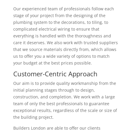
Our experienced team of professionals follow each
stage of your project from the designing of the
plumbing system to the decorations, to tiling, to
complicated electrical wiring to ensure that
everything is handled with the thoroughness and
care it deserves. We also work with trusted suppliers
that we source materials directly from, which allows
us to offer you a wide variety of options to match
your budget at the best prices possible.
Customer-Centric Approach
Our aim is to provide quality workmanship from the
initial planning stages through to design,
construction, and completion. We work with a large
team of only the best professionals to guarantee
exceptional results, regardless of the scale or size of
the building project.
Builders London are able to offer our clients