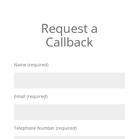
Request a
Callback
Name (required)
Email (required)
Telephone Number (required)