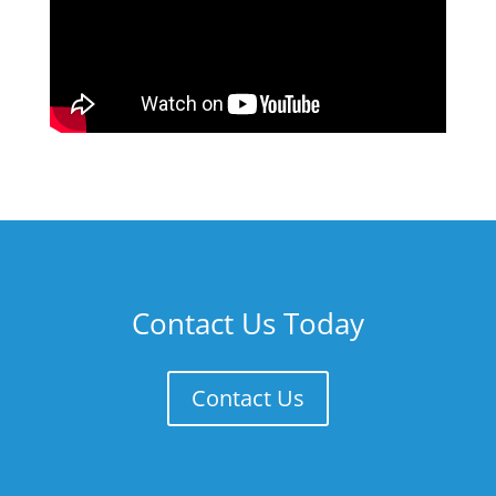
Contact Us Today
Contact Us