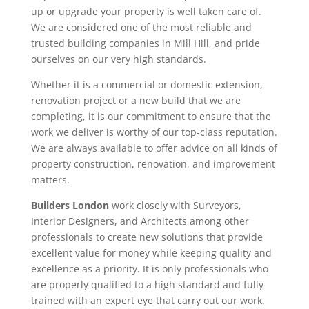
up or upgrade your property is well taken care of.
We are considered one of the most reliable and
trusted building companies in Mill Hill, and pride
ourselves on our very high standards.
Whether it is a commercial or domestic extension,
renovation project or a new build that we are
completing, it is our commitment to ensure that the
work we deliver is worthy of our top-class reputation.
We are always available to offer advice on all kinds of
property construction, renovation, and improvement
matters.
Builders London
work closely with Surveyors,
Interior Designers, and Architects among other
professionals to create new solutions that provide
excellent value for money while keeping quality and
excellence as a priority. It is only professionals who
are properly qualified to a high standard and fully
trained with an expert eye that carry out our work.