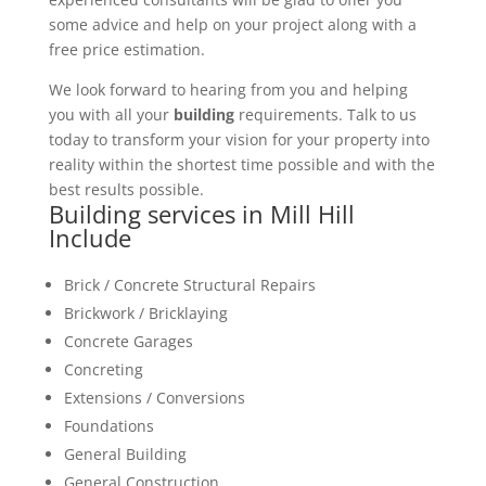
some advice and help on your project along with a
free price estimation.
We look forward to hearing from you and helping
you with all your
building
requirements. Talk to us
today to transform your vision for your property into
reality within the shortest time possible and with the
best results possible.
Building services in Mill Hill
Include
Brick / Concrete Structural Repairs
Brickwork / Bricklaying
Concrete Garages
Concreting
Extensions / Conversions
Foundations
General Building
General Construction