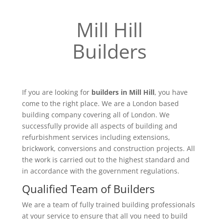
Mill Hill
Builders
If you are looking for
builders in Mill Hill
, you have
come to the right place. We are a London based
building company covering all of London. We
successfully provide all aspects of building and
refurbishment services including extensions,
brickwork, conversions and construction projects. All
the work is carried out to the highest standard and
in accordance with the government regulations.
Qualified Team of Builders
We are a team of fully trained building professionals
at your service to ensure that all you need to build