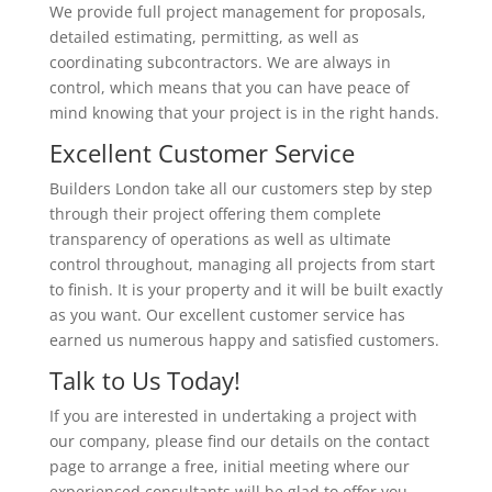
We provide full project management for proposals,
detailed estimating, permitting, as well as
coordinating subcontractors. We are always in
control, which means that you can have peace of
mind knowing that your project is in the right hands.
Excellent Customer Service
Builders London take all our customers step by step
through their project offering them complete
transparency of operations as well as ultimate
control throughout, managing all projects from start
to finish. It is your property and it will be built exactly
as you want. Our excellent customer service has
earned us numerous happy and satisfied customers.
Talk to Us Today!
If you are interested in undertaking a project with
our company, please find our details on the contact
page to arrange a free, initial meeting where our
experienced consultants will be glad to offer you