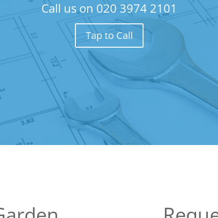
Call us on
020 3974 2101
Tap to Call
Garden
Reque