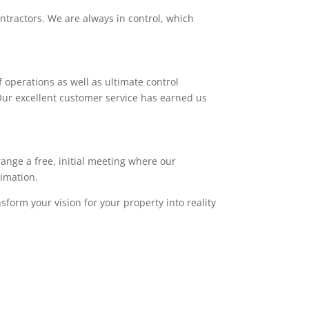
ntractors. We are always in control, which
 operations as well as ultimate control
. Our excellent customer service has earned us
range a free, initial meeting where our
timation.
sform your vision for your property into reality