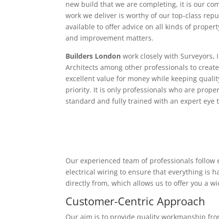
new build that we are completing, it is our c
work we deliver is worthy of our top-class rep
available to offer advice on all kinds of proper
and improvement matters.
Builders London
work closely with Surveyors, 
Architects among other professionals to create
excellent value for money while keeping qualit
priority. It is only professionals who are proper
standard and fully trained with an expert eye t
Our experienced team of professionals follow e
electrical wiring to ensure that everything is
directly from, which allows us to offer you a w
Customer-Centric Approach
Our aim is to provide quality workmanship from