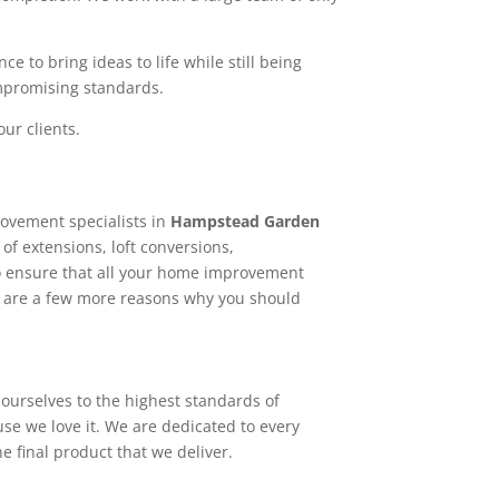
e to bring ideas to life while still being
ompromising standards.
ur clients.
ovement specialists in
Hampstead Garden
of extensions, loft conversions,
o ensure that all your home improvement
re are a few more reasons why you should
ourselves to the highest standards of
use we love it. We are dedicated to every
e final product that we deliver.