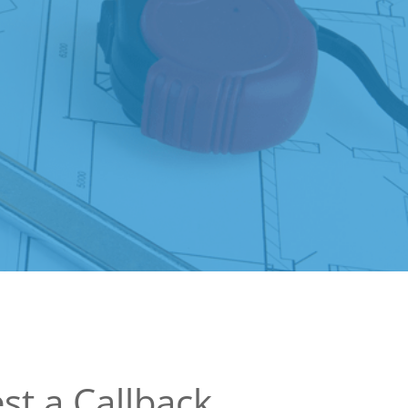
st a Callback