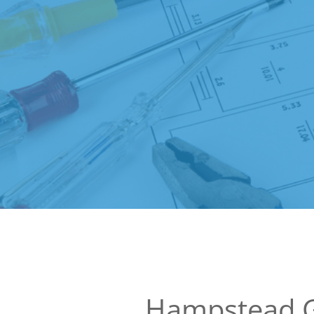
Hampstead 