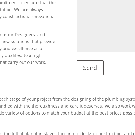
ommitment to ensure that the
utation. We are always
ty construction, renovation,
Interior Designers, and
 new solutions that provide
y and excellence as a
ly qualified to a high
hat carry out our work.
ach stage of your project from the designing of the plumbing system
 handled with the thoroughness and care it deserves. We also work w
ide variety of options to match your budget at the best prices possi
 the initial planning stages through to design, construction, and 