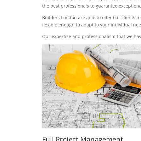
the best professionals to guarantee exceptional 
Builders London are able to offer our clients i
flexible enough to adapt to your individual n
Our expertise and professionalism that we have
Full Project Management