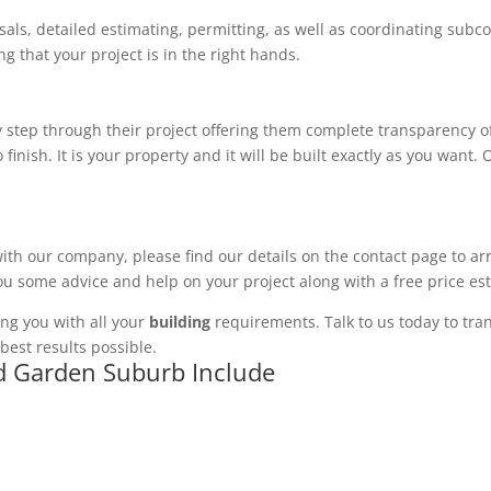
ls, detailed estimating, permitting, as well as coordinating subco
 that your project is in the right hands.
 step through their project offering them complete transparency of
 finish. It is your property and it will be built exactly as you want
with our company, please find our details on the contact page to ar
you some advice and help on your project along with a free price es
ng you with all your
building
requirements. Talk to us today to tran
best results possible.
ad Garden Suburb Include