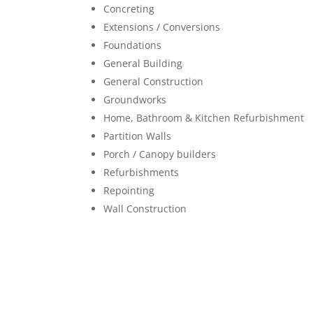
Concreting
Extensions / Conversions
Foundations
General Building
General Construction
Groundworks
Home, Bathroom & Kitchen Refurbishment
Partition Walls
Porch / Canopy builders
Refurbishments
Repointing
Wall Construction