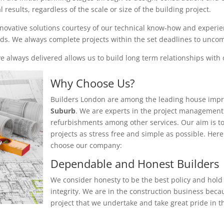
results, regardless of the scale or size of the building project.
nnovative solutions courtesy of our technical know-how and experienc
eeds. We always complete projects within the set deadlines to unc
 always delivered allows us to build long term relationships with o
Why Choose Us?
Builders London are among the leading house impr
Suburb
. We are experts in the project management 
refurbishments among other services. Our aim is t
projects as stress free and simple as possible. He
choose our company:
Dependable and Honest Builders
We consider honesty to be the best policy and hold 
integrity. We are in the construction business beca
project that we undertake and take great pride in th