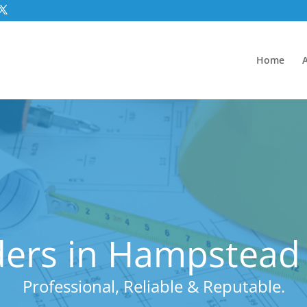
Home
ders in Hampstea
Professional, Reliable & Reputable.