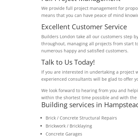
We provide full project management for proposa
means that you can have peace of mind knowing
Excellent Customer Service
Builders London take all our customers step by
throughout, managing all projects from start to
numerous happy and satisfied customers.
Talk to Us Today!
If you are interested in undertaking a project 
experienced consultants will be glad to offer 
We look forward to hearing from you and helpi
within the shortest time possible and with the 
Building services in Hampste
Brick / Concrete Structural Repairs
Brickwork / Bricklaying
Concrete Garages