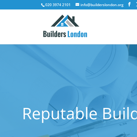
020 3974 2101
info@builderslondon.org
Reputable Buil