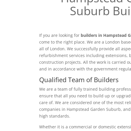
Suburb Bui
If you are looking for
builders in Hampstead 
come to the right place. We are a London bas
all of London. We successfully provide all aspe
refurbishment services including extensions, 
construction projects. All the work is carried 
and in accordance with the government regula
Qualified Team of Builders
We are a team of fully trained building profess
ensure that all you need to build up or upgrad
care of. We are considered one of the most rel
companies in Hampstead Garden Suburb, and p
high standards.
Whether it is a commercial or domestic extensi