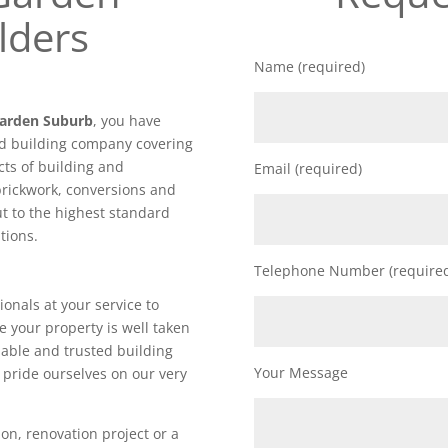
lders
Name (required)
Garden Suburb
, you have
ed building company covering
cts of building and
Email (required)
brickwork, conversions and
out to the highest standard
tions.
Telephone Number (require
ionals at your service to
e your property is well taken
iable and trusted building
Your Message
ride ourselves on our very
on, renovation project or a