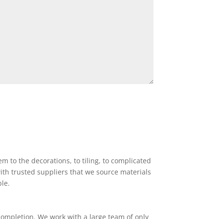
 to the decorations, to tiling, to complicated
ith trusted suppliers that we source materials
ble.
completion. We work with a large team of only