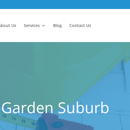
About Us
Services
Blog
Contact Us
d Garden Suburb