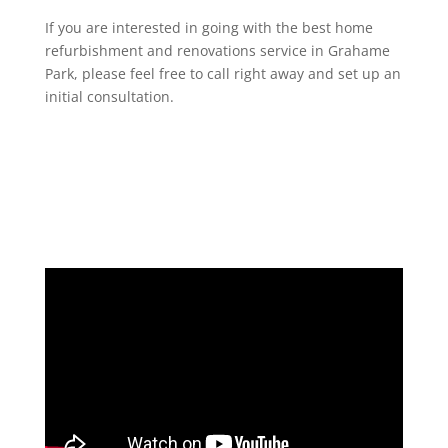
If you are interested in going with the best home
refurbishment and renovations service in Grahame
Park, please feel free to call right away and set up an
initial consultation.