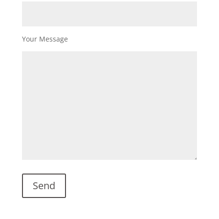
Your Message