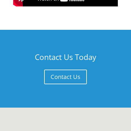
Contact Us Today
Contact Us