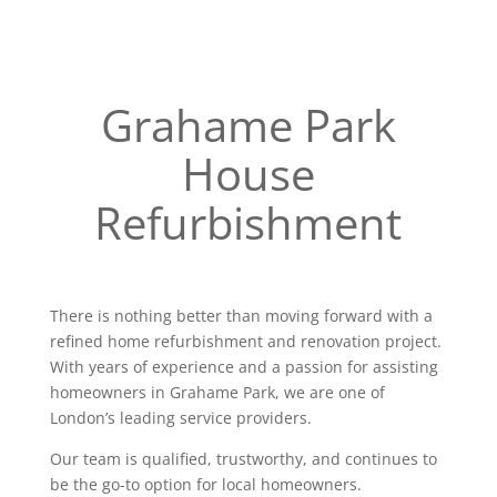
Grahame Park
House
Refurbishment
There is nothing better than moving forward with a
refined home refurbishment and renovation project.
With years of experience and a passion for assisting
homeowners in Grahame Park, we are one of
London’s leading service providers.
Our team is qualified, trustworthy, and continues to
be the go-to option for local homeowners.