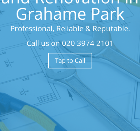
Grahame Park
Professional, Reliable & Reputable.
Call us on
020 3974 2101
Tap to Call