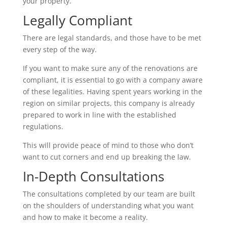
your property.
Legally Compliant
There are legal standards, and those have to be met
every step of the way.
If you want to make sure any of the renovations are
compliant, it is essential to go with a company aware
of these legalities. Having spent years working in the
region on similar projects, this company is already
prepared to work in line with the established
regulations.
This will provide peace of mind to those who don’t
want to cut corners and end up breaking the law.
In-Depth Consultations
The consultations completed by our team are built
on the shoulders of understanding what you want
and how to make it become a reality.