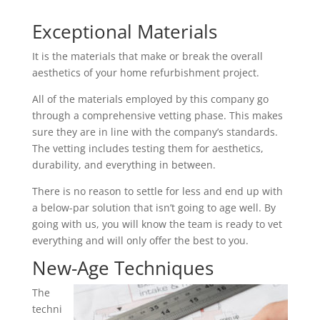
Exceptional Materials
It is the materials that make or break the overall
aesthetics of your home refurbishment project.
All of the materials employed by this company go
through a comprehensive vetting phase. This makes
sure they are in line with the company’s standards.
The vetting includes testing them for aesthetics,
durability, and everything in between.
There is no reason to settle for less and end up with
a below-par solution that isn’t going to age well. By
going with us, you will know the team is ready to vet
everything and will only offer the best to you.
New-Age Techniques
The
techni