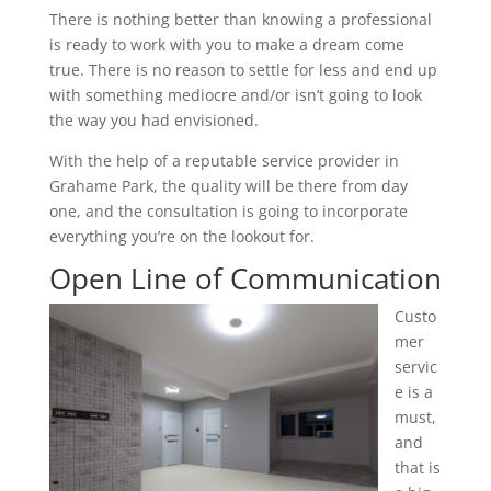
There is nothing better than knowing a professional
is ready to work with you to make a dream come
true. There is no reason to settle for less and end up
with something mediocre and/or isn’t going to look
the way you had envisioned.
With the help of a reputable service provider in
Grahame Park, the quality will be there from day
one, and the consultation is going to incorporate
everything you’re on the lookout for.
Open Line of Communication
Custo
mer
servic
e is a
must,
and
that is