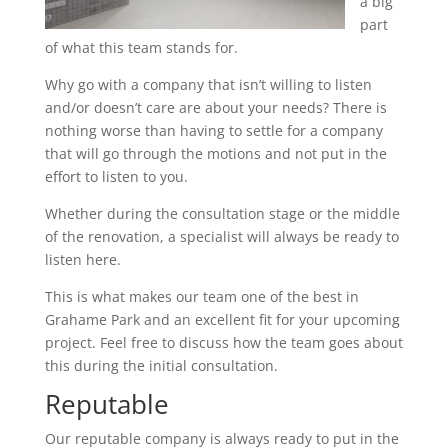
a big
part
of what this team stands for.
Why go with a company that isn’t willing to listen
and/or doesn’t care are about your needs? There is
nothing worse than having to settle for a company
that will go through the motions and not put in the
effort to listen to you.
Whether during the consultation stage or the middle
of the renovation, a specialist will always be ready to
listen here.
This is what makes our team one of the best in
Grahame Park and an excellent fit for your upcoming
project. Feel free to discuss how the team goes about
this during the initial consultation.
Reputable
Our reputable company is always ready to put in the