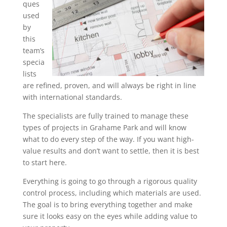
ques
used
by
this
team’s
specia
lists
are refined, proven, and will always be right in line
with international standards.
The specialists are fully trained to manage these
types of projects in Grahame Park and will know
what to do every step of the way. If you want high-
value results and don’t want to settle, then it is best
to start here.
Everything is going to go through a rigorous quality
control process, including which materials are used.
The goal is to bring everything together and make
sure it looks easy on the eyes while adding value to