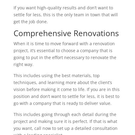
If you want high-quality results and don’t want to
settle for less, this is the only team in town that will
get the job done.
Comprehensive Renovations
When it is time to move forward with a renovation
project, it’s essential to choose a company that is
going to put in the effort necessary to renovate the
right way.
This includes using the best materials, top
techniques, and learning more about the client’s
vision before making it come to life. If you are in this
position and don’t want to settle for less, it is best to
go with a company that is ready to deliver value.
This includes going through each detail during the
project and making sure it is perfect. If that is what
you want, call now to set up a detailed consultation