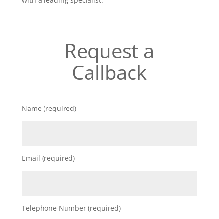
with a leading specialist.
Request a
Callback
Name (required)
Email (required)
Telephone Number (required)