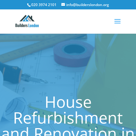
020 3974 2101
info@builderslondon.org
House
Refurbishment
and Renovation in