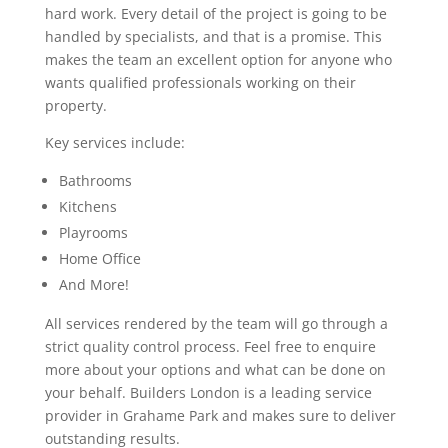
hard work. Every detail of the project is going to be
handled by specialists, and that is a promise. This
makes the team an excellent option for anyone who
wants qualified professionals working on their
property.
Key services include:
Bathrooms
Kitchens
Playrooms
Home Office
And More!
All services rendered by the team will go through a
strict quality control process. Feel free to enquire
more about your options and what can be done on
your behalf. Builders London is a leading service
provider in Grahame Park and makes sure to deliver
outstanding results.