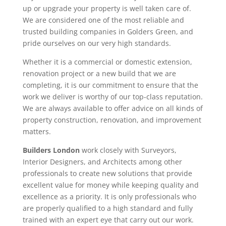
up or upgrade your property is well taken care of.
We are considered one of the most reliable and
trusted building companies in Golders Green, and
pride ourselves on our very high standards.
Whether it is a commercial or domestic extension,
renovation project or a new build that we are
completing, it is our commitment to ensure that the
work we deliver is worthy of our top-class reputation.
We are always available to offer advice on all kinds of
property construction, renovation, and improvement
matters.
Builders London
work closely with Surveyors,
Interior Designers, and Architects among other
professionals to create new solutions that provide
excellent value for money while keeping quality and
excellence as a priority. It is only professionals who
are properly qualified to a high standard and fully
trained with an expert eye that carry out our work.