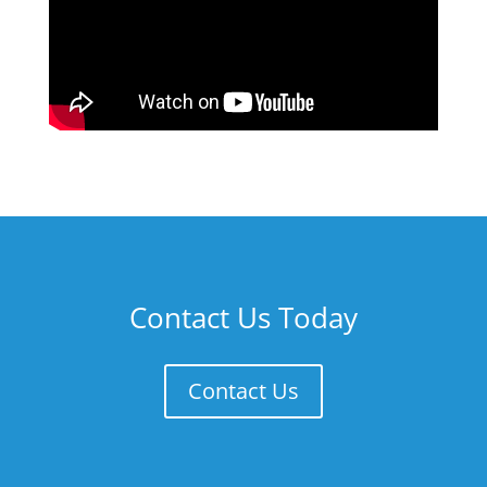
Contact Us Today
Contact Us