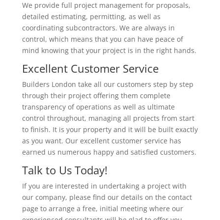
We provide full project management for proposals,
detailed estimating, permitting, as well as
coordinating subcontractors. We are always in
control, which means that you can have peace of
mind knowing that your project is in the right hands.
Excellent Customer Service
Builders London take all our customers step by step
through their project offering them complete
transparency of operations as well as ultimate
control throughout, managing all projects from start
to finish. It is your property and it will be built exactly
as you want. Our excellent customer service has
earned us numerous happy and satisfied customers.
Talk to Us Today!
If you are interested in undertaking a project with
our company, please find our details on the contact
page to arrange a free, initial meeting where our
experienced consultants will be glad to offer you