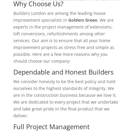
Why Choose Us?
Builders London are among the leading house
improvement specialists in
Golders Green
. We are
experts in the project management of extensions,
loft conversions, refurbishments among other
services. Our aim is to ensure that all your home
improvement projects as stress free and simple as
possible. Here are a few more reasons why you
should choose our company:
Dependable and Honest Builders
We consider honesty to be the best policy and hold
ourselves to the highest standards of integrity. We
are in the construction business because we love it.
We are dedicated to every project that we undertake
and take great pride in the final product that we
deliver.
Full Project Management