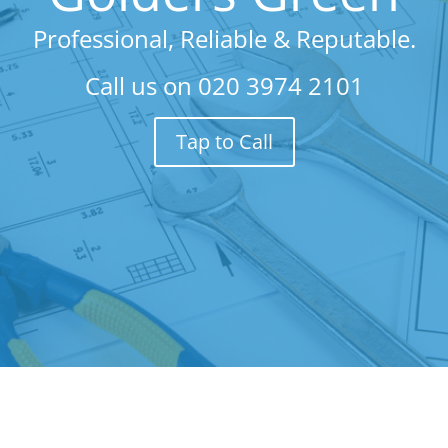
Professional, Reliable & Reputable.
Call us on
020 3974 2101
Tap to Call