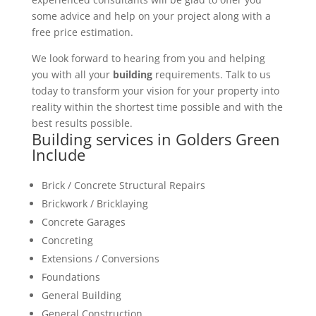
some advice and help on your project along with a
free price estimation.
We look forward to hearing from you and helping
you with all your
building
requirements. Talk to us
today to transform your vision for your property into
reality within the shortest time possible and with the
best results possible.
Building services in Golders Green
Include
Brick / Concrete Structural Repairs
Brickwork / Bricklaying
Concrete Garages
Concreting
Extensions / Conversions
Foundations
General Building
General Construction