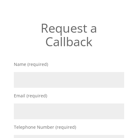
Request a
Callback
Name (required)
Email (required)
Telephone Number (required)