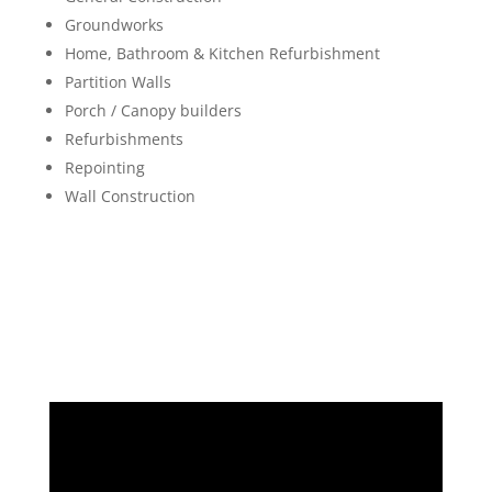
Groundworks
Home, Bathroom & Kitchen Refurbishment
Partition Walls
Porch / Canopy builders
Refurbishments
Repointing
Wall Construction