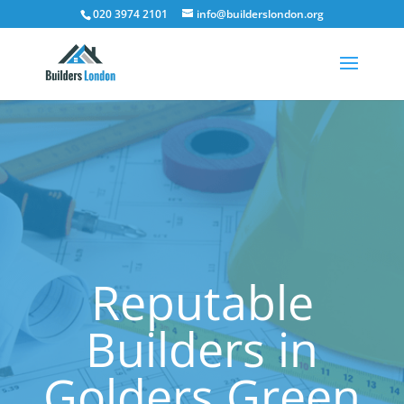
020 3974 2101
info@builderslondon.org
Reputable
Builders in
Golders Green