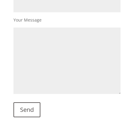
Your Message