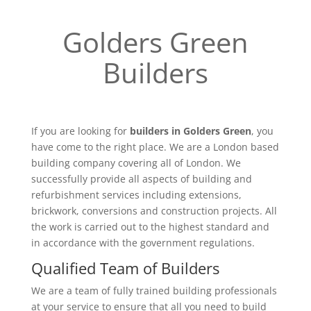
Golders Green
Builders
If you are looking for
builders in Golders Green
, you
have come to the right place. We are a London based
building company covering all of London. We
successfully provide all aspects of building and
refurbishment services including extensions,
brickwork, conversions and construction projects. All
the work is carried out to the highest standard and
in accordance with the government regulations.
Qualified Team of Builders
We are a team of fully trained building professionals
at your service to ensure that all you need to build