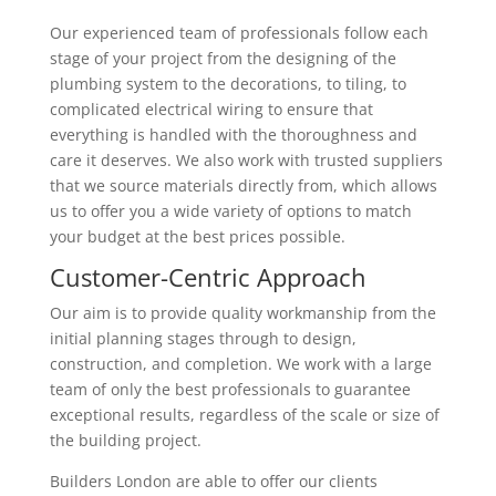
Our experienced team of professionals follow each
stage of your project from the designing of the
plumbing system to the decorations, to tiling, to
complicated electrical wiring to ensure that
everything is handled with the thoroughness and
care it deserves. We also work with trusted suppliers
that we source materials directly from, which allows
us to offer you a wide variety of options to match
your budget at the best prices possible.
Customer-Centric Approach
Our aim is to provide quality workmanship from the
initial planning stages through to design,
construction, and completion. We work with a large
team of only the best professionals to guarantee
exceptional results, regardless of the scale or size of
the building project.
Builders London are able to offer our clients