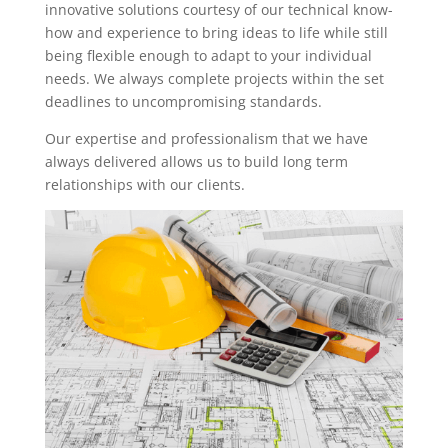
innovative solutions courtesy of our technical know-
how and experience to bring ideas to life while still
being flexible enough to adapt to your individual
needs. We always complete projects within the set
deadlines to uncompromising standards.
Our expertise and professionalism that we have
always delivered allows us to build long term
relationships with our clients.