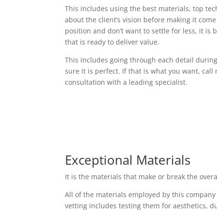
This includes using the best materials, top t
about the client’s vision before making it come t
position and don’t want to settle for less, it i
that is ready to deliver value.
This includes going through each detail durin
sure it is perfect. If that is what you want, cal
consultation with a leading specialist.
Exceptional Materials
It is the materials that make or break the over
All of the materials employed by this company
vetting includes testing them for aesthetics, d