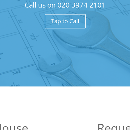
Call us on
020 3974 2101
Tap to Call
 House
Reque