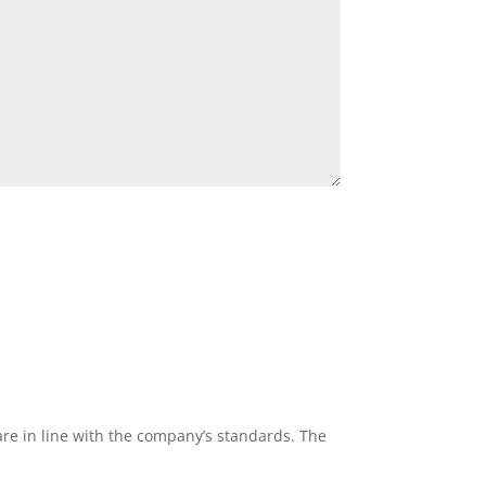
re in line with the company’s standards. The