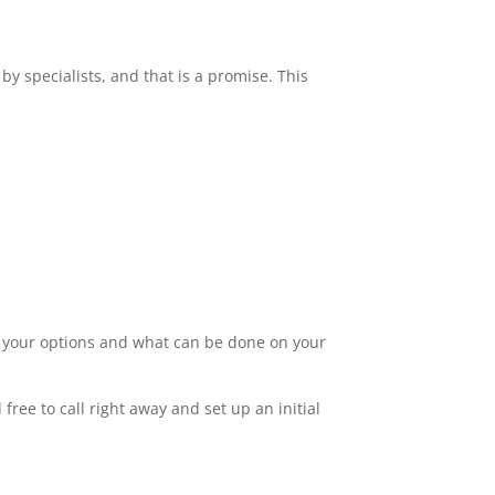
by specialists, and that is a promise. This
ut your options and what can be done on your
free to call right away and set up an initial