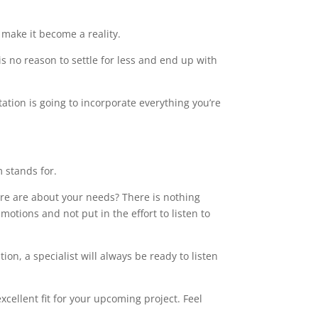
make it become a reality.
s no reason to settle for less and end up with
tation is going to incorporate everything you’re
m stands for.
care are about your needs? There is nothing
motions and not put in the effort to listen to
on, a specialist will always be ready to listen
xcellent fit for your upcoming project. Feel