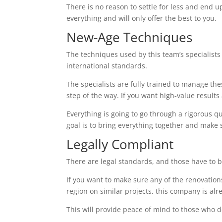
There is no reason to settle for less and end up
everything and will only offer the best to you.
New-Age Techniques
The techniques used by this team’s specialists 
international standards.
The specialists are fully trained to manage the
step of the way. If you want high-value results a
Everything is going to go through a rigorous q
goal is to bring everything together and make 
Legally Compliant
There are legal standards, and those have to b
If you want to make sure any of the renovations
region on similar projects, this company is alr
This will provide peace of mind to those who d