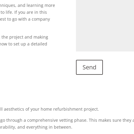
echniques, and learning more
o life. If you are in this
s best to go with a company
g the project and making
l now to set up a detailed
all aesthetics of your home refurbishment project.
 go through a comprehensive vetting phase. This makes sure they a
urability, and everything in between.