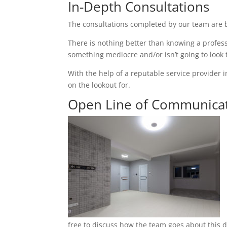
In-Depth Consultations
The consultations completed by our team are b
There is nothing better than knowing a profess
something mediocre and/or isn’t going to look
With the help of a reputable service provider i
on the lookout for.
Open Line of Communica
free to discuss how the team goes about this du