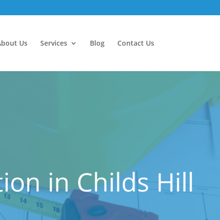
About Us
Services
Blog
Contact Us
n in Childs Hill