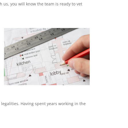
th us, you will know the team is ready to vet
 legalities. Having spent years working in the