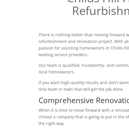
Refurbish
There is nothing better than moving forward w
refurbishment and renovation project. With ye
passion for assisting homeowners in Childs Hil
leading service providers.
Our team is qualified, trustworthy, and continu
local homeowners.
If you want high-quality results and don’t want t
only team in town that will get the job done.
Comprehensive Renovati
When it is time to move forward with a renovatio
choose a company that is going to put in the e
the right way.