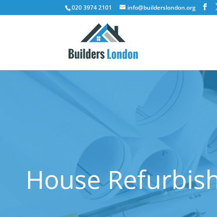
020 3974 2101
info@builderslondon.org
House Refurbish