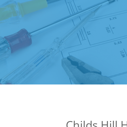
Childs Hill