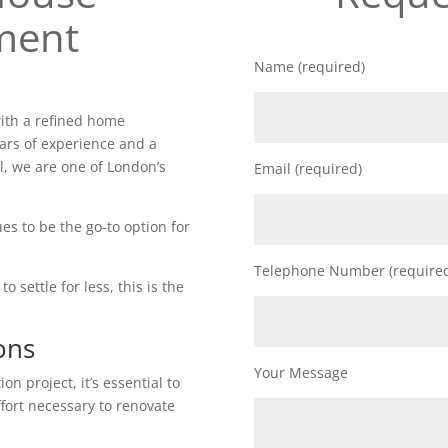
ment
Name (required)
ith a refined home
ars of experience and a
l, we are one of London’s
Email (required)
es to be the go-to option for
Telephone Number (require
o settle for less, this is the
ons
Your Message
n project, it’s essential to
ffort necessary to renovate