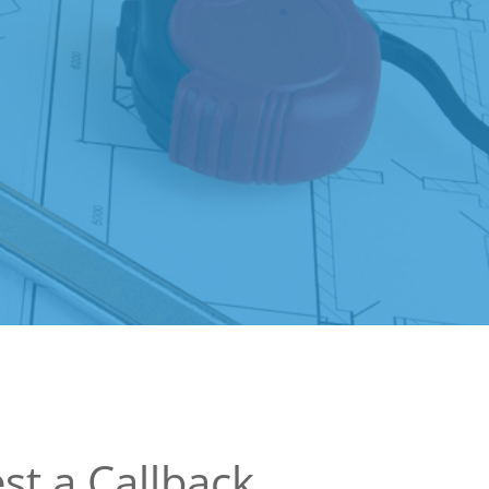
st a Callback