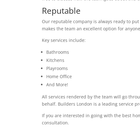
Reputable
Our reputable company is always ready to put in
makes the team an excellent option for anyone
Key services include:
Bathrooms
Kitchens
Playrooms
Home Office
And More!
All services rendered by the team will go thro
behalf. Builders London is a leading service pr
If you are interested in going with the best ho
consultation.