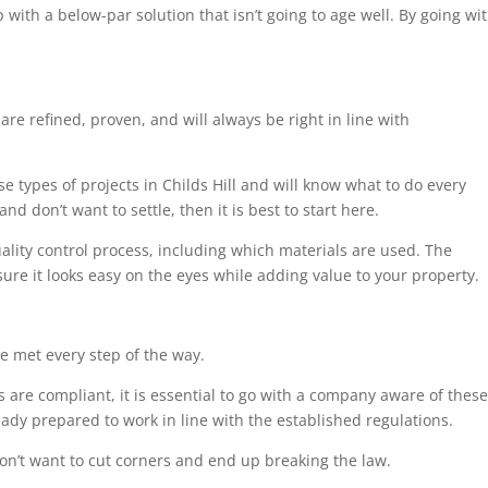
 with a below-par solution that isn’t going to age well. By going wi
are refined, proven, and will always be right in line with
se types of projects in Childs Hill and will know what to do every
nd don’t want to settle, then it is best to start here.
uality control process, including which materials are used. The
sure it looks easy on the eyes while adding value to your property.
e met every step of the way.
 are compliant, it is essential to go with a company aware of these
eady prepared to work in line with the established regulations.
on’t want to cut corners and end up breaking the law.