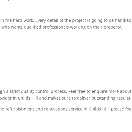
 the hard work. Every detail of the project is going to be handled 
 who wants qualified professionals working on their property.
ugh a strict quality control process. Feel free to enquire more abo
ovider in Childs Hill and makes sure to deliver outstanding results.
me refurbishment and renovations service in Childs Hill, please feel 