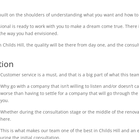
uilt on the shoulders of understanding what you want and how to 
ional is ready to work with you to make a dream come true. There i
 the way you had envisioned.
n Childs Hill, the quality will be there from day one, and the consul
tion
Customer service is a must, and that is a big part of what this tea
Why go with a company that isn’t willing to listen and/or doesn’t 
worse than having to settle for a company that will go through the 
you.
Whether during the consultation stage or the middle of the renovati
here.
This is what makes our team one of the best in Childs Hill and an e
ring the initial consultation.