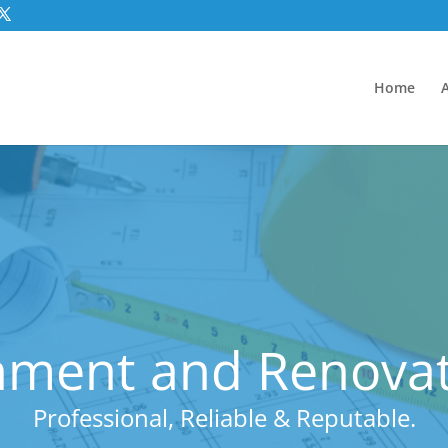
Home
ment and Renovatio
Professional, Reliable & Reputable.