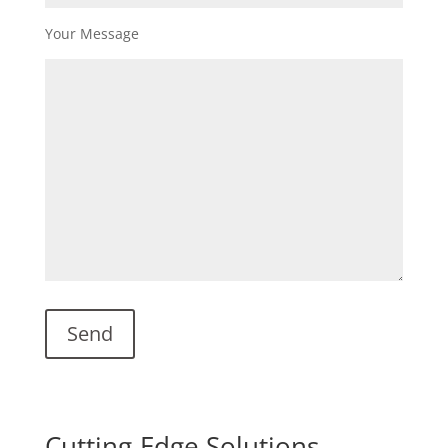
Your Message
Cutting-Edge Solutions