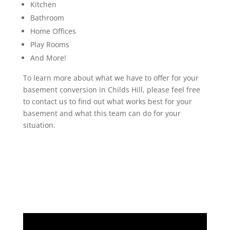
Kitchen
Bathroom
Home Offices
Play Rooms
And More!
To learn more about what we have to offer for your
basement conversion in Childs Hill, please feel free
to contact us to find out what works best for your
basement and what this team can do for your
situation.