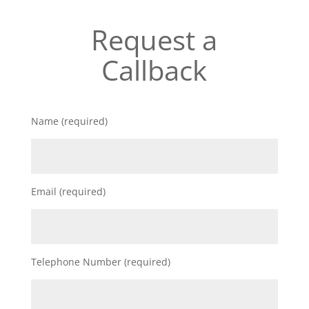
Request a
Callback
Name (required)
Email (required)
Telephone Number (required)