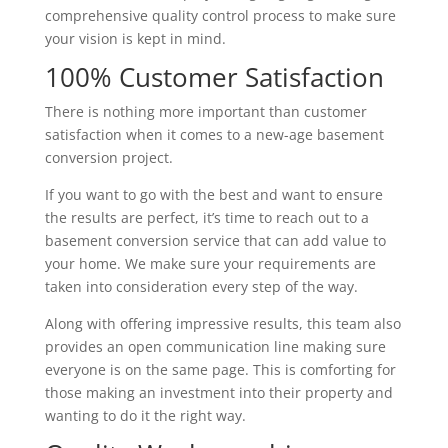
comprehensive quality control process to make sure
your vision is kept in mind.
100% Customer Satisfaction
There is nothing more important than customer
satisfaction when it comes to a new-age basement
conversion project.
If you want to go with the best and want to ensure
the results are perfect, it’s time to reach out to a
basement conversion service that can add value to
your home. We make sure your requirements are
taken into consideration every step of the way.
Along with offering impressive results, this team also
provides an open communication line making sure
everyone is on the same page. This is comforting for
those making an investment into their property and
wanting to do it the right way.