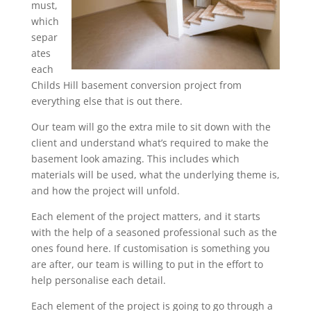
must,
which
separ
ates
each
Childs Hill basement conversion project from
everything else that is out there.
Our team will go the extra mile to sit down with the
client and understand what’s required to make the
basement look amazing. This includes which
materials will be used, what the underlying theme is,
and how the project will unfold.
Each element of the project matters, and it starts
with the help of a seasoned professional such as the
ones found here. If customisation is something you
are after, our team is willing to put in the effort to
help personalise each detail.
Each element of the project is going to go through a