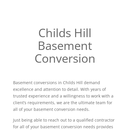
Childs Hill
Basement
Conversion
Basement conversions in Childs Hill demand
excellence and attention to detail. With years of
trusted experience and a willingness to work with a
client’s requirements, we are the ultimate team for
all of your basement conversion needs.
Just being able to reach out to a qualified contractor
for all of your basement conversion needs provides