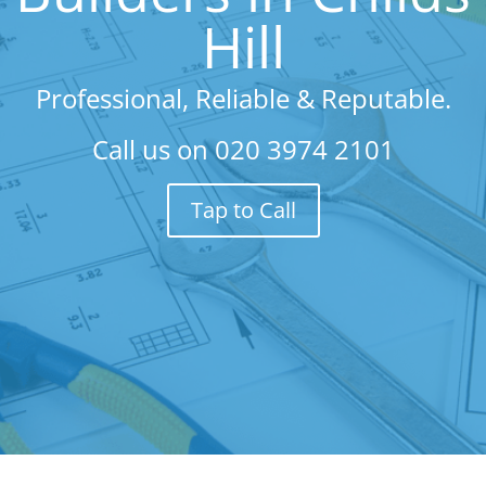
Hill
Professional, Reliable & Reputable.
Call us on
020 3974 2101
Tap to Call