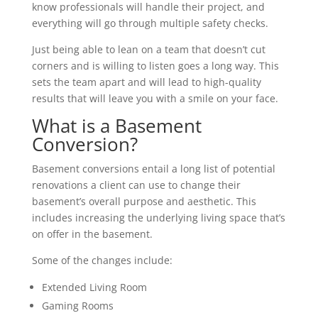
know professionals will handle their project, and
everything will go through multiple safety checks.
Just being able to lean on a team that doesn’t cut
corners and is willing to listen goes a long way. This
sets the team apart and will lead to high-quality
results that will leave you with a smile on your face.
What is a Basement
Conversion?
Basement conversions entail a long list of potential
renovations a client can use to change their
basement’s overall purpose and aesthetic. This
includes increasing the underlying living space that’s
on offer in the basement.
Some of the changes include:
Extended Living Room
Gaming Rooms