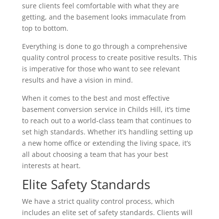
sure clients feel comfortable with what they are
getting, and the basement looks immaculate from
top to bottom.
Everything is done to go through a comprehensive
quality control process to create positive results. This
is imperative for those who want to see relevant
results and have a vision in mind.
When it comes to the best and most effective
basement conversion service in Childs Hill, it’s time
to reach out to a world-class team that continues to
set high standards. Whether it’s handling setting up
a new home office or extending the living space, it’s
all about choosing a team that has your best
interests at heart.
Elite Safety Standards
We have a strict quality control process, which
includes an elite set of safety standards. Clients will