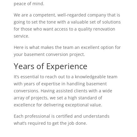
peace of mind.
We are a competent, well-regarded company that is
going to set the tone with a valuable set of solutions
for those who want access to a quality renovation
service.
Here is what makes the team an excellent option for
your basement conversion project.
Years of Experience
It’s essential to reach out to a knowledgeable team
with years of expertise in handling basement
conversions. Having assisted clients with a wide
array of projects, we set a high standard of
excellence for delivering exceptional value.
Each professional is certified and understands
what’s required to get the job done.