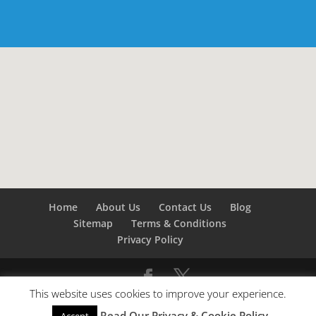
Home
About Us
Contact Us
Blog
Sitemap
Terms & Conditions
Privacy Policy
This website uses cookies to improve your experience.
©
Builders London
- SEO by
SEO Company London -
Read Our Privacy & Cookie Policy