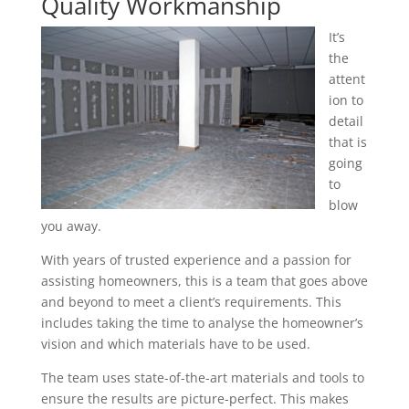
Quality Workmanship
It’s
the
attent
ion to
detail
that is
going
to
blow
you away.
With years of trusted experience and a passion for
assisting homeowners, this is a team that goes above
and beyond to meet a client’s requirements. This
includes taking the time to analyse the homeowner’s
vision and which materials have to be used.
The team uses state-of-the-art materials and tools to
ensure the results are picture-perfect. This makes