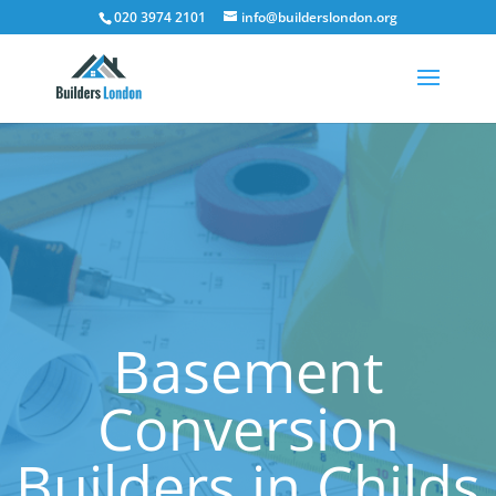
020 3974 2101
info@builderslondon.org
Basement
Conversion
Builders in Childs