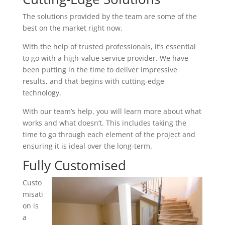
The solutions provided by the team are some of the
best on the market right now.
With the help of trusted professionals, it’s essential
to go with a high-value service provider. We have
been putting in the time to deliver impressive
results, and that begins with cutting-edge
technology.
With our team’s help, you will learn more about what
works and what doesn’t. This includes taking the
time to go through each element of the project and
ensuring it is ideal over the long-term.
Fully Customised
Custo
misati
on is
a