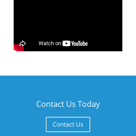
Contact Us Today
Contact Us