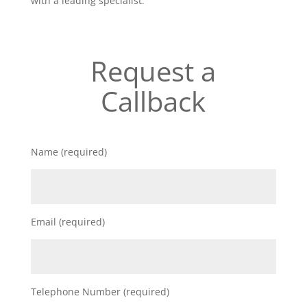
with a leading specialist.
Request a
Callback
Name (required)
Email (required)
Telephone Number (required)