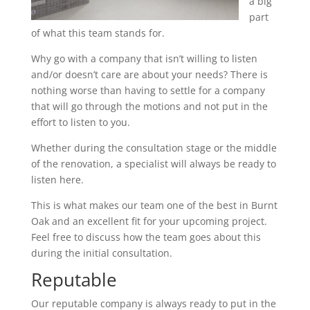
a big
part
of what this team stands for.
Why go with a company that isn’t willing to listen
and/or doesn’t care are about your needs? There is
nothing worse than having to settle for a company
that will go through the motions and not put in the
effort to listen to you.
Whether during the consultation stage or the middle
of the renovation, a specialist will always be ready to
listen here.
This is what makes our team one of the best in Burnt
Oak and an excellent fit for your upcoming project.
Feel free to discuss how the team goes about this
during the initial consultation.
Reputable
Our reputable company is always ready to put in the