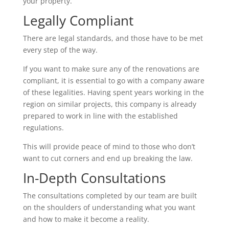
your property.
Legally Compliant
There are legal standards, and those have to be met
every step of the way.
If you want to make sure any of the renovations are
compliant, it is essential to go with a company aware
of these legalities. Having spent years working in the
region on similar projects, this company is already
prepared to work in line with the established
regulations.
This will provide peace of mind to those who don’t
want to cut corners and end up breaking the law.
In-Depth Consultations
The consultations completed by our team are built
on the shoulders of understanding what you want
and how to make it become a reality.