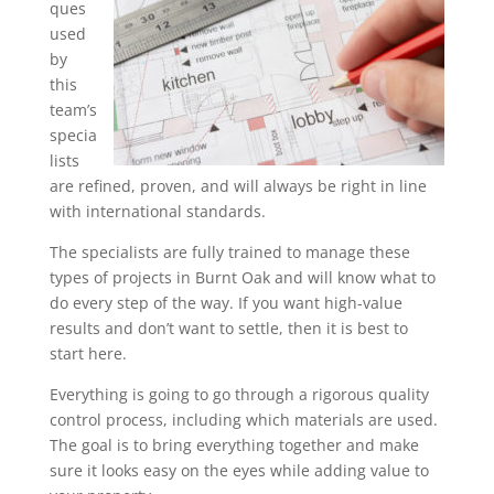
ques
used
by
this
team’s
specia
lists
are refined, proven, and will always be right in line
with international standards.
The specialists are fully trained to manage these
types of projects in Burnt Oak and will know what to
do every step of the way. If you want high-value
results and don’t want to settle, then it is best to
start here.
Everything is going to go through a rigorous quality
control process, including which materials are used.
The goal is to bring everything together and make
sure it looks easy on the eyes while adding value to