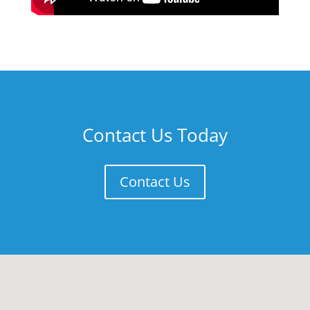
Contact Us Today
Contact Us