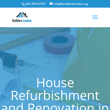
020 3974 2101
info@builderslondon.org
House
Refurbishment
and Renovation in