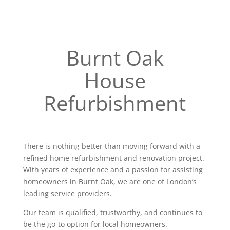
Burnt Oak
House
Refurbishment
There is nothing better than moving forward with a
refined home refurbishment and renovation project.
With years of experience and a passion for assisting
homeowners in Burnt Oak, we are one of London’s
leading service providers.
Our team is qualified, trustworthy, and continues to
be the go-to option for local homeowners.