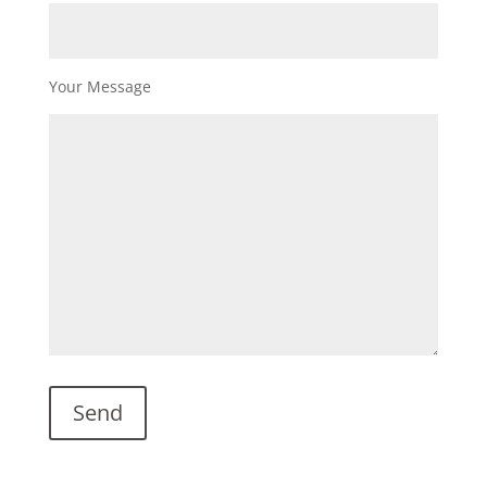
Your Message