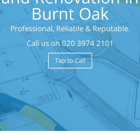
Burnt Oak
Professional, Reliable & Reputable.
Call us on
020 3974 2101
Tap to Call