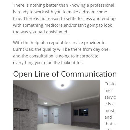
There is nothing better than knowing a professional
is ready to work with you to make a dream come
true. There is no reason to settle for less and end up
with something mediocre and/or isn’t going to look
the way you had envisioned.
With the help of a reputable service provider in
Burnt Oak, the quality will be there from day one,
and the consultation is going to incorporate
everything you’re on the lookout for.
Open Line of Communication
Custo
mer
servic
e is a
must,
and
that is