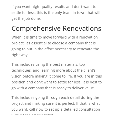
If you want high-quality results and don’t want to
settle for less, this is the only team in town that will
get the job done.
Comprehensive Renovations
When it is time to move forward with a renovation
project, it’s essential to choose a company that is
going to put in the effort necessary to renovate the
right way.
This includes using the best materials, top
techniques, and learning more about the client’s
vision before making it come to life. If you are in this
position and don’t want to settle for less, it is best to
go with a company that is ready to deliver value.
This includes going through each detail during the
project and making sure it is perfect. If that is what
you want, call now to set up a detailed consultation