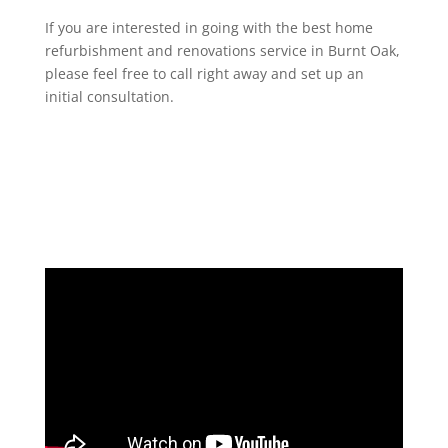
If you are interested in going with the best home
refurbishment and renovations service in Burnt Oak,
please feel free to call right away and set up an
initial consultation.