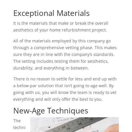
Exceptional Materials
It is the materials that make or break the overall
aesthetics of your home refurbishment project.
All of the materials employed by this company go
through a comprehensive vetting phase. This makes
sure they are in line with the company’s standards.
The vetting includes testing them for aesthetics,
durability, and everything in between.
There is no reason to settle for less and end up with
a below-par solution that isn’t going to age well. By
going with us, you will know the team is ready to vet
everything and will only offer the best to you.
New-Age Techniques
The
techni