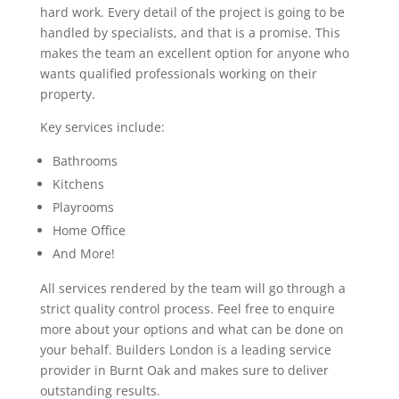
hard work. Every detail of the project is going to be
handled by specialists, and that is a promise. This
makes the team an excellent option for anyone who
wants qualified professionals working on their
property.
Key services include:
Bathrooms
Kitchens
Playrooms
Home Office
And More!
All services rendered by the team will go through a
strict quality control process. Feel free to enquire
more about your options and what can be done on
your behalf. Builders London is a leading service
provider in Burnt Oak and makes sure to deliver
outstanding results.