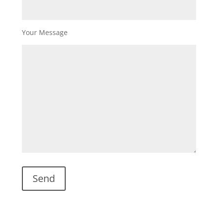
Your Message