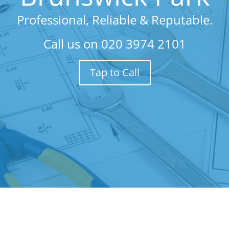
Professional, Reliable & Reputable.
Call us on
020 3974 2101
Tap to Call