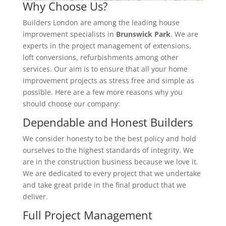
Why Choose Us?
Builders London are among the leading house
improvement specialists in
Brunswick Park
. We are
experts in the project management of extensions,
loft conversions, refurbishments among other
services. Our aim is to ensure that all your home
improvement projects as stress free and simple as
possible. Here are a few more reasons why you
should choose our company:
Dependable and Honest Builders
We consider honesty to be the best policy and hold
ourselves to the highest standards of integrity. We
are in the construction business because we love it.
We are dedicated to every project that we undertake
and take great pride in the final product that we
deliver.
Full Project Management