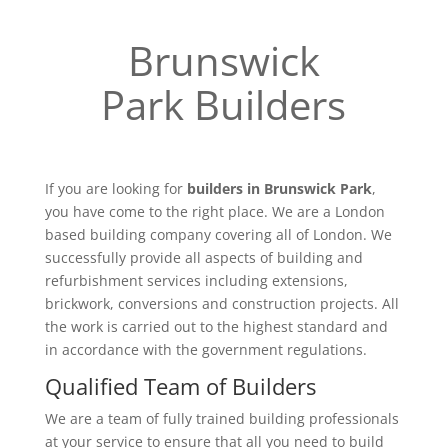
Brunswick
Park Builders
If you are looking for
builders in Brunswick Park
,
you have come to the right place. We are a London
based building company covering all of London. We
successfully provide all aspects of building and
refurbishment services including extensions,
brickwork, conversions and construction projects. All
the work is carried out to the highest standard and
in accordance with the government regulations.
Qualified Team of Builders
We are a team of fully trained building professionals
at your service to ensure that all you need to build