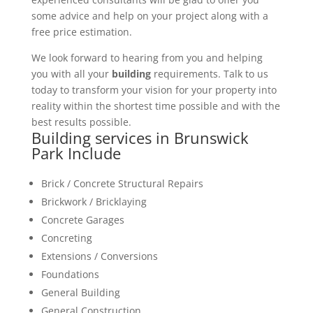
some advice and help on your project along with a
free price estimation.
We look forward to hearing from you and helping
you with all your
building
requirements. Talk to us
today to transform your vision for your property into
reality within the shortest time possible and with the
best results possible.
Building services in Brunswick
Park Include
Brick / Concrete Structural Repairs
Brickwork / Bricklaying
Concrete Garages
Concreting
Extensions / Conversions
Foundations
General Building
General Construction