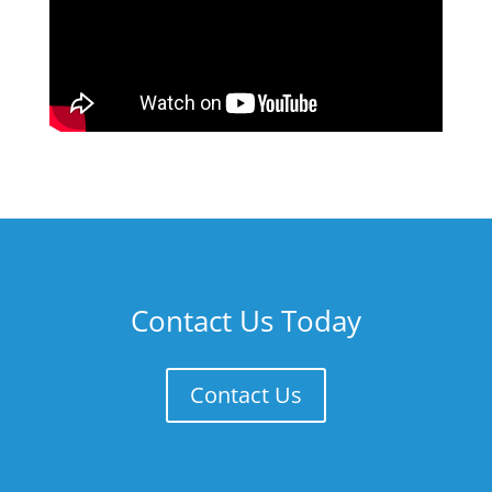
Contact Us Today
Contact Us