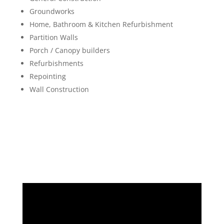
Groundworks
Home, Bathroom & Kitchen Refurbishment
Partition Walls
Porch / Canopy builders
Refurbishments
Repointing
Wall Construction