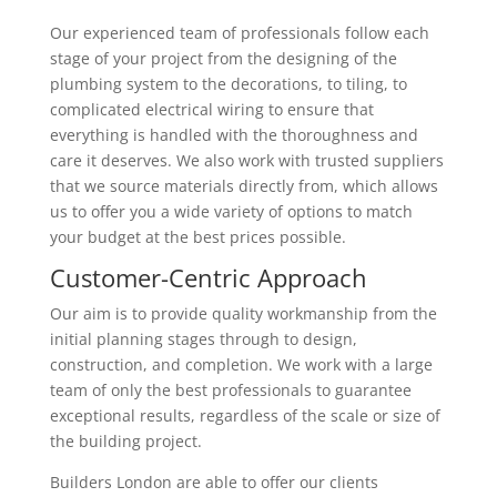
Our experienced team of professionals follow each
stage of your project from the designing of the
plumbing system to the decorations, to tiling, to
complicated electrical wiring to ensure that
everything is handled with the thoroughness and
care it deserves. We also work with trusted suppliers
that we source materials directly from, which allows
us to offer you a wide variety of options to match
your budget at the best prices possible.
Customer-Centric Approach
Our aim is to provide quality workmanship from the
initial planning stages through to design,
construction, and completion. We work with a large
team of only the best professionals to guarantee
exceptional results, regardless of the scale or size of
the building project.
Builders London are able to offer our clients