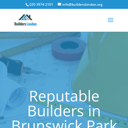
020 3974 2101
info@builderslondon.org
Reputable
Builders in
Brunswick Park