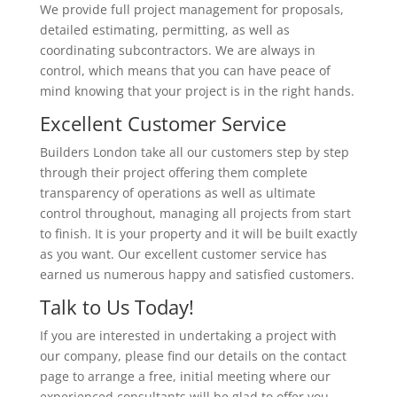
We provide full project management for proposals,
detailed estimating, permitting, as well as
coordinating subcontractors. We are always in
control, which means that you can have peace of
mind knowing that your project is in the right hands.
Excellent Customer Service
Builders London take all our customers step by step
through their project offering them complete
transparency of operations as well as ultimate
control throughout, managing all projects from start
to finish. It is your property and it will be built exactly
as you want. Our excellent customer service has
earned us numerous happy and satisfied customers.
Talk to Us Today!
If you are interested in undertaking a project with
our company, please find our details on the contact
page to arrange a free, initial meeting where our
experienced consultants will be glad to offer you