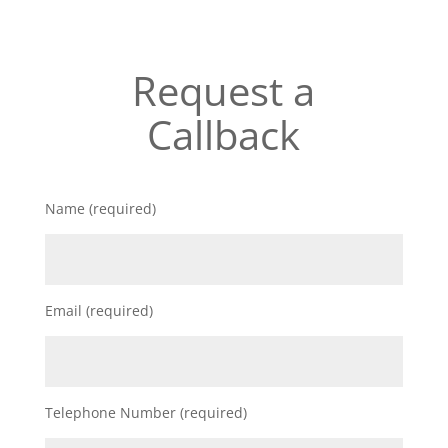
Request a
Callback
Name (required)
Email (required)
Telephone Number (required)