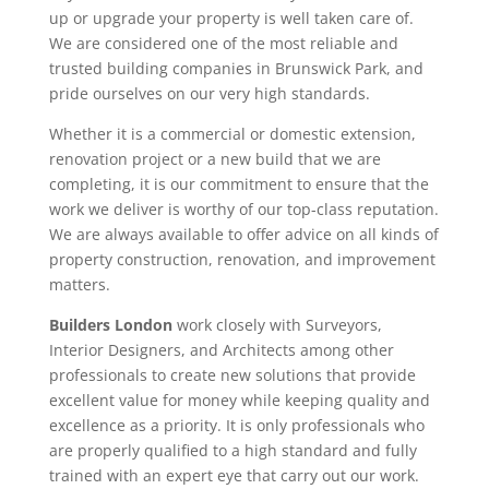
up or upgrade your property is well taken care of.
We are considered one of the most reliable and
trusted building companies in Brunswick Park, and
pride ourselves on our very high standards.
Whether it is a commercial or domestic extension,
renovation project or a new build that we are
completing, it is our commitment to ensure that the
work we deliver is worthy of our top-class reputation.
We are always available to offer advice on all kinds of
property construction, renovation, and improvement
matters.
Builders London
work closely with Surveyors,
Interior Designers, and Architects among other
professionals to create new solutions that provide
excellent value for money while keeping quality and
excellence as a priority. It is only professionals who
are properly qualified to a high standard and fully
trained with an expert eye that carry out our work.