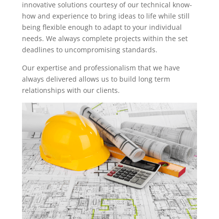
innovative solutions courtesy of our technical know-
how and experience to bring ideas to life while still
being flexible enough to adapt to your individual
needs. We always complete projects within the set
deadlines to uncompromising standards.
Our expertise and professionalism that we have
always delivered allows us to build long term
relationships with our clients.