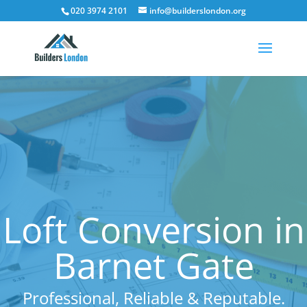
020 3974 2101
info@builderslondon.org
Loft Conversion in
Barnet Gate
Professional, Reliable & Reputable.