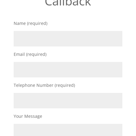
Callback
Name (required)
Email (required)
Telephone Number (required)
Your Message