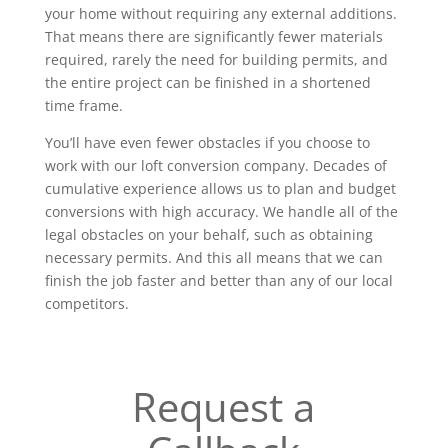
your home without requiring any external additions.
That means there are significantly fewer materials
required, rarely the need for building permits, and
the entire project can be finished in a shortened
time frame.
You’ll have even fewer obstacles if you choose to
work with our loft conversion company. Decades of
cumulative experience allows us to plan and budget
conversions with high accuracy. We handle all of the
legal obstacles on your behalf, such as obtaining
necessary permits. And this all means that we can
finish the job faster and better than any of our local
competitors.
Request a