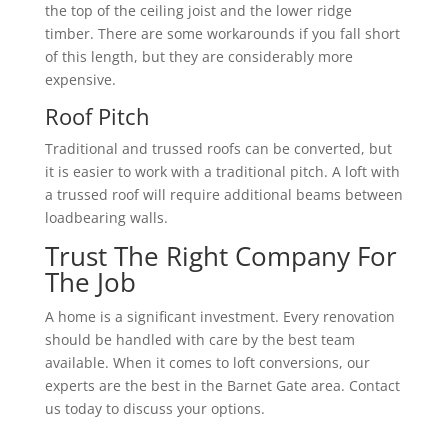
the top of the ceiling joist and the lower ridge
timber. There are some workarounds if you fall short
of this length, but they are considerably more
expensive.
Roof Pitch
Traditional and trussed roofs can be converted, but
it is easier to work with a traditional pitch. A loft with
a trussed roof will require additional beams between
loadbearing walls.
Trust The Right Company For
The Job
A home is a significant investment. Every renovation
should be handled with care by the best team
available. When it comes to loft conversions, our
experts are the best in the Barnet Gate area. Contact
us today to discuss your options.