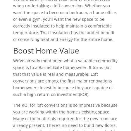
when undertaking a loft conversion. Whether you
want the space to become a bedroom, a home office,
or even a gym, you’ll want the new space to be
correctly insulated to help maintain a comfortable
temperature. That insulation has the added benefit
of conserving heat and energy for the entire home.
Boost Home Value
We’ve already mentioned what a valuable commodity
space is to a Barnet Gate homeowner. It turns out
that that value is real and measurable. Loft
conversions are among the first major renovations
homeowners invest in because they are capable of
such a high return on investment(ROI).
The ROI for loft conversions is so impressive because
you are working within the home’s existing space.
Many of the materials required for the new room are
already present. There’s no need to build new floors,