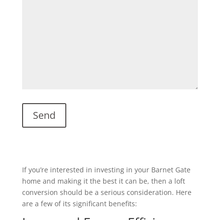
If you’re interested in investing in your Barnet Gate
home and making it the best it can be, then a loft
conversion should be a serious consideration. Here
are a few of its significant benefits: