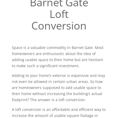
Barnet Gate
Loft
Conversion
Space is a valuable commodity in Barnet Gate. Most
homeowners are enthusiastic about the idea of
adding usable space to their home but are hesitant
to make such a significant investment.
Adding to your home’s exterior is expensive and may
not even be allowed in certain urban areas. So how
are homeowners supposed to add usable space to
their home without increasing the building’s actual
footprint? The answer is a loft conversion.
A loft conversion is an affordable and efficient way to
increase the amount of usable square footage in