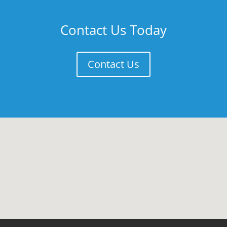
Contact Us Today
Contact Us