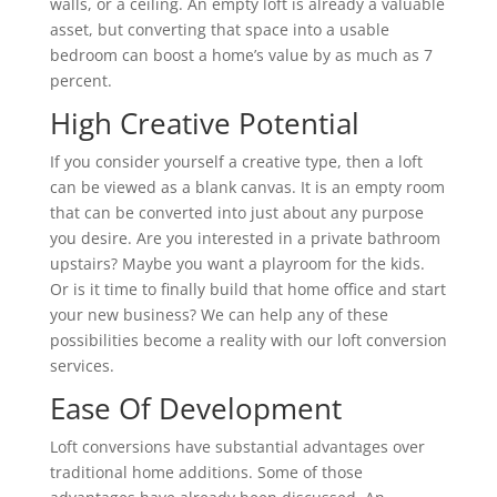
walls, or a ceiling. An empty loft is already a valuable
asset, but converting that space into a usable
bedroom can boost a home’s value by as much as 7
percent.
High Creative Potential
If you consider yourself a creative type, then a loft
can be viewed as a blank canvas. It is an empty room
that can be converted into just about any purpose
you desire. Are you interested in a private bathroom
upstairs? Maybe you want a playroom for the kids.
Or is it time to finally build that home office and start
your new business? We can help any of these
possibilities become a reality with our loft conversion
services.
Ease Of Development
Loft conversions have substantial advantages over
traditional home additions. Some of those