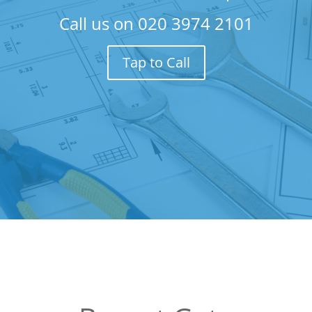
Call us on
020 3974 2101
Tap to Call