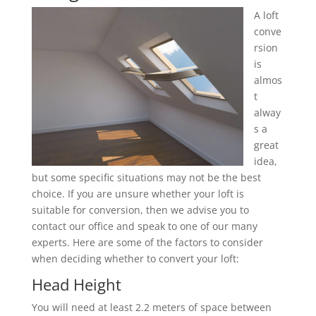
A loft
conve
rsion
is
almos
t
alway
s a
great
idea,
but some specific situations may not be the best
choice. If you are unsure whether your loft is
suitable for conversion, then we advise you to
contact our office and speak to one of our many
experts. Here are some of the factors to consider
when deciding whether to convert your loft:
Head Height
You will need at least 2.2 meters of space between