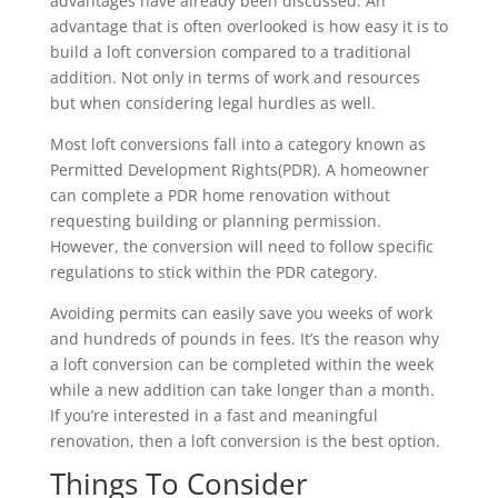
advantages have already been discussed. An
advantage that is often overlooked is how easy it is to
build a loft conversion compared to a traditional
addition. Not only in terms of work and resources
but when considering legal hurdles as well.
Most loft conversions fall into a category known as
Permitted Development Rights(PDR). A homeowner
can complete a PDR home renovation without
requesting building or planning permission.
However, the conversion will need to follow specific
regulations to stick within the PDR category.
Avoiding permits can easily save you weeks of work
and hundreds of pounds in fees. It’s the reason why
a loft conversion can be completed within the week
while a new addition can take longer than a month.
If you’re interested in a fast and meaningful
renovation, then a loft conversion is the best option.
Things To Consider