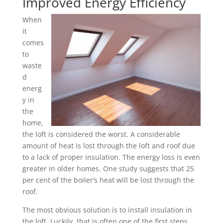
Improved Energy Efficiency
When
it
comes
to
waste
d
energ
y in
the
home,
the loft is considered the worst. A considerable
amount of heat is lost through the loft and roof due
to a lack of proper insulation. The energy loss is even
greater in older homes. One study suggests that 25
per cent of the boiler’s heat will be lost through the
roof.
The most obvious solution is to install insulation in
the loft. Luckily, that is often one of the first steps