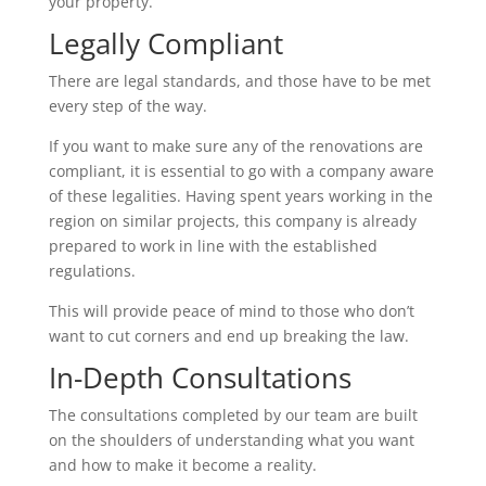
your property.
Legally Compliant
There are legal standards, and those have to be met
every step of the way.
If you want to make sure any of the renovations are
compliant, it is essential to go with a company aware
of these legalities. Having spent years working in the
region on similar projects, this company is already
prepared to work in line with the established
regulations.
This will provide peace of mind to those who don’t
want to cut corners and end up breaking the law.
In-Depth Consultations
The consultations completed by our team are built
on the shoulders of understanding what you want
and how to make it become a reality.