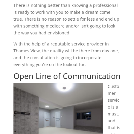
There is nothing better than knowing a professional
is ready to work with you to make a dream come
true. There is no reason to settle for less and end up
with something mediocre and/or isn’t going to look
the way you had envisioned.
With the help of a reputable service provider in
Thames View, the quality will be there from day one,
and the consultation is going to incorporate
everything you’re on the lookout for.
Open Line of Communication
Custo
mer
servic
e is a
must,
and
that is