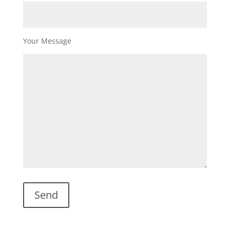
Your Message