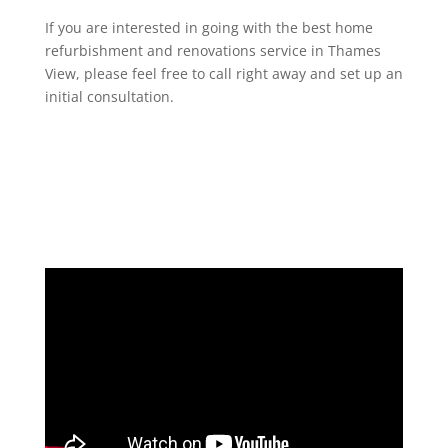
If you are interested in going with the best home
refurbishment and renovations service in Thames
View, please feel free to call right away and set up an
initial consultation.