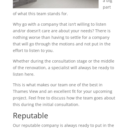
a big
part
of what this team stands for.
Why go with a company that isn’t willing to listen
and/or doesn’t care are about your needs? There is
nothing worse than having to settle for a company
that will go through the motions and not put in the
effort to listen to you.
Whether during the consultation stage or the middle
of the renovation, a specialist will always be ready to
listen here.
This is what makes our team one of the best in
Thames View and an excellent fit for your upcoming
project. Feel free to discuss how the team goes about
this during the initial consultation.
Reputable
Our reputable company is always ready to put in the