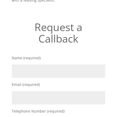
with a leading specialist.
Request a
Callback
Name (required)
Email (required)
Telephone Number (required)