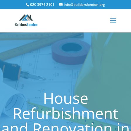
020 3974 2101
info@builderslondon.org
House
Refurbishment
and Renovation in