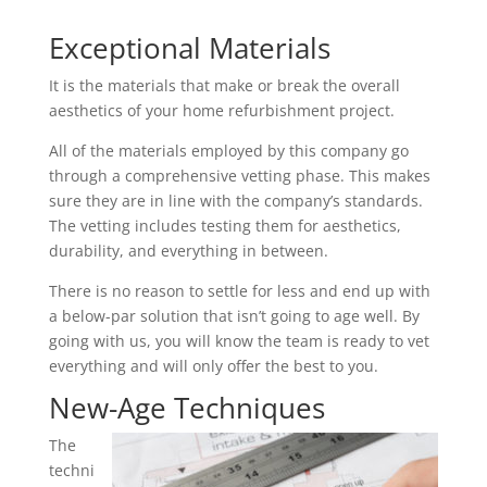
Exceptional Materials
It is the materials that make or break the overall
aesthetics of your home refurbishment project.
All of the materials employed by this company go
through a comprehensive vetting phase. This makes
sure they are in line with the company’s standards.
The vetting includes testing them for aesthetics,
durability, and everything in between.
There is no reason to settle for less and end up with
a below-par solution that isn’t going to age well. By
going with us, you will know the team is ready to vet
everything and will only offer the best to you.
New-Age Techniques
The
techni