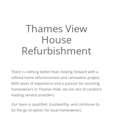
Thames View
House
Refurbishment
There is nothing better than moving forward with a
refined home refurbishment and renovation project.
With years of experience and a passion for assisting
homeowners in Thames View, we are one of London’s
leading service providers.
Our team is qualified, trustworthy, and continues to
be the go-to option for local homeowners.