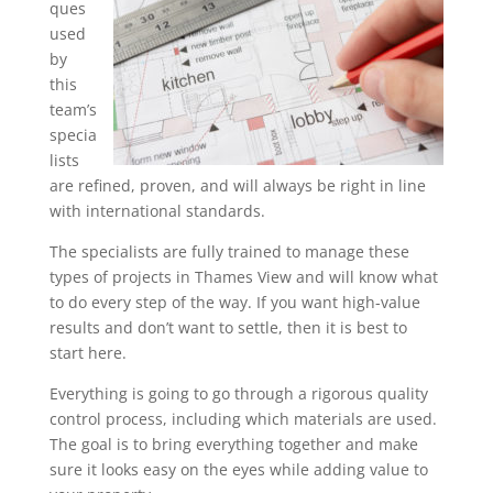
ques
used
by
this
team’s
specia
lists
are refined, proven, and will always be right in line
with international standards.
The specialists are fully trained to manage these
types of projects in Thames View and will know what
to do every step of the way. If you want high-value
results and don’t want to settle, then it is best to
start here.
Everything is going to go through a rigorous quality
control process, including which materials are used.
The goal is to bring everything together and make
sure it looks easy on the eyes while adding value to