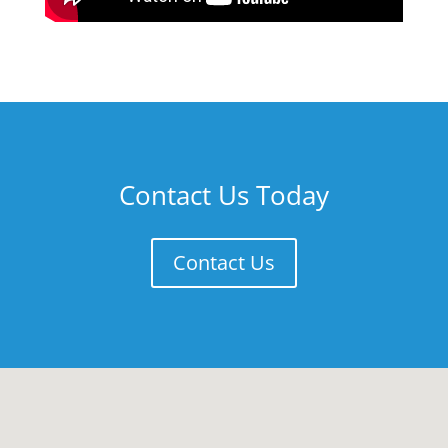
Contact Us Today
Contact Us