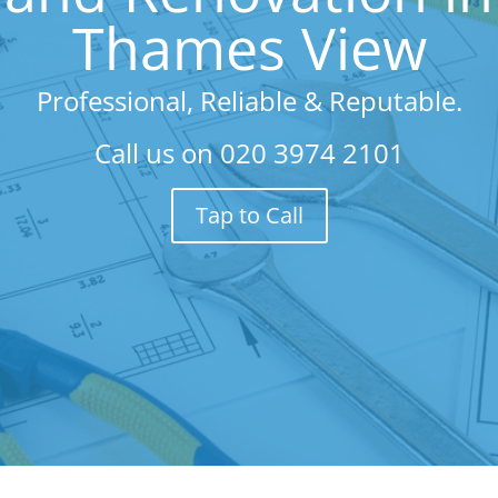
Thames View
Professional, Reliable & Reputable.
Call us on
020 3974 2101
Tap to Call