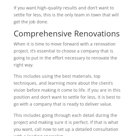
If you want high-quality results and don’t want to
settle for less, this is the only team in town that will
get the job done.
Comprehensive Renovations
When it is time to move forward with a renovation
project, it’s essential to choose a company that is
going to put in the effort necessary to renovate the
right way.
This includes using the best materials, top
techniques, and learning more about the client’s
vision before making it come to life. If you are in this
position and don’t want to settle for less, it is best to
go with a company that is ready to deliver value.
This includes going through each detail during the
project and making sure it is perfect. If that is what
you want, call now to set up a detailed consultation