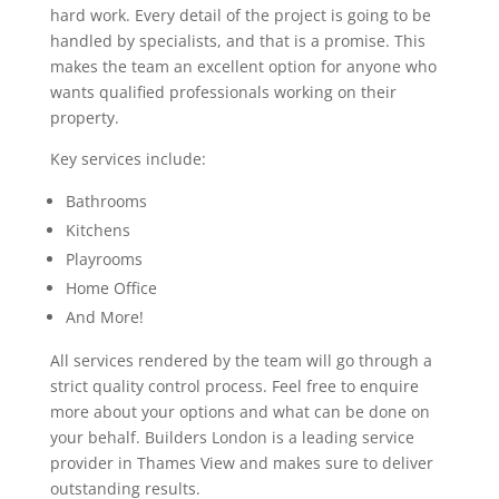
hard work. Every detail of the project is going to be
handled by specialists, and that is a promise. This
makes the team an excellent option for anyone who
wants qualified professionals working on their
property.
Key services include:
Bathrooms
Kitchens
Playrooms
Home Office
And More!
All services rendered by the team will go through a
strict quality control process. Feel free to enquire
more about your options and what can be done on
your behalf. Builders London is a leading service
provider in Thames View and makes sure to deliver
outstanding results.