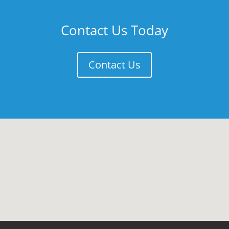
Contact Us Today
Contact Us