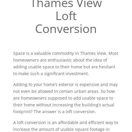
Thames View
Loft
Conversion
Space is a valuable commodity in Thames View. Most
homeowners are enthusiastic about the idea of
adding usable space to their home but are hesitant
to make such a significant investment.
Adding to your home’s exterior is expensive and may
not even be allowed in certain urban areas. So how
are homeowners supposed to add usable space to
their home without increasing the building’s actual
footprint? The answer is a loft conversion.
A loft conversion is an affordable and efficient way to
increase the amount of usable square footage in