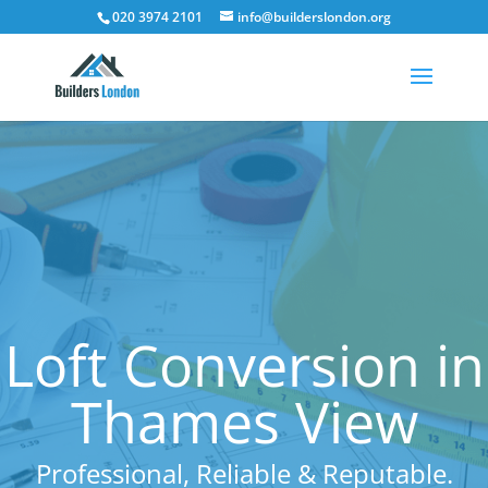
020 3974 2101
info@builderslondon.org
Loft Conversion in
Thames View
Professional, Reliable & Reputable.