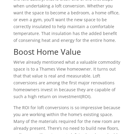
when undertaking a loft conversion. Whether you
want the space to become a bedroom, a home office,
or even a gym, you’ll want the new space to be
correctly insulated to help maintain a comfortable
temperature. That insulation has the added benefit
of conserving heat and energy for the entire home.
Boost Home Value
We’ve already mentioned what a valuable commodity
space is to a Thames View homeowner. It turns out
that that value is real and measurable. Loft
conversions are among the first major renovations
homeowners invest in because they are capable of
such a high return on investment(ROI).
The ROI for loft conversions is so impressive because
you are working within the home’s existing space.
Many of the materials required for the new room are
already present. There’s no need to build new floors,